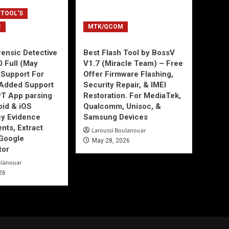
 TOOL'S
C
MTK/QCOM
ensic Detective
Best Flash Tool by BossV
0 Full (May
V1.7 (Miracle Team) – Free
Support For
Offer Firmware Flashing,
Added Support
Security Repair, & IMEI
T App parsing
Restoration. For MediaTek,
id & iOS
Qualcomm, Unisoc, &
ey Evidence
Samsung Devices
ts, Extract
Laroussi Boulanouar
Google
May 28, 2026
tor
ulanouar
26