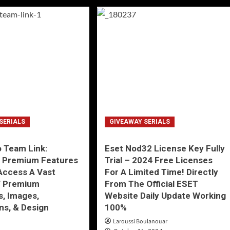
SERIALS
GIVEAWAY SERIALS
 Team Link:
Eset Nod32 License Key Fully
g Premium Features
Trial – 2024 Free Licenses
Access A Vast
For A Limited Time! Directly
f Premium
From The Official ESET
, Images,
Website Daily Update Working
ons, & Design
100%
Laroussi Boulanouar