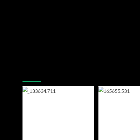
You may have missed