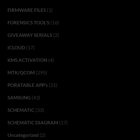
(1)
FIRMWARE FILES
(16)
FORENSICS TOOL'S
(2)
GIVEAWAY SERIALS
(17)
ICLOUD
(4)
KMS ACTIVATION
(295)
MTK/QCOM
(31)
PORATABLE APP’s
(43)
SAMSUNG
(33)
SCHEMATIC
(17)
SCHEMATIC DIAGRAM
(2)
Uncategorized