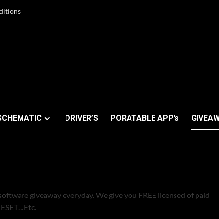
ditions
SCHEMATIC
DRIVER’S
PORATABLE APP’s
GIVEAW
ALS
software giveaway everyday. We give you FREE licensed of paid
s ESET…Etc.