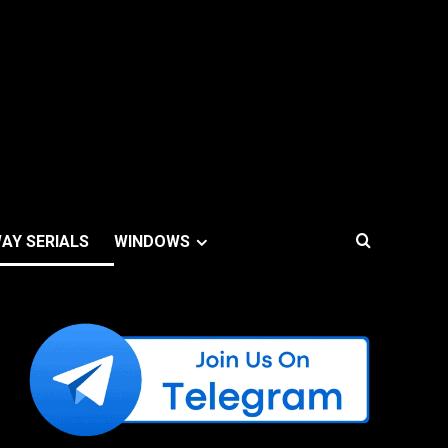
AY SERIALS
WINDOWS