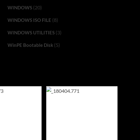
(20)
WINDOWS
(8)
WINDOWS ISO FILE
(3)
WINDOWS UTILITIES
(5)
WinPE Bootable Disk