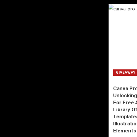
GIVEAWAY 
Canva Pro
Unlockin
For Free 
Library O
Templates
Illustrati
Elements