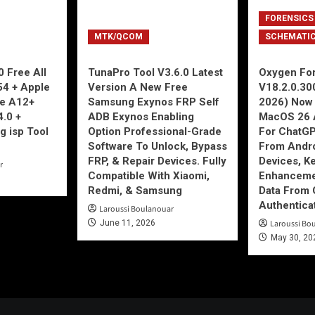
FORENSICS
MTK/QCOM
SCHEMATI
 Free All
TunaPro Tool V3.6.0 Latest
Oxygen For
54 + Apple
Version A New Free
V18.2.0.30
ne A12+
Samsung Exynos FRP Self
2026) Now 
4.0 +
ADB Exynos Enabling
MacOS 26 
g isp Tool
Option Professional-Grade
For ChatGP
Software To Unlock, Bypass
From Andro
FRP, & Repair Devices. Fully
Devices, K
r
Compatible With Xiaomi,
Enhancemen
Redmi, & Samsung
Data From 
Authentica
Laroussi Boulanouar
June 11, 2026
Laroussi Bo
May 30, 20