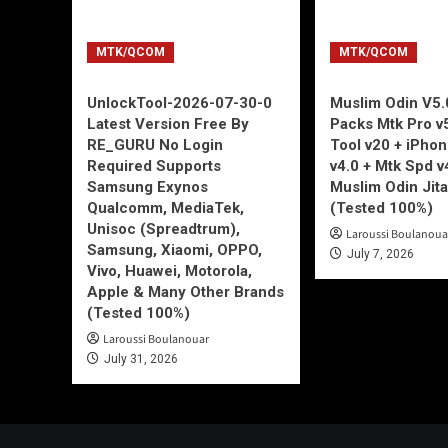
MTK/QCOM
MTK/QCOM
UnlockTool-2026-07-30-0
Muslim Odin V5.0
Latest Version Free By
Packs Mtk Pro v
RE_GURU No Login
Tool v20 + iPho
Required Supports
v4.0 + Mtk Spd v
Samsung Exynos
Muslim Odin Jita
Qualcomm, MediaTek,
(Tested 100%)
Unisoc (Spreadtrum),
Laroussi Boulanoua
Samsung, Xiaomi, OPPO,
July 7, 2026
Vivo, Huawei, Motorola,
Apple & Many Other Brands
(Tested 100%)
Laroussi Boulanouar
July 31, 2026