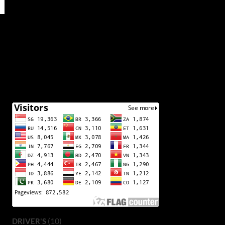
(10)
DRIVER'S