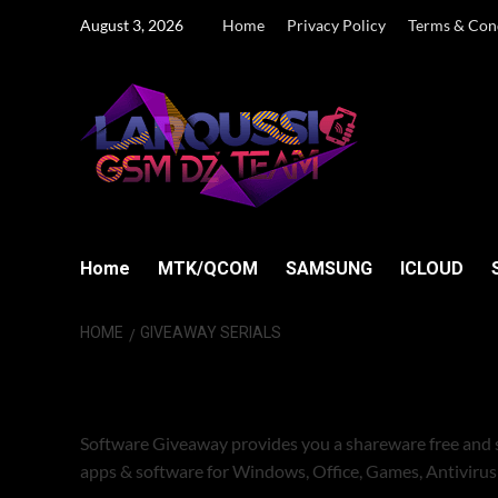
Skip
August 3, 2026
Home
Privacy Policy
Terms & Con
to
content
Home
MTK/QCOM
SAMSUNG
ICLOUD
HOME
GIVEAWAY SERIALS
GIVEAWAY SERI
Software Giveaway provides you a shareware free and 
apps & software for Windows, Office, Games, Antiviru