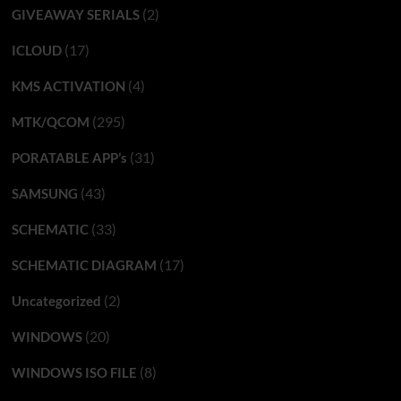
(2)
GIVEAWAY SERIALS
(17)
ICLOUD
(4)
KMS ACTIVATION
(295)
MTK/QCOM
(31)
PORATABLE APP’s
(43)
SAMSUNG
(33)
SCHEMATIC
(17)
SCHEMATIC DIAGRAM
(2)
Uncategorized
(20)
WINDOWS
(8)
WINDOWS ISO FILE