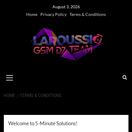
Skip
August 3, 2026
to
Home
Privacy Policy
Terms & Conditions
content
Primary
Menu
HOME
TERMS & CONDITIONS
Terms & Conditions
Welcome to 5-Minute Solutions!