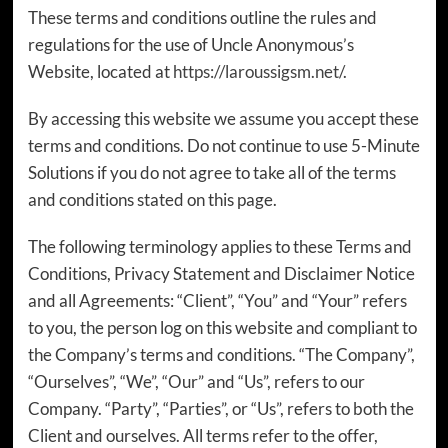
These terms and conditions outline the rules and
regulations for the use of Uncle Anonymous’s
Website, located at
https://laroussigsm.net/
.
By accessing this website we assume you accept these
terms and conditions. Do not continue to use 5-Minute
Solutions if you do not agree to take all of the terms
and conditions stated on this page.
The following terminology applies to these Terms and
Conditions, Privacy Statement and Disclaimer Notice
and all Agreements: “Client”, “You” and “Your” refers
to you, the person log on this website and compliant to
the Company’s terms and conditions. “The Company”,
“Ourselves”, “We”, “Our” and “Us”, refers to our
Company. “Party”, “Parties”, or “Us”, refers to both the
Client and ourselves. All terms refer to the offer,