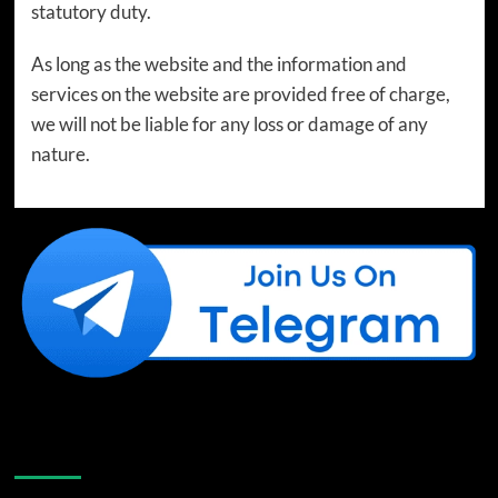
statutory duty.
As long as the website and the information and
services on the website are provided free of charge,
we will not be liable for any loss or damage of any
nature.
Like Us On Facebook