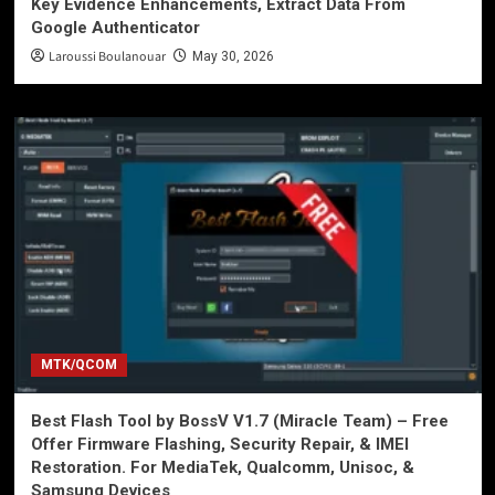
Key Evidence Enhancements, Extract Data From
Google Authenticator
Laroussi Boulanouar
May 30, 2026
MTK/QCOM
Best Flash Tool by BossV V1.7 (Miracle Team) – Free
Offer Firmware Flashing, Security Repair, & IMEI
Restoration. For MediaTek, Qualcomm, Unisoc, &
Samsung Devices