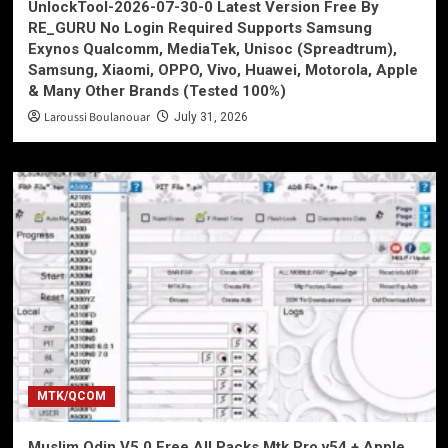
UnlockTool-2026-07-30-0 Latest Version Free By
RE_GURU No Login Required Supports Samsung
Exynos Qualcomm, MediaTek, Unisoc (Spreadtrum),
Samsung, Xiaomi, OPPO, Vivo, Huawei, Motorola, Apple
& Many Other Brands (Tested 100%)
Laroussi Boulanouar
July 31, 2026
MTK/QCOM
Muslim Odin V5.0 Free All Packs Mtk Pro v54 + Apple