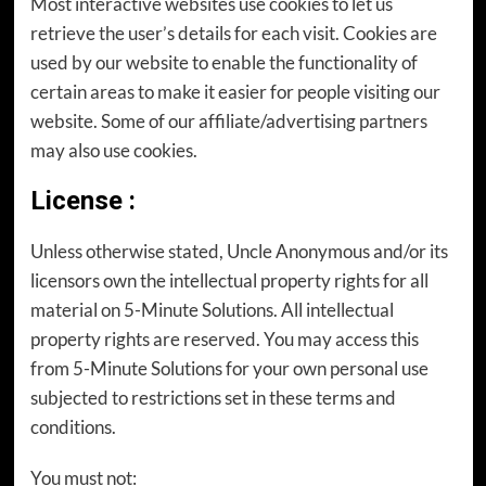
Most interactive websites use cookies to let us
retrieve the user’s details for each visit. Cookies are
used by our website to enable the functionality of
certain areas to make it easier for people visiting our
website. Some of our affiliate/advertising partners
may also use cookies.
License
:
Unless otherwise stated, Uncle Anonymous and/or its
licensors own the intellectual property rights for all
material on 5-Minute Solutions. All intellectual
property rights are reserved. You may access this
from 5-Minute Solutions for your own personal use
subjected to restrictions set in these terms and
conditions.
You must not: