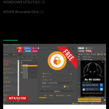
(3)
WINDOWS UTILITIES
(5)
WinPE Bootable Disk
You may have missed
MTK/QCOM