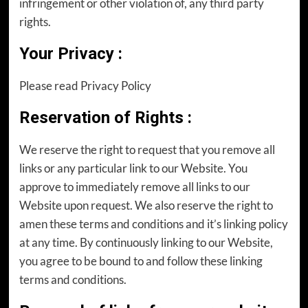
infringement or other violation of, any third party
rights.
Your Privacy
:
Please read Privacy Policy
Reservation of Rights
:
We reserve the right to request that you remove all
links or any particular link to our Website. You
approve to immediately remove all links to our
Website upon request. We also reserve the right to
amen these terms and conditions and it’s linking policy
at any time. By continuously linking to our Website,
you agree to be bound to and follow these linking
terms and conditions.