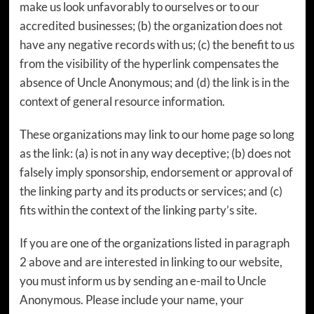
make us look unfavorably to ourselves or to our
accredited businesses; (b) the organization does not
have any negative records with us; (c) the benefit to us
from the visibility of the hyperlink compensates the
absence of Uncle Anonymous; and (d) the link is in the
context of general resource information.
These organizations may link to our home page so long
as the link: (a) is not in any way deceptive; (b) does not
falsely imply sponsorship, endorsement or approval of
the linking party and its products or services; and (c)
fits within the context of the linking party’s site.
If you are one of the organizations listed in paragraph
2 above and are interested in linking to our website,
you must inform us by sending an e-mail to Uncle
Anonymous. Please include your name, your