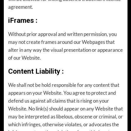
agreement.
iFrames
:
Without prior approval and written permission, you
may not create frames around our Webpages that
alter in any way the visual presentation or appearance
of our Website.
Content Liability
:
We shall not be hold responsible for any content that
appears on your Website. You agree to protect and
defend us against all claims that is rising on your
Website. No link(s) should appear on any Website that
may be interpreted as libelous, obscene or criminal, or
which infringes, otherwise violates, or advocates the