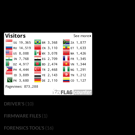
(10)
DRIVER'S
(1)
FIRMWARE FILES
(16)
FORENSICS TOOL'S