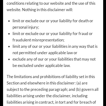
conditions relating to our website and the use of this
website. Nothing in this disclaimer will:
limit or exclude our or your liability for death or
personal injury;
limit or exclude our or your liability for fraud or
fraudulent misrepresentation;
limit any of our or your liabilities in any way that is
not permitted under applicable law or
exclude any of our or your liabilities that may not
be excluded under applicable law.
The limitations and prohibitions of liability set in this
Section and elsewhere in this disclaimer: (a) are
subject to the preceding paragraph; and (b) govern all
liabilities arising under the disclaimer, including
liabilities arising in contract, in tort and for breach of