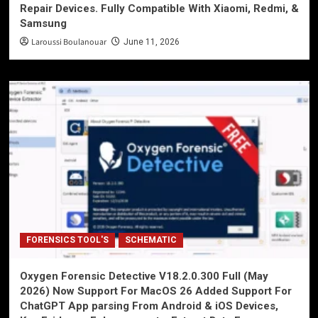
Repair Devices. Fully Compatible With Xiaomi, Redmi, &
Samsung
Laroussi Boulanouar
June 11, 2026
FORENSICS TOOL'S
SCHEMATIC
Oxygen Forensic Detective V18.2.0.300 Full (May
2026) Now Support For MacOS 26 Added Support For
ChatGPT App parsing From Android & iOS Devices,