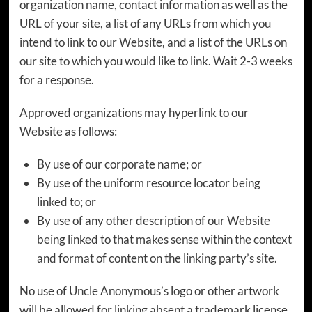
organization name, contact information as well as the
URL of your site, a list of any URLs from which you
intend to link to our Website, and a list of the URLs on
our site to which you would like to link. Wait 2-3 weeks
for a response.
Approved organizations may hyperlink to our
Website as follows:
By use of our corporate name; or
By use of the uniform resource locator being
linked to; or
By use of any other description of our Website
being linked to that makes sense within the context
and format of content on the linking party’s site.
No use of Uncle Anonymous’s logo or other artwork
will be allowed for linking absent a trademark license