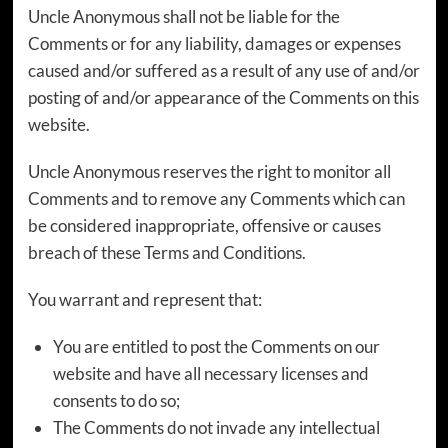
Uncle Anonymous shall not be liable for the
Comments or for any liability, damages or expenses
caused and/or suffered as a result of any use of and/or
posting of and/or appearance of the Comments on this
website.
Uncle Anonymous reserves the right to monitor all
Comments and to remove any Comments which can
be considered inappropriate, offensive or causes
breach of these Terms and Conditions.
You warrant and represent that:
You are entitled to post the Comments on our
website and have all necessary licenses and
consents to do so;
The Comments do not invade any intellectual