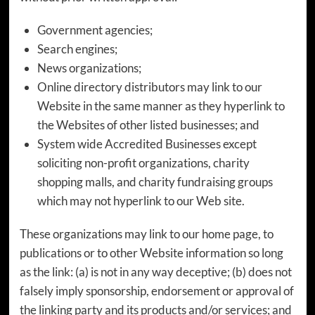
Government agencies;
Search engines;
News organizations;
Online directory distributors may link to our
Website in the same manner as they hyperlink to
the Websites of other listed businesses; and
System wide Accredited Businesses except
soliciting non-profit organizations, charity
shopping malls, and charity fundraising groups
which may not hyperlink to our Web site.
These organizations may link to our home page, to
publications or to other Website information so long
as the link: (a) is not in any way deceptive; (b) does not
falsely imply sponsorship, endorsement or approval of
the linking party and its products and/or services; and