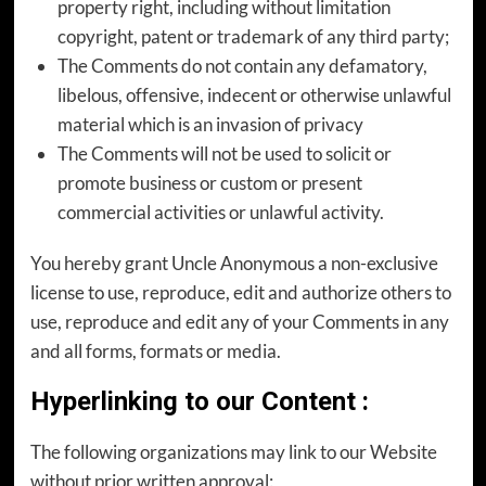
property right, including without limitation
copyright, patent or trademark of any third party;
The Comments do not contain any defamatory,
libelous, offensive, indecent or otherwise unlawful
material which is an invasion of privacy
The Comments will not be used to solicit or
promote business or custom or present
commercial activities or unlawful activity.
You hereby grant Uncle Anonymous a non-exclusive
license to use, reproduce, edit and authorize others to
use, reproduce and edit any of your Comments in any
and all forms, formats or media.
Hyperlinking to our Content
:
The following organizations may link to our Website
without prior written approval: