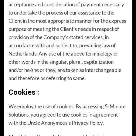
acceptance and consideration of payment necessary
to undertake the process of our assistance to the
Client in the most appropriate manner for the express
purpose of meeting the Client’s needs in respect of
provision of the Company’s stated services, in
accordance with and subject to, prevailing law of
Netherlands. Any use of the above terminology or
other words in the singular, plural, capitalization
and/or he/she or they, are taken as interchangeable
and therefore as referring to same.
Cookies
:
We employ the use of cookies. By accessing 5-Minute
Solutions, you agreed to use cookies in agreement
with the Uncle Anonymous’s Privacy Policy.