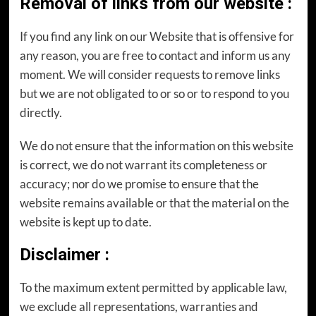
Removal of links from our website
:
If you find any link on our Website that is offensive for
any reason, you are free to contact and inform us any
moment. We will consider requests to remove links
but we are not obligated to or so or to respond to you
directly.
We do not ensure that the information on this website
is correct, we do not warrant its completeness or
accuracy; nor do we promise to ensure that the
website remains available or that the material on the
website is kept up to date.
Disclaimer
:
To the maximum extent permitted by applicable law,
we exclude all representations, warranties and