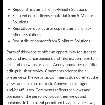
Republish material from 5-Minute Solutions
Sell, rent or sub-license material from 5-Minute
Solutions
Reproduce, duplicate or copy material from 5-
Minute Solutions
Redistribute content from 5-Minute Solutions
Parts of this website offer an opportunity for users to
post and exchange opinions and information in certain
areas of the website. Uncle Anonymous does not filter,
edit, publish or review Comments prior to their
presence on the website. Comments do not reflect the
views and opinions of Uncle Anonymous,its agents
and/or affiliates. Comments reflect the views and
opinions of the person who post their views and
opinions. To the extent permitted by applicable laws,