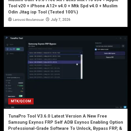
Tool v20 + iPhone A12+ v4.0 + Mtk Spd v4.0 + Muslim
Odin Jitag isp Tool (Tested 100%)
Laroussi Boulanouar
July 7, 2026
MTK/QCOM
TunaPro Tool V3.6.0 Latest Version A New Free
Samsung Exynos FRP Self ADB Exynos Enabling Option
Professional-Grade Software To Unlock, Bypass FRP, &