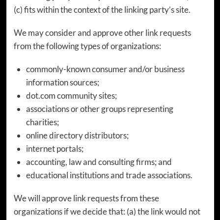
(c) fits within the context of the linking party’s site.
We may consider and approve other link requests
from the following types of organizations:
commonly-known consumer and/or business
information sources;
dot.com community sites;
associations or other groups representing
charities;
online directory distributors;
internet portals;
accounting, law and consulting firms; and
educational institutions and trade associations.
We will approve link requests from these
organizations if we decide that: (a) the link would not