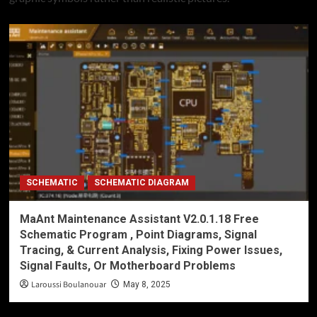
SCHEMATIC
SCHEMATIC DIAGRAM
MaAnt Maintenance Assistant V2.0.1.18 Free
Schematic Program , Point Diagrams, Signal
Tracing, & Current Analysis, Fixing Power Issues,
Signal Faults, Or Motherboard Problems
Laroussi Boulanouar
May 8, 2025