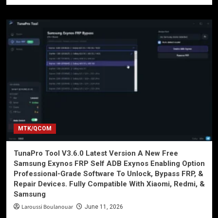
MTK/QCOM
TunaPro Tool V3.6.0 Latest Version A New Free
Samsung Exynos FRP Self ADB Exynos Enabling Option
Professional-Grade Software To Unlock, Bypass FRP, &
Repair Devices. Fully Compatible With Xiaomi, Redmi, &
Samsung
Laroussi Boulanouar
June 11, 2026