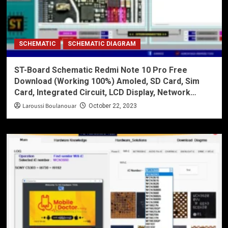
SCHEMATIC
SCHEMATIC DIAGRAM
ST-Board Schematic Redmi Note 10 Pro Free
Download (Working 100%) Amoled, SD Card, Sim
Card, Integrated Circuit, LCD Display, Network…
Laroussi Boulanouar
October 22, 2023