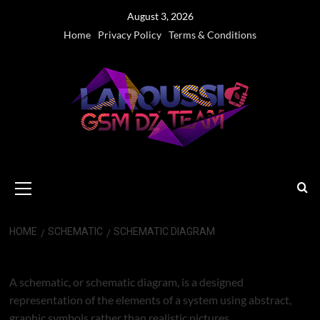
Skip
August 3, 2026
to
Home
Privacy Policy
Terms & Conditions
content
Primary
Menu
HOME
SCHEMATIC
SCHEMATIC DIAGRAM
SCHEMATIC DIAGRAM
A schematic, or schematic diagram, is a designed
representation of the elements of a system using abstract,
graphic symbols rather than realistic pictures.