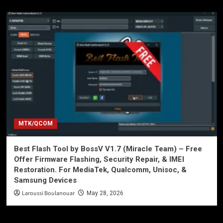
MTK/QCOM
Best Flash Tool by BossV V1.7 (Miracle Team) – Free
Offer Firmware Flashing, Security Repair, & IMEI
Restoration. For MediaTek, Qualcomm, Unisoc, &
Samsung Devices
Laroussi Boulanouar
May 28, 2026