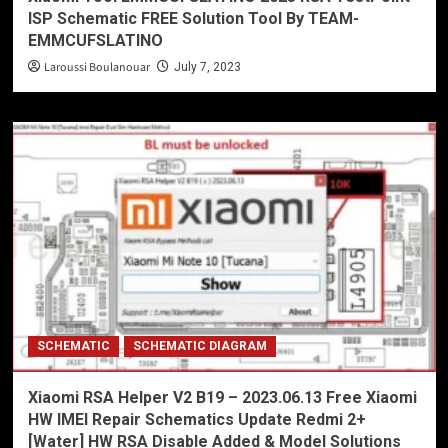
ISP Schematic FREE Solution Tool By TEAM-
EMMCUFSLATINO
Laroussi Boulanouar
July 7, 2023
SCHEMATIC
SCHEMATIC DIAGRAM
Xiaomi RSA Helper V2 B19 – 2023.06.13 Free Xiaomi
HW IMEI Repair Schematics Update Redmi 2+
[Water] HW RSA Disable Added & Model Solutions