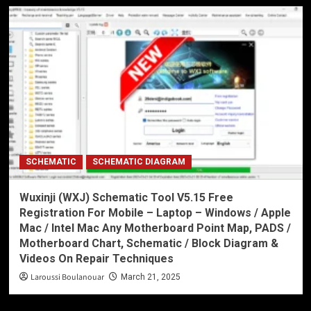
SCHEMATIC
SCHEMATIC DIAGRAM
Wuxinji (WXJ) Schematic Tool V5.15 Free
Registration For Mobile – Laptop – Windows / Apple
Mac / Intel Mac Any Motherboard Point Map, PADS /
Motherboard Chart, Schematic / Block Diagram &
Videos On Repair Techniques
Laroussi Boulanouar
March 21, 2025