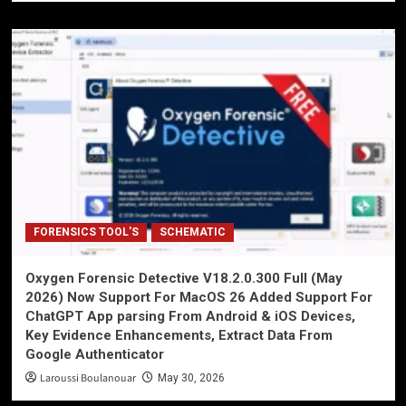
FORENSICS TOOL'S
SCHEMATIC
Oxygen Forensic Detective V18.2.0.300 Full (May
2026) Now Support For MacOS 26 Added Support For
ChatGPT App parsing From Android & iOS Devices,
Key Evidence Enhancements, Extract Data From
Google Authenticator
Laroussi Boulanouar
May 30, 2026