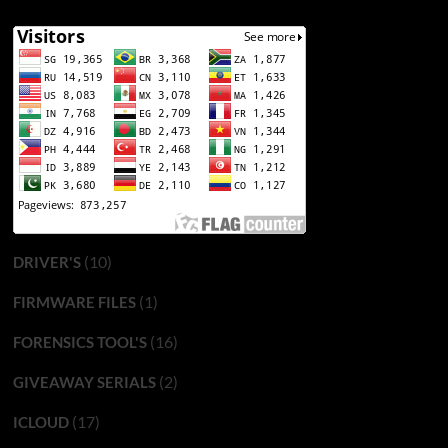
(10)
DRIVER'S
(1)
FIRMWARE FILES
(16)
FORENSICS TOOL'S
(2)
GIVEAWAY SERIALS
(17)
ICLOUD