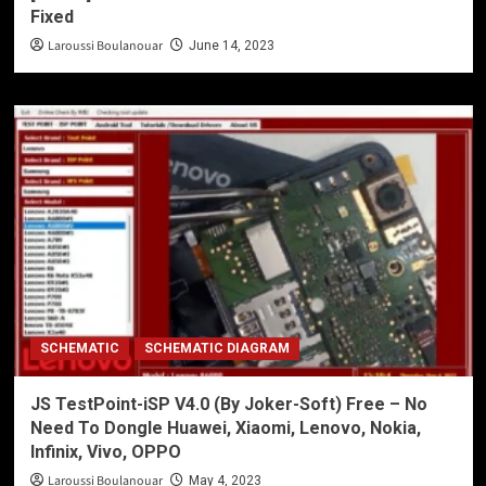
Fixed
Laroussi Boulanouar
June 14, 2023
SCHEMATIC
SCHEMATIC DIAGRAM
JS TestPoint-iSP V4.0 (By Joker-Soft) Free – No
Need To Dongle Huawei, Xiaomi, Lenovo, Nokia,
Infinix, Vivo, OPPO
Laroussi Boulanouar
May 4, 2023