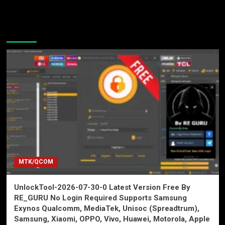
You may have missed
MTK/QCOM
UnlockTool-2026-07-30-0 Latest Version Free By
RE_GURU No Login Required Supports Samsung
Exynos Qualcomm, MediaTek, Unisoc (Spreadtrum),
Samsung, Xiaomi, OPPO, Vivo, Huawei, Motorola, Apple