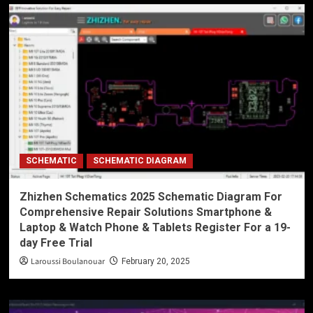
SCHEMATIC
SCHEMATIC DIAGRAM
Zhizhen Schematics 2025 Schematic Diagram For
Comprehensive Repair Solutions Smartphone &
Laptop & Watch Phone & Tablets Register For a 19-
day Free Trial
Laroussi Boulanouar
February 20, 2025