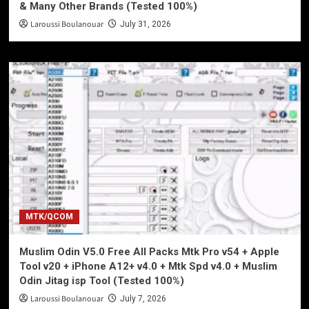
& Many Other Brands (Tested 100%)
Laroussi Boulanouar
July 31, 2026
MTK/QCOM
Muslim Odin V5.0 Free All Packs Mtk Pro v54 + Apple
Tool v20 + iPhone A12+ v4.0 + Mtk Spd v4.0 + Muslim
Odin Jitag isp Tool (Tested 100%)
Laroussi Boulanouar
July 7, 2026