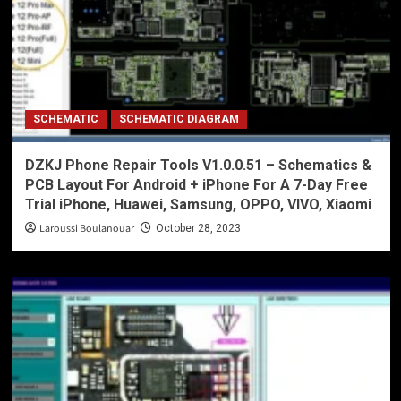
SCHEMATIC
SCHEMATIC DIAGRAM
DZKJ Phone Repair Tools V1.0.0.51 – Schematics &
PCB Layout For Android + iPhone For A 7-Day Free
Trial iPhone, Huawei, Samsung, OPPO, VIVO, Xiaomi
Laroussi Boulanouar
October 28, 2023