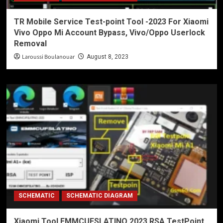
TR Mobile Service Test-point Tool -2023 For Xiaomi
Vivo Oppo Mi Account Bypass, Vivo/Oppo Userlock
Removal
Laroussi Boulanouar
August 8, 2023
SCHEMATIC
SCHEMATIC DIAGRAM
Xiaomi Tool EMMCUFSLATINO 2023 RSA TestPoint