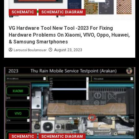
SCHEMATIC
SCHEMATIC DIAGRAM
VG Hardware Tool New Tool -2023 For Fixing
Hardware Problems On Xiaomi, VIVO, Oppo, Huawei,
& Samsung Smartphones
Laroussi Boulanouar
August 23, 2023
SCHEMATIC
SCHEMATIC DIAGRAM