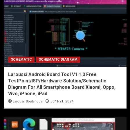
SCHEMATIC
SCHEMATIC DIAGRAM
Laroussi Android Board Tool V1.1.0 Free
TestPoint/ISP/Hardware Solution/Schematic
Diagram For All Smartphone Board Xiaomi, Oppo,
Vivo, iPhone, iPad
Laroussi Boulanouar
June 21, 2024