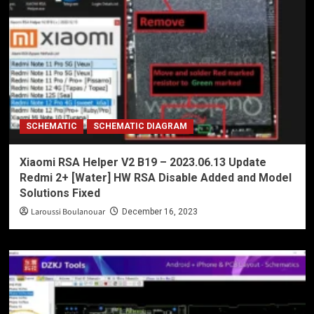
SCHEMATIC
SCHEMATIC DIAGRAM
Xiaomi RSA Helper V2 B19 – 2023.06.13 Update
Redmi 2+ [Water] HW RSA Disable Added and Model
Solutions Fixed
Laroussi Boulanouar
December 16, 2023