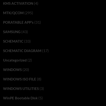
(4)
KMS ACTIVATION
(295)
MTK/QCOM
(31)
PORATABLE APP’s
(43)
SAMSUNG
(33)
SCHEMATIC
(17)
SCHEMATIC DIAGRAM
(2)
Uncategorized
(20)
WINDOWS
(8)
WINDOWS ISO FILE
(3)
WINDOWS UTILITIES
(5)
WinPE Bootable Disk