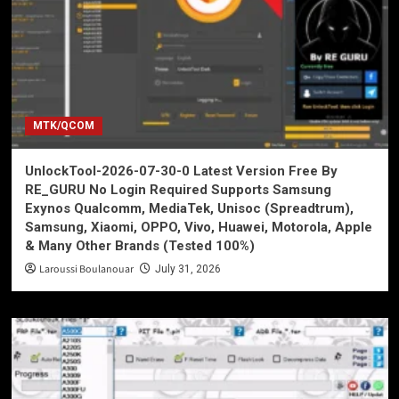
MTK/QCOM
UnlockTool-2026-07-30-0 Latest Version Free By
RE_GURU No Login Required Supports Samsung
Exynos Qualcomm, MediaTek, Unisoc (Spreadtrum),
Samsung, Xiaomi, OPPO, Vivo, Huawei, Motorola, Apple
& Many Other Brands (Tested 100%)
Laroussi Boulanouar
July 31, 2026