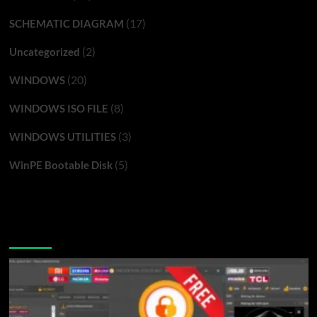
(17)
SCHEMATIC DIAGRAM
(2)
Uncategorized
(20)
WINDOWS
(8)
WINDOWS ISO FILE
(3)
WINDOWS UTILITIES
(5)
WinPE Bootable Disk
You may have missed