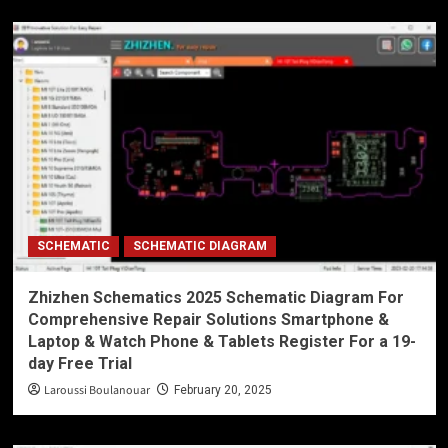
SCHEMATIC
SCHEMATIC DIAGRAM
Zhizhen Schematics 2025 Schematic Diagram For
Comprehensive Repair Solutions Smartphone &
Laptop & Watch Phone & Tablets Register For a 19-
day Free Trial
Laroussi Boulanouar
February 20, 2025