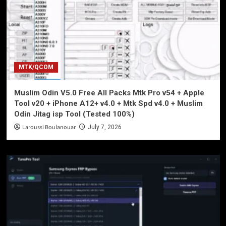
MTK/QCOM
Muslim Odin V5.0 Free All Packs Mtk Pro v54 + Apple
Tool v20 + iPhone A12+ v4.0 + Mtk Spd v4.0 + Muslim
Odin Jitag isp Tool (Tested 100%)
Laroussi Boulanouar
July 7, 2026