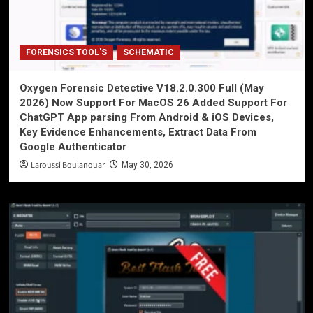
FORENSICS TOOL'S
SCHEMATIC
Oxygen Forensic Detective V18.2.0.300 Full (May
2026) Now Support For MacOS 26 Added Support For
ChatGPT App parsing From Android & iOS Devices,
Key Evidence Enhancements, Extract Data From
Google Authenticator
Laroussi Boulanouar
May 30, 2026