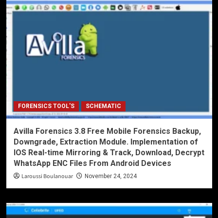
FORENSICS TOOL'S
SCHEMATIC
Avilla Forensics 3.8 Free Mobile Forensics Backup,
Downgrade, Extraction Module. Implementation of
IOS Real-time Mirroring & Track, Download, Decrypt
WhatsApp ENC Files From Android Devices
Laroussi Boulanouar
November 24, 2024