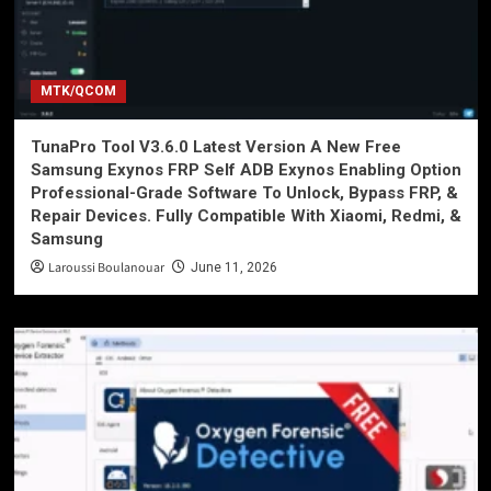
MTK/QCOM
TunaPro Tool V3.6.0 Latest Version A New Free
Samsung Exynos FRP Self ADB Exynos Enabling Option
Professional-Grade Software To Unlock, Bypass FRP, &
Repair Devices. Fully Compatible With Xiaomi, Redmi, &
Samsung
Laroussi Boulanouar
June 11, 2026