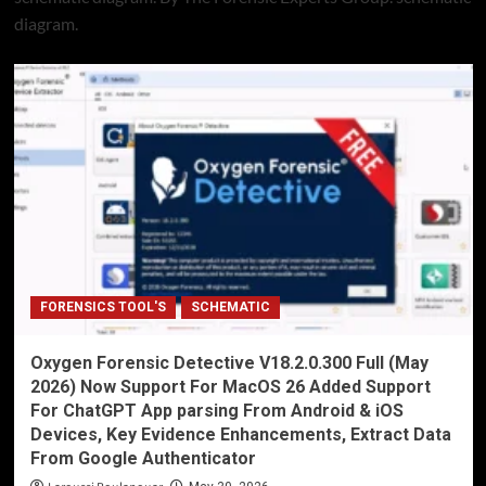
diagram.
FORENSICS TOOL'S
SCHEMATIC
Oxygen Forensic Detective V18.2.0.300 Full (May
2026) Now Support For MacOS 26 Added Support
For ChatGPT App parsing From Android & iOS
Devices, Key Evidence Enhancements, Extract Data
From Google Authenticator