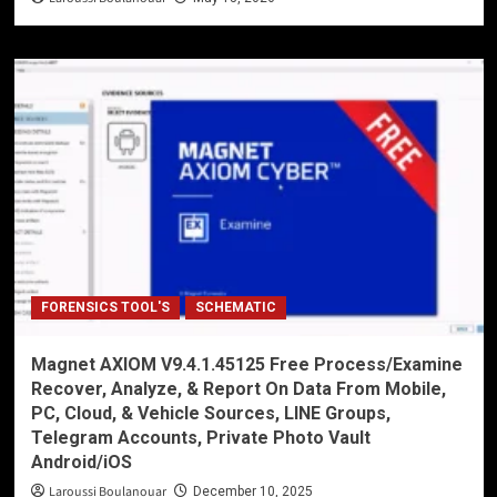
FORENSICS TOOL'S
SCHEMATIC
Magnet AXIOM V9.4.1.45125 Free Process/Examine
Recover, Analyze, & Report On Data From Mobile,
PC, Cloud, & Vehicle Sources, LINE Groups,
Telegram Accounts, Private Photo Vault
Android/iOS
Laroussi Boulanouar
December 10, 2025