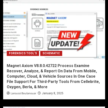
FORENSICS TOOL'S
SCHEMATIC
Magnet Axiom V8.8.0.42722 Process Examine
Recover, Analyze, & Report On Data From Mobile,
Computer, Cloud, & Vehicle Sources In One Case
File Support For Third-Party Tools From Cellebrite,
Oxygen, Berla, & More
Laroussi Boulanouar
January 8, 2025