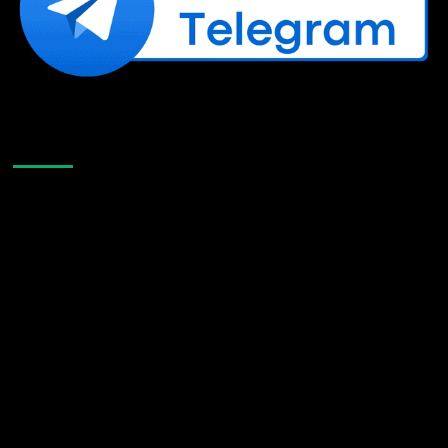
Like Us On Facebook