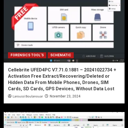
FORENSICS TOOL'S
SCHEMATIC
Cellebrite UFED4PC V7.71.0.1881 – 20241022734 +
Activation Free Extract/Recovering/Deleted or
Hidden Data From Mobile Phones, Drones, SIM
Cards, SD Cards, GPS Devices, Without Data Lost
Laroussi Boulanouar
November 23, 2024