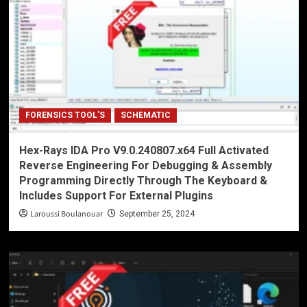
FORENSICS TOOL'S
SCHEMATIC
Hex-Rays IDA Pro V9.0.240807.x64 Full Activated
Reverse Engineering For Debugging & Assembly
Programming Directly Through The Keyboard &
Includes Support For External Plugins
Laroussi Boulanouar
September 25, 2024