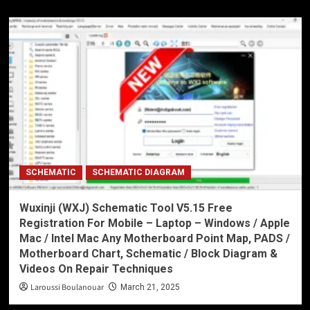
SCHEMATIC
SCHEMATIC DIAGRAM
Wuxinji (WXJ) Schematic Tool V5.15 Free
Registration For Mobile – Laptop – Windows / Apple
Mac / Intel Mac Any Motherboard Point Map, PADS /
Motherboard Chart, Schematic / Block Diagram &
Videos On Repair Techniques
Laroussi Boulanouar
March 21, 2025