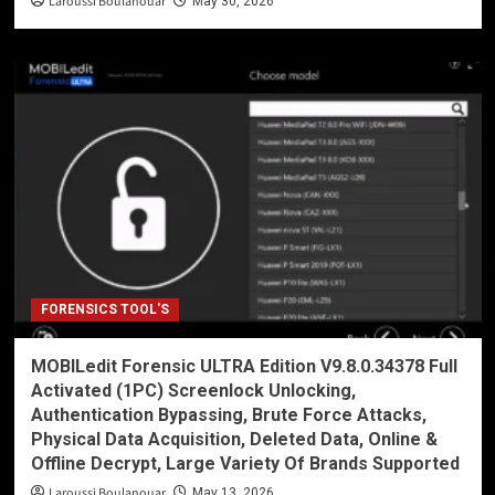
Laroussi Boulanouar
May 30, 2026
FORENSICS TOOL'S
MOBILedit Forensic ULTRA Edition V9.8.0.34378 Full
Activated (1PC) Screenlock Unlocking,
Authentication Bypassing, Brute Force Attacks,
Physical Data Acquisition, Deleted Data, Online &
Offline Decrypt, Large Variety Of Brands Supported
Laroussi Boulanouar
May 13, 2026