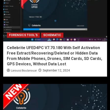
FORENSICS TOOL'S
SCHEMATIC
Cellebrite UFED4PC V7.70.180 With Self Activation
Free Extract/Recovering/Deleted or Hidden Data
From Mobile Phones, Drones, SIM Cards, SD Cards,
GPS Devices, Without Data Lost
Laroussi Boulanouar
September 12, 2024