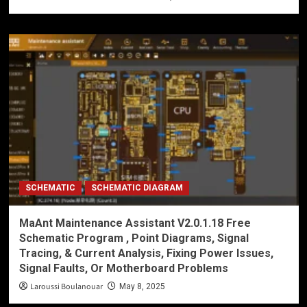
SCHEMATIC
SCHEMATIC DIAGRAM
MaAnt Maintenance Assistant V2.0.1.18 Free
Schematic Program , Point Diagrams, Signal
Tracing, & Current Analysis, Fixing Power Issues,
Signal Faults, Or Motherboard Problems
Laroussi Boulanouar
May 8, 2025