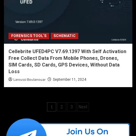
FORENSICS TOOL'S
SCHEMATIC
Cellebrite UFED4PC V7.69.1397 With Self Activation
Free Collect Data From Mobile Phones, Drones,
SIM Cards, SD Cards, GPS Devices, Without Data
Loss
Laroussi Boulanouar
September 11, 2024
Posts
1
2
3
Next
pagination