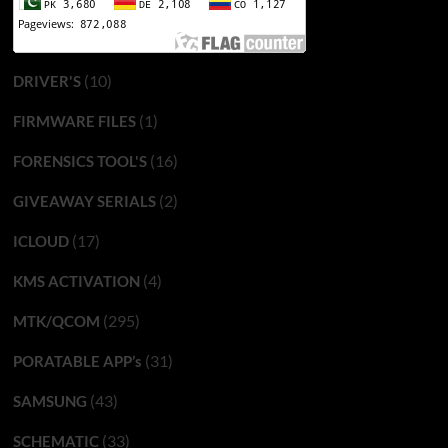
(10)
DRIVER'S
(1)
FIRMWARE FILES
(16)
FORENSICS TOOL'S
(2)
GIVEAWAY SERIALS
(17)
ICLOUD
(4)
KMS ACTIVATION
(295)
MTK/QCOM
(31)
PORATABLE APP’s
(43)
SAMSUNG
(33)
SCHEMATIC