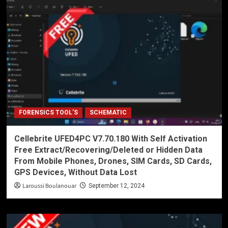
FORENSICS TOOL'S
SCHEMATIC
Cellebrite UFED4PC V7.70.180 With Self Activation
Free Extract/Recovering/Deleted or Hidden Data
From Mobile Phones, Drones, SIM Cards, SD Cards,
GPS Devices, Without Data Lost
Laroussi Boulanouar
September 12, 2024