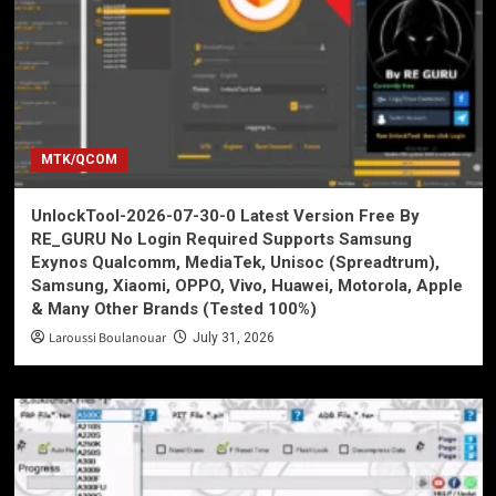
MTK/QCOM
UnlockTool-2026-07-30-0 Latest Version Free By
RE_GURU No Login Required Supports Samsung
Exynos Qualcomm, MediaTek, Unisoc (Spreadtrum),
Samsung, Xiaomi, OPPO, Vivo, Huawei, Motorola, Apple
& Many Other Brands (Tested 100%)
Laroussi Boulanouar
July 31, 2026