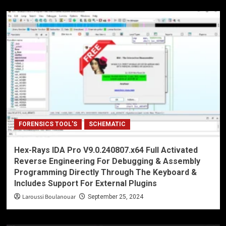
FORENSICS TOOL'S
SCHEMATIC
Hex-Rays IDA Pro V9.0.240807.x64 Full Activated
Reverse Engineering For Debugging & Assembly
Programming Directly Through The Keyboard &
Includes Support For External Plugins
Laroussi Boulanouar
September 25, 2024