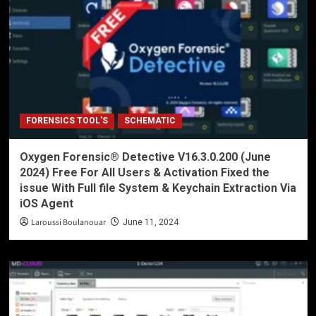
FORENSICS TOOL'S
SCHEMATIC
Oxygen Forensic® Detective V16.3.0.200 (June
2024) Free For All Users & Activation Fixed the
issue With Full file System & Keychain Extraction Via
iOS Agent
Laroussi Boulanouar
June 11, 2024