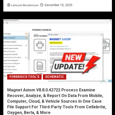
Laroussi Boulanouar
December 10, 2025
FORENSICS TOOL'S
SCHEMATIC
Magnet Axiom V8.8.0.42722 Process Examine
Recover, Analyze, & Report On Data From Mobile,
Computer, Cloud, & Vehicle Sources In One Case
File Support For Third-Party Tools From Cellebrite,
Oxygen, Berla, & More