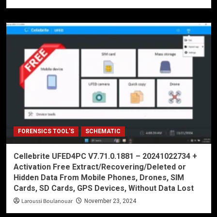
FORENSICS TOOL'S
SCHEMATIC
Cellebrite UFED4PC V7.71.0.1881 – 20241022734 +
Activation Free Extract/Recovering/Deleted or
Hidden Data From Mobile Phones, Drones, SIM
Cards, SD Cards, GPS Devices, Without Data Lost
Laroussi Boulanouar
November 23, 2024