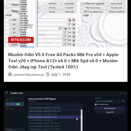
MTK/QCOM
Muslim Odin V5.0 Free All Packs Mtk Pro v54 + Apple
Tool v20 + iPhone A12+ v4.0 + Mtk Spd v4.0 + Muslim
Odin Jitag isp Tool (Tested 100%)
Laroussi Boulanouar
July 7, 2026