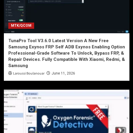
MTK/QCOM
TunaPro Tool V3.6.0 Latest Version A New Free
Samsung Exynos FRP Self ADB Exynos Enabling Option
Professional-Grade Software To Unlock, Bypass FRP, &
Repair Devices. Fully Compatible With Xiaomi, Redmi, &
Samsung
Laroussi Boulanouar
June 11, 2026