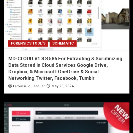
FORENSICS TOOL'S
SCHEMATIC
MD-CLOUD V1.8.8.586 For Extracting & Scrutinizing
Data Stored In Cloud Services Google Drive,
Dropbox, & Microsoft OneDrive & Social
Networking Twitter, Facebook, Tumblr
Laroussi Boulanouar
May 23, 2024