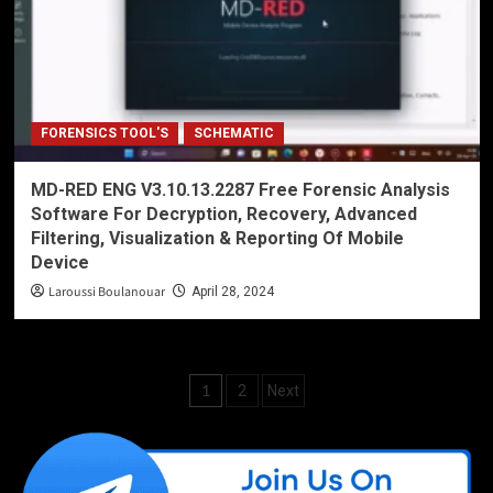
FORENSICS TOOL'S
SCHEMATIC
MD-RED ENG V3.10.13.2287 Free Forensic Analysis
Software For Decryption, Recovery, Advanced
Filtering, Visualization & Reporting Of Mobile
Device
Laroussi Boulanouar
April 28, 2024
Posts
1
2
Next
pagination