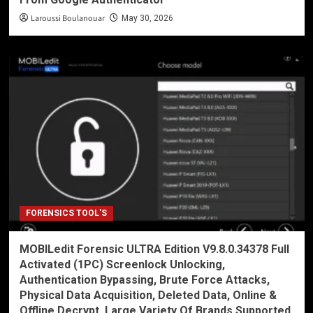
Laroussi Boulanouar
May 30, 2026
FORENSICS TOOL'S
MOBILedit Forensic ULTRA Edition V9.8.0.34378 Full
Activated (1PC) Screenlock Unlocking,
Authentication Bypassing, Brute Force Attacks,
Physical Data Acquisition, Deleted Data, Online &
Offline Decrypt, Large Variety Of Brands Supported