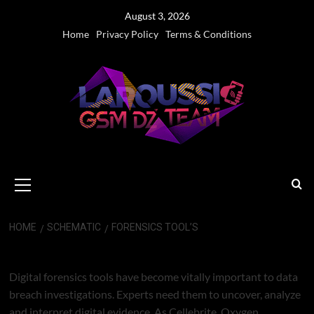
Skip
August 3, 2026
to
Home
Privacy Policy
Terms & Conditions
content
Primary
Menu
HOME
SCHEMATIC
FORENSICS TOOL’S
FORENSICS TOOL’S
Digital forensics tools have become vitally important to data
breach investigations. Experts need them to uncover, analyze
and interpret digital evidence. As Cellebrite, Oxygen