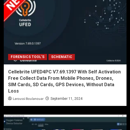
FORENSICS TOOL'S
SCHEMATIC
Cellebrite UFED4PC V7.69.1397 With Self Activation
Free Collect Data From Mobile Phones, Drones,
SIM Cards, SD Cards, GPS Devices, Without Data
Loss
Laroussi Boulanouar
September 11, 2024