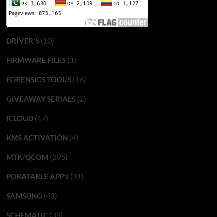
(10)
DRIVER'S
(1)
FIRMWARE FILES
(16)
FORENSICS TOOL'S
(2)
GIVEAWAY SERIALS
(17)
ICLOUD
(4)
KMS ACTIVATION
(295)
MTK/QCOM
(31)
PORATABLE APP’s
(43)
SAMSUNG
(33)
SCHEMATIC