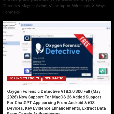
Forensics, Magnet Axiom, Velociraptor, Wireshark, X-Ways
Forensics
FORENSICS TOOL'S
SCHEMATIC
Oxygen Forensic Detective V18.2.0.300 Full (May
2026) Now Support For MacOS 26 Added Support
For ChatGPT App parsing From Android & iOS
Devices, Key Evidence Enhancements, Extract Data
From Google Authenticator