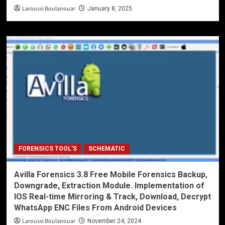
Laroussi Boulanouar
January 8, 2025
FORENSICS TOOL'S
SCHEMATIC
Avilla Forensics 3.8 Free Mobile Forensics Backup,
Downgrade, Extraction Module. Implementation of
IOS Real-time Mirroring & Track, Download, Decrypt
WhatsApp ENC Files From Android Devices
Laroussi Boulanouar
November 24, 2024