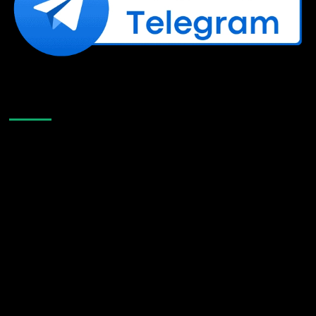
Like Us On Facebook