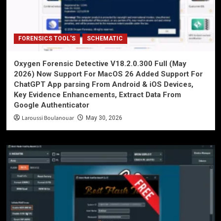
FORENSICS TOOL'S
SCHEMATIC
Oxygen Forensic Detective V18.2.0.300 Full (May
2026) Now Support For MacOS 26 Added Support For
ChatGPT App parsing From Android & iOS Devices,
Key Evidence Enhancements, Extract Data From
Google Authenticator
Laroussi Boulanouar
May 30, 2026