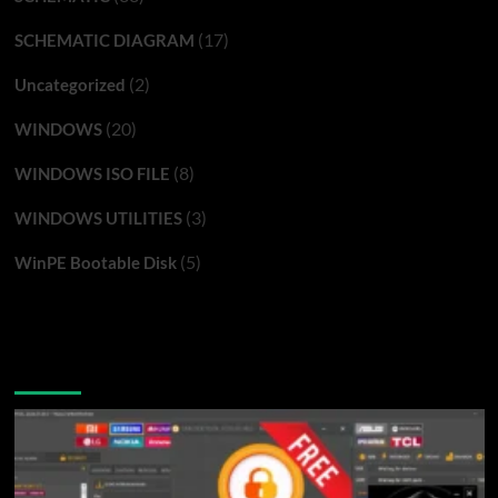
(17)
SCHEMATIC DIAGRAM
(2)
Uncategorized
(20)
WINDOWS
(8)
WINDOWS ISO FILE
(3)
WINDOWS UTILITIES
(5)
WinPE Bootable Disk
You may have missed