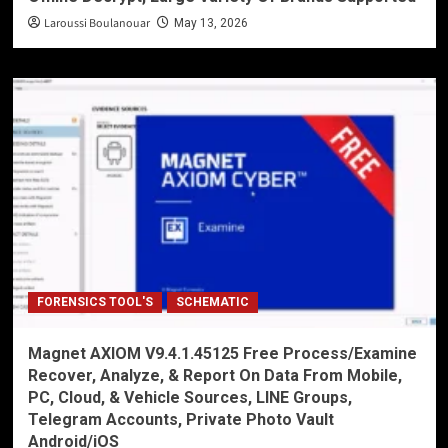
Laroussi Boulanouar
May 13, 2026
FORENSICS TOOL'S
SCHEMATIC
Magnet AXIOM V9.4.1.45125 Free Process/Examine
Recover, Analyze, & Report On Data From Mobile,
PC, Cloud, & Vehicle Sources, LINE Groups,
Telegram Accounts, Private Photo Vault
Android/iOS