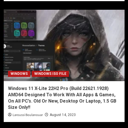
WINDOWS
WINDOWS ISO FILE
Windows 11 X-Lite 22H2 Pro (Build 22621.1928)
AMD64 Designed To Work With All Apps & Games,
On All PC’s. Old Or New, Desktop Or Laptop, 1.5 GB
Size Only!!
Laroussi Boulanouar
August 14, 2023