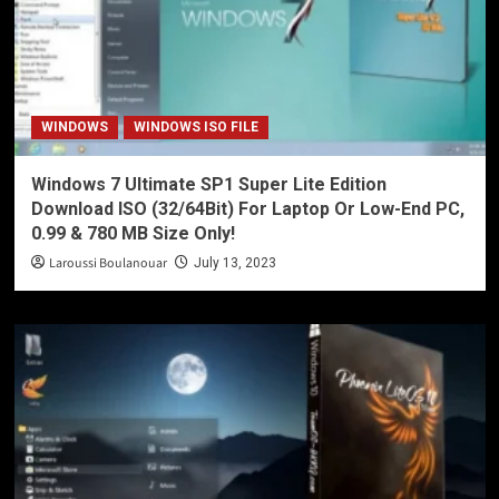
WINDOWS
WINDOWS ISO FILE
Windows 7 Ultimate SP1 Super Lite Edition
Download ISO (32/64Bit) For Laptop Or Low-End PC,
0.99 & 780 MB Size Only!
Laroussi Boulanouar
July 13, 2023