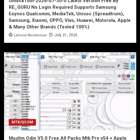
UnlockTool-2026-07-30-0 Latest Version Free By
RE_GURU No Login Required Supports Samsung
Exynos Qualcomm, MediaTek, Unisoc (Spreadtrum),
Samsung, Xiaomi, OPPO, Vivo, Huawei, Motorola, Apple
& Many Other Brands (Tested 100%)
Laroussi Boulanouar
July 31, 2026
MTK/QCOM
Muslim Odin V5.0 Free All Packs Mtk Pro v54 + Apple