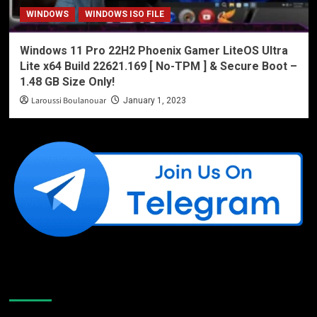
WINDOWS
WINDOWS ISO FILE
Windows 11 Pro 22H2 Phoenix Gamer LiteOS Ultra
Lite x64 Build 22621.169 [ No-TPM ] & Secure Boot –
1.48 GB Size Only!
Laroussi Boulanouar
January 1, 2023
Like Us On Facebook