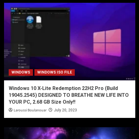
WINDOWS
WINDOWS ISO FILE
Windows 10 X-Lite Redemption 22H2 Pro (Build
19045.2545) DESIGNED TO BREATHE NEW LIFE INTO
YOUR PC, 2.68 GB Size Only!!
Laroussi Boulanouar
July 20, 2023