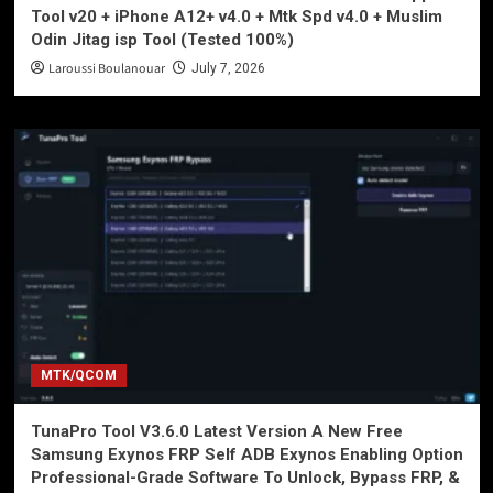
Tool v20 + iPhone A12+ v4.0 + Mtk Spd v4.0 + Muslim
Odin Jitag isp Tool (Tested 100%)
Laroussi Boulanouar
July 7, 2026
MTK/QCOM
TunaPro Tool V3.6.0 Latest Version A New Free
Samsung Exynos FRP Self ADB Exynos Enabling Option
Professional-Grade Software To Unlock, Bypass FRP, &