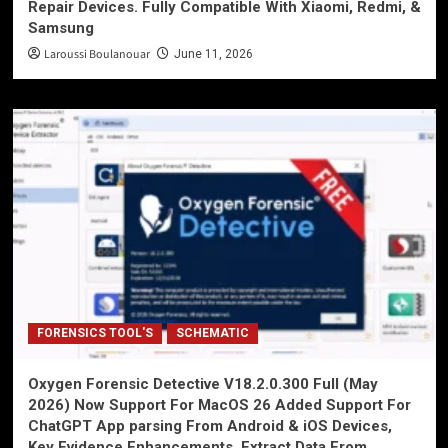
Repair Devices. Fully Compatible With Xiaomi, Redmi, &
Samsung
Laroussi Boulanouar
June 11, 2026
FORENSICS TOOL'S
SCHEMATIC
Oxygen Forensic Detective V18.2.0.300 Full (May
2026) Now Support For MacOS 26 Added Support For
ChatGPT App parsing From Android & iOS Devices,
Key Evidence Enhancements, Extract Data From