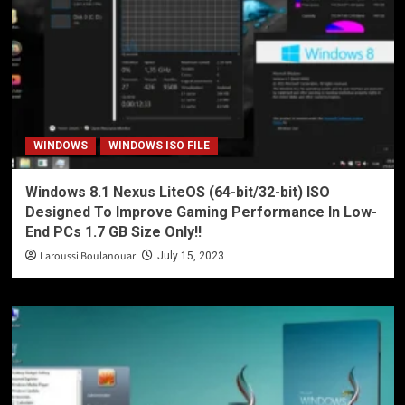
WINDOWS
WINDOWS ISO FILE
Windows 8.1 Nexus LiteOS (64-bit/32-bit) ISO
Designed To Improve Gaming Performance In Low-
End PCs 1.7 GB Size Only!!
Laroussi Boulanouar
July 15, 2023