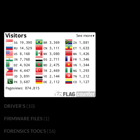
(10)
DRIVER'S
(1)
FIRMWARE FILES
(16)
FORENSICS TOOL'S