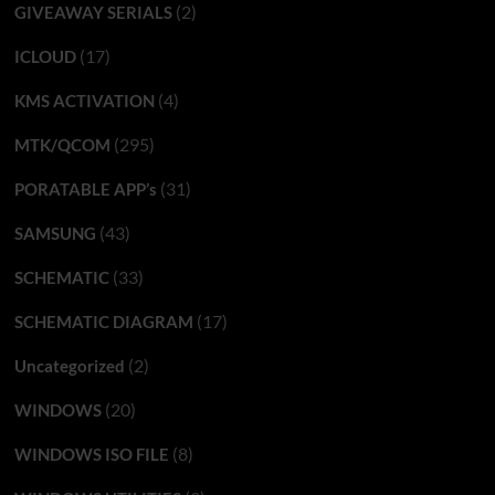
(2)
GIVEAWAY SERIALS
(17)
ICLOUD
(4)
KMS ACTIVATION
(295)
MTK/QCOM
(31)
PORATABLE APP’s
(43)
SAMSUNG
(33)
SCHEMATIC
(17)
SCHEMATIC DIAGRAM
(2)
Uncategorized
(20)
WINDOWS
(8)
WINDOWS ISO FILE