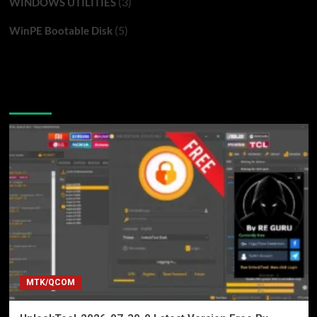
(3)
WINDOWS UTILITIES
(5)
WinPE Bootable Disk
You may have missed
MTK/QCOM