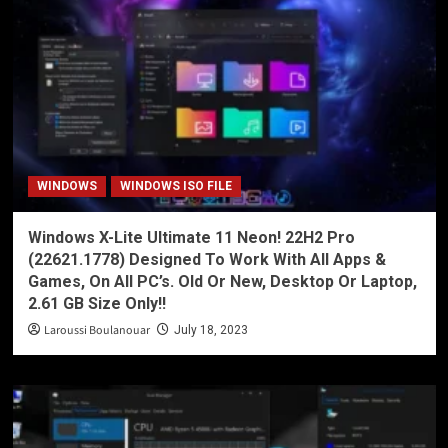
WINDOWS
WINDOWS ISO FILE
Windows X-Lite Ultimate 11 Neon! 22H2 Pro
(22621.1778) Designed To Work With All Apps &
Games, On All PC’s. Old Or New, Desktop Or Laptop,
2.61 GB Size Only!!
Laroussi Boulanouar
July 18, 2023