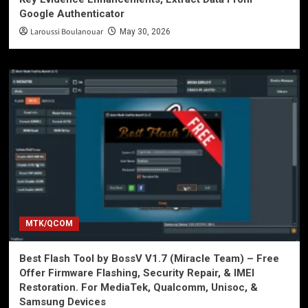
Google Authenticator
Laroussi Boulanouar
May 30, 2026
MTK/QCOM
Best Flash Tool by BossV V1.7 (Miracle Team) – Free
Offer Firmware Flashing, Security Repair, & IMEI
Restoration. For MediaTek, Qualcomm, Unisoc, &
Samsung Devices