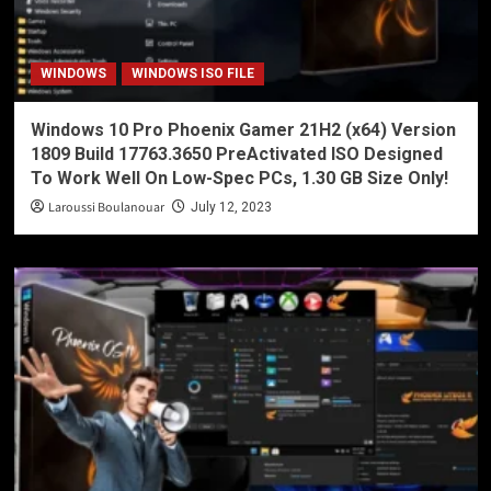
WINDOWS
WINDOWS ISO FILE
Windows 10 Pro Phoenix Gamer 21H2 (x64) Version
1809 Build 17763.3650 PreActivated ISO Designed
To Work Well On Low-Spec PCs, 1.30 GB Size Only!
Laroussi Boulanouar
July 12, 2023