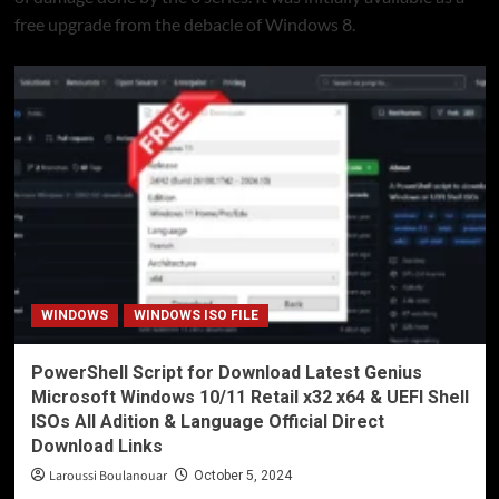
free upgrade from the debacle of Windows 8.
WINDOWS
WINDOWS ISO FILE
PowerShell Script for Download Latest Genius
Microsoft Windows 10/11 Retail x32 x64 & UEFI Shell
ISOs All Adition & Language Official Direct
Download Links
Laroussi Boulanouar
October 5, 2024