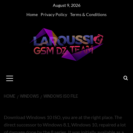
Skip
August 9, 2026
to
Home
Privacy Policy
Terms & Conditions
content
Primary
Menu
HOME
WINDOWS
WINDOWS ISO FILE
WINDOWS ISO FILE
Download Windows 10 ISO, you are at the right place. The
direct successor to Windows 8.1, Windows 10, repaired a lot
of damage done by the 8 series. It was initially available as a