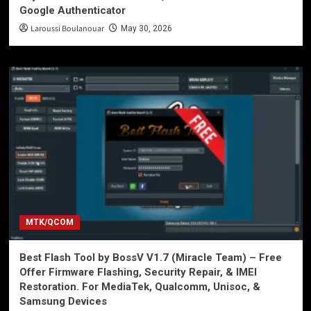
Google Authenticator
Laroussi Boulanouar
May 30, 2026
MTK/QCOM
Best Flash Tool by BossV V1.7 (Miracle Team) – Free
Offer Firmware Flashing, Security Repair, & IMEI
Restoration. For MediaTek, Qualcomm, Unisoc, &
Samsung Devices