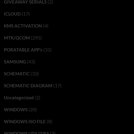
(2)
GIVEAWAY SERIALS
(17)
ICLOUD
(4)
KMS ACTIVATION
(295)
MTK/QCOM
(31)
PORATABLE APP’s
(43)
SAMSUNG
(33)
SCHEMATIC
(17)
SCHEMATIC DIAGRAM
(2)
Uncategorized
(20)
WINDOWS
(8)
WINDOWS ISO FILE
(3)
WINDOWS UTILITIES