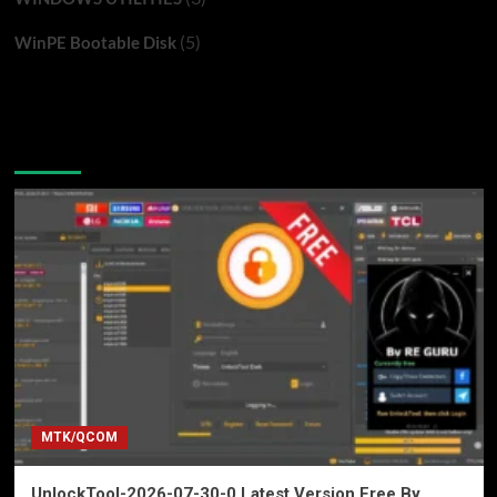
(5)
WinPE Bootable Disk
You may have missed
MTK/QCOM
UnlockTool-2026-07-30-0 Latest Version Free By