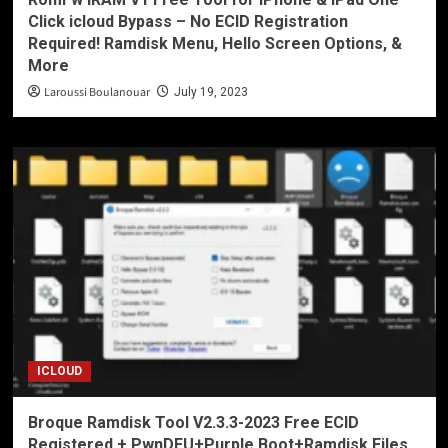
Click icloud Bypass – No ECID Registration
Required! Ramdisk Menu, Hello Screen Options, &
More
Laroussi Boulanouar
July 19, 2023
ICLOUD
Broque Ramdisk Tool V2.3.3-2023 Free ECID
Registered + PwnDFU+Purple Boot+Ramdisk Files