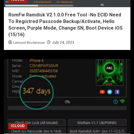
RomFw Ramdisk V2.1.0.0 Free Tool -No ECID Need
To Registred Passcode Backup/Activate, Hello
Screen, Purple Mode, Change SN, Boot Device iOS
(15/16)
Laroussi Boulanouar
July 24, 2023
ICLOUD