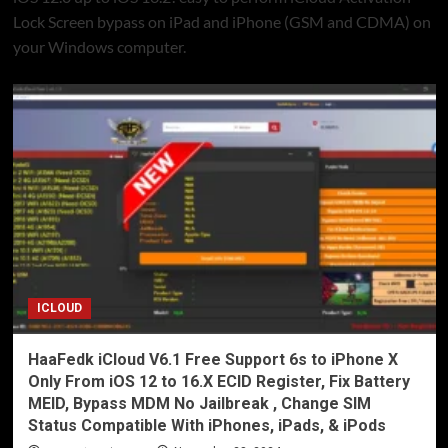
Lock Screen bypass on iPad and iPhone (GSM and CDMA) on
your Windows computer.
ICLOUD
HaaFedk iCloud V6.1 Free Support 6s to iPhone X
Only From iOS 12 to 16.X ECID Register, Fix Battery
MEID, Bypass MDM No Jailbreak , Change SIM
Status Compatible With iPhones, iPads, & iPods