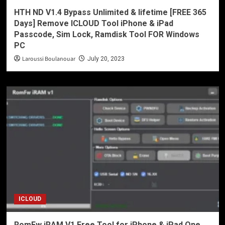
HTH ND V1.4 Bypass Unlimited & lifetime [FREE 365
Days] Remove ICLOUD Tool iPhone & iPad
Passcode, Sim Lock, Ramdisk Tool FOR Windows
PC
Laroussi Boulanouar
July 20, 2023
ICLOUD
RomFw iRAM V1 Free Tool for iPhone & iPad One