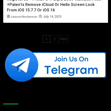
+Palen1x Remove iCloud Or Hello Screen Lock
From iOS 15.7.7 Or iOS 16
Laroussi Boulanouar
July 14, 2023
Posts
1
2
Next
pagination
Like Us On Facebook