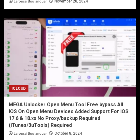
Laroussi Boulanouar
November 28, 2024
ICLOUD
MEGA Unlocker Open Menu Tool Free bypass All
iOS On Open Menu Devices Added Support For iOS
17.6 & 18.xx No Proxy/backup Required
(iTunes/3uTools) Required
Laroussi Boulanouar
October 8, 2024