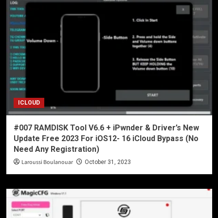
ICLOUD
#007 RAMDISK Tool V6.6 + iPwnder & Driver’s New
Update Free 2023 For iOS12- 16 iCloud Bypass (No
Need Any Registration)
Laroussi Boulanouar
October 31, 2023