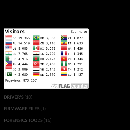
(10)
DRIVER'S
(1)
FIRMWARE FILES
(16)
FORENSICS TOOL'S