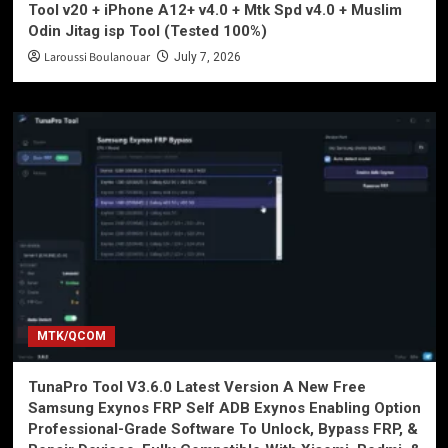
Tool v20 + iPhone A12+ v4.0 + Mtk Spd v4.0 + Muslim
Odin Jitag isp Tool (Tested 100%)
Laroussi Boulanouar
July 7, 2026
MTK/QCOM
TunaPro Tool V3.6.0 Latest Version A New Free
Samsung Exynos FRP Self ADB Exynos Enabling Option
Professional-Grade Software To Unlock, Bypass FRP, &