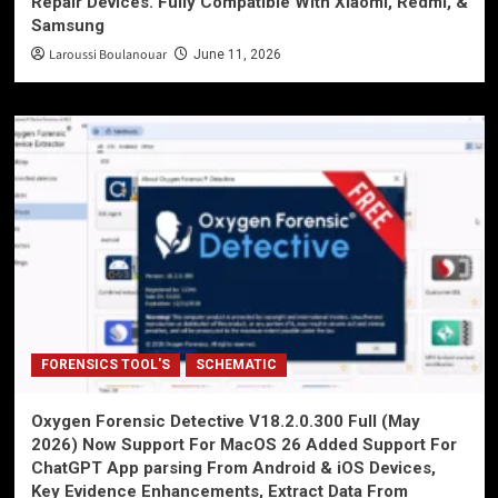
Repair Devices. Fully Compatible With Xiaomi, Redmi, &
Samsung
Laroussi Boulanouar
June 11, 2026
FORENSICS TOOL'S
SCHEMATIC
Oxygen Forensic Detective V18.2.0.300 Full (May
2026) Now Support For MacOS 26 Added Support For
ChatGPT App parsing From Android & iOS Devices,
Key Evidence Enhancements, Extract Data From