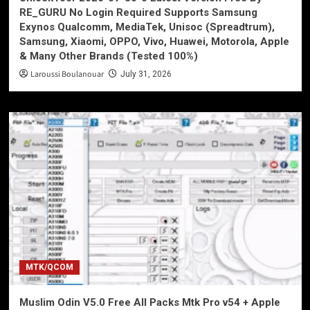
RE_GURU No Login Required Supports Samsung
Exynos Qualcomm, MediaTek, Unisoc (Spreadtrum),
Samsung, Xiaomi, OPPO, Vivo, Huawei, Motorola, Apple
& Many Other Brands (Tested 100%)
Laroussi Boulanouar
July 31, 2026
MTK/QCOM
Muslim Odin V5.0 Free All Packs Mtk Pro v54 + Apple