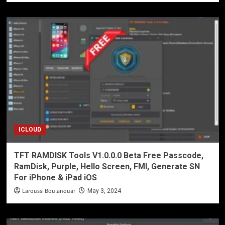
ICLOUD
TFT RAMDISK Tools V1.0.0.0 Beta Free Passcode,
RamDisk, Purple, Hello Screen, FMI, Generate SN
For iPhone & iPad iOS
Laroussi Boulanouar
May 3, 2024