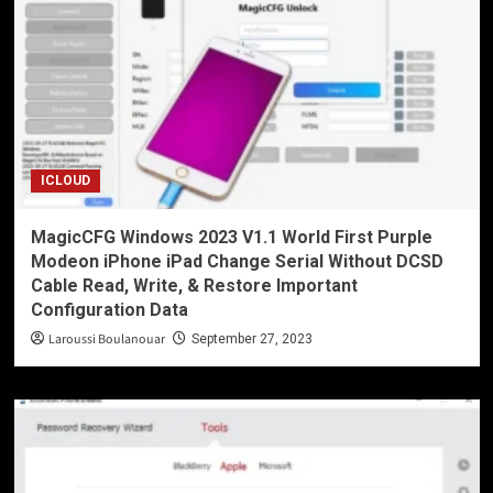
ICLOUD
MagicCFG Windows 2023 V1.1 World First Purple
Modeon iPhone iPad Change Serial Without DCSD
Cable Read, Write, & Restore Important
Configuration Data
Laroussi Boulanouar
September 27, 2023