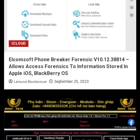
ICLOUD
Elcomsoft Phone Breaker Forensic V10.12.38814 –
Allows Access Forensics To Information Stored In
Apple iOS, BlackBerry OS
Laroussi Boulanouar
September 25, 2023