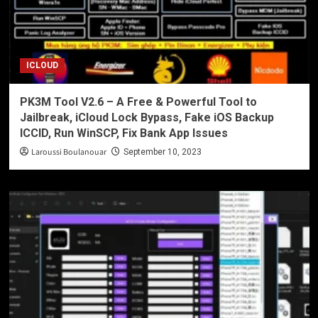
ICLOUD
PK3M Tool V2.6 – A Free & Powerful Tool to
Jailbreak, iCloud Lock Bypass, Fake iOS Backup
ICCID, Run WinSCP, Fix Bank App Issues
Laroussi Boulanouar
September 10, 2023