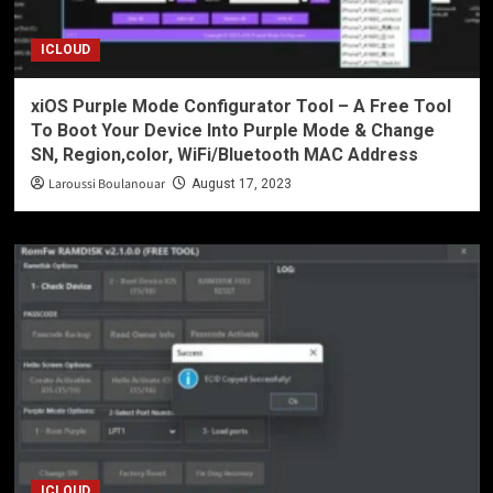
ICLOUD
xiOS Purple Mode Configurator Tool – A Free Tool
To Boot Your Device Into Purple Mode & Change
SN, Region,color, WiFi/Bluetooth MAC Address
Laroussi Boulanouar
August 17, 2023
ICLOUD