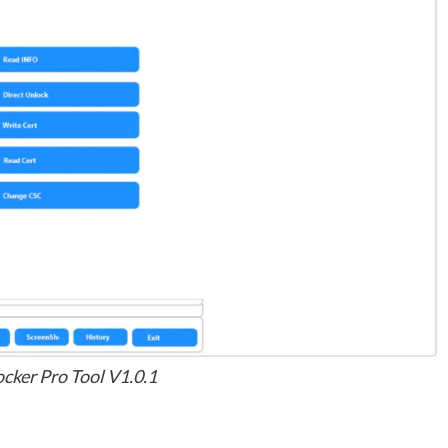
ker Pro Tool V1.0.1