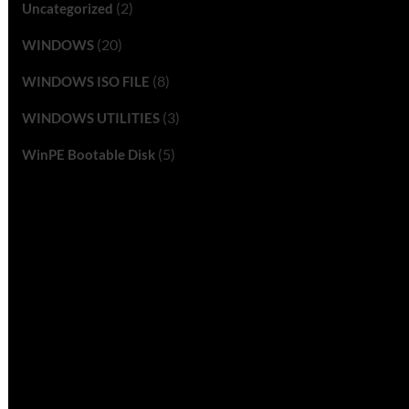
(2)
Uncategorized
(20)
WINDOWS
(8)
WINDOWS ISO FILE
(3)
WINDOWS UTILITIES
(5)
WinPE Bootable Disk