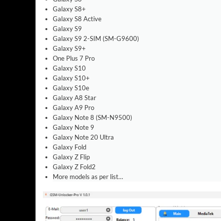
Galaxy S8+
Galaxy S8 Active
Galaxy S9
Galaxy S9 2-SIM (SM-G9600)
Galaxy S9+
One Plus 7 Pro
Galaxy S10
Galaxy S10+
Galaxy S10e
Galaxy A8 Star
Galaxy A9 Pro
Galaxy Note 8 (SM-N9500)
Galaxy Note 9
Galaxy Note 20 Ultra
Galaxy Fold
Galaxy Z Flip
Galaxy Z Fold2
More models as per list…