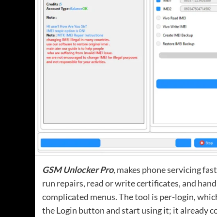
GSM Unlocker Pro
, makes phone servicing fas
run repairs, read or write certificates, and han
complicated menus. The tool is per-login, which
the Login button and start using it; it already 