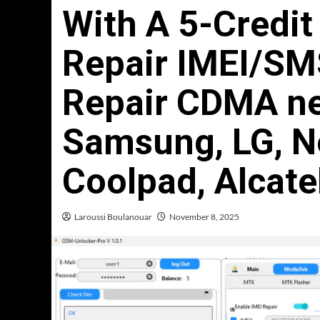
With A 5-Credi
Repair IMEI/SM
Repair CDMA ne
Samsung, LG, No
Coolpad, Alcate
Laroussi Boulanouar
November 8, 2025