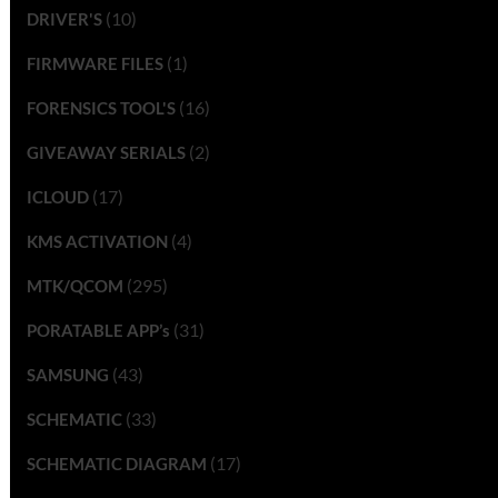
(10)
DRIVER'S
(1)
FIRMWARE FILES
(16)
FORENSICS TOOL'S
(2)
GIVEAWAY SERIALS
(17)
ICLOUD
(4)
KMS ACTIVATION
(295)
MTK/QCOM
(31)
PORATABLE APP’s
(43)
SAMSUNG
(33)
SCHEMATIC
(17)
SCHEMATIC DIAGRAM