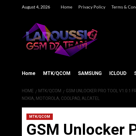
Skip
August 4, 2026
Home
Privacy Policy
Terms & Con
to
content
Home
MTK/QCOM
SAMSUNG
ICLOUD
HOME
MTK/QCOM
GSM UNLOCKER PRO TOOL V1.0.1 F
NOKIA, MOTOROLA, COOLPAD, ALCATEL
MTK/QCOM
GSM Unlocker P