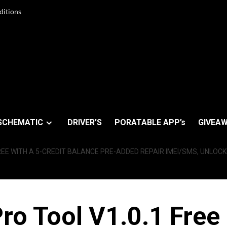
ditions
SCHEMATIC
DRIVER’S
PORATABLE APP’s
GIVEAW
REE WITH A 5-CREDIT BALANCE PRE-ADDED REPAIR IMEI/SMS, UNLOCK
ro Tool V1.0.1 Free