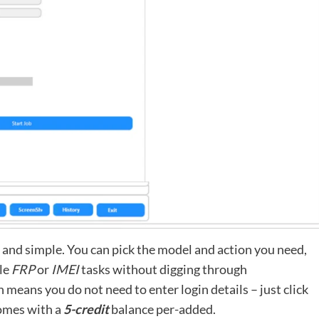
t and simple. You can pick the model and action you need,
dle
FRP
or
IMEI
tasks without digging through
 means you do not need to enter login details – just click
comes with a
5-credit
balance per-added.