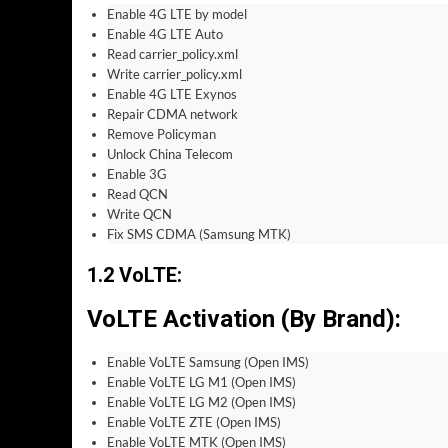
Enable 4G LTE by model
Enable 4G LTE Auto
Read carrier_policy.xml
Write carrier_policy.xml
Enable 4G LTE Exynos
Repair CDMA network
Remove Policyman
Unlock China Telecom
Enable 3G
Read QCN
Write QCN
Fix SMS CDMA (Samsung MTK)
1.2 VoLTE
:
VoLTE Activation (By Brand)
:
Enable VoLTE Samsung (Open IMS)
Enable VoLTE LG M1 (Open IMS)
Enable VoLTE LG M2 (Open IMS)
Enable VoLTE ZTE (Open IMS)
Enable VoLTE MTK (Open IMS)