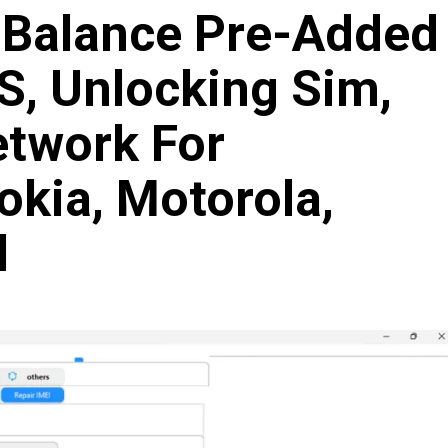
t Balance Pre-Added
S, Unlocking Sim,
twork For
kia, Motorola,
l