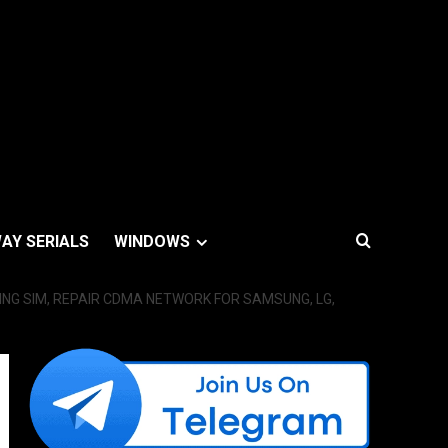
AY SERIALS
WINDOWS
ING SIM, REPAIR CDMA NETWORK FOR SAMSUNG, LG,