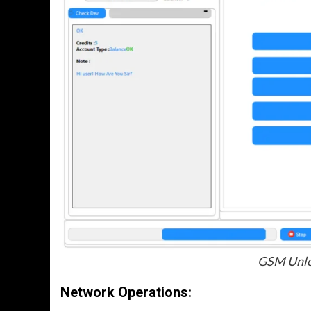
GSM Unloc
Network Operations
: