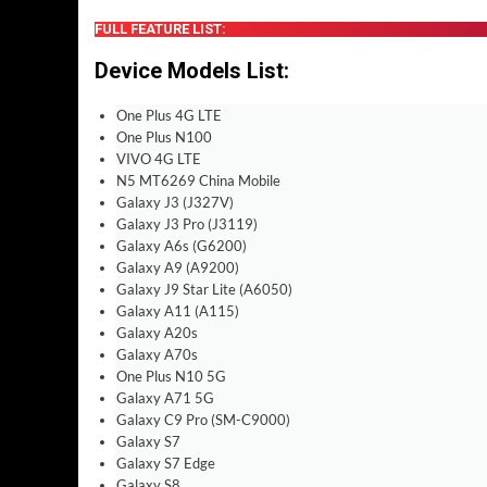
FULL FEATURE LIST:
Device Models List
:
One Plus 4G LTE
One Plus N100
VIVO 4G LTE
N5 MT6269 China Mobile
Galaxy J3 (J327V)
Galaxy J3 Pro (J3119)
Galaxy A6s (G6200)
Galaxy A9 (A9200)
Galaxy J9 Star Lite (A6050)
Galaxy A11 (A115)
Galaxy A20s
Galaxy A70s
One Plus N10 5G
Galaxy A71 5G
Galaxy C9 Pro (SM-C9000)
Galaxy S7
Galaxy S7 Edge
Galaxy S8