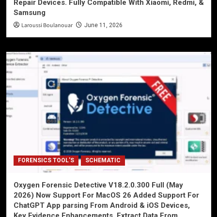
Repair Devices. Fully Compatible With Xiaomi, Redmi, &
Samsung
Laroussi Boulanouar
June 11, 2026
FORENSICS TOOL'S
SCHEMATIC
Oxygen Forensic Detective V18.2.0.300 Full (May
2026) Now Support For MacOS 26 Added Support For
ChatGPT App parsing From Android & iOS Devices,
Key Evidence Enhancements, Extract Data From