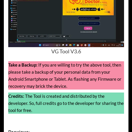
VG Tool V3.6
Take a Backup:
If you are willing to try the above tool, then
please take a backup of your personal data from your
Android Smartphone or Tablet. As flashing any Firmware or
recovery may brick the device.
Credits:
The Tool is created and distributed by the
developer. So, full credits go to the developer for sharing the
tool for free.