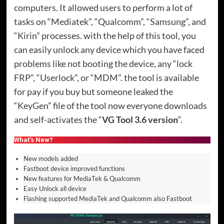
computers. It allowed users to perform a lot of
tasks on “Mediatek”, “Qualcomm”, “Samsung”, and
“Kirin” processes. with the help of this tool, you
can easily unlock any device which you have faced
problems like not booting the device, any “lock
FRP”, “Userlock”, or “MDM”. the tool is available
for pay if you buy but someone leaked the
“KeyGen” file of the tool now everyone downloads
and self-activates the “
VG Tool 3.6 version
“.
What’s New?
New models added
Fastboot device improved functions
New features for MediaTek & Qualcomm
Easy Unlock all device
Flashing supported MediaTek and Qualcomm also Fastboot