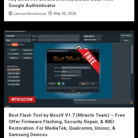
Google Authenticator
Laroussi Boulanouar
May 30, 2026
MTK/QCOM
Best Flash Tool by BossV V1.7 (Miracle Team) – Free
Offer Firmware Flashing, Security Repair, & IMEI
Restoration. For MediaTek, Qualcomm, Unisoc, &
Samsung Devices