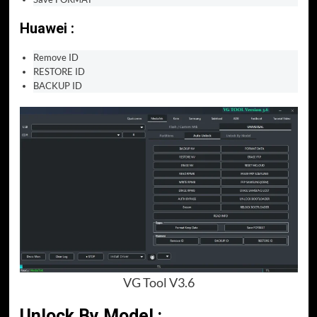
Huawei :
Remove ID
RESTORE ID
BACKUP ID
VG Tool V3.6
Unlock By Model :