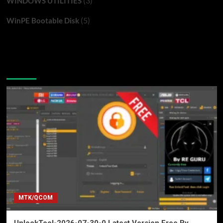
(3)
WINDOWS UTILITIES
(5)
WinPE Bootable Disk
You may have missed
MTK/QCOM