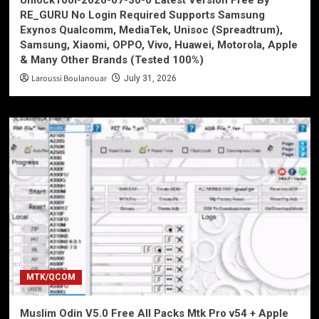
UnlockTool-2026-07-30-0 Latest Version Free By
RE_GURU No Login Required Supports Samsung
Exynos Qualcomm, MediaTek, Unisoc (Spreadtrum),
Samsung, Xiaomi, OPPO, Vivo, Huawei, Motorola, Apple
& Many Other Brands (Tested 100%)
Laroussi Boulanouar
July 31, 2026
MTK/QCOM
Muslim Odin V5.0 Free All Packs Mtk Pro v54 + Apple