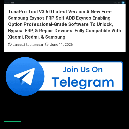
TunaPro Tool V3.6.0 Latest Version A New Free
Samsung Exynos FRP Self ADB Exynos Enabling
Option Professional-Grade Software To Unlock,
Bypass FRP, & Repair Devices. Fully Compatible With
Xiaomi, Redmi, & Samsung
Laroussi Boulanouar
June 11, 2026
Like Us On Facebook