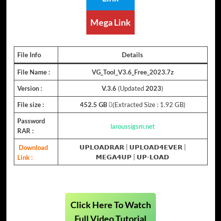
Mega Link
File Info
Details
File Name :
VG_Tool_V3.6_Free_2023.7z
Version :
V.3.6
(Updated
2023
)
File size :
452.5 GB
(ِExtracted Size : 1.92 GB)
Password
laroussigsm.net
RAR :
Download
𝗨𝗣𝗟𝗢𝗔𝗗𝗥𝗔𝗥
|
𝗨𝗣𝗟𝗢𝗔𝗗𝟰𝗘𝗩𝗘𝗥
|
Link :
𝗠𝗘𝗚𝗔𝟰𝗨𝗣
| 𝗨𝗣-𝗟𝗢𝗔𝗗
Click Here To Watch
Full Video Tutorial