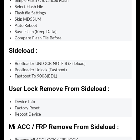
Simple Flash / Advanced Flash
Select Flash File
Flash file Settings
Skip MD5SUM
Auto Reboot
Save Flash (Keep Data)
Compare Flash File Before
Sideload :
Bootloader UNLOCK NOTE 8 (Sideload)
Bootloader Unlock (Fastboot)
Fastboot To 9008(EDL)
User Lock Remove From Sideload :
Device Info
Factory Reset
Reboot Device
Mi ACC / FRP Remove From Sideload :
Remove Mi ACC LOCK / FRP LOCK