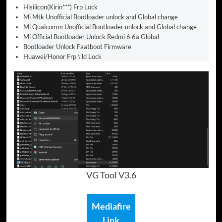
Hisilicon(Kirin***) Frp Lock
Mi Mtk Unofficial Bootloader unlock and Global change
Mi Qualcomm Unofficial Bootloader unlock and Global change
Mi Official Bootloader Unlock Redmi 6 6a Global
Bootloader Unlock Faatboot Firmware
Huawei/Honor Frp \ ld Lock
VG Tool V3.6
Mediafire
Link