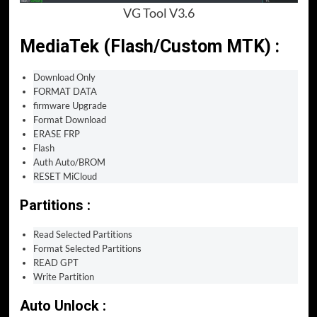
VG Tool V3.6
MediaTek (Flash/Custom MTK) :
Download Only
FORMAT DATA
firmware Upgrade
Format Download
ERASE FRP
Flash
Auth Auto/BROM
RESET MiCloud
Partitions :
Read Selected Partitions
Format Selected Partitions
READ GPT
Write Partition
Auto Unlock :