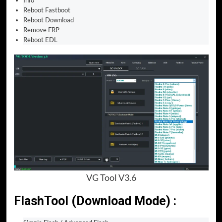
Info
Reboot Fastboot
Reboot Download
Remove FRP
Reboot EDL
VG Tool V3.6
FlashTool (Download Mode) :