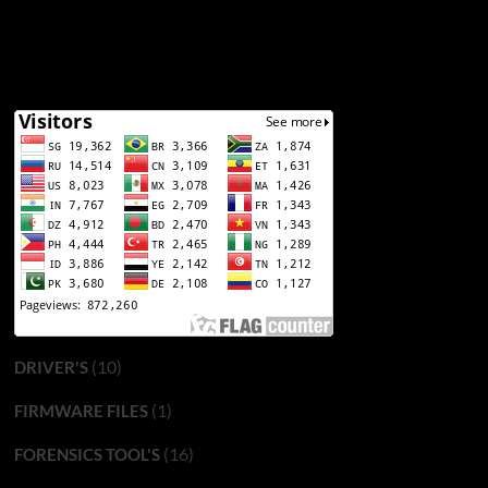
(10)
DRIVER'S
(1)
FIRMWARE FILES
(16)
FORENSICS TOOL'S