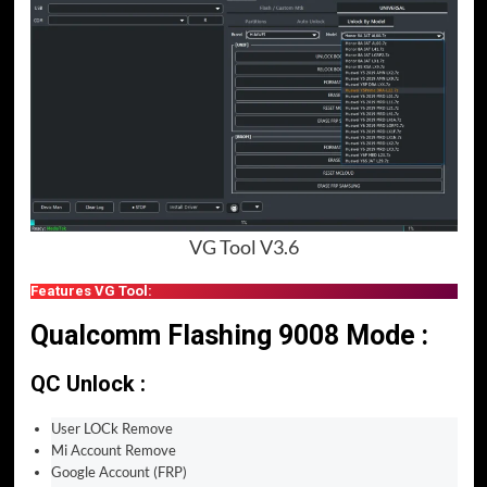
VG Tool V3.6
Features VG Tool:
Qualcomm Flashing 9008 Mode :
QC Unlock :
User LOCk Remove
Mi Account Remove
Google Account (FRP)