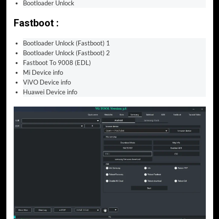
Bootloader Unlock
Fastboot :
Bootloader Unlock (Fastboot) 1
Bootloader Unlock (Fastboot) 2
Fastboot To 9008 (EDL)
Mi Device info
ViVO Device info
Huawei Device info