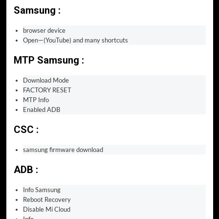
Samsung :
browser device
Open—(YouTube) and many shortcuts
MTP Samsung :
Download Mode
FACTORY RESET
MTP Info
Enabled ADB
CSC :
samsung firmware download
ADB :
Info Samsung
Reboot Recovery
Disable Mi Cloud