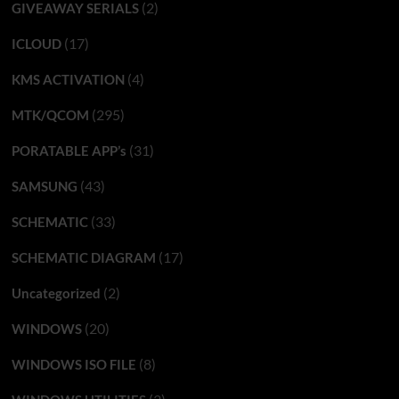
(2)
GIVEAWAY SERIALS
(17)
ICLOUD
(4)
KMS ACTIVATION
(295)
MTK/QCOM
(31)
PORATABLE APP’s
(43)
SAMSUNG
(33)
SCHEMATIC
(17)
SCHEMATIC DIAGRAM
(2)
Uncategorized
(20)
WINDOWS
(8)
WINDOWS ISO FILE