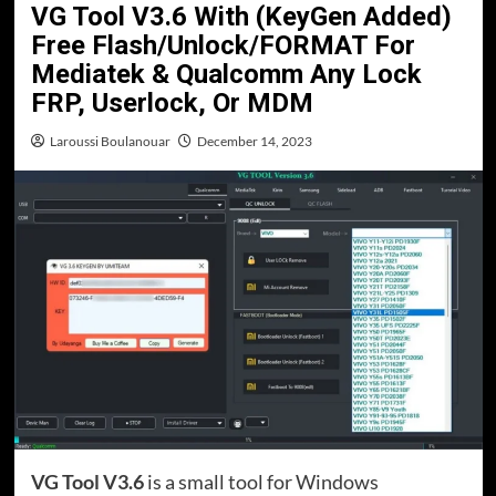
VG Tool V3.6 With (KeyGen Added)
Free Flash/Unlock/FORMAT For
Mediatek & Qualcomm Any Lock
FRP, Userlock, Or MDM
Laroussi Boulanouar
December 14, 2023
VG Tool V3.6
is a small tool for Windows