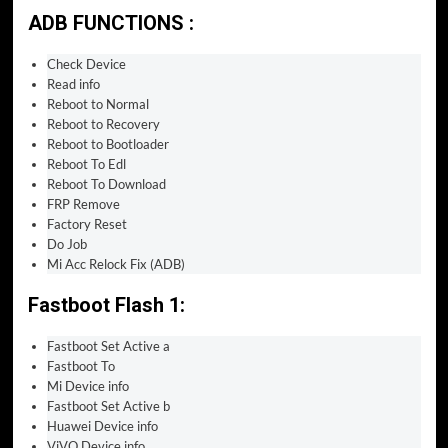
ADB FUNCTIONS :
Check Device
Read info
Reboot to Normal
Reboot to Recovery
Reboot to Bootloader
Reboot To Edl
Reboot To Download
FRP Remove
Factory Reset
Do Job
Mi Acc Relock Fix (ADB)
Fastboot Flash 1:
Fastboot Set Active a
Fastboot To
Mi Device info
Fastboot Set Active b
Huawei Device info
ViVO Device info