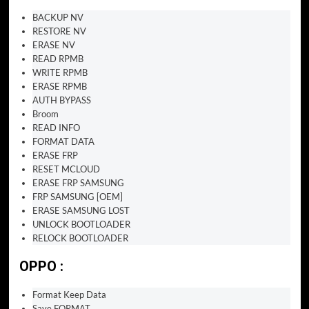
BACKUP NV
RESTORE NV
ERASE NV
READ RPMB
WRITE RPMB
ERASE RPMB
AUTH BYPASS
Broom
READ INFO
FORMAT DATA
ERASE FRP
RESET MCLOUD
ERASE FRP SAMSUNG
FRP SAMSUNG [OEM]
ERASE SAMSUNG LOST
UNLOCK BOOTLOADER
RELOCK BOOTLOADER
OPPO :
Format Keep Data
Save FORMAT