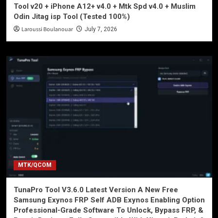
Tool v20 + iPhone A12+ v4.0 + Mtk Spd v4.0 + Muslim
Odin Jitag isp Tool (Tested 100%)
Laroussi Boulanouar
July 7, 2026
MTK/QCOM
TunaPro Tool V3.6.0 Latest Version A New Free
Samsung Exynos FRP Self ADB Exynos Enabling Option
Professional-Grade Software To Unlock, Bypass FRP, &