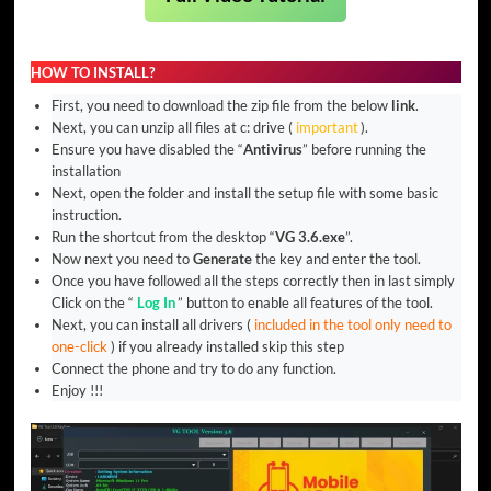
HOW TO INSTALL?
First, you need to download the zip file from the below
link
.
Next, you can unzip all files at c: drive (
important
).
Ensure you have disabled the “
Antivirus
” before running the
installation
Next, open the folder and install the setup file with some basic
instruction.
Run the shortcut from the desktop “
VG 3.6.exe
”.
Now next you need to
Generate
the key and enter the tool.
Once you have followed all the steps correctly then in last simply
Click on the “
Log In
” button to enable all features of the tool.
Next, you can install all drivers (
included in the tool only need to
one-click
) if you already installed skip this step
Connect the phone and try to do any function.
Enjoy !!!