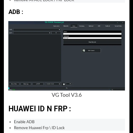
ADB :
VG Tool V3.6
HUAWEI ID N FRP :
Enable ADB
Remove Huawei Frp \ ID Lock