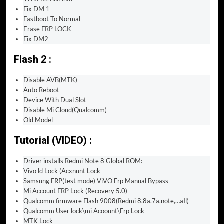
Fix DM 1
Fastboot To Normal
Erase FRP LOCK
Fix DM2
Flash 2 :
Disable AVB(MTK)
Auto Reboot
Device With Dual Slot
Disable Mi Cloud(Qualcomm)
Old Model
Tutorial (VIDEO) :
Driver installs Redmi Note 8 Global ROM:
Vivo ld Lock (Acxnunt Lock
Samsung FRP(test mode) ViVO Frp Manual Bypass
Mi Account FRP Lock (Recovery 5.0)
Qualcomm firmware Flash 9008(Redmi 8,8a,7a,note,…aIl)
Qualcomm User lock\mi Acoount\Frp Lock
MTK Lock