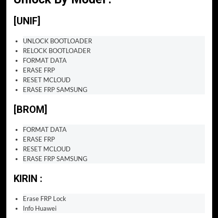
[UNIF]
UNLOCK BOOTLOADER
RELOCK BOOTLOADER
FORMAT DATA
ERASE FRP
RESET MCLOUD
ERASE FRP SAMSUNG
[BROM]
FORMAT DATA
ERASE FRP
RESET MCLOUD
ERASE FRP SAMSUNG
KIRIN :
Erase FRP Lock
Info Huawei