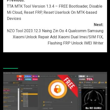
Post
Previous:
TTA MTK Tool Version 1.3.4 – FREE Bootloader, Disable
navigation
Mi Cloud, Reset FRP, Reset Userlock On MTK-based
Devices
Next:
NZO Tool 2023.12.3 Naing Zin Oo 4 Qualcomm Samsung
Xiaomi Unlock Repair Add Xiaomi Dual Imei/SIM FIX,
Flashing FRP Unlock IMEI Writer
More Stories