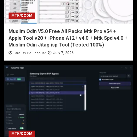
MTK/QCOM
Muslim Odin V5.0 Free All Packs Mtk Pro v54 +
Apple Tool v20 + iPhone A12+ v4.0 + Mtk Spd v4.0 +
Muslim Odin Jitag isp Tool (Tested 100%)
Laroussi Boulanouar
July 7, 2026
MTK/QCOM