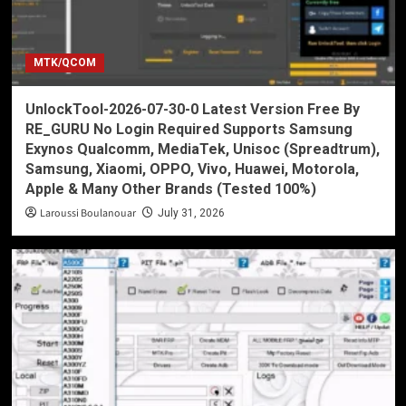
MTK/QCOM
UnlockTool-2026-07-30-0 Latest Version Free By
RE_GURU No Login Required Supports Samsung
Exynos Qualcomm, MediaTek, Unisoc (Spreadtrum),
Samsung, Xiaomi, OPPO, Vivo, Huawei, Motorola,
Apple & Many Other Brands (Tested 100%)
Laroussi Boulanouar
July 31, 2026