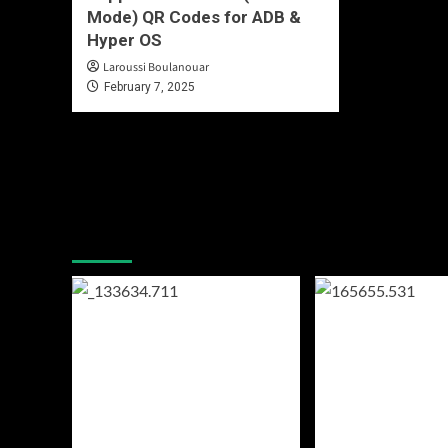
Mode) QR Codes for ADB &
Hyper OS
Laroussi Boulanouar
February 7, 2025
You may have missed