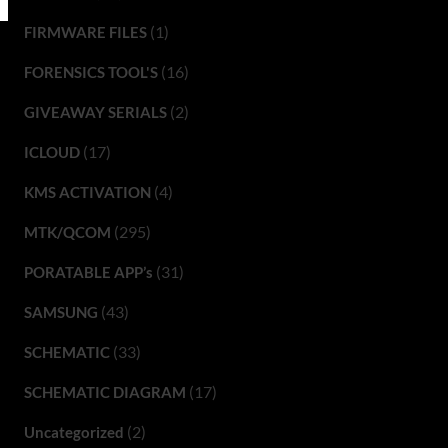
(1)
FIRMWARE FILES
(16)
FORENSICS TOOL'S
(2)
GIVEAWAY SERIALS
(17)
ICLOUD
(4)
KMS ACTIVATION
(295)
MTK/QCOM
(31)
PORATABLE APP’s
(43)
SAMSUNG
(33)
SCHEMATIC
(17)
SCHEMATIC DIAGRAM
(2)
Uncategorized