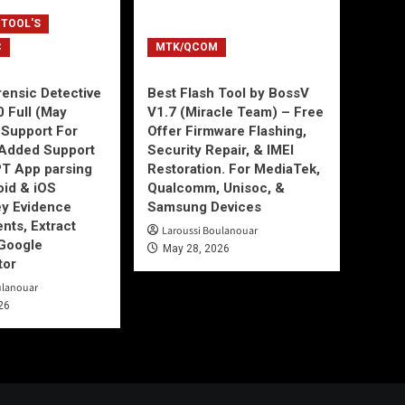
 TOOL'S
C
MTK/QCOM
ensic Detective
Best Flash Tool by BossV
0 Full (May
V1.7 (Miracle Team) – Free
Support For
Offer Firmware Flashing,
Added Support
Security Repair, & IMEI
T App parsing
Restoration. For MediaTek,
id & iOS
Qualcomm, Unisoc, &
ey Evidence
Samsung Devices
ts, Extract
Laroussi Boulanouar
Google
May 28, 2026
tor
ulanouar
26