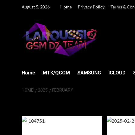
Skip
August 5, 2026
Home
Privacy Policy
Terms & Con
to
content
Home
MTK/QCOM
SAMSUNG
ICLOUD
HOME
2025
FEBRUARY
Month:
Februar