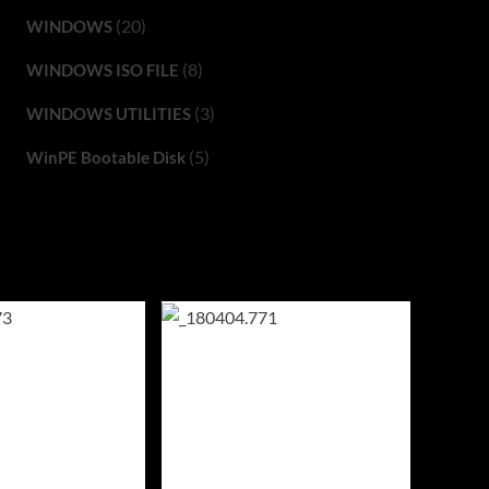
(20)
WINDOWS
(8)
WINDOWS ISO FILE
(3)
WINDOWS UTILITIES
(5)
WinPE Bootable Disk