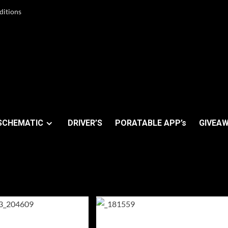
ditions
SCHEMATIC
DRIVER’S
PORATABLE APP’s
GIVEAW
y 2025