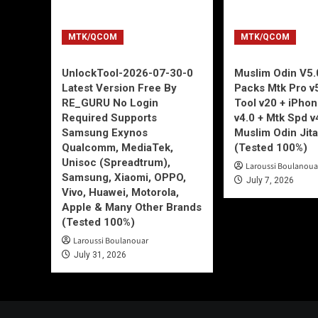
MTK/QCOM
MTK/QCOM
UnlockTool-2026-07-30-0
Muslim Odin V5.0
Latest Version Free By
Packs Mtk Pro v
RE_GURU No Login
Tool v20 + iPho
Required Supports
v4.0 + Mtk Spd v
Samsung Exynos
Muslim Odin Jita
Qualcomm, MediaTek,
(Tested 100%)
Unisoc (Spreadtrum),
Laroussi Boulanoua
Samsung, Xiaomi, OPPO,
July 7, 2026
Vivo, Huawei, Motorola,
Apple & Many Other Brands
(Tested 100%)
Laroussi Boulanouar
July 31, 2026