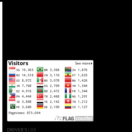
(10)
DRIVER'S