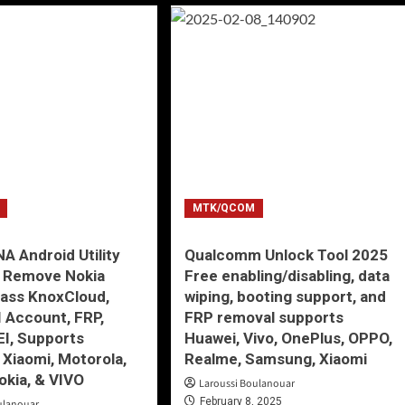
MTK/QCOM
 Android Utility
Qualcomm Unlock Tool 2025
5 Remove Nokia
Free enabling/disabling, data
ass KnoxCloud,
wiping, booting support, and
I Account, FRP,
FRP removal supports
EI, Supports
Huawei, Vivo, OnePlus, OPPO,
Xiaomi, Motorola,
Realme, Samsung, Xiaomi
okia, & VIVO
Laroussi Boulanouar
February 8, 2025
ulanouar