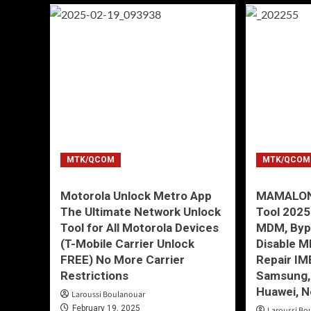
MTK/QCOM
MTK/QCOM
Motorola Unlock Metro App
MAMALONA
The Ultimate Network Unlock
Tool 202
Tool for All Motorola Devices
MDM, Byp
(T-Mobile Carrier Unlock
Disable M
FREE) No More Carrier
Repair IM
Restrictions
Samsung, 
Huawei, N
Laroussi Boulanouar
February 19, 2025
Laroussi Bo