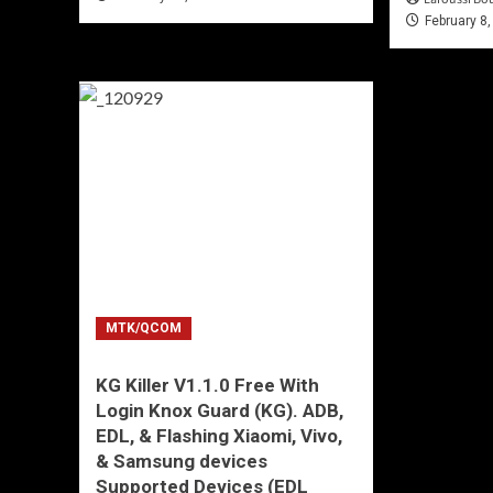
February 8
MTK/QCOM
KG Killer V1.1.0 Free With
Login Knox Guard (KG). ADB,
EDL, & Flashing Xiaomi, Vivo,
& Samsung devices
Supported Devices (EDL