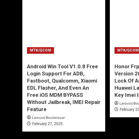
MTK/QCOM
MTK/QCOM
Android Win Tool V1.0.8 Free
Honor Frp
Login Support For ADB,
Version 
Fastboot, Qualcomm, Xiaomi
Lock Of 
EDL Flasher, And Even An
Huawei La
Free iOS MDM BYPASS
Key Imei 
Without Jailbreak, IMEI Repair
Laroussi Bo
Feature
February 2
Laroussi Boulanouar
February 27, 2025