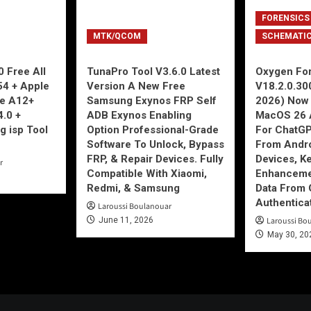
FORENSICS
MTK/QCOM
SCHEMATI
 Free All
TunaPro Tool V3.6.0 Latest
Oxygen For
54 + Apple
Version A New Free
V18.2.0.30
ne A12+
Samsung Exynos FRP Self
2026) Now 
4.0 +
ADB Exynos Enabling
MacOS 26 
g isp Tool
Option Professional-Grade
For ChatGP
Software To Unlock, Bypass
From Andro
FRP, & Repair Devices. Fully
Devices, K
r
Compatible With Xiaomi,
Enhancemen
Redmi, & Samsung
Data From 
Authentica
Laroussi Boulanouar
June 11, 2026
Laroussi Bo
May 30, 20