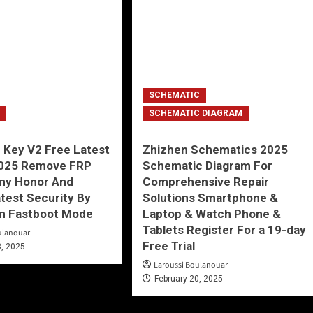
SCHEMATIC
SCHEMATIC DIAGRAM
 Key V2 Free Latest
Zhizhen Schematics 2025
2025 Remove FRP
Schematic Diagram For
Any Honor And
Comprehensive Repair
test Security By
Solutions Smartphone &
In Fastboot Mode
Laptop & Watch Phone &
Tablets Register For a 19-day
ulanouar
Free Trial
3, 2025
Laroussi Boulanouar
February 20, 2025