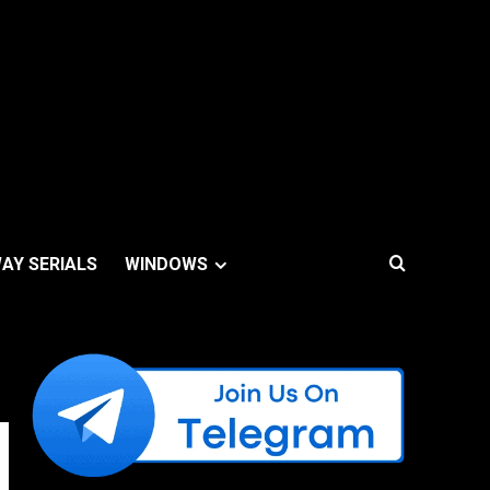
AY SERIALS
WINDOWS