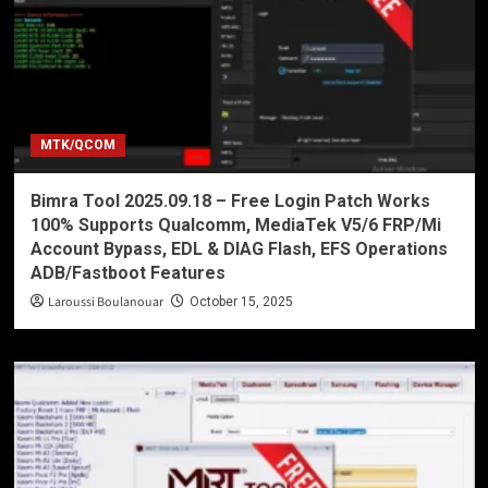
MTK/QCOM
Bimra Tool 2025.09.18 – Free Login Patch Works
100% Supports Qualcomm, MediaTek V5/6 FRP/Mi
Account Bypass, EDL & DIAG Flash, EFS Operations
ADB/Fastboot Features
Laroussi Boulanouar
October 15, 2025