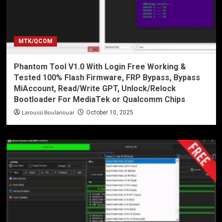
MTK/QCOM
Phantom Tool V1.0 With Login Free Working &
Tested 100% Flash Firmware, FRP Bypass, Bypass
MiAccount, Read/Write GPT, Unlock/Relock
Bootloader For MediaTek or Qualcomm Chips
Laroussi Boulanouar
October 10, 2025