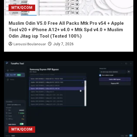
MTK/QCOM
Muslim Odin V5.0 Free All Packs Mtk Pro v54 + Apple
Tool v20 + iPhone A12+ v4.0 + Mtk Spd v4.0 + Muslim
Odin Jitag isp Tool (Tested 100%)
Laroussi Boulanouar
July 7, 2026
MTK/QCOM