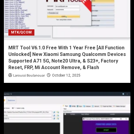
MTK/QCOM
MRT Tool V6.1.0 Free With 1 Year Free [All Function
Unlocked] New Xiaomi Samsung Qualcomm Devices
Supported A71 5G, Note20 Ultra, & S23+, Factory
Reset, FRP, Mi Account Remove, & Flash
Laroussi Boulanouar
October 12, 2025