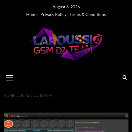
Skip
August 6, 2026
to
Home
Privacy Policy
Terms & Conditions
content
Primary
Menu
HOME
2025
OCTOBER
Month:
October 2025