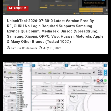
MTK/QCOM
UnlockTool-2026-07-30-0 Latest Version Free By
RE_GURU No Login Required Supports Samsung
Exynos Qualcomm, MediaTek, Unisoc (Spreadtrum),
Samsung, Xiaomi, OPPO, Vivo, Huawei, Motorola, Apple
& Many Other Brands (Tested 100%)
Laroussi Boulanouar
July 31, 2026