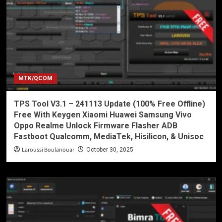
MTK/QCOM
TPS Tool V3.1 – 241113 Update (100% Free Offline)
Free With Keygen Xiaomi Huawei Samsung Vivo
Oppo Realme Unlock Firmware Flasher ADB
Fastboot Qualcomm, MediaTek, Hisilicon, & Unisoc
Laroussi Boulanouar
October 30, 2025