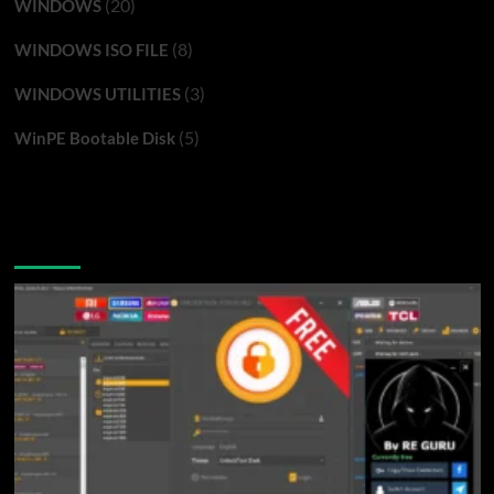
(20)
WINDOWS
(8)
WINDOWS ISO FILE
(3)
WINDOWS UTILITIES
(5)
WinPE Bootable Disk
You may have missed