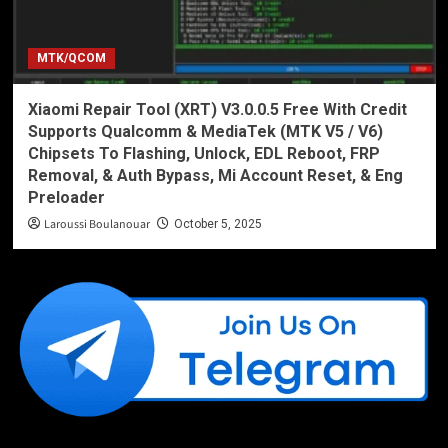
MTK/QCOM
Xiaomi Repair Tool (XRT) V3.0.0.5 Free With Credit
Supports Qualcomm & MediaTek (MTK V5 / V6)
Chipsets To Flashing, Unlock, EDL Reboot, FRP
Removal, & Auth Bypass, Mi Account Reset, & Eng
Preloader
Laroussi Boulanouar
October 5, 2025