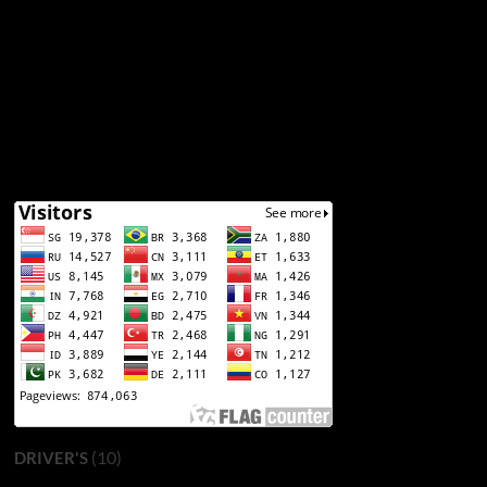
(10)
DRIVER'S