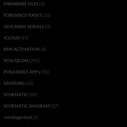
(1)
FIRMWARE FILES
(16)
FORENSICS TOOL'S
(2)
GIVEAWAY SERIALS
(17)
ICLOUD
(4)
KMS ACTIVATION
(295)
MTK/QCOM
(31)
PORATABLE APP’s
(43)
SAMSUNG
(33)
SCHEMATIC
(17)
SCHEMATIC DIAGRAM
(2)
Uncategorized