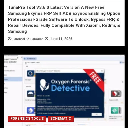
TunaPro Tool V3.6.0 Latest Version A New Free
Samsung Exynos FRP Self ADB Exynos Enabling Option
Professional-Grade Software To Unlock, Bypass FRP, &
Repair Devices. Fully Compatible With Xiaomi, Redmi, &
Samsung
Laroussi Boulanouar
June 11, 2026
FORENSICS TOOL'S
SCHEMATIC