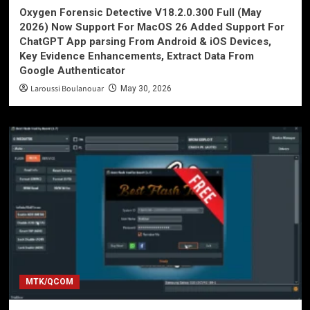
Oxygen Forensic Detective V18.2.0.300 Full (May
2026) Now Support For MacOS 26 Added Support For
ChatGPT App parsing From Android & iOS Devices,
Key Evidence Enhancements, Extract Data From
Google Authenticator
Laroussi Boulanouar
May 30, 2026
MTK/QCOM