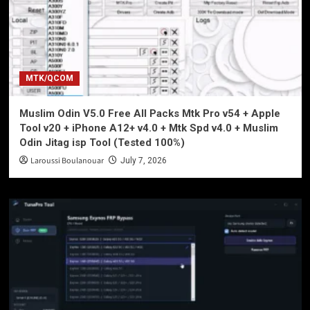
MTK/QCOM
Muslim Odin V5.0 Free All Packs Mtk Pro v54 + Apple
Tool v20 + iPhone A12+ v4.0 + Mtk Spd v4.0 + Muslim
Odin Jitag isp Tool (Tested 100%)
Laroussi Boulanouar
July 7, 2026