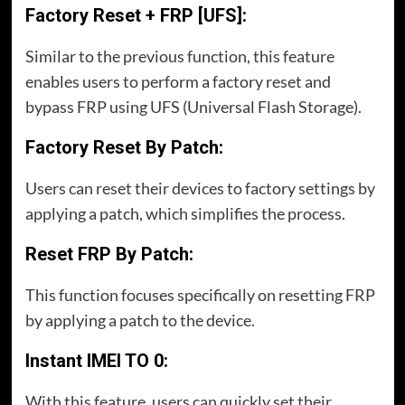
Factory Reset + FRP [UFS]:
Similar to the previous function, this feature
enables users to perform a factory reset and
bypass FRP using UFS (Universal Flash Storage).
Factory Reset By Patch:
Users can reset their devices to factory settings by
applying a patch, which simplifies the process.
Reset FRP By Patch:
This function focuses specifically on resetting FRP
by applying a patch to the device.
Instant IMEI TO 0:
With this feature, users can quickly set their