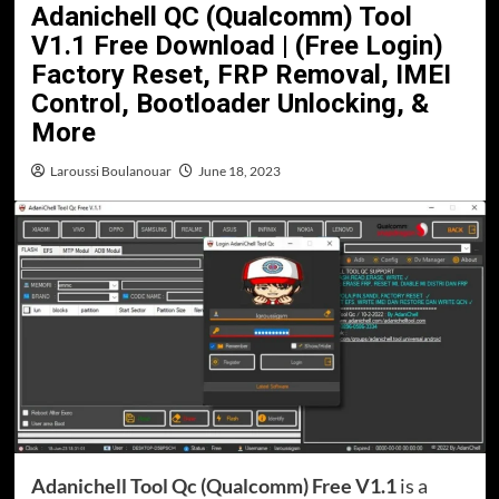
Adanichell QC (Qualcomm) Tool
V1.1 Free Download | (Free Login)
Factory Reset, FRP Removal, IMEI
Control, Bootloader Unlocking, &
More
Laroussi Boulanouar
June 18, 2023
Adanichell Tool Qc (Qualcomm) Free V1.1
is a