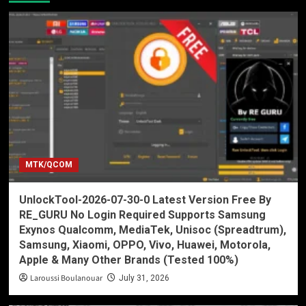
MTK/QCOM
UnlockTool-2026-07-30-0 Latest Version Free By
RE_GURU No Login Required Supports Samsung
Exynos Qualcomm, MediaTek, Unisoc (Spreadtrum),
Samsung, Xiaomi, OPPO, Vivo, Huawei, Motorola,
Apple & Many Other Brands (Tested 100%)
Laroussi Boulanouar
July 31, 2026