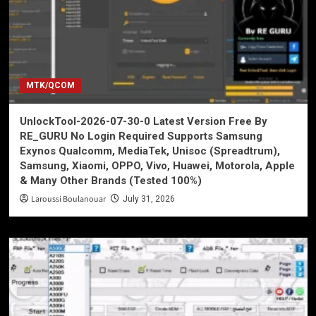
MTK/QCOM
UnlockTool-2026-07-30-0 Latest Version Free By
RE_GURU No Login Required Supports Samsung
Exynos Qualcomm, MediaTek, Unisoc (Spreadtrum),
Samsung, Xiaomi, OPPO, Vivo, Huawei, Motorola, Apple
& Many Other Brands (Tested 100%)
Laroussi Boulanouar
July 31, 2026