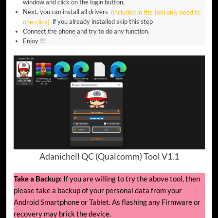
window and click on the login button.
Next, you can install all drivers
(included in the tool only need to
one-click)
if you already installed skip this step
Connect the phone and try to do any function.
Enjoy !!!
Adanichell QC (Qualcomm) Tool V1.1
Take a Backup:
If you are willing to try the above tool, then
please take a backup of your personal data from your
Android Smartphone or Tablet. As flashing any Firmware or
recovery may brick the device.