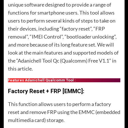
unique software designed to provide a range of
functions for smartphone users. This tool allows
users to perform several kinds of steps to take on
their devices, including “factory reset”, “FRP
removal”, “IMEI Control”, “bootloader unlocking”,
and more because of its long feature set. We will
look at the main features and supported models of
the “Adanichell Tool Qc (Qualcomm) Free V1.1” in
this article.
Features Adanichell Qualcomm Tool :
Factory Reset + FRP [EMMC]:
This function allows users to perform a factory
reset and remove FRP using the EMMC (embedded
multimedia card) storage.