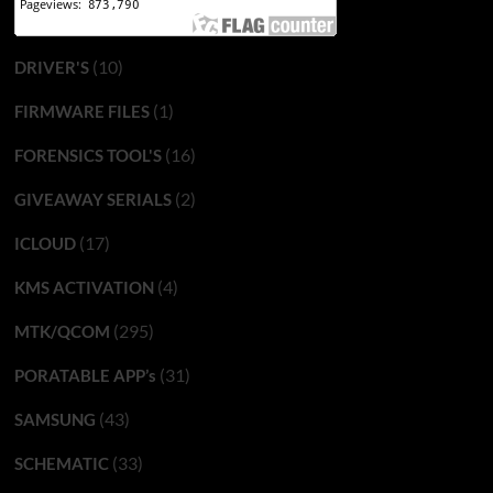
(10)
DRIVER'S
(1)
FIRMWARE FILES
(16)
FORENSICS TOOL'S
(2)
GIVEAWAY SERIALS
(17)
ICLOUD
(4)
KMS ACTIVATION
(295)
MTK/QCOM
(31)
PORATABLE APP’s
(43)
SAMSUNG
(33)
SCHEMATIC