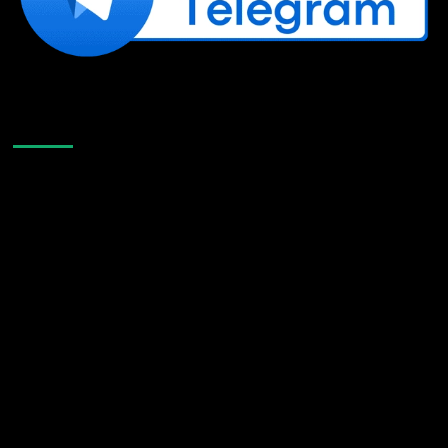
Like Us On Facebook