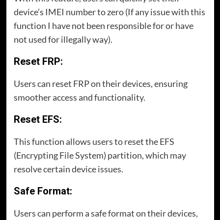
device’s IMEI number to zero (If any issue with this
function I have not been responsible for or have
not used for illegally way).
Reset FRP:
Users can reset FRP on their devices, ensuring
smoother access and functionality.
Reset EFS:
This function allows users to reset the EFS
(Encrypting File System) partition, which may
resolve certain device issues.
Safe Format:
Users can perform a safe format on their devices,