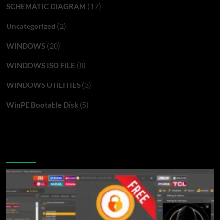
(17)
SCHEMATIC DIAGRAM
(2)
Uncategorized
(20)
WINDOWS
(8)
WINDOWS ISO FILE
(3)
WINDOWS UTILITIES
(5)
WinPE Bootable Disk
You may have missed