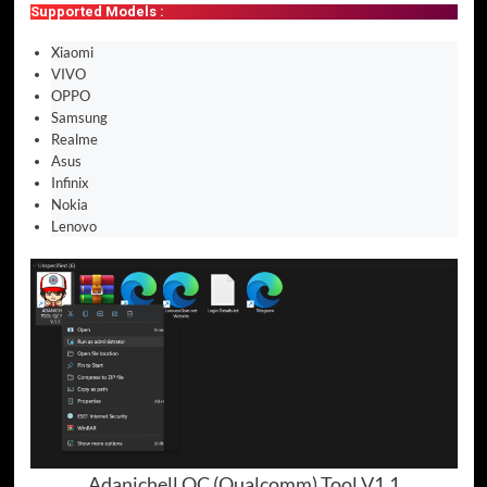
Supported Models :
Xiaomi
VIVO
OPPO
Samsung
Realme
Asus
Infinix
Nokia
Lenovo
Adanichell QC (Qualcomm) Tool V1.1