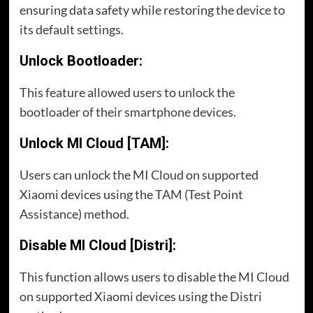
ensuring data safety while restoring the device to
its default settings.
Unlock Bootloader:
This feature allowed users to unlock the
bootloader of their smartphone devices.
Unlock MI Cloud [TAM]:
Users can unlock the MI Cloud on supported
Xiaomi devices using the TAM (Test Point
Assistance) method.
Disable MI Cloud [Distri]:
This function allows users to disable the MI Cloud
on supported Xiaomi devices using the Distri