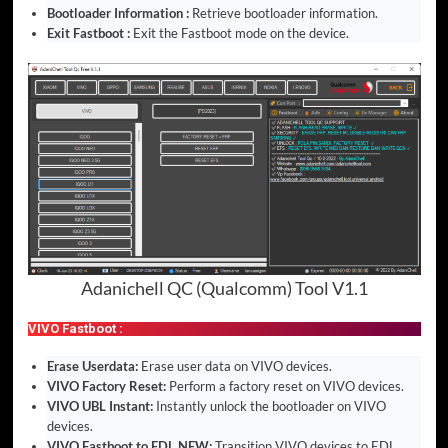
Bootloader Information :
Retrieve bootloader information.
Exit Fastboot :
Exit the Fastboot mode on the device.
Adanichell QC (Qualcomm) Tool V1.1
VIVO Fastboot :
Erase Userdata:
Erase user data on VIVO devices.
VIVO Factory Reset:
Perform a factory reset on VIVO devices.
VIVO UBL Instant:
Instantly unlock the bootloader on VIVO
devices.
VIVO Fastboot to EDL NEW:
Transition VIVO devices to EDL