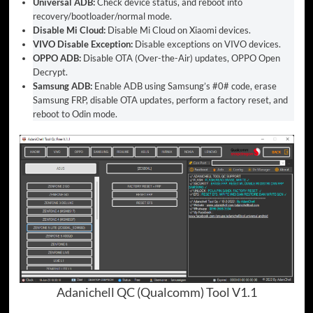
Universal ADB:
Check device status, and reboot into
recovery/bootloader/normal mode.
Disable Mi Cloud:
Disable Mi Cloud on Xiaomi devices.
VIVO Disable Exception:
Disable exceptions on VIVO devices.
OPPO ADB:
Disable OTA (Over-the-Air) updates, OPPO Open
Decrypt.
Samsung ADB:
Enable ADB using Samsung’s #0# code, erase
Samsung FRP, disable OTA updates, perform a factory reset, and
reboot to Odin mode.
Adanichell QC (Qualcomm) Tool V1.1