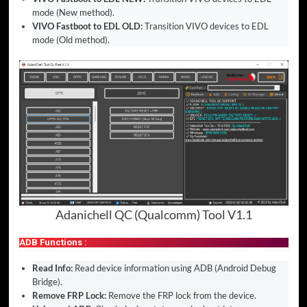
mode (New method).
VIVO Fastboot to EDL OLD:
Transition VIVO devices to EDL
mode (Old method).
Adanichell QC (Qualcomm) Tool V1.1
ADB Functions :
Read Info:
Read device information using ADB (Android Debug
Bridge).
Remove FRP Lock:
Remove the FRP lock from the device.