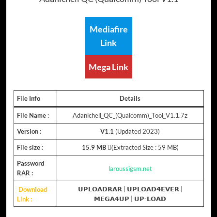
Mediafire
Link
Mega Link
File Info
Details
File Name :
Adanichell_QC_(Qualcomm)_Tool_V1.1.7z
Version :
V1.1
(Updated 2023)
File size :
15.9 MB
(ِExtracted Size : 59 MB)
Password
laroussigsm.net
RAR :
Download
𝗨𝗣𝗟𝗢𝗔𝗗𝗥𝗔𝗥
|
𝗨𝗣𝗟𝗢𝗔𝗗𝟰𝗘𝗩𝗘𝗥
|
Link :
𝗠𝗘𝗚𝗔𝟰𝗨𝗣
|
𝗨𝗣-𝗟𝗢𝗔𝗗