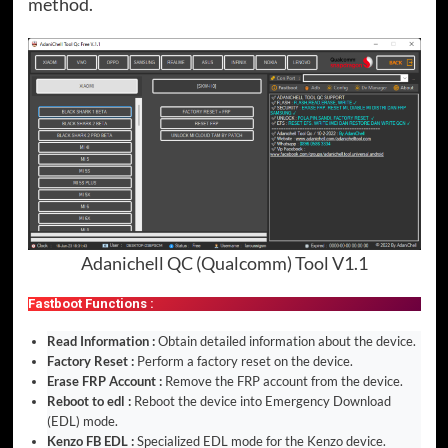
method.
Adanichell QC (Qualcomm) Tool V1.1
Fastboot Functions :
Read Information :
Obtain detailed information about the device.
Factory Reset :
Perform a factory reset on the device.
Erase FRP Account :
Remove the FRP account from the device.
Reboot to edl :
Reboot the device into Emergency Download
(EDL) mode.
Kenzo FB EDL :
Specialized EDL mode for the Kenzo device.