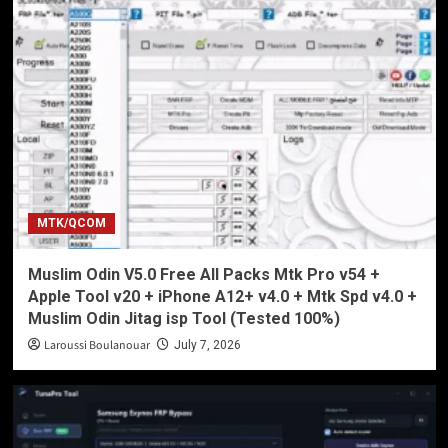
MTK/QCOM
Muslim Odin V5.0 Free All Packs Mtk Pro v54 +
Apple Tool v20 + iPhone A12+ v4.0 + Mtk Spd v4.0 +
Muslim Odin Jitag isp Tool (Tested 100%)
Laroussi Boulanouar
July 7, 2026