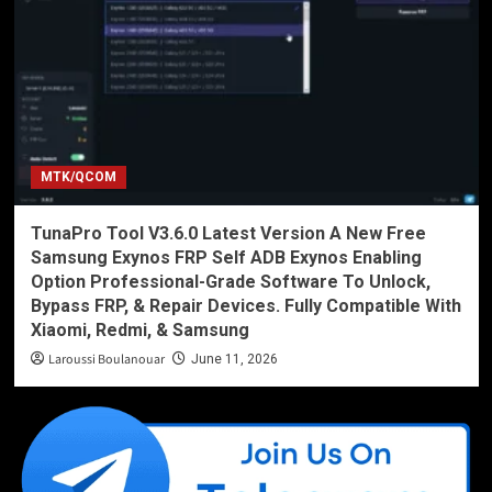
MTK/QCOM
TunaPro Tool V3.6.0 Latest Version A New Free
Samsung Exynos FRP Self ADB Exynos Enabling
Option Professional-Grade Software To Unlock,
Bypass FRP, & Repair Devices. Fully Compatible With
Xiaomi, Redmi, & Samsung
Laroussi Boulanouar
June 11, 2026