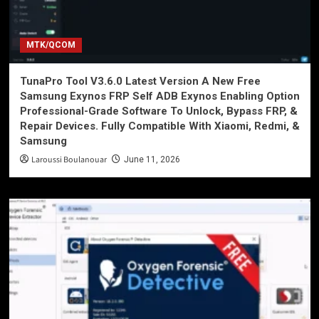
MTK/QCOM
TunaPro Tool V3.6.0 Latest Version A New Free
Samsung Exynos FRP Self ADB Exynos Enabling Option
Professional-Grade Software To Unlock, Bypass FRP, &
Repair Devices. Fully Compatible With Xiaomi, Redmi, &
Samsung
Laroussi Boulanouar
June 11, 2026