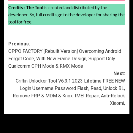
Credits :
The Tool
is created and distributed by the
developer. So, full credits go to the developer for sharing the
tool for free.
Post
Previous:
OPPO FACTORY [Rebuilt Version] Overcoming Android
navigation
Forgot Code, With New Frame Design, Support Only
Qualcomm CPH Mode & RMX Mode
Next:
Griffin Unlocker Tool V6.3.1 2023 Lifetime FREE NEW
Login Username Password Flash, Read, Unlock BL,
Remove FRP & MDM & Knox, IMEI Repair, Anti-Relock
Xiaomi,
More Stories