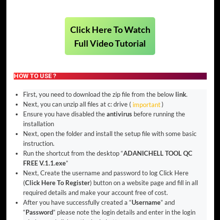
Click Here To Watch
Full Video Tutorial
HOW TO USE ?
First, you need to download the zip file from the below
link
.
Next, you can unzip all files at c: drive (
important
)
Ensure you have disabled the
antivirus
before running the
installation
Next, open the folder and install the setup file with some basic
instruction.
Run the shortcut from the desktop “
ADANICHELL TOOL QC
FREE V.1.1.exe
”
Next, Create the username and password to log Click Here
(
Click Here To Register
) button on a website page and fill in all
required details and make your account free of cost.
After you have successfully created a “
Username
” and
“
Password
” please note the login details and enter in the login