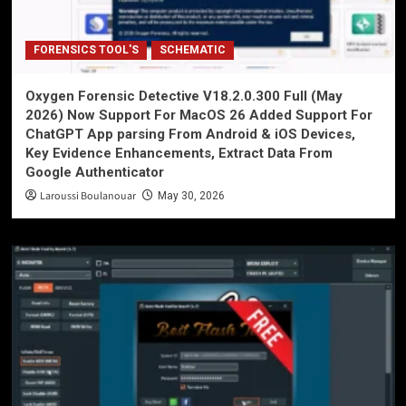
FORENSICS TOOL'S
SCHEMATIC
Oxygen Forensic Detective V18.2.0.300 Full (May
2026) Now Support For MacOS 26 Added Support For
ChatGPT App parsing From Android & iOS Devices,
Key Evidence Enhancements, Extract Data From
Google Authenticator
Laroussi Boulanouar
May 30, 2026