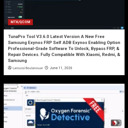
MTK/QCOM
TunaPro Tool V3.6.0 Latest Version A New Free
Samsung Exynos FRP Self ADB Exynos Enabling Option
Professional-Grade Software To Unlock, Bypass FRP, &
Repair Devices. Fully Compatible With Xiaomi, Redmi, &
Samsung
Laroussi Boulanouar
June 11, 2026