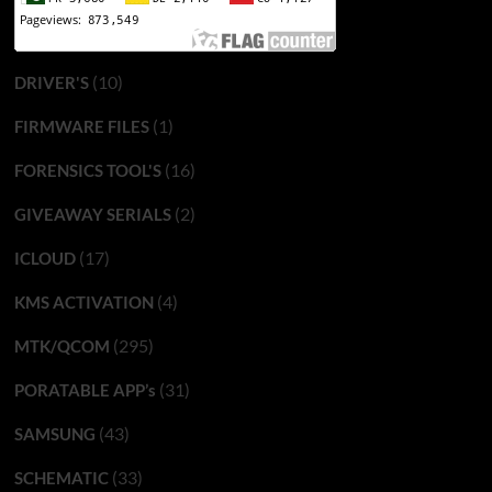
(10)
DRIVER'S
(1)
FIRMWARE FILES
(16)
FORENSICS TOOL'S
(2)
GIVEAWAY SERIALS
(17)
ICLOUD
(4)
KMS ACTIVATION
(295)
MTK/QCOM
(31)
PORATABLE APP’s
(43)
SAMSUNG
(33)
SCHEMATIC