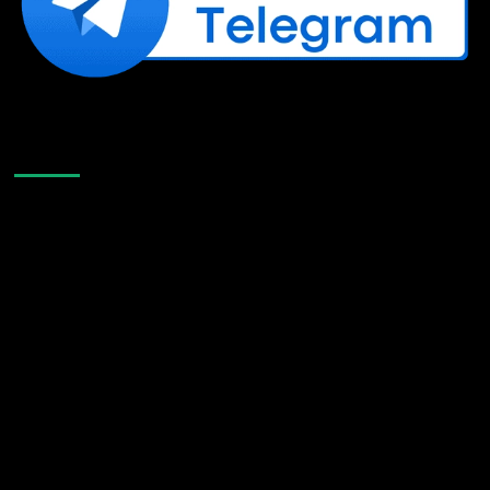
Like Us On Facebook