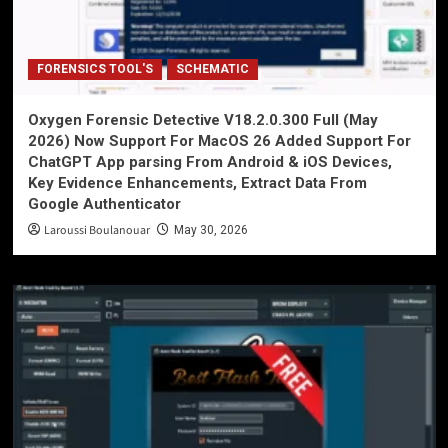
FORENSICS TOOL'S
SCHEMATIC
Oxygen Forensic Detective V18.2.0.300 Full (May
2026) Now Support For MacOS 26 Added Support For
ChatGPT App parsing From Android & iOS Devices,
Key Evidence Enhancements, Extract Data From
Google Authenticator
Laroussi Boulanouar
May 30, 2026