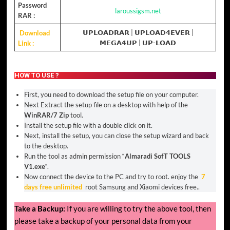
Password
laroussigsm.net
RAR :
Download
𝗨𝗣𝗟𝗢𝗔𝗗𝗥𝗔𝗥
|
𝗨𝗣𝗟𝗢𝗔𝗗𝟰𝗘𝗩𝗘𝗥
|
Link :
𝗠𝗘𝗚𝗔𝟰𝗨𝗣
| 𝗨𝗣-𝗟𝗢𝗔𝗗
HOW TO USE ?
First, you need to download the setup file on your computer.
Next Extract the setup file on a desktop with help of the
WinRAR/7 Zip
tool.
Install the setup file with a double click on it.
Next, install the setup, you can close the setup wizard and back
to the desktop.
Run the tool as admin permission “
Almaradi SofT TOOLS
V1.exe
“.
Now connect the device to the PC and try to root. enjoy the
7
days free unlimited
root Samsung and Xiaomi devices free..
Take a Backup:
If you are willing to try the above tool, then
please take a backup of your personal data from your