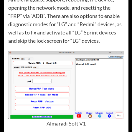
opening the network mode, and resetting the
“FRP” via “ADB”. There are also options to enable
diagnostic modes for “LG” and “Redmi” devices, as
well as to fix and activate all “LG” Sprint devices
and skip the lock screen for “LG” devices.
Almaradi Soft V1