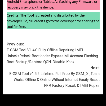
Android Smartphone or Tablet. As flashing any Firmware or
recovery may brick the device.
Credits:
The Tool
is created and distributed by the
developer. So, full credits go to the developer for sharing the
tool for free.
Post
Previous:
E-GSM Tool V1.4.0 Fully Offline Repairing IMEI
navigation
Unlock/Relock Bootloader Bypass MI Account Flashing
Root Backup/Restore QCN, Disable Knox …
Next:
E-GSM Tool v1.5.5 Lifetime Full Free By GSM_X_Team
Works Offline & Online Without Internet Easily Reset
FRP, Factory Reset, & IMEI Repair
More Stories