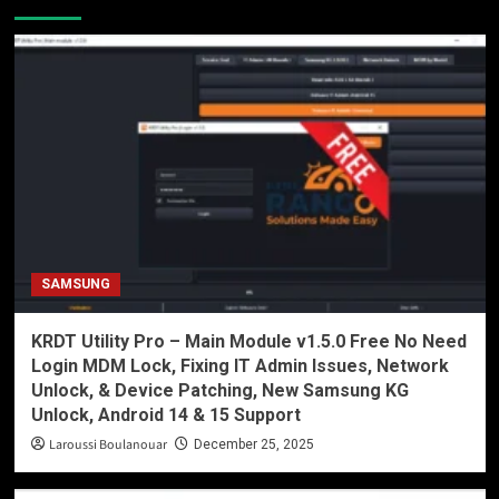
SAMSUNG
KRDT Utility Pro – Main Module v1.5.0 Free No Need
Login MDM Lock, Fixing IT Admin Issues, Network
Unlock, & Device Patching, New Samsung KG
Unlock, Android 14 & 15 Support
Laroussi Boulanouar
December 25, 2025