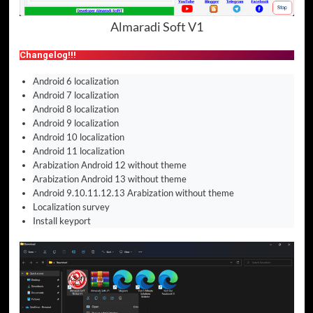
Almaradi Soft V1
Changelog!!!
Android 6 localization
Android 7 localization
Android 8 localization
Android 9 localization
Android 10 localization
Android 11 localization
Arabization Android 12 without theme
Arabization Android 13 without theme
Android 9.10.11.12.13 Arabization without theme
Localization survey
Install keyport