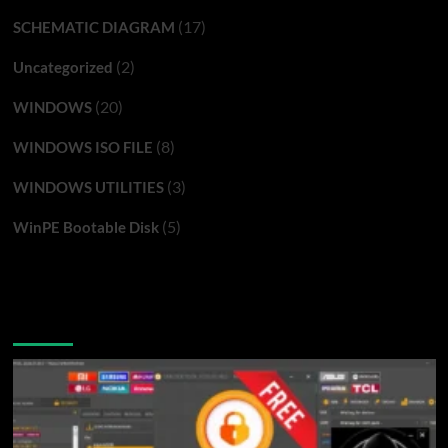
(17)
SCHEMATIC DIAGRAM
(2)
Uncategorized
(20)
WINDOWS
(8)
WINDOWS ISO FILE
(3)
WINDOWS UTILITIES
(5)
WinPE Bootable Disk
You may have missed