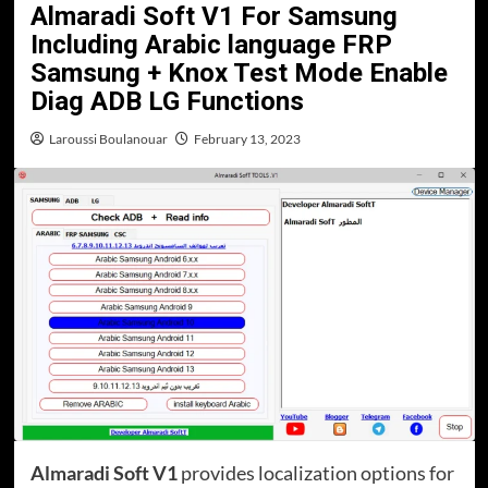
Almaradi Soft V1 For Samsung
Including Arabic language FRP
Samsung + Knox Test Mode Enable
Diag ADB LG Functions
Laroussi Boulanouar
February 13, 2023
Almaradi Soft V1
provides localization options for