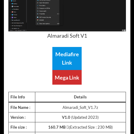
Almaradi Soft V1
Mediafire
Link
Mega Link
File Info
Details
File Name :
Almaradi_Soft_V1.7z
Version :
V1.0
(Updated 2023)
File size :
160.7 MB
(ِExtracted Size : 230 MB)