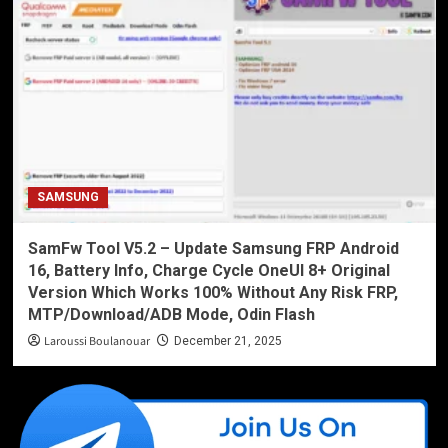
SAMSUNG
SamFw Tool V5.2 – Update Samsung FRP Android
16, Battery Info, Charge Cycle OneUI 8+ Original
Version Which Works 100% Without Any Risk FRP,
MTP/Download/ADB Mode, Odin Flash
Laroussi Boulanouar
December 21, 2025