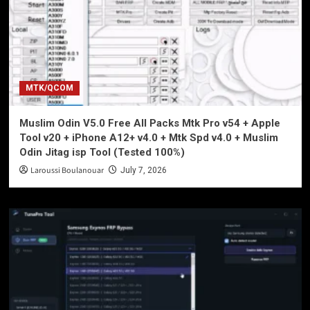
MTK/QCOM
Muslim Odin V5.0 Free All Packs Mtk Pro v54 + Apple
Tool v20 + iPhone A12+ v4.0 + Mtk Spd v4.0 + Muslim
Odin Jitag isp Tool (Tested 100%)
Laroussi Boulanouar
July 7, 2026