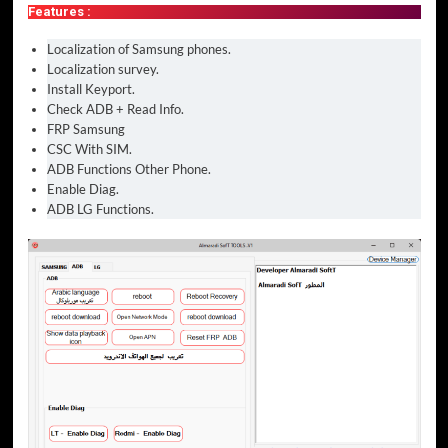
Features :
Localization of Samsung phones.
Localization survey.
Install Keyport.
Check ADB + Read Info.
FRP Samsung
CSC With SIM.
ADB Functions Other Phone.
Enable Diag.
ADB LG Functions.