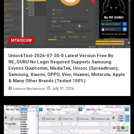
MTK/QCOM
UnlockTool-2026-07-30-0 Latest Version Free By
RE_GURU No Login Required Supports Samsung
Exynos Qualcomm, MediaTek, Unisoc (Spreadtrum),
Samsung, Xiaomi, OPPO, Vivo, Huawei, Motorola, Apple
& Many Other Brands (Tested 100%)
Laroussi Boulanouar
July 31, 2026