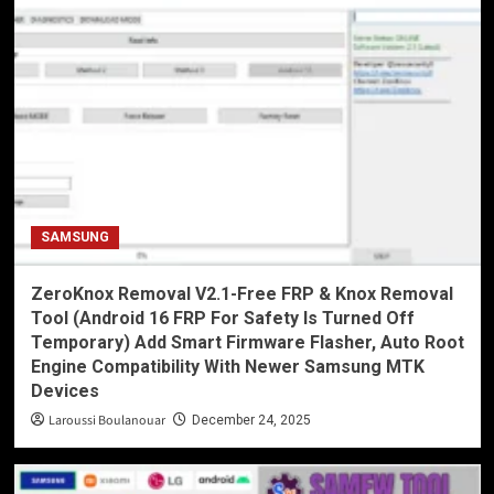
SAMSUNG
ZeroKnox Removal V2.1-Free FRP & Knox Removal
Tool (Android 16 FRP For Safety Is Turned Off
Temporary) Add Smart Firmware Flasher, Auto Root
Engine Compatibility With Newer Samsung MTK
Devices
Laroussi Boulanouar
December 24, 2025