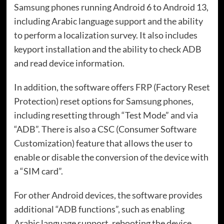
Samsung phones running Android 6 to Android 13,
including Arabic language support and the ability
to perform a localization survey. It also includes
keyport installation and the ability to check ADB
and read device information.
In addition, the software offers FRP (Factory Reset
Protection) reset options for Samsung phones,
including resetting through “Test Mode” and via
“ADB”. There is also a CSC (Consumer Software
Customization) feature that allows the user to
enable or disable the conversion of the device with
a “SIM card”.
For other Android devices, the software provides
additional “ADB functions”, such as enabling
Arabic language support, rebooting the device,