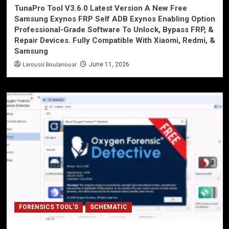
TunaPro Tool V3.6.0 Latest Version A New Free
Samsung Exynos FRP Self ADB Exynos Enabling Option
Professional-Grade Software To Unlock, Bypass FRP, &
Repair Devices. Fully Compatible With Xiaomi, Redmi, &
Samsung
Laroussi Boulanouar
June 11, 2026
FORENSICS TOOL'S
SCHEMATIC