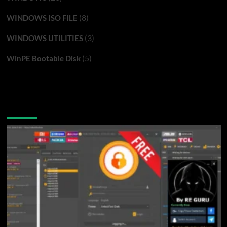
(8)
WINDOWS ISO FILE
(3)
WINDOWS UTILITIES
(5)
WinPE Bootable Disk
You may have missed