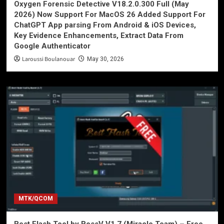
Oxygen Forensic Detective V18.2.0.300 Full (May
2026) Now Support For MacOS 26 Added Support For
ChatGPT App parsing From Android & iOS Devices,
Key Evidence Enhancements, Extract Data From
Google Authenticator
Laroussi Boulanouar
May 30, 2026
MTK/QCOM
Best Flash Tool by BossV V1.7 (Miracle Team) – Free