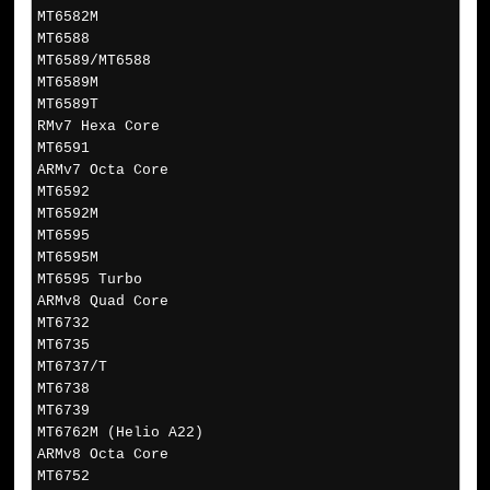
MT6582M
MT6588
MT6589/MT6588
MT6589M
MT6589T
RMv7 Hexa Core
MT6591
ARMv7 Octa Core
MT6592
MT6592M
MT6595
MT6595M
MT6595 Turbo
ARMv8 Quad Core
MT6732
MT6735
MT6737/T
MT6738
MT6739
MT6762M (Helio A22)
ARMv8 Octa Core
MT6752