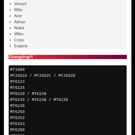
Vsmart
Mito
Acer
Advan
Nokia
Wiko
Cross
Experia
Changelog!!!
MT1000
MT2502A / MT2502C / MT2502D
MT6223
MT6225
MT6229 / MT6230
MT6235 / MT6238 / MT6239
MT6236
MT6250
MT6252
MT6253
MT6260