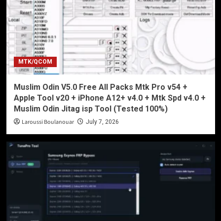
MTK/QCOM
Muslim Odin V5.0 Free All Packs Mtk Pro v54 +
Apple Tool v20 + iPhone A12+ v4.0 + Mtk Spd v4.0 +
Muslim Odin Jitag isp Tool (Tested 100%)
Laroussi Boulanouar
July 7, 2026