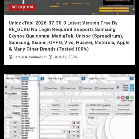
MTK/QCOM
UnlockTool-2026-07-30-0 Latest Version Free By
RE_GURU No Login Required Supports Samsung
Exynos Qualcomm, MediaTek, Unisoc (Spreadtrum),
Samsung, Xiaomi, OPPO, Vivo, Huawei, Motorola, Apple
& Many Other Brands (Tested 100%)
Laroussi Boulanouar
July 31, 2026