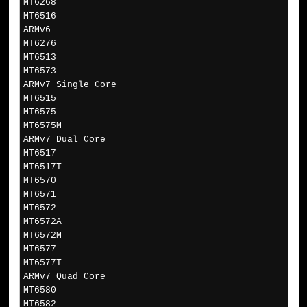
MT6268
MT6516
ARMv6
MT6276
MT6513
MT6573
ARMv7 Single Core
MT6515
MT6575
MT6575M
ARMv7 Dual Core
MT6517
MT6517T
MT6570
MT6571
MT6572
MT6572A
MT6572M
MT6577
MT6577T
ARMv7 Quad Core
MT6580
MT6582