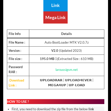
Link
Mega Link
File Info
Details
File Name :
Auto BootLoader MTK V2.0.7z
Version :
V2.0
(Updated 2023)
File size :
195.0 MB
(ِExtracted Size : 610 MB)
Password
laroussigsm.net
RAR :
Download
𝗨𝗣𝗟𝗢𝗔𝗗𝗥𝗔𝗥 |
𝗨𝗣𝗟𝗢𝗔𝗗𝟰𝗘𝗩𝗘𝗥
|
Link :
𝗠𝗘𝗚𝗔𝟰𝗨𝗣
| 𝗨𝗣-𝗟𝗢𝗔𝗗
HOW TO USE ?
First, you need to download the zip file from the below
link