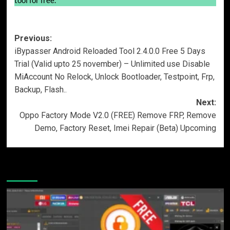
Post
Previous:
iBypasser Android Reloaded Tool 2.4.0.0 Free 5 Days
navigation
Trial (Valid upto 25 november) – Unlimited use Disable
MiAccount No Relock, Unlock Bootloader, Testpoint, Frp,
Backup, Flash..
Next:
Oppo Factory Mode V2.0 (FREE) Remove FRP, Remove
Demo, Factory Reset, Imei Repair (Beta) Upcoming
More Stories