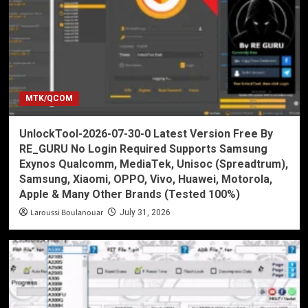
MTK/QCOM
UnlockTool-2026-07-30-0 Latest Version Free By
RE_GURU No Login Required Supports Samsung
Exynos Qualcomm, MediaTek, Unisoc (Spreadtrum),
Samsung, Xiaomi, OPPO, Vivo, Huawei, Motorola,
Apple & Many Other Brands (Tested 100%)
Laroussi Boulanouar
July 31, 2026