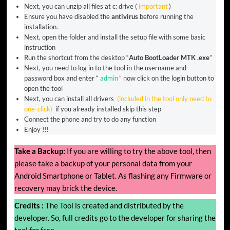
Next, you can unzip all files at c: drive (
important
)
Ensure you have disabled the
antivirus
before running the
installation.
Next, open the folder and install the setup file with some basic
instruction
Run the shortcut from the desktop “
Auto BootLoader MTK .exe
”
Next, you need to log in to the tool in the username and
password box and enter “
admin
” now click on the login button to
open the tool
Next, you can install all drivers
(included in the tool only need to
one-click)
if you already installed skip this step
Connect the phone and try to do any function
Enjoy !!!
Take a Backup:
If you are willing to try the above tool, then
please take a backup of your personal data from your
Android Smartphone or Tablet. As flashing any Firmware or
recovery may brick the device.
Credits :
The Tool is created and distributed by the
developer. So, full credits go to the developer for sharing the
tool for free.