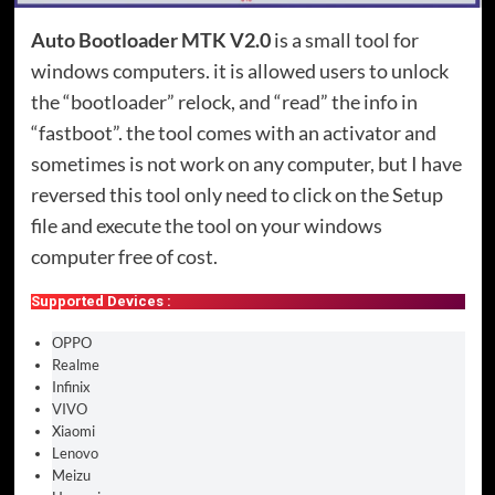
Auto Bootloader MTK V2.0
is a small tool for
windows computers. it is allowed users to unlock
the “bootloader” relock, and “read” the info in
“fastboot”. the tool comes with an activator and
sometimes is not work on any computer, but I have
reversed this tool only need to click on the Setup
file and execute the tool on your windows
computer free of cost.
Supported Devices :
OPPO
Realme
Infinix
VIVO
Xiaomi
Lenovo
Meizu