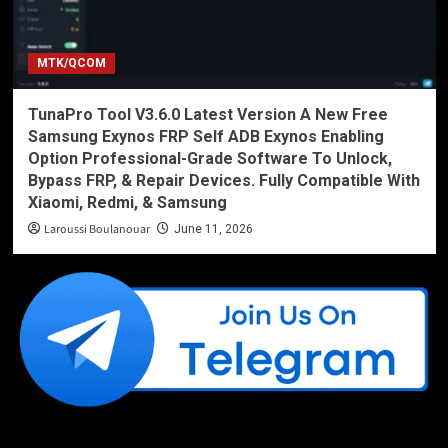
MTK/QCOM
TunaPro Tool V3.6.0 Latest Version A New Free
Samsung Exynos FRP Self ADB Exynos Enabling
Option Professional-Grade Software To Unlock,
Bypass FRP, & Repair Devices. Fully Compatible With
Xiaomi, Redmi, & Samsung
Laroussi Boulanouar
June 11, 2026