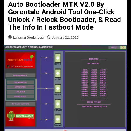
Auto Bootloader MTK V2.0 By
Gorontalo Android Tool One-Click
Unlock / Relock Bootloader, & Read
The Info In Fastboot Mode
Laroussi Boulanouar
January 22, 2023