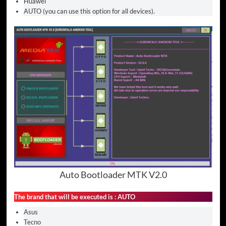
Huawei
AUTO (you can use this option for all devices).
Auto Bootloader MTK V2.0
The brand that will be executed is : AUTO
Asus
Tecno