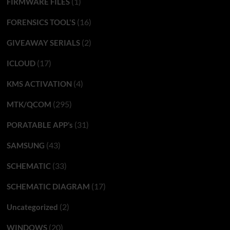
(1)
FIRMWARE FILES
(16)
FORENSICS TOOL'S
(2)
GIVEAWAY SERIALS
(17)
ICLOUD
(4)
KMS ACTIVATION
(295)
MTK/QCOM
(31)
PORATABLE APP’s
(43)
SAMSUNG
(33)
SCHEMATIC
(17)
SCHEMATIC DIAGRAM
(2)
Uncategorized
(20)
WINDOWS