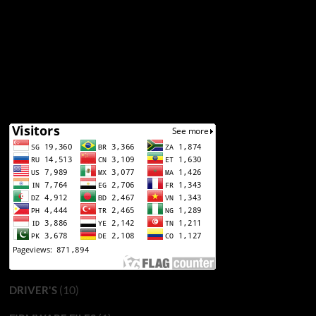
(10)
DRIVER'S