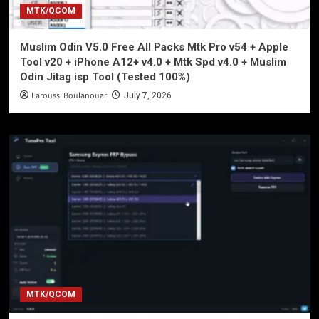
MTK/QCOM
Muslim Odin V5.0 Free All Packs Mtk Pro v54 + Apple
Tool v20 + iPhone A12+ v4.0 + Mtk Spd v4.0 + Muslim
Odin Jitag isp Tool (Tested 100%)
Laroussi Boulanouar
July 7, 2026
MTK/QCOM