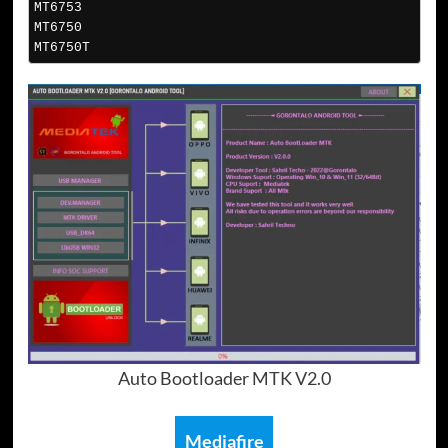
MT6753
MT6750
MT6750T
Auto Bootloader MTK V2.0
Mediafire