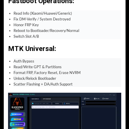
Fastboot Operations
:
Read Info (Xiaomi/Huawei/Generic)
Fix DM-Verify / System Destroyed
Honor FRP Key
Reboot to Bootloader/Recovery/Normal
Switch Slot A/B
MTK Universal
:
Auth Bypass
Read/Write GPT & Partitions
Format FRP, Factory Reset, Erase NVRM
Unlock/Relock Bootloader
Scatter Flashing + DA/Auth Support