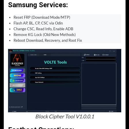
Samsung Services:
Reset FRP (Download Mode/MTP)
Flash AP, BL, CP, CSC via Odin
Change CSC, Read Info, Enable ADB
Remove KG Lock (Old/New Methods)
Reboot Download, Recovery, and Root Fix
Block Cipher Tool V1.0.0.1