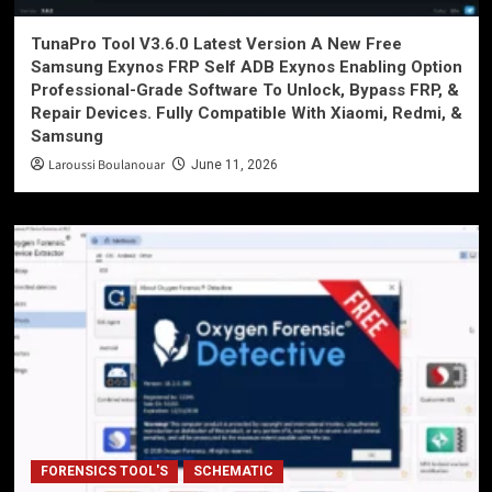
TunaPro Tool V3.6.0 Latest Version A New Free
Samsung Exynos FRP Self ADB Exynos Enabling Option
Professional-Grade Software To Unlock, Bypass FRP, &
Repair Devices. Fully Compatible With Xiaomi, Redmi, &
Samsung
Laroussi Boulanouar
June 11, 2026
FORENSICS TOOL'S
SCHEMATIC