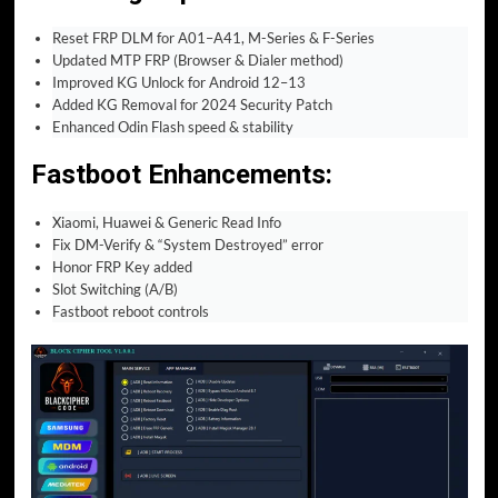
Reset FRP DLM for A01–A41, M-Series & F-Series
Updated MTP FRP (Browser & Dialer method)
Improved KG Unlock for Android 12–13
Added KG Removal for 2024 Security Patch
Enhanced Odin Flash speed & stability
Fastboot Enhancements
:
Xiaomi, Huawei & Generic Read Info
Fix DM-Verify & “System Destroyed” error
Honor FRP Key added
Slot Switching (A/B)
Fastboot reboot controls