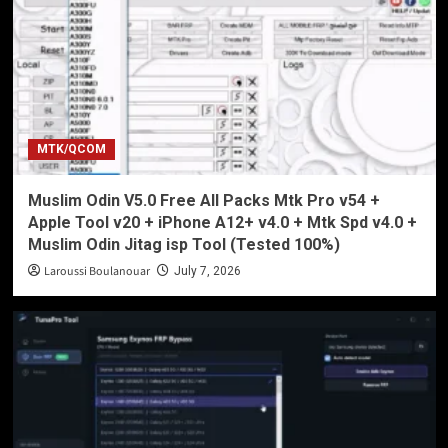
MTK/QCOM
Muslim Odin V5.0 Free All Packs Mtk Pro v54 +
Apple Tool v20 + iPhone A12+ v4.0 + Mtk Spd v4.0 +
Muslim Odin Jitag isp Tool (Tested 100%)
Laroussi Boulanouar
July 7, 2026