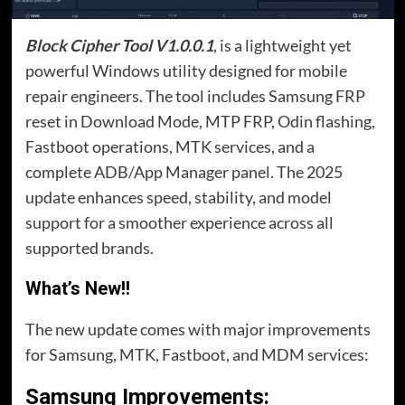
Block Cipher Tool V1.0.0.1
, is a lightweight yet
powerful Windows utility designed for mobile
repair engineers. The tool includes Samsung FRP
reset in Download Mode, MTP FRP, Odin flashing,
Fastboot operations, MTK services, and a
complete ADB/App Manager panel. The 2025
update enhances speed, stability, and model
support for a smoother experience across all
supported brands.
What’s New!!
The new update comes with major improvements
for Samsung, MTK, Fastboot, and MDM services:
Samsung Improvements
: