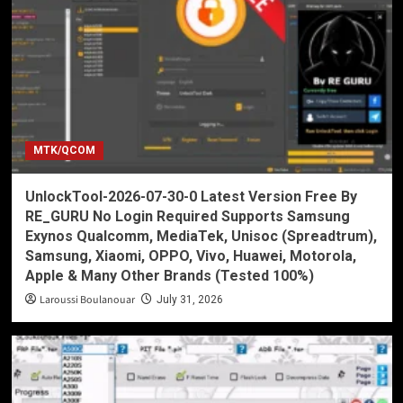
MTK/QCOM
UnlockTool-2026-07-30-0 Latest Version Free By
RE_GURU No Login Required Supports Samsung
Exynos Qualcomm, MediaTek, Unisoc (Spreadtrum),
Samsung, Xiaomi, OPPO, Vivo, Huawei, Motorola,
Apple & Many Other Brands (Tested 100%)
Laroussi Boulanouar
July 31, 2026