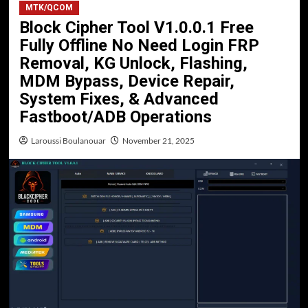
MTK/QCOM
Block Cipher Tool V1.0.0.1 Free
Fully Offline No Need Login FRP
Removal, KG Unlock, Flashing,
MDM Bypass, Device Repair,
System Fixes, & Advanced
Fastboot/ADB Operations
Laroussi Boulanouar
November 21, 2025