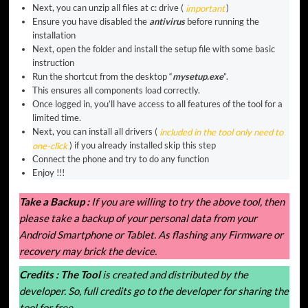
Next, you can unzip all files at c: drive (
important
)
Ensure you have disabled the
antivirus
before running the
installation
Next, open the folder and install the setup file with some basic
instruction
Run the shortcut from the desktop “
mysetup.exe
”.
This ensures all components load correctly.
Once logged in, you’ll have access to all features of the tool for a
limited time.
Next, you can install all drivers (
included in the tool only need to
one-click
) if you already installed skip this step
Connect the phone and try to do any function
Enjoy !!!
Take a Backup :
If you are willing to try the above tool, then
please take a backup of your personal data from your
Android Smartphone or Tablet. As flashing any Firmware or
recovery may brick the device.
Credits :
The Tool
is created and distributed by the
developer. So, full credits go to the developer for sharing the
tool for free.