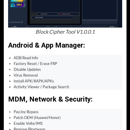
Block Cipher Tool V1.0.0.1
Android & App Manager
:
ADB Read Info
Factory Reset / Erase FRP
Disable Updates
Virus Removal
Install APK/XAPK/APKs
Activity Viewer / Package Search
MDM, Network & Security
:
PayJoy Bypass
Patch OEM (Huawei/Honor)
Enable Volte/IMS
Remove Bloatware