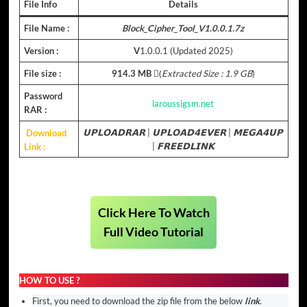
File Info
Details
File Name :
Block_Cipher_Tool_V1.0.0.1.7z
Version :
V
1.0.0.1 (Updated 2025)
File size :
914.3 MB
(ِ
Extracted Size : 1.9 GB
)
Password
laroussigsm.net
RAR :
Download
𝗨𝗣𝗟𝗢𝗔𝗗𝗥𝗔𝗥
|
𝗨𝗣𝗟𝗢𝗔𝗗𝟰𝗘𝗩𝗘𝗥
|
𝗠𝗘𝗚𝗔𝟰𝗨𝗣
Link :
|
𝗙𝗥𝗘𝗘𝗗𝗟𝗜𝗡𝗞
Click Here To Watch
Full Video Tutorial
HOW TO USE ?
First, you need to download the zip file from the below
link
.