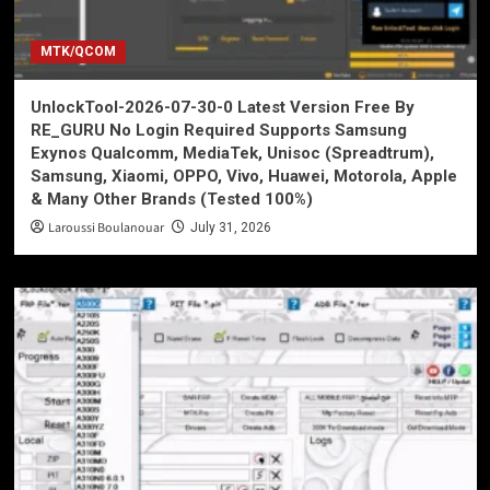
MTK/QCOM
UnlockTool-2026-07-30-0 Latest Version Free By
RE_GURU No Login Required Supports Samsung
Exynos Qualcomm, MediaTek, Unisoc (Spreadtrum),
Samsung, Xiaomi, OPPO, Vivo, Huawei, Motorola, Apple
& Many Other Brands (Tested 100%)
Laroussi Boulanouar
July 31, 2026