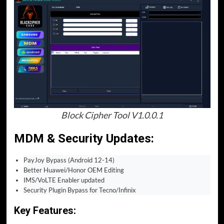
Block Cipher Tool V1.0.0.1
MDM & Security Updates
:
PayJoy Bypass (Android 12-14)
Better Huawei/Honor OEM Editing
IMS/VoLTE Enabler updated
Security Plugin Bypass for Tecno/Infinix
Key Features: