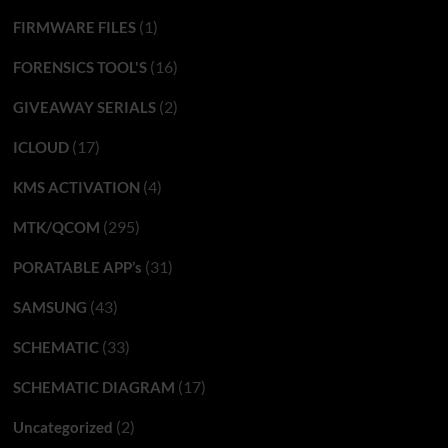
(1)
FIRMWARE FILES
(16)
FORENSICS TOOL'S
(2)
GIVEAWAY SERIALS
(17)
ICLOUD
(4)
KMS ACTIVATION
(295)
MTK/QCOM
(31)
PORATABLE APP’s
(43)
SAMSUNG
(33)
SCHEMATIC
(17)
SCHEMATIC DIAGRAM
(2)
Uncategorized