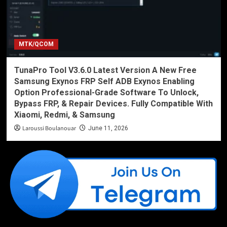
MTK/QCOM
TunaPro Tool V3.6.0 Latest Version A New Free
Samsung Exynos FRP Self ADB Exynos Enabling
Option Professional-Grade Software To Unlock,
Bypass FRP, & Repair Devices. Fully Compatible With
Xiaomi, Redmi, & Samsung
Laroussi Boulanouar
June 11, 2026