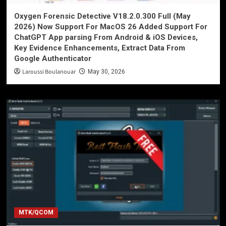
Oxygen Forensic Detective V18.2.0.300 Full (May
2026) Now Support For MacOS 26 Added Support For
ChatGPT App parsing From Android & iOS Devices,
Key Evidence Enhancements, Extract Data From
Google Authenticator
Laroussi Boulanouar
May 30, 2026
MTK/QCOM