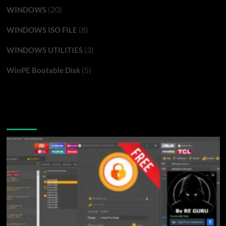
(20)
WINDOWS
(8)
WINDOWS ISO FILE
(3)
WINDOWS UTILITIES
(5)
WinPE Bootable Disk
You may have missed