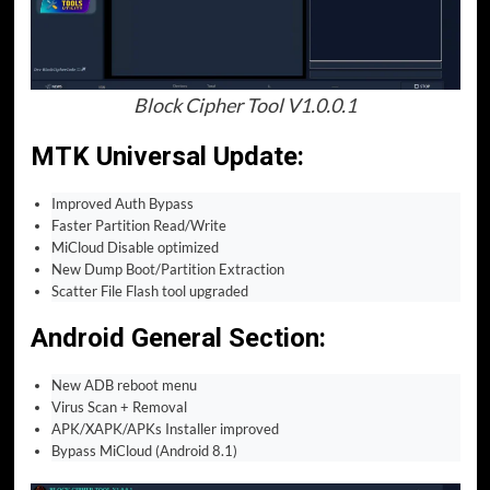
Block Cipher Tool V1.0.0.1
MTK Universal Update
:
Improved Auth Bypass
Faster Partition Read/Write
MiCloud Disable optimized
New Dump Boot/Partition Extraction
Scatter File Flash tool upgraded
Android General Section
:
New ADB reboot menu
Virus Scan + Removal
APK/XAPK/APKs Installer improved
Bypass MiCloud (Android 8.1)