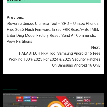
Post
Previous:
iReverse Unisoc Ultimate Tool – SPD – Unisoc Phones
navigation
Free 2025 Flash Firmware, Erase FRP, Read/write IMEI,
Enter Diag Mode, Factory Reset, Send AT Commands,
View Partitions
Next:
HALABTECH FRP Tool Samsung Android 16 Free
Working 100% 2025 For 2024 & 2025 Security Patches
On Samsung Android 16 Only
More Stories