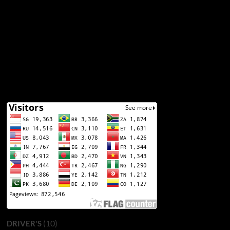
(10)
DRIVER'S