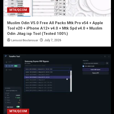
MTK/QCOM
Muslim Odin V5.0 Free All Packs Mtk Pro v54 + Apple
Tool v20 + iPhone A12+ v4.0 + Mtk Spd v4.0 + Muslim
Odin Jitag isp Tool (Tested 100%)
Laroussi Boulanouar
July 7, 2026
MTK/QCOM