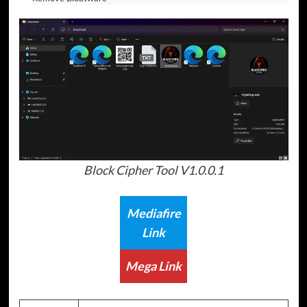
Block Cipher Tool V1.0.0.1
Mediafire
Link
Mega Link