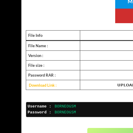
Me
File Info
File Name :
Version :
File size :
Password RAR :
Download Link :
𝗨𝗣𝗟𝗢𝗔
Username :
BORNEOGSM
Password :
BORNEOGSM