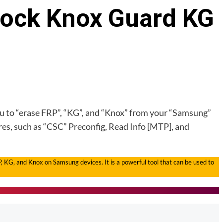
lock Knox Guard KG
you to “erase FRP”, “KG”, and “Knox” from your “Samsung”
ures, such as “CSC” Preconfig, Read Info [MTP], and
P, KG, and Knox on Samsung devices. It is a powerful tool that can be used to