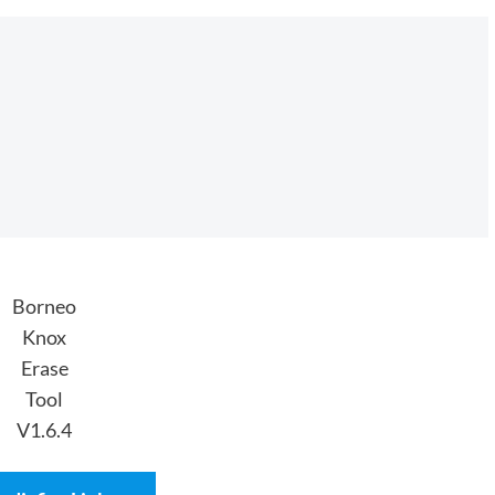
Borneo
Knox
Erase
Tool
V1.6.4