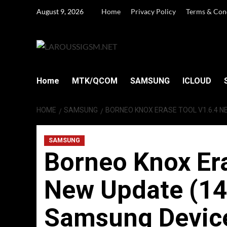
Skip
August 9, 2026
Home
Privacy Policy
Terms & Con
to
content
Home
MTK/QCOM
SAMSUNG
ICLOUD
HOME
SAMSUNG
BORNEO KNOX ERASE TOOL V1.6.4 N
SAMSUNG
Borneo Knox Era
New Update (14
Samsung Devic