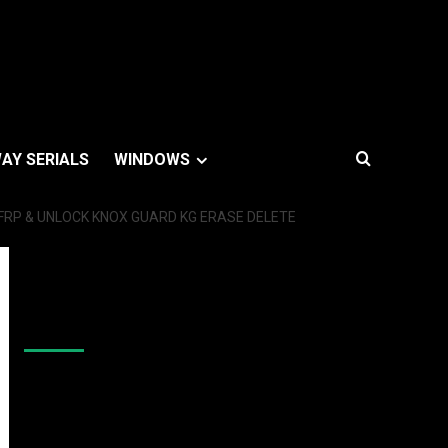
AY SERIALS
WINDOWS
 FRP & UNLOCK KNOX GUARD KG ERASE DELETE
Like Us On Facebook