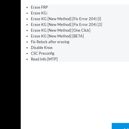
Erase FRP
Erase KG:
Erase KG [New Method] [Fix Error 204) [I]
Erase KG [New Method] [Fix Error 204) [2]
Erase KG [New Method] [One Click]
Erase KG [New Method] [BETA]
Fix Relock after erasing
Disable Knox
CSC Preconfig
Read Info [MTP]