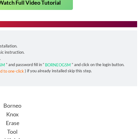
Watch Full Video Tutorial
tallation.
ic instruction.
.
SM
” and password fill in “
BORNEOGSM
” and click on the login button.
ed to one-click
) if you already installed skip this step.
Borneo
Knox
Erase
Tool