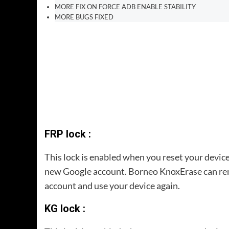
MORE FIX ON FORCE ADB ENABLE STABILITY
MORE BUGS FIXED
FRP lock :
This lock is enabled when you reset your device
new Google account. Borneo KnoxErase can remo
account and use your device again.
KG lock :