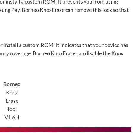
 or install a custom ROM. It prevents you from using
sung Pay. Borneo KnoxErase can remove this lock so that
or install a custom ROM. It indicates that your device has
ranty coverage. Borneo KnoxErase can disable the Knox
Borneo
Knox
Erase
Tool
V1.6.4