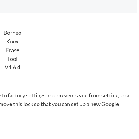
Borneo
Knox
Erase
Tool
V1.6.4
 to factory settings and prevents you from setting up a
ve this lock so that you can set up a new Google