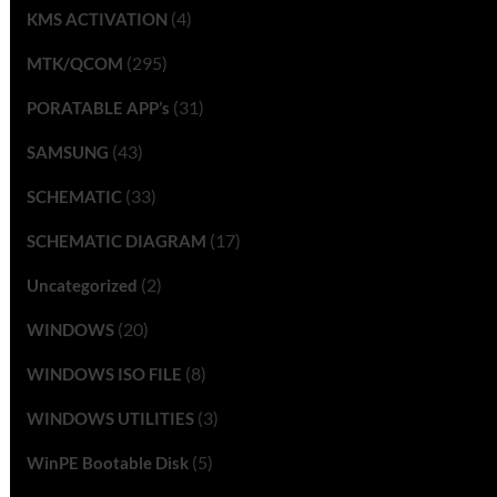
(4)
KMS ACTIVATION
(295)
MTK/QCOM
(31)
PORATABLE APP’s
(43)
SAMSUNG
(33)
SCHEMATIC
(17)
SCHEMATIC DIAGRAM
(2)
Uncategorized
(20)
WINDOWS
(8)
WINDOWS ISO FILE
(3)
WINDOWS UTILITIES
(5)
WinPE Bootable Disk