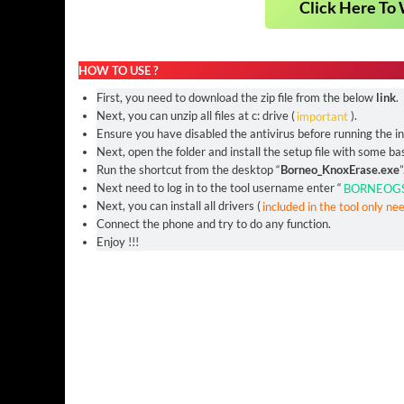
Click Here To 
HOW TO USE ?
First, you need to download the zip file from the below
link
.
Next, you can unzip all files at c: drive (
important
).
Ensure you have disabled the antivirus before running the ins
Next, open the folder and install the setup file with some bas
Run the shortcut from the desktop “
Borneo_KnoxErase.exe
”
Next need to log in to the tool username enter “
BORNEOG
Next, you can install all drivers (
included in the tool only ne
Connect the phone and try to do any function.
Enjoy !!!