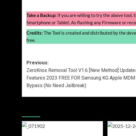
Take a Backup:
If you are willing to try the above tool
Smartphone or Tablet. As flashing any Firmware or reco
Credits:
The Tool is created and distributed by the develo
free.
Post
Previous:
ZeroKnox Removal Tool V1.6 [New Method] Update
navigation
Features 2023 FREE FOR Samsung KG Apple MDM
Bypass (No Need Jailbreak)
More Stories