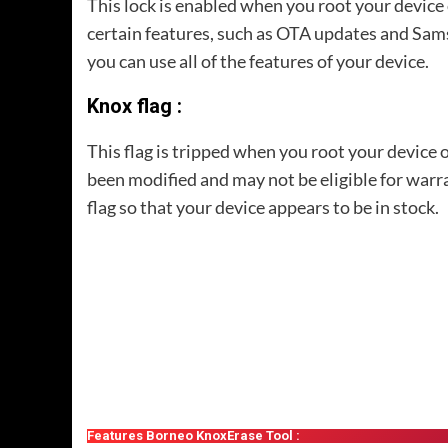
This lock is enabled when you root your device
certain features, such as OTA updates and Sam
you can use all of the features of your device.
Knox flag :
This flag is tripped when you root your device 
been modified and may not be eligible for war
flag so that your device appears to be in stock.
Features Borneo KnoxErase Tool :