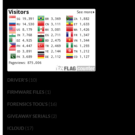
(10)
DRIVER'S
(1)
FIRMWARE FILES
(16)
FORENSICS TOOL'S
(2)
GIVEAWAY SERIALS
(17)
ICLOUD