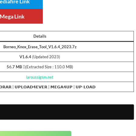
diafire Link
Mega Link
Details
Borneo_Knox_Erase_Tool_V1.6.4_2023.7z
V1.6.4
(Updated 2023)
5
6
.7 MB
(ِExtracted Size : 110.0 MB)
laroussigsm.net
𝗗𝗥𝗔𝗥
|
𝗨𝗣𝗟𝗢𝗔𝗗𝟰𝗘𝗩𝗘𝗥
|
𝗠𝗘𝗚𝗔𝟰𝗨𝗣
|
𝗨𝗣-𝗟𝗢𝗔𝗗