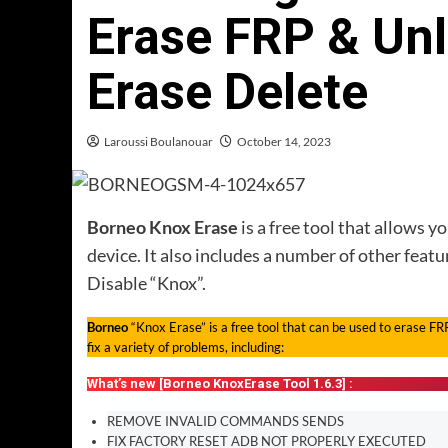
Erase FRP & Un
Erase Delete
Laroussi Boulanouar
October 14, 2023
Borneo Knox Erase
is a free tool that allows 
device. It also includes a number of other feat
Disable “Knox”.
Borneo
“Knox Erase” is a free tool that can be used to erase FR
fix a variety of problems, including:
What’s new [Borneo KnoxErase Tool 1.6.3] :
REMOVE INVALID COMMANDS SENDS
FIX FACTORY RESET ADB NOT PROPERLY EXECUTED