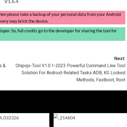
V1.6.4
, then please take a backup of your personal data from your Android
very may brick the device.
per. So, full credits go to the developer for sharing the tool for
Next:
s &
Chipojo-Tool V1.0.1-2023 Powerful Command Line Tool
Solution For Android-Related Tasks ADB, KG Locked
Methods, Fastboot, Root