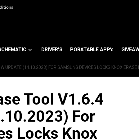
ditions
SCHEMATIC
DRIVER’S
PORATABLE APP’s
GIVEAW
EW UPDATE (14.10.2023) FOR SAMSUNG DEVICES LOCKS KNOX ERASE
se Tool V1.6.4
.10.2023) For
es Locks Knox