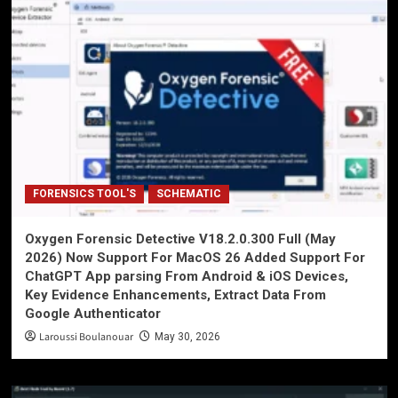
FORENSICS TOOL'S
SCHEMATIC
Oxygen Forensic Detective V18.2.0.300 Full (May
2026) Now Support For MacOS 26 Added Support For
ChatGPT App parsing From Android & iOS Devices,
Key Evidence Enhancements, Extract Data From
Google Authenticator
Laroussi Boulanouar
May 30, 2026