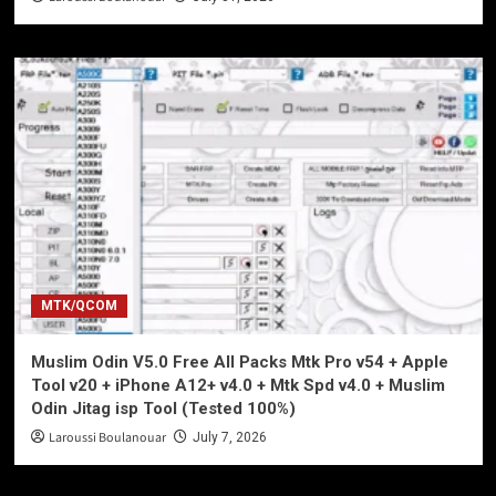
MTK/QCOM
Muslim Odin V5.0 Free All Packs Mtk Pro v54 + Apple
Tool v20 + iPhone A12+ v4.0 + Mtk Spd v4.0 + Muslim
Odin Jitag isp Tool (Tested 100%)
Laroussi Boulanouar
July 7, 2026