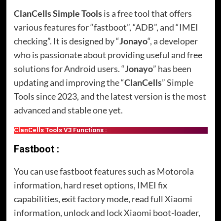
ClanCells Simple Tools
is a free tool that offers
various features for “fastboot”, “ADB”, and “IMEI
checking”. It is designed by “
Jonayo
“, a developer
who is passionate about providing useful and free
solutions for Android users. “
Jonayo
” has been
updating and improving the “
ClanCells
” Simple
Tools since 2023, and the latest version is the most
advanced and stable one yet.
ClanCells Tools V3 Functions :
Fastboot :
You can use fastboot features such as Motorola
information, hard reset options, IMEI fix
capabilities, exit factory mode, read full Xiaomi
information, unlock and lock Xiaomi boot-loader,