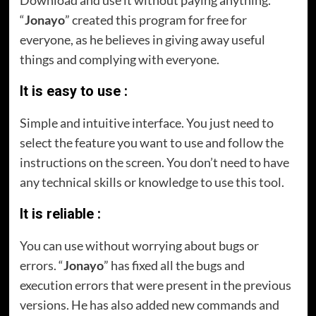
Download and use it without paying anything.
“
Jonayo
” created this program for free for
everyone, as he believes in giving away useful
things and complying with everyone.
It is easy to use :
Simple and intuitive interface. You just need to
select the feature you want to use and follow the
instructions on the screen. You don’t need to have
any technical skills or knowledge to use this tool.
It is reliable :
You can use without worrying about bugs or
errors. “
Jonayo
” has fixed all the bugs and
execution errors that were present in the previous
versions. He has also added new commands and