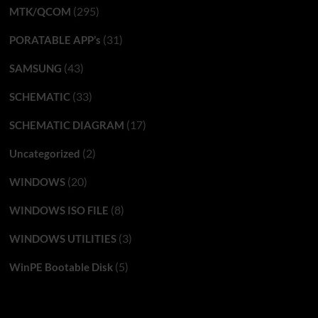
(295)
MTK/QCOM
(31)
PORATABLE APP’s
(43)
SAMSUNG
(33)
SCHEMATIC
(17)
SCHEMATIC DIAGRAM
(2)
Uncategorized
(20)
WINDOWS
(8)
WINDOWS ISO FILE
(3)
WINDOWS UTILITIES
(5)
WinPE Bootable Disk