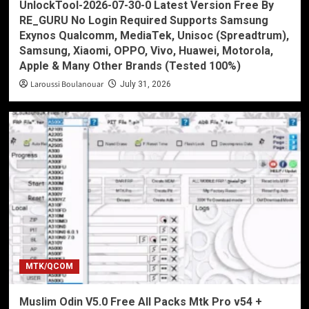
UnlockTool-2026-07-30-0 Latest Version Free By
RE_GURU No Login Required Supports Samsung
Exynos Qualcomm, MediaTek, Unisoc (Spreadtrum),
Samsung, Xiaomi, OPPO, Vivo, Huawei, Motorola,
Apple & Many Other Brands (Tested 100%)
Laroussi Boulanouar
July 31, 2026
MTK/QCOM
Muslim Odin V5.0 Free All Packs Mtk Pro v54 +