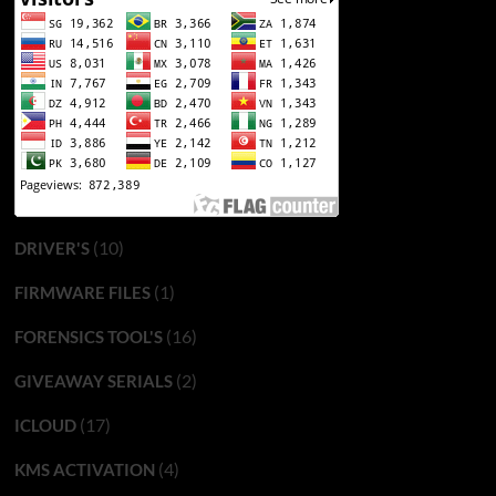
(10)
DRIVER'S
(1)
FIRMWARE FILES
(16)
FORENSICS TOOL'S
(2)
GIVEAWAY SERIALS
(17)
ICLOUD
(4)
KMS ACTIVATION