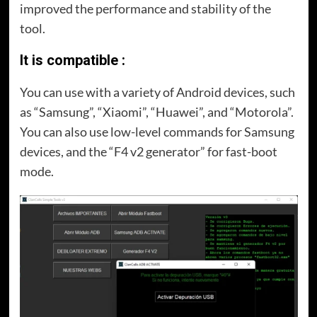
improved the performance and stability of the
tool.
It is compatible :
You can use with a variety of Android devices, such
as “Samsung”, “Xiaomi”, “Huawei”, and “Motorola”.
You can also use low-level commands for Samsung
devices, and the “F4 v2 generator” for fast-boot
mode.