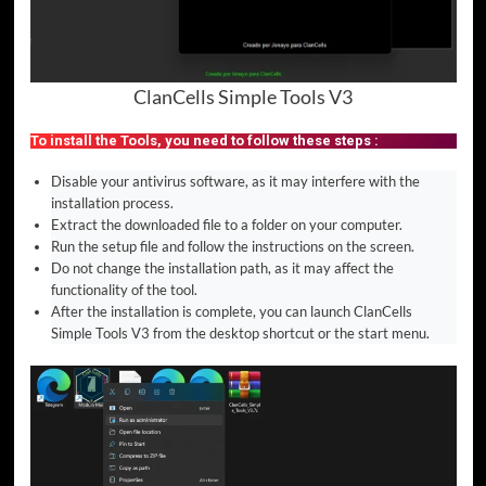
ClanCells Simple Tools V3
To install the Tools, you need to follow these steps :
Disable your antivirus software, as it may interfere with the
installation process.
Extract the downloaded file to a folder on your computer.
Run the setup file and follow the instructions on the screen.
Do not change the installation path, as it may affect the
functionality of the tool.
After the installation is complete, you can launch ClanCells
Simple Tools V3 from the desktop shortcut or the start menu.