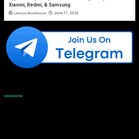
Xiaomi, Redmi, & Samsung
Laroussi Boulanouar
June 11, 2026
Like Us On Facebook