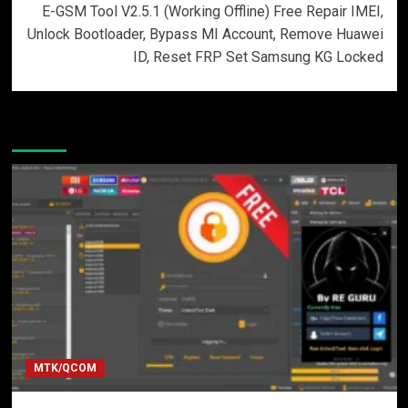
E-GSM Tool V2.5.1 (Working Offline) Free Repair IMEI,
Unlock Bootloader, Bypass MI Account, Remove Huawei
ID, Reset FRP Set Samsung KG Locked
More Stories
MTK/QCOM