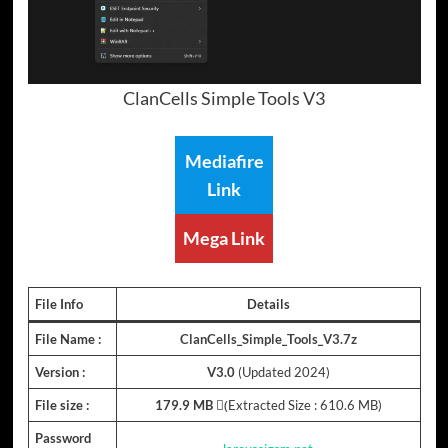
ClanCells Simple Tools V3
Mediafire
Link
Mega Link
File Info
Details
File Name :
ClanCells_Simple_Tools_V3.7z
Version :
V3.0
(Updated 2024)
File size :
179.9 MB
(ِExtracted Size : 610.6 MB)
Password