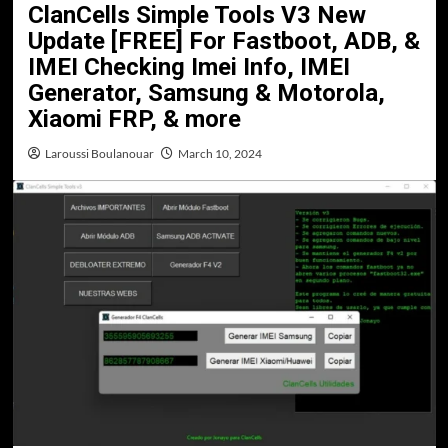
ClanCells Simple Tools V3 New
Update [FREE] For Fastboot, ADB, &
IMEI Checking Imei Info, IMEI
Generator, Samsung & Motorola,
Xiaomi FRP, & more
Laroussi Boulanouar
March 10, 2024