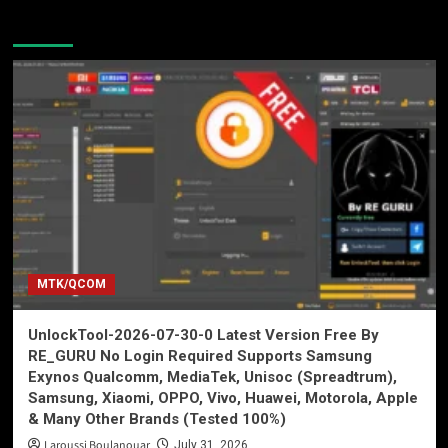
You may have missed
MTK/QCOM
UnlockTool-2026-07-30-0 Latest Version Free By
RE_GURU No Login Required Supports Samsung
Exynos Qualcomm, MediaTek, Unisoc (Spreadtrum),
Samsung, Xiaomi, OPPO, Vivo, Huawei, Motorola, Apple
& Many Other Brands (Tested 100%)
Laroussi Boulanouar
July 31, 2026