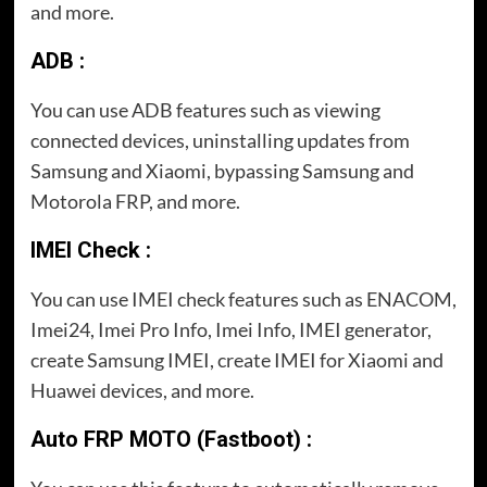
and more.
ADB :
You can use ADB features such as viewing
connected devices, uninstalling updates from
Samsung and Xiaomi, bypassing Samsung and
Motorola FRP, and more.
IMEI Check :
You can use IMEI check features such as ENACOM,
Imei24, Imei Pro Info, Imei Info, IMEI generator,
create Samsung IMEI, create IMEI for Xiaomi and
Huawei devices, and more.
Auto FRP MOTO (Fastboot) :