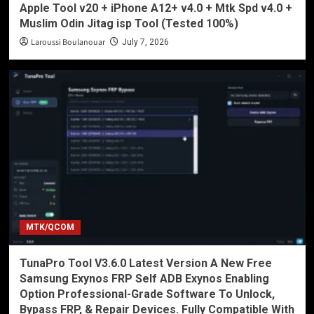
Apple Tool v20 + iPhone A12+ v4.0 + Mtk Spd v4.0 +
Muslim Odin Jitag isp Tool (Tested 100%)
Laroussi Boulanouar
July 7, 2026
MTK/QCOM
TunaPro Tool V3.6.0 Latest Version A New Free
Samsung Exynos FRP Self ADB Exynos Enabling
Option Professional-Grade Software To Unlock,
Bypass FRP, & Repair Devices. Fully Compatible With