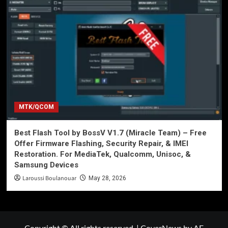
MTK/QCOM
Best Flash Tool by BossV V1.7 (Miracle Team) – Free
Offer Firmware Flashing, Security Repair, & IMEI
Restoration. For MediaTek, Qualcomm, Unisoc, &
Samsung Devices
Laroussi Boulanouar
May 28, 2026
Copyright © All rights reserved.
|
CoverNews
by AF