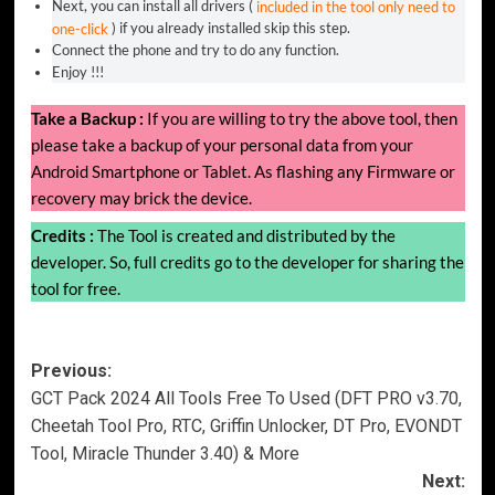
Next, you can install all drivers (
included in the tool only need to
one-click
) if you already installed skip this step.
Connect the phone and try to do any function.
Enjoy !!!
Take a Backup :
If you are willing to try the above tool, then
please take a backup of your personal data from your
Android Smartphone or Tablet. As flashing any Firmware or
recovery may brick the device.
Credits :
The Tool is created and distributed by the
developer. So, full credits go to the developer for sharing the
tool for free.
Post
Previous:
GCT Pack 2024 All Tools Free To Used (DFT PRO v3.70,
navigation
Cheetah Tool Pro, RTC, Griffin Unlocker, DT Pro, EVONDT
Tool, Miracle Thunder 3.40) & More
Next: