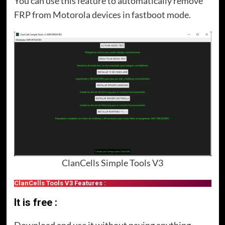
You can use this feature to automatically remove
FRP from Motorola devices in fastboot mode.
ClanCells Simple Tools V3
ClanCells Tools V3 Features :
It is free :