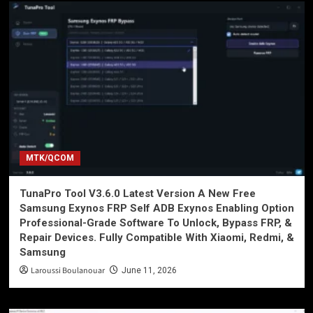
MTK/QCOM
TunaPro Tool V3.6.0 Latest Version A New Free
Samsung Exynos FRP Self ADB Exynos Enabling Option
Professional-Grade Software To Unlock, Bypass FRP, &
Repair Devices. Fully Compatible With Xiaomi, Redmi, &
Samsung
Laroussi Boulanouar
June 11, 2026