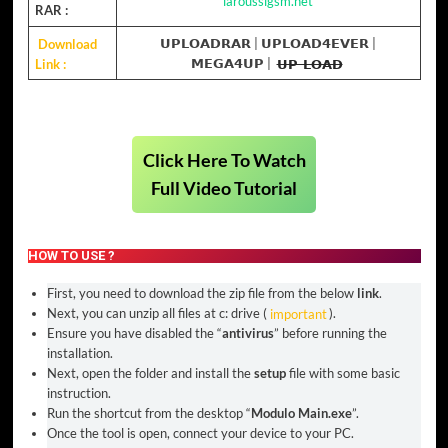
laroussigsm.net
RAR :
Download
𝗨𝗣𝗟𝗢𝗔𝗗𝗥𝗔𝗥
|
𝗨𝗣𝗟𝗢𝗔𝗗𝟰𝗘𝗩𝗘𝗥
|
Link :
𝗠𝗘𝗚𝗔𝟰𝗨𝗣
|
𝗨𝗣-𝗟𝗢𝗔𝗗
Click Here To Watch
Full Video Tutorial
HOW TO USE ?
First, you need to download the zip file from the below
link
.
Next, you can unzip all files at c: drive (
important
).
Ensure you have disabled the “
antivirus
” before running the
installation.
Next, open the folder and install the
setup
file with some basic
instruction.
Run the shortcut from the desktop “
Modulo Main.exe
”.
Once the tool is open, connect your device to your PC.