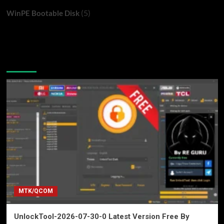
(5)
WinPE Bootable Disk
You may have missed
MTK/QCOM
UnlockTool-2026-07-30-0 Latest Version Free By