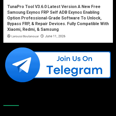
TunaPro Tool V3.6.0 Latest Version A New Free
Samsung Exynos FRP Self ADB Exynos Enabling
Option Professional-Grade Software To Unlock,
Bypass FRP, & Repair Devices. Fully Compatible With
Xiaomi, Redmi, & Samsung
Laroussi Boulanouar
June 11, 2026
Like Us On Facebook