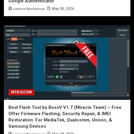
Google Authenticator
Laroussi Boulanouar
May 30, 2026
MTK/QCOM
Best Flash Tool by BossV V1.7 (Miracle Team) – Free
Offer Firmware Flashing, Security Repair, & IMEI
Restoration. For MediaTek, Qualcomm, Unisoc, &
Samsung Devices