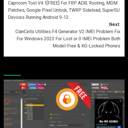
Capricorn Tool V4.1[FREE] For FRP ADB, Rooting, MDM
navigation
Patches, Google Pixel Unlock, TWRP Sideload, SuperSU
Devices Running Android 9-12
Next:
ClanCells Utilities F4 Generator V2 IMEI Problem Fix
For Windows 2023 For Lost or 0 IMEI Problem Both
Model-Free & KG-Locked Phones
More Stories