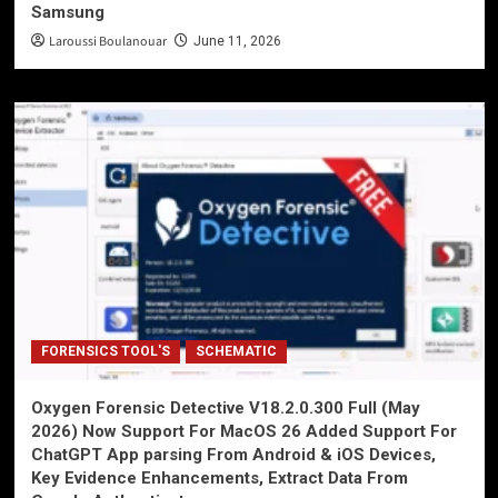
Samsung
Laroussi Boulanouar
June 11, 2026
FORENSICS TOOL'S
SCHEMATIC
Oxygen Forensic Detective V18.2.0.300 Full (May
2026) Now Support For MacOS 26 Added Support For
ChatGPT App parsing From Android & iOS Devices,
Key Evidence Enhancements, Extract Data From