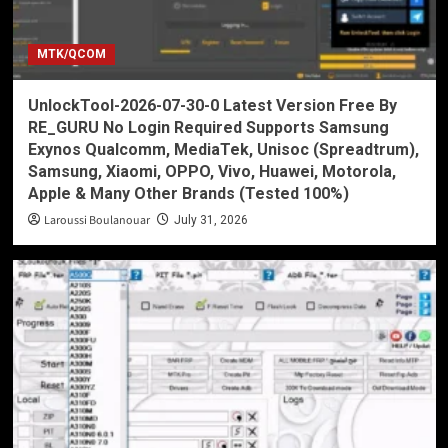
MTK/QCOM
UnlockTool-2026-07-30-0 Latest Version Free By
RE_GURU No Login Required Supports Samsung
Exynos Qualcomm, MediaTek, Unisoc (Spreadtrum),
Samsung, Xiaomi, OPPO, Vivo, Huawei, Motorola,
Apple & Many Other Brands (Tested 100%)
Laroussi Boulanouar
July 31, 2026