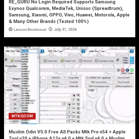
RE_GURU No Login Required Supports Samsung
Exynos Qualcomm, MediaTek, Unisoc (Spreadtrum),
Samsung, Xiaomi, OPPO, Vivo, Huawei, Motorola, Apple
& Many Other Brands (Tested 100%)
Laroussi Boulanouar
July 31, 2026
MTK/QCOM
Muslim Odin V5.0 Free All Packs Mtk Pro v54 + Apple
Tool v20 + iPhone A12+ v4.0 + Mtk Spd v4.0 + Muslim