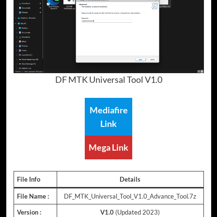
DF MTK Universal Tool V1.0
Mediafire
Link
Mega Link
File Info
Details
File Name :
DF_MTK_Universal_Tool_V1.0_Advance_Tool.7z
Version :
V1.0
(Updated 2023)