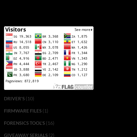
(10)
DRIVER'S
(1)
FIRMWARE FILES
(16)
FORENSICS TOOL'S
(2)
GIVEAWAY SERIALS