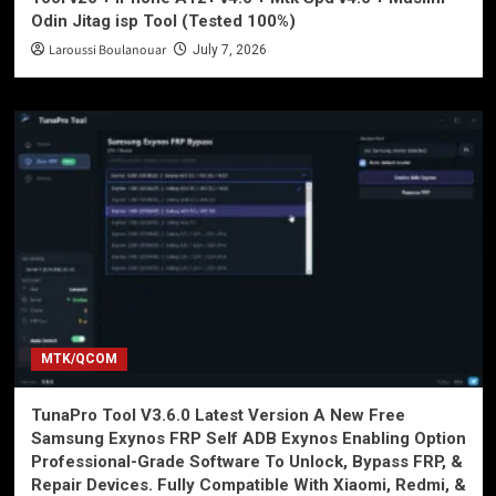
Odin Jitag isp Tool (Tested 100%)
Laroussi Boulanouar
July 7, 2026
MTK/QCOM
TunaPro Tool V3.6.0 Latest Version A New Free
Samsung Exynos FRP Self ADB Exynos Enabling Option
Professional-Grade Software To Unlock, Bypass FRP, &
Repair Devices. Fully Compatible With Xiaomi, Redmi, &