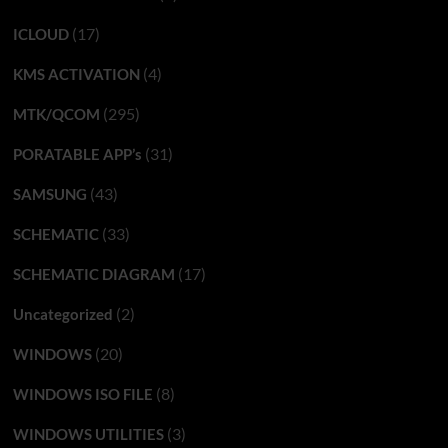
(17)
ICLOUD
(4)
KMS ACTIVATION
(295)
MTK/QCOM
(31)
PORATABLE APP’s
(43)
SAMSUNG
(33)
SCHEMATIC
(17)
SCHEMATIC DIAGRAM
(2)
Uncategorized
(20)
WINDOWS
(8)
WINDOWS ISO FILE
(3)
WINDOWS UTILITIES