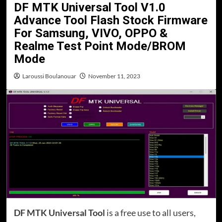
DF MTK Universal Tool V1.0
Advance Tool Flash Stock Firmware
For Samsung, VIVO, OPPO &
Realme Test Point Mode/BROM
Mode
Laroussi Boulanouar
November 11, 2023
DF MTK Universal Tool
is a free use to all users,