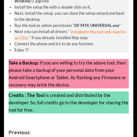
WinRAR/7 Zip
tool
Install the setup file with a double click on it.
Next, install the setup, you can close the setup wizard and back
to the desktop
Run the tool as admin permission “
DF MTK UNIVERSAL.exe
“
Next you can Install all drivers “
included in the tool only need to
on Click
” if you already installed Skip step
Connect the phone and try to do any function.
Enjoy !!!
Take a Backup:
If you are willing to try the above tool, then
please take a backup of your personal data from your
Android Smartphone or Tablet. As flashing any Firmware or
recovery may brick the device.
Credits :
The Tool
is created and distributed by the
developer. So, full credits go to the developer for sharing the
tool for free.
Post
Previous: