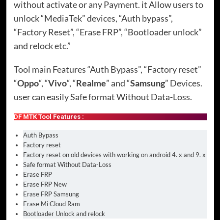
without activate or any Payment. it Allow users to
unlock “MediaTek” devices, “Auth bypass”,
“Factory Reset”, “Erase FRP”, “Bootloader unlock”
and relock etc.”
Tool main Features “Auth Bypass”, “Factory reset”
“
Oppo
“, “
Vivo
“, “
Realme
” and “
Samsung
” Devices.
user can easily Safe format Without Data-Loss.
DF MTK Tool Features :
Auth Bypass
Factory reset
Factory reset on old devices with working on android 4. x and 9. x
Safe format Without Data-Loss
Erase FRP
Erase FRP New
Erase FRP Samsung
Erase Mi Cloud Ram
Bootloader Unlock and relock