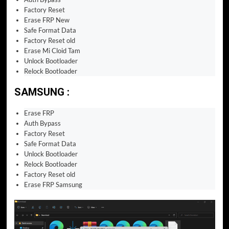
Factory Reset
Erase FRP New
Safe Format Data
Factory Reset old
Erase Mi Cloid Tam
Unlock Bootloader
Relock Bootloader
SAMSUNG :
Erase FRP
Auth Bypass
Factory Reset
Safe Format Data
Unlock Bootloader
Relock Bootloader
Factory Reset old
Erase FRP Samsung