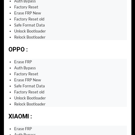
Auth Bypass
Factory Reset
Erase FRP New
Factory Reset old
Safe Format Data
Unlock Bootloader
Relock Bootloader
OPPO :
Erase FRP
Auth Bypass
Factory Reset
Erase FRP New
Safe Format Data
Factory Reset old
Unlock Bootloader
Relock Bootloader
XIAOMI :
Erase FRP
Auth Bypass