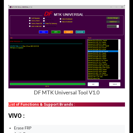
DF MTK Universal Tool V1.0
List of Functions & Support Brands :
VIVO :
Erase FRP