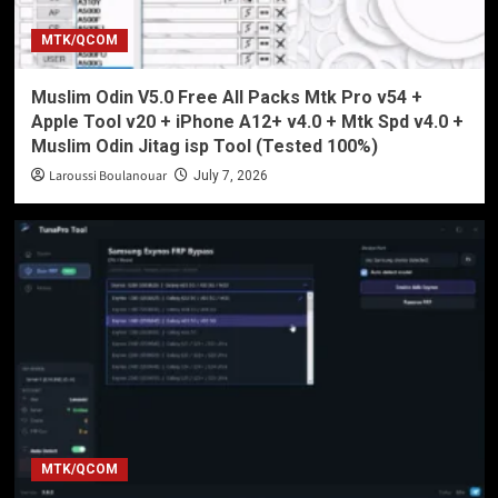
MTK/QCOM
Muslim Odin V5.0 Free All Packs Mtk Pro v54 +
Apple Tool v20 + iPhone A12+ v4.0 + Mtk Spd v4.0 +
Muslim Odin Jitag isp Tool (Tested 100%)
Laroussi Boulanouar
July 7, 2026
MTK/QCOM