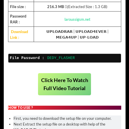
File size :
216.3 MB
(ِExtracted Size : 1.3 GB)
Password
laroussigsm.net
RAR :
Download
𝗨𝗣𝗟𝗢𝗔𝗗𝗥𝗔𝗥 |
𝗨𝗣𝗟𝗢𝗔𝗗𝟰𝗘𝗩𝗘𝗥
|
Link :
𝗠𝗘𝗚𝗔𝟰𝗨𝗣
|
𝗨𝗣-𝗟𝗢𝗔𝗗
File Password :
DEDY_FLASHER
Click Here To Watch
Full Video Tutorial
HOW TO USE ?
First, you need to download the setup file on your computer.
Next Extract the setup file on a desktop with help of the