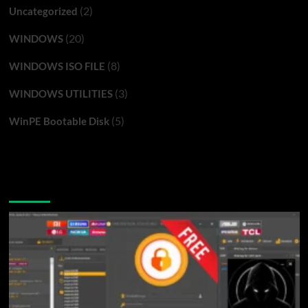
(2)
Uncategorized
(20)
WINDOWS
(8)
WINDOWS ISO FILE
(3)
WINDOWS UTILITIES
(5)
WinPE Bootable Disk
You may have missed