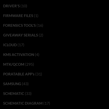
(10)
DRIVER'S
(1)
FIRMWARE FILES
(16)
FORENSICS TOOL'S
(2)
GIVEAWAY SERIALS
(17)
ICLOUD
(4)
KMS ACTIVATION
(295)
MTK/QCOM
(31)
PORATABLE APP’s
(43)
SAMSUNG
(33)
SCHEMATIC
(17)
SCHEMATIC DIAGRAM