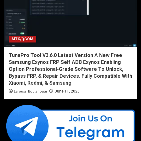
MTK/QCOM
TunaPro Tool V3.6.0 Latest Version A New Free
Samsung Exynos FRP Self ADB Exynos Enabling
Option Professional-Grade Software To Unlock,
Bypass FRP, & Repair Devices. Fully Compatible With
Xiaomi, Redmi, & Samsung
Laroussi Boulanouar
June 11, 2026