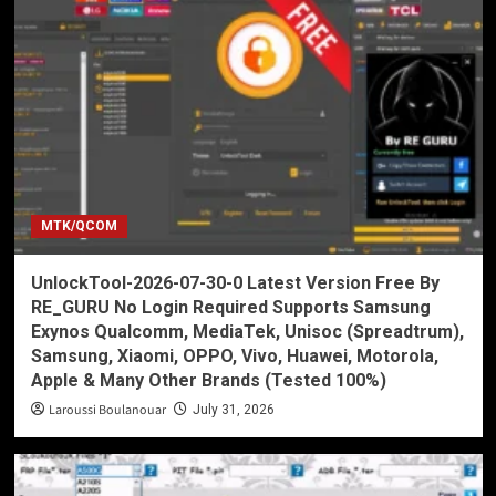
MTK/QCOM
UnlockTool-2026-07-30-0 Latest Version Free By
RE_GURU No Login Required Supports Samsung
Exynos Qualcomm, MediaTek, Unisoc (Spreadtrum),
Samsung, Xiaomi, OPPO, Vivo, Huawei, Motorola,
Apple & Many Other Brands (Tested 100%)
Laroussi Boulanouar
July 31, 2026