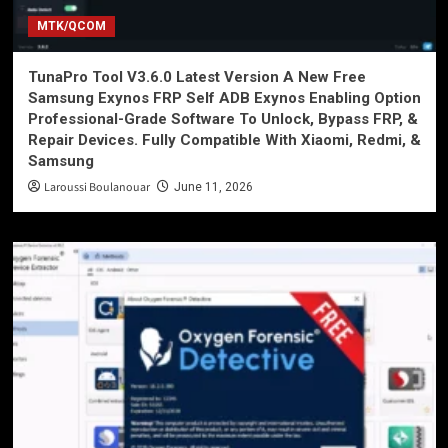
MTK/QCOM
TunaPro Tool V3.6.0 Latest Version A New Free
Samsung Exynos FRP Self ADB Exynos Enabling Option
Professional-Grade Software To Unlock, Bypass FRP, &
Repair Devices. Fully Compatible With Xiaomi, Redmi, &
Samsung
Laroussi Boulanouar
June 11, 2026