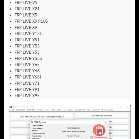
FRP LIVE V9
FRP LIVE X21
FRP LIVE X5
FRP LIVE X9 PLUS
FRP LIVE X9
FRP LIVE Y13L
FRP LIVE Y51
FRP LIVE Y53
FRP LIVE Y55
FRP LIVE Y55S
FRP LIVE Y65
FRP LIVE Y66
FRP LIVE Y66I
FRP LIVE Y71
FRP LIVE Y91
FRP LIVE Y95