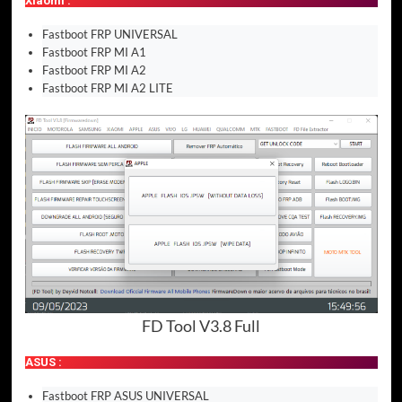
Xiaomi :
Fastboot FRP UNIVERSAL
Fastboot FRP MI A1
Fastboot FRP MI A2
Fastboot FRP MI A2 LITE
FD Tool V3.8 Full
ASUS :
Fastboot FRP ASUS UNIVERSAL