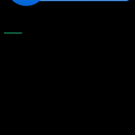
Like Us On Facebook