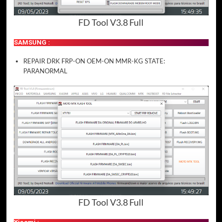
FD Tool V3.8 Full
SAMSUNG :
REPAIR DRK FRP-ON OEM-ON MMR-KG STATE:
PARANORMAL
FD Tool V3.8 Full