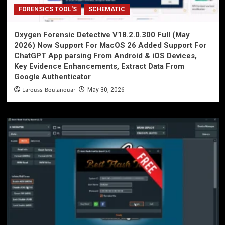
FORENSICS TOOL'S
SCHEMATIC
Oxygen Forensic Detective V18.2.0.300 Full (May
2026) Now Support For MacOS 26 Added Support For
ChatGPT App parsing From Android & iOS Devices,
Key Evidence Enhancements, Extract Data From
Google Authenticator
Laroussi Boulanouar
May 30, 2026