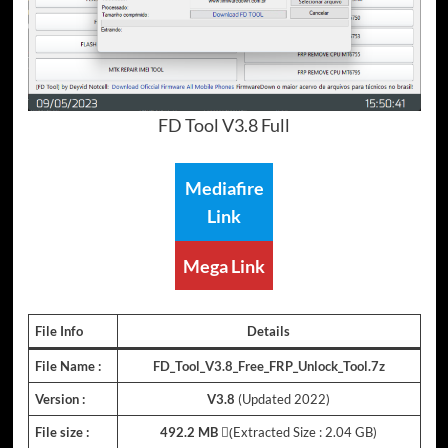
FD Tool V3.8 Full
Mediafire
Link
Mega Link
File Info
Details
File Name :
FD_Tool_V3.8_Free_FRP_Unlock_Tool.7z
Version :
V3.8
(Updated 2022)
File size :
492.2 MB
(ِExtracted Size : 2.04 GB)