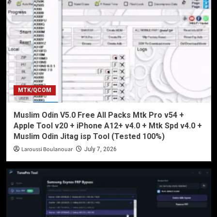
MTK/QCOM
Muslim Odin V5.0 Free All Packs Mtk Pro v54 +
Apple Tool v20 + iPhone A12+ v4.0 + Mtk Spd v4.0 +
Muslim Odin Jitag isp Tool (Tested 100%)
Laroussi Boulanouar
July 7, 2026