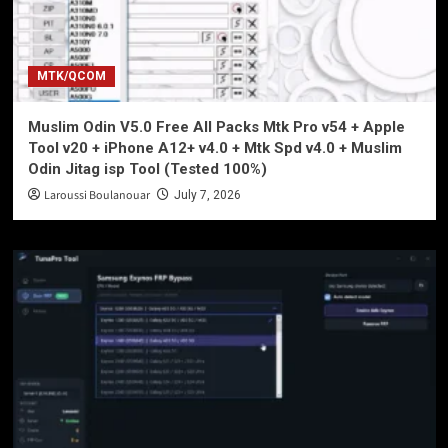
MTK/QCOM
Muslim Odin V5.0 Free All Packs Mtk Pro v54 + Apple
Tool v20 + iPhone A12+ v4.0 + Mtk Spd v4.0 + Muslim
Odin Jitag isp Tool (Tested 100%)
Laroussi Boulanouar
July 7, 2026