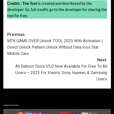
Credits :
The Tool
is created and distributed by the
developer. So, full credits go to the developer for sharing the
tool for free.
Post
Previous:
MTK GAME OVER Unlock TOOL 2023 With Activation |
navigation
Direct Unlock Pattern Unlock Without Data loss Star
Mobile Care
Next:
All Reboot Tools V5.0 Now Available For Free To All
Users – 2023 For Xiaomi, Sony, Huawei, & Samsung
Users
More Stories