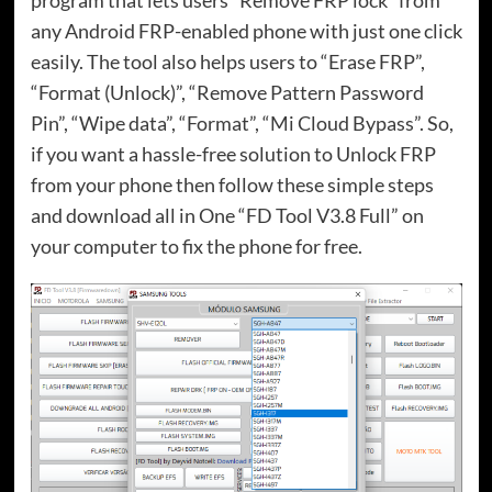
program that lets users “Remove FRP lock” from
any Android FRP-enabled phone with just one click
easily. The tool also helps users to “Erase FRP”,
“Format (Unlock)”, “Remove Pattern Password
Pin”, “Wipe data”, “Format”, “Mi Cloud Bypass”. So,
if you want a hassle-free solution to Unlock FRP
from your phone then follow these simple steps
and download all in One “FD Tool V3.8 Full” on
your computer to fix the phone for free.