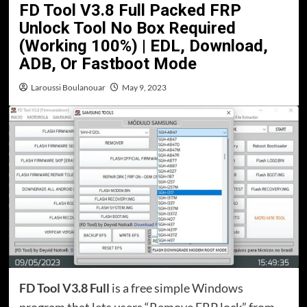
FD Tool V3.8 Full Packed FRP
Unlock Tool No Box Required
(Working 100%) | EDL, Download,
ADB, Or Fastboot Mode
Laroussi Boulanouar
May 9, 2023
FD Tool V3.8 Full
is a free simple Windows