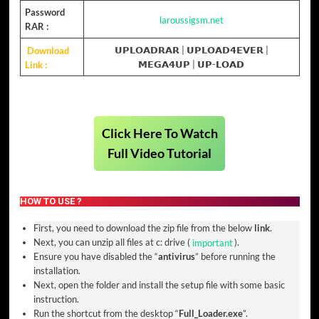
Password
laroussigsm.net
RAR :
Download
𝗨𝗣𝗟𝗢𝗔𝗗𝗥𝗔𝗥
|
𝗨𝗣𝗟𝗢𝗔𝗗𝟰𝗘𝗩𝗘𝗥
|
Link :
𝗠𝗘𝗚𝗔𝟰𝗨𝗣
| 𝗨𝗣-𝗟𝗢𝗔𝗗
Click Here To Watch
Full Video Tutorial
HOW TO USE ?
First, you need to download the zip file from the below
link
.
Next, you can unzip all files at c: drive (
important
).
Ensure you have disabled the “
antivirus
” before running the
installation.
Next, open the folder and install the setup file with some basic
instruction.
Run the shortcut from the desktop “
Full_Loader.exe
”.