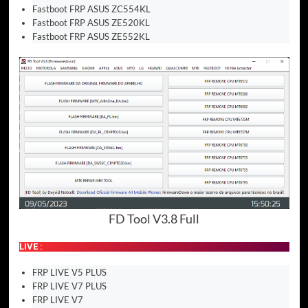
Fastboot FRP ASUS ZC554KL
Fastboot FRP ASUS ZE520KL
Fastboot FRP ASUS ZE552KL
FD Tool V3.8 Full
LIVE :
FRP LIVE V5 PLUS
FRP LIVE V7 PLUS
FRP LIVE V7