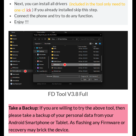
Next, you can install all drivers
(included in the tool only need to
one-cl
ick
) if you already installed skip this step.
Connect the phone and try to do any function.
Enjoy !!!
FD Tool V3.8 Full
Take a Backup:
If you are willing to try the above tool, then
please take a backup of your personal data from your
Android Smartphone or Tablet. As flashing any Firmware or
recovery may brick the device.