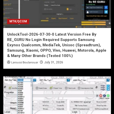
MTK/QCOM
UnlockTool-2026-07-30-0 Latest Version Free By
RE_GURU No Login Required Supports Samsung
Exynos Qualcomm, MediaTek, Unisoc (Spreadtrum),
Samsung, Xiaomi, OPPO, Vivo, Huawei, Motorola, Apple
& Many Other Brands (Tested 100%)
Laroussi Boulanouar
July 31, 2026