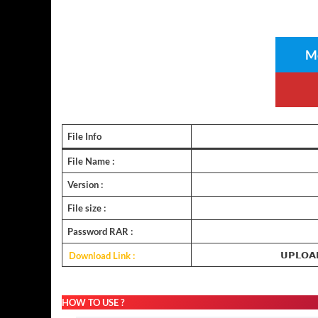
Me
File Info
File Name :
Version :
File size :
Password RAR :
Download Link :
𝗨𝗣𝗟𝗢𝗔
HOW TO USE ?