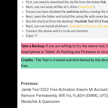
First, you need to download the zip file from the below
link
.
Next, you can unzip all files at c: drive (
important
).
Ensure you have disabled the
antivirus
before running the in
Next, open the folder and install the setup file with some bas
Run the shortcut from the desktop “
Haafedk Tool V3.2 Free
Next, you can install all drivers
(included in the tool only ne
Connect the phone and try to do any function.
Enjoy !!!
Take a Backup:
If you are willing to try the above tool
Smartphone or Tablet. As flashing any Firmware or reco
Credits :
The Tool is created and distributed by the devel
free.
Post
Previous:
Janda Tool 2022 Free Activation Xiaomi Mi Account
navigation
Remove Permanently, Wifi Fix, FLASH (EMMC, UFS)
MediaTek & Qualcomm