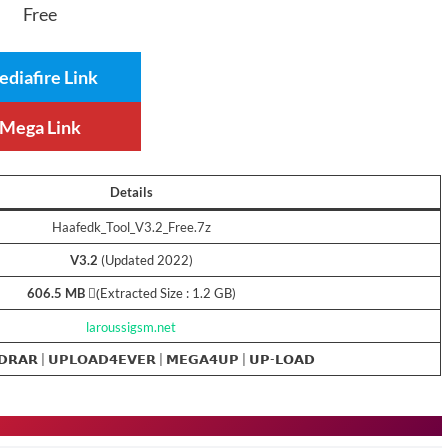
Free
diafire Link
Mega Link
Details
Haafedk_Tool_V3.2_Free.7z
V3.2
(Updated 2022)
606.5 MB
(ِExtracted Size : 1.2 GB)
laroussigsm.net
𝗗𝗥𝗔𝗥 |
𝗨𝗣𝗟𝗢𝗔𝗗𝟰𝗘𝗩𝗘𝗥
|
𝗠𝗘𝗚𝗔𝟰𝗨𝗣
| 𝗨𝗣-𝗟𝗢𝗔𝗗