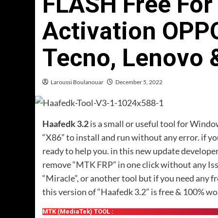
FLASH Free For 
Activation OPPO
Tecno, Lenovo 
Laroussi Boulanouar
December 5, 2022
Haafedk 3.2
is a small or useful tool for Wind
“X86” to install and run without any error. if yo
ready to help you. in this new update develope
remove “MTK FRP” in one click without any Iss
“Miracle”, or another tool but if you need any f
this version of “Haafedk 3.2” is free & 100% wo
MTK (MediaTek) TOOL :