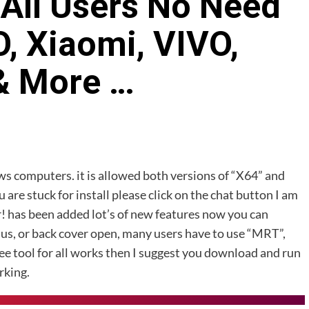
All Users No Need
, Xiaomi, VIVO,
& More …
ows computers. it is allowed both versions of “X64” and
u are stuck for install please click on the chat button I am
r! has been added lot’s of new features now you can
us, or back cover open, many users have to use “MRT”,
ree tool for all works then I suggest you download and run
rking.