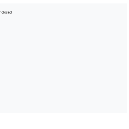
r closed