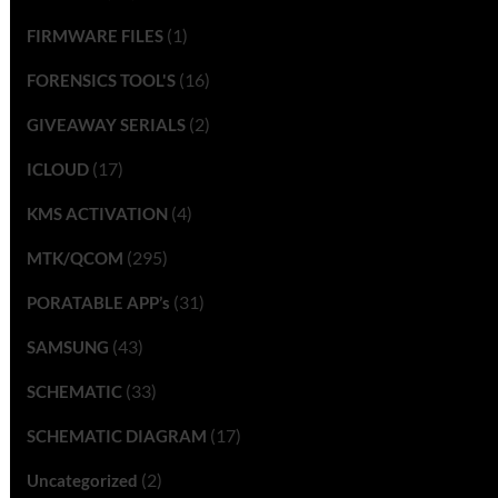
(1)
FIRMWARE FILES
(16)
FORENSICS TOOL'S
(2)
GIVEAWAY SERIALS
(17)
ICLOUD
(4)
KMS ACTIVATION
(295)
MTK/QCOM
(31)
PORATABLE APP’s
(43)
SAMSUNG
(33)
SCHEMATIC
(17)
SCHEMATIC DIAGRAM
(2)
Uncategorized