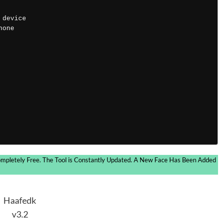
 device 
hone 
ompletely Free. The Tool is Constantly Updated. A New Face Has Been Added
Haafedk
v3.2