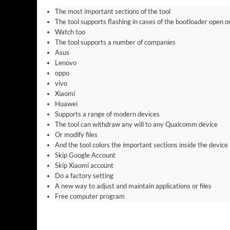
The most important sections of the tool
The tool supports flashing in cases of the bootloader open o
Watch too
The tool supports a number of companies
Asus
Lenovo
oppo
vivo
Xiaomi
Huawei
Supports a range of modern devices
The tool can withdraw any will to any Qualcomm device
Or modify files
And the tool colors the important sections inside the device
Skip Google Account
Skip Xiaomi account
Do a factory setting
A new way to adjust and maintain applications or files
Free computer program