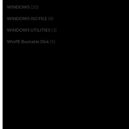
(20)
WINDOWS
(8)
WINDOWS ISO FILE
(3)
WINDOWS UTILITIES
(5)
WinPE Bootable Disk