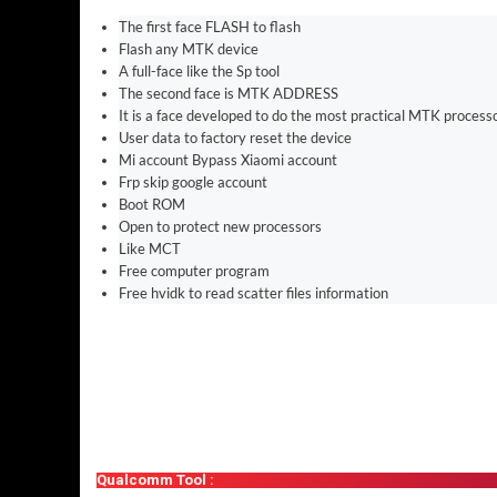
The first face FLASH to flash
Flash any MTK device
A full-face like the Sp tool
The second face is MTK ADDRESS
It is a face developed to do the most practical MTK process
User data to factory reset the device
Mi account Bypass Xiaomi account
Frp skip google account
Boot ROM
Open to protect new processors
Like MCT
Free computer program
Free hvidk to read scatter files information
Qualcomm Tool :