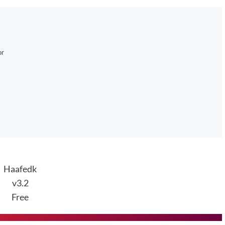
or
Haafedk
v3.2
Free