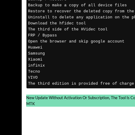
Backup to make a copy of all device files 
Restore to recover the deleted copy from the
Uninstall to delete any application on the p
Download the hfidec tool 
The third side of the HVidec tool
FRP / Bypass
Open the browser and skip google account 
Huawei
Samsung
Xiaomi
infinix
Tecno
VIVO
The third edition is provided free of charge
New Update Without Activation Or Subscription, The Tool Is C
MTK