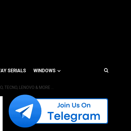
AY SERIALS
WINDOWS
VO, TECNO, LENOVO & MORE …