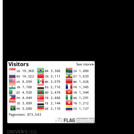
(10)
DRIVER'S