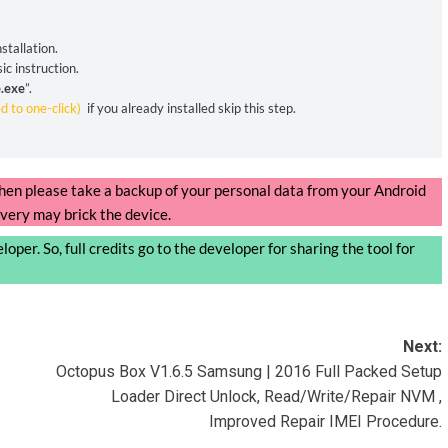
stallation.
ic instruction.
.exe
”.
ed to one-click)
if you already installed skip this step.
, then please take a backup of your personal data from your Android
very may brick the device.
oper. So, full credits go to the developer for sharing the tool for
Next:
Octopus Box V1.6.5 Samsung | 2016 Full Packed Setup
Loader Direct Unlock, Read/Write/Repair NVM ,
Improved Repair IMEI Procedure.