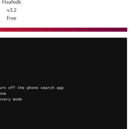
Haafedk
v3.2
Free
 
urn off the phone search app 
one
overy mode