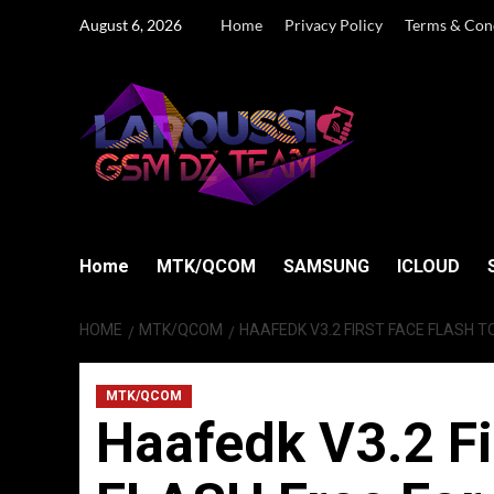
Skip
August 6, 2026
Home
Privacy Policy
Terms & Con
to
content
Home
MTK/QCOM
SAMSUNG
ICLOUD
HOME
MTK/QCOM
HAAFEDK V3.2 FIRST FACE FLASH T
MTK/QCOM
Haafedk V3.2 F