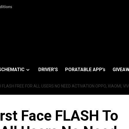
ditions
SCHEMATIC
DRIVER’S
PORATABLE APP’s
GIVEAW
O FLASH FREE FOR ALL USERS NO NEED ACTIVATION OPPO, XIAOMI, VI
irst Face FLASH To