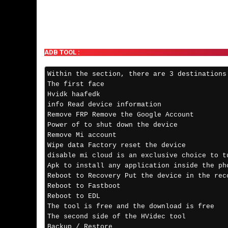
ADB TOOL :
Within the section, there are 3 destinations
The first face 
Hvidk haafedk 
info Read device information 
Remove FRP Remove the Google Account 
Power of to shut down the device 
Remove Mi account 
Wipe data Factory reset the device 
disable mi cloud is an exclusive choice to t
Apk to install any application inside the ph
Reboot to Recovery Put the device in the rec
Reboot to Fastboot
Reboot to EDL 
The tool is free and the download is free
The second side of the HVidec tool
Backup / Restore 