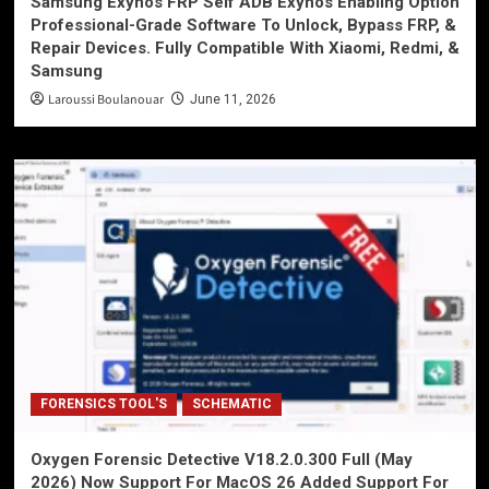
Samsung Exynos FRP Self ADB Exynos Enabling Option
Professional-Grade Software To Unlock, Bypass FRP, &
Repair Devices. Fully Compatible With Xiaomi, Redmi, &
Samsung
Laroussi Boulanouar
June 11, 2026
FORENSICS TOOL'S
SCHEMATIC
Oxygen Forensic Detective V18.2.0.300 Full (May
2026) Now Support For MacOS 26 Added Support For