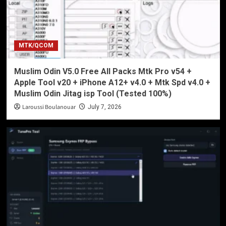
MTK/QCOM
Muslim Odin V5.0 Free All Packs Mtk Pro v54 +
Apple Tool v20 + iPhone A12+ v4.0 + Mtk Spd v4.0 +
Muslim Odin Jitag isp Tool (Tested 100%)
Laroussi Boulanouar
July 7, 2026