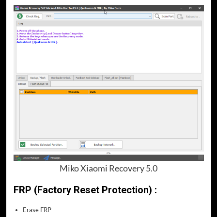
Miko Xiaomi Recovery 5.0
FRP (Factory Reset Protection) :
Erase FRP