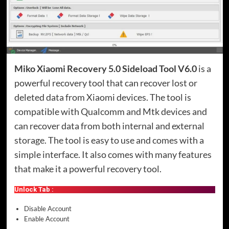
Miko Xiaomi Recovery 5.0 Sideload Tool V6.0
is a
powerful recovery tool that can recover lost or
deleted data from Xiaomi devices. The tool is
compatible with Qualcomm and Mtk devices and
can recover data from both internal and external
storage. The tool is easy to use and comes with a
simple interface. It also comes with many features
that make it a powerful recovery tool.
Unlock Tab :
Disable Account
Enable Account