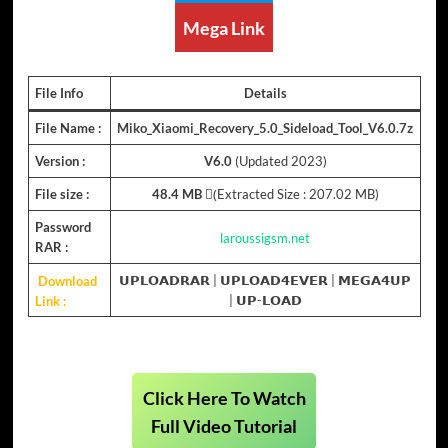
Mega Link
File Info
Details
File Name :
Miko_Xiaomi_Recovery_5.0_Sideload_Tool_V6.0.7z
Version :
V6.0
(Updated 2023)
File size :
48.4 MB
(ِExtracted Size : 207.02 MB)
Password
laroussigsm.net
RAR :
Download
𝗨𝗣𝗟𝗢𝗔𝗗𝗥𝗔𝗥
|
𝗨𝗣𝗟𝗢𝗔𝗗𝟰𝗘𝗩𝗘𝗥
|
𝗠𝗘𝗚𝗔𝟰𝗨𝗣
Link :
|
𝗨𝗣-𝗟𝗢𝗔𝗗
Click Here To Watch
Full Video Tutorial