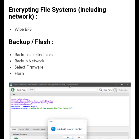
Encrypting File Systems (including
network) :
Wipe EFS
Backup / Flash :
Backup selected blocks
Backup Network
Select Firmware
Flash