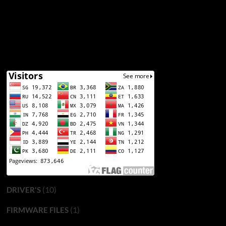
(10)
DRIVER'S
(1)
FIRMWARE FILES