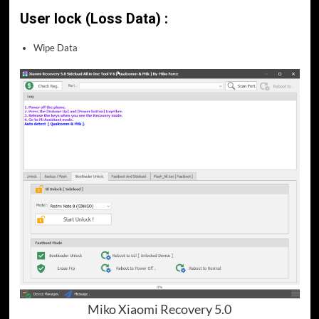
User lock (Loss Data) :
Wipe Data
Miko Xiaomi Recovery 5.0