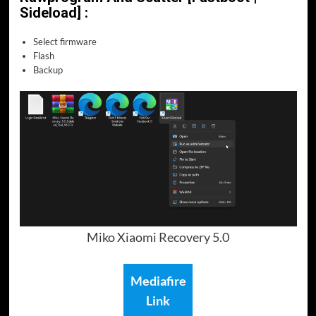
Sideload] :
Select firmware
Flash
Backup
Miko Xiaomi Recovery 5.0
Mediafire
Link