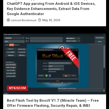
ChatGPT App parsing From Android & iOS Devices,
Key Evidence Enhancements, Extract Data From
Google Authenticator
Laroussi Boulanouar
May 30, 2026
MTK/QCOM
Best Flash Tool by BossV V1.7 (Miracle Team) – Free
Offer Firmware Flashing, Security Repair, & IMEI