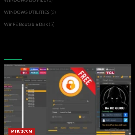
WINDOWS ISO FILE
(3)
WINDOWS UTILITIES
(5)
WinPE Bootable Disk
You may have missed
MTK/QCOM