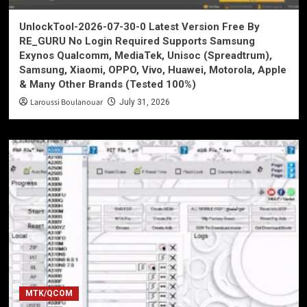
UnlockTool-2026-07-30-0 Latest Version Free By
RE_GURU No Login Required Supports Samsung
Exynos Qualcomm, MediaTek, Unisoc (Spreadtrum),
Samsung, Xiaomi, OPPO, Vivo, Huawei, Motorola, Apple
& Many Other Brands (Tested 100%)
Laroussi Boulanouar
July 31, 2026
MTK/QCOM