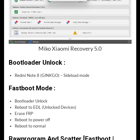
Miko Xiaomi Recovery 5.0
Bootloader Unlock :
Redmi Note 8 (GINKGO) – Sideload mode
Fastboot Mode :
Bootloader Unlock
Reboot to EDL (Unlocked Devices)
Erase FRP
Reboot to power off
Reboot to normal
Rawprogram And Scatter [Fastboot |