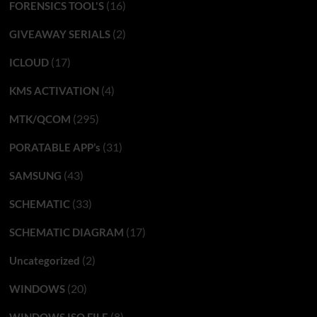
(16)
FORENSICS TOOL'S
(2)
GIVEAWAY SERIALS
(17)
ICLOUD
(4)
KMS ACTIVATION
(295)
MTK/QCOM
(31)
PORATABLE APP’s
(43)
SAMSUNG
(33)
SCHEMATIC
(17)
SCHEMATIC DIAGRAM
(2)
Uncategorized
(20)
WINDOWS
(8)