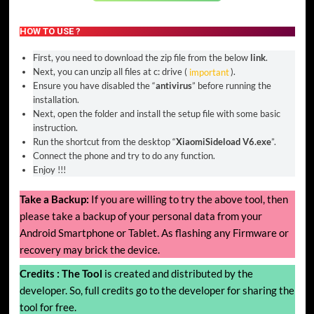
HOW TO USE ?
First, you need to download the zip file from the below
link
.
Next, you can unzip all files at c: drive (
important
).
Ensure you have disabled the “
antivirus
” before running the
installation.
Next, open the folder and install the setup file with some basic
instruction.
Run the shortcut from the desktop “
XiaomiSideload V6.exe
”.
Connect the phone and try to do any function.
Enjoy !!!
Take a Backup:
If you are willing to try the above tool, then
please take a backup of your personal data from your
Android Smartphone or Tablet. As flashing any Firmware or
recovery may brick the device.
Credits :
The Tool
is created and distributed by the
developer. So, full credits go to the developer for sharing the
tool for free.