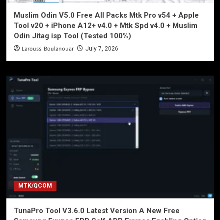
Muslim Odin V5.0 Free All Packs Mtk Pro v54 + Apple
Tool v20 + iPhone A12+ v4.0 + Mtk Spd v4.0 + Muslim
Odin Jitag isp Tool (Tested 100%)
Laroussi Boulanouar
July 7, 2026
MTK/QCOM
TunaPro Tool V3.6.0 Latest Version A New Free