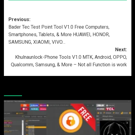
Post
Previous:
Bader Tec Test Point Tool V1.0 Free Computers,
navigation
Smartphones, Tablets, & More HUAWEI, HONOR,
SAMSUNG, XIAOMI, VIVO…
Next:
Khulnaunlock-Phone Tools V1.0 MTK, Android, OPPO,
Qualcomm, Samsung, & More – Not all Function is work
More Stories