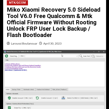
MTK/QCOM
Miko Xiaomi Recovery 5.0 Sideload
Tool V6.0 Free Qualcomm & Mtk
Official Firmware Without Rooting
Unlock FRP User Lock Backup /
Flash Bootloader
Laroussi Boulanouar
April 30, 2023