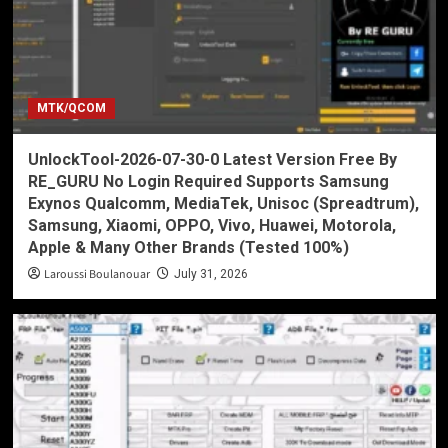
MTK/QCOM
UnlockTool-2026-07-30-0 Latest Version Free By
RE_GURU No Login Required Supports Samsung
Exynos Qualcomm, MediaTek, Unisoc (Spreadtrum),
Samsung, Xiaomi, OPPO, Vivo, Huawei, Motorola,
Apple & Many Other Brands (Tested 100%)
Laroussi Boulanouar
July 31, 2026