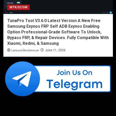
MTK/QCOM
TunaPro Tool V3.6.0 Latest Version A New Free
Samsung Exynos FRP Self ADB Exynos Enabling
Option Professional-Grade Software To Unlock,
Bypass FRP, & Repair Devices. Fully Compatible With
Xiaomi, Redmi, & Samsung
Laroussi Boulanouar
June 11, 2026
Like Us On Facebook