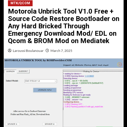
MTK/QCOM
Motorola Unbrick Tool V1.0 Free +
Source Code Restore Bootloader on
Any Hard Bricked Through
Emergency Download Mod/ EDL on
Qcom & BROM Mod on Mediatek
Laroussi Boulanouar
March 7, 2025