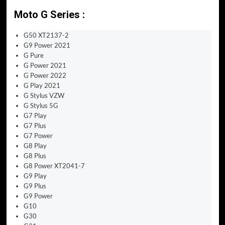
Moto G Series :
G50 XT2137-2
G9 Power 2021
G Pure
G Power 2021
G Power 2022
G Play 2021
G Stylus VZW
G Stylus 5G
G7 Play
G7 Plus
G7 Power
G8 Play
G8 Plus
G8 Power XT2041-7
G9 Play
G9 Plus
G9 Power
G10
G30