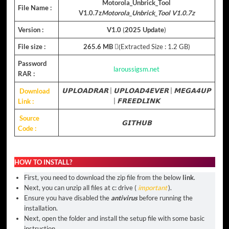
Motorola_Unbrick_Tool
File Name :
V1.0.7z
Motorola_Unbrick_Tool V1.0.7z
Version :
V1.0
(
2025 Update
)
File size :
265.6 MB
(ِExtracted Size : 1.2 GB)
Password
laroussigsm.net
RAR :
Download
𝗨𝗣𝗟𝗢𝗔𝗗𝗥𝗔𝗥
|
𝗨𝗣𝗟𝗢𝗔𝗗𝟰𝗘𝗩𝗘𝗥
|
𝗠𝗘𝗚𝗔𝟰𝗨𝗣
Link :
|
𝗙𝗥𝗘𝗘𝗗𝗟𝗜𝗡𝗞
Source
𝗚𝗜𝗧𝗛𝗨𝗕
Code :
HOW TO INSTALL?
First, you need to download the zip file from the below
link
.
Next, you can unzip all files at c: drive (
important
).
Ensure you have disabled the
antivirus
before running the
installation.
Next, open the folder and install the setup file with some basic
instruction.