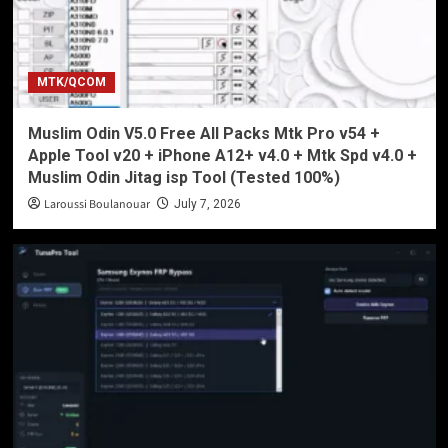
MTK/QCOM
Muslim Odin V5.0 Free All Packs Mtk Pro v54 +
Apple Tool v20 + iPhone A12+ v4.0 + Mtk Spd v4.0 +
Muslim Odin Jitag isp Tool (Tested 100%)
Laroussi Boulanouar
July 7, 2026