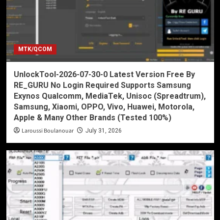
MTK/QCOM
UnlockTool-2026-07-30-0 Latest Version Free By
RE_GURU No Login Required Supports Samsung
Exynos Qualcomm, MediaTek, Unisoc (Spreadtrum),
Samsung, Xiaomi, OPPO, Vivo, Huawei, Motorola,
Apple & Many Other Brands (Tested 100%)
Laroussi Boulanouar
July 31, 2026