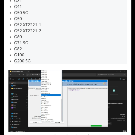
G31
G41
G50 5G
G50
G52 XT2221-1
G52 XT2221-2
G60
G71 5G
G82
G100
G200 5G