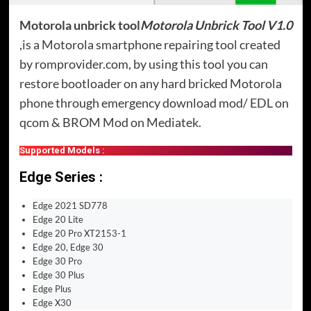
Motorola unbrick tool
Motorola Unbrick Tool V1.0
,is a Motorola smartphone repairing tool created
by romprovider.com, by using this tool you can
restore bootloader on any hard bricked Motorola
phone through emergency download mod/ EDL on
qcom & BROM Mod on Mediatek.
Supported Models :
Edge Series :
Edge 2021 SD778
Edge 20 Lite
Edge 20 Pro XT2153-1
Edge 20, Edge 30
Edge 30 Pro
Edge 30 Plus
Edge Plus
Edge X30