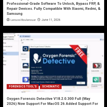
Professional-Grade Software To Unlock, Bypass FRP, &
Repair Devices. Fully Compatible With Xiaomi, Redmi, &
Samsung
Laroussi Boulanouar
June 11, 2026
FORENSICS TOOL'S
SCHEMATIC
Oxygen Forensic Detective V18.2.0.300 Full (May
2026) Now Support For MacOS 26 Added Support For