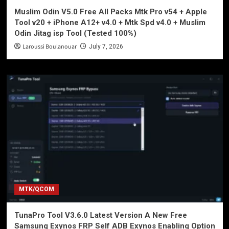
Muslim Odin V5.0 Free All Packs Mtk Pro v54 + Apple
Tool v20 + iPhone A12+ v4.0 + Mtk Spd v4.0 + Muslim
Odin Jitag isp Tool (Tested 100%)
Laroussi Boulanouar
July 7, 2026
MTK/QCOM
TunaPro Tool V3.6.0 Latest Version A New Free
Samsung Exynos FRP Self ADB Exynos Enabling Option