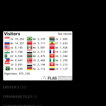
(10)
DRIVER'S
(1)
FIRMWARE FILES
(16)
FORENSICS TOOL'S