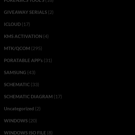
(2)
GIVEAWAY SERIALS
(17)
ICLOUD
(4)
KMS ACTIVATION
(295)
MTK/QCOM
(31)
PORATABLE APP’s
(43)
SAMSUNG
(33)
SCHEMATIC
(17)
SCHEMATIC DIAGRAM
(2)
Uncategorized
(20)
WINDOWS
(8)
WINDOWS ISO FILE