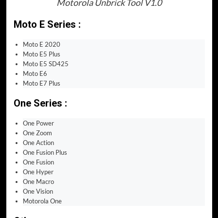
Motorola Unbrick Tool V1.0
Moto E Series :
Moto E 2020
Moto E5 Plus
Moto E5 SD425
Moto E6
Moto E7 Plus
One Series :
One Power
One Zoom
One Action
One Fusion Plus
One Fusion
One Hyper
One Macro
One Vision
Motorola One