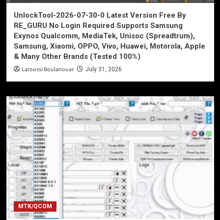
UnlockTool-2026-07-30-0 Latest Version Free By
RE_GURU No Login Required Supports Samsung
Exynos Qualcomm, MediaTek, Unisoc (Spreadtrum),
Samsung, Xiaomi, OPPO, Vivo, Huawei, Motorola, Apple
& Many Other Brands (Tested 100%)
Laroussi Boulanouar
July 31, 2026
MTK/QCOM