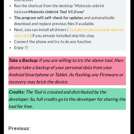
Run the shortcut from the desktop “
Motorola unbrick
tool
.
exe
Motorola Unbrick Tool V1.0.exe
”
The program will self-check for updates
and automatically
download and replace previous files if available.
Next, you can install all drivers (
included in the tool only need to
one-click
) if you already installed skip this step.
Connect the phone and try to do any function.
Enjoy !!!
Take a Backup:
If you are willing to try the above tool, then
please take a backup of your personal data from your
Android Smartphone or Tablet. As flashing any Firmware or
recovery may brick the device.
Credits:
The Tool is created and distributed by the
developer. So, full credits go to the developer for sharing the
tool for free.
Post
Previous: