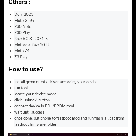
Others :
Defy 2021
Moto G 5G
P30 Note
P30 Play
Razr 5G XT2071-5
Motorola Razr 2019
Moto Z4
Z3 Play
How to use
?
Install qcom or mtk driver according your device
run tool
locate your device model
click ‘unbrick‘ button
connect device in EDL/BROM mod
wait until success
once done, put phone to fastboot mod and run flash_all.bat from
fastboot firmware folder