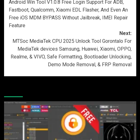
Android Win Tool V1.0.8 Free Login Support For ADB,
navigation
Fastboot, Qualcomm, Xiaomi EDL Flasher, And Even An
Free iOS MDM BYPASS Without Jailbreak, IMEI Repair
Feature
Next:
MTSoc MediaTek CPU 2025 Unlock Tool Gorontalo For
MediaTek devices Samsung, Huawei, Xiaomi, OPPO,
Realme, & VIVO, Safe Formatting, Bootloader Unlocking,
Demo Mode Removal, & FRP Removal
More Stories