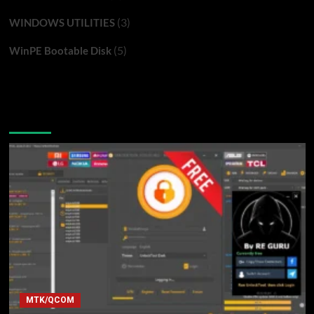
(3)
WINDOWS UTILITIES
(5)
WinPE Bootable Disk
You may have missed
MTK/QCOM