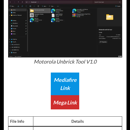
Motorola Unbrick Tool V1.0
Mediafire
Link
Mega Link
File Info
Details