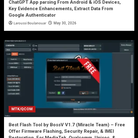
ChatGPT App parsing From Android & iOS Devices,
Key Evidence Enhancements, Extract Data From
Google Authenticator
Laroussi Boulanouar
May 30, 2026
MTK/QCOM
Best Flash Tool by BossV V1.7 (Miracle Team) – Free
Offer Firmware Flashing, Security Repair, & IMEI
Restoration. For MediaTek, Qualcomm, Unisoc, &