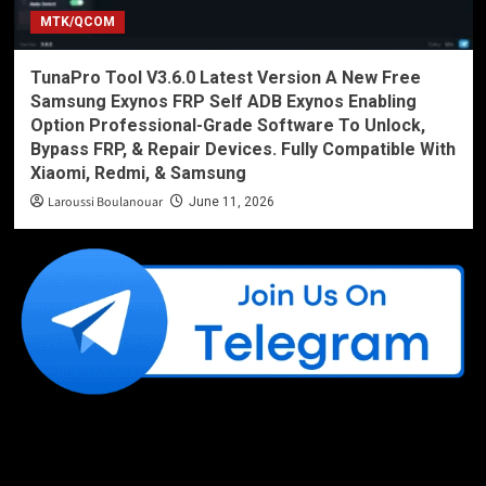
MTK/QCOM
TunaPro Tool V3.6.0 Latest Version A New Free
Samsung Exynos FRP Self ADB Exynos Enabling
Option Professional-Grade Software To Unlock,
Bypass FRP, & Repair Devices. Fully Compatible With
Xiaomi, Redmi, & Samsung
Laroussi Boulanouar
June 11, 2026
Like Us On Facebook