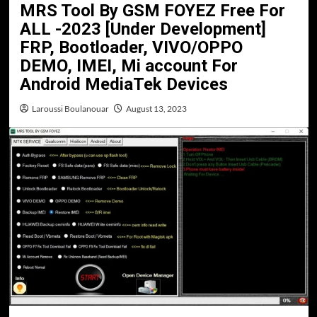
MRS Tool By GSM FOYEZ Free For
ALL -2023 [Under Development]
FRP, Bootloader, VIVO/OPPO
DEMO, IMEI, Mi account For
Android MediaTek Devices
Laroussi Boulanouar
August 13, 2023