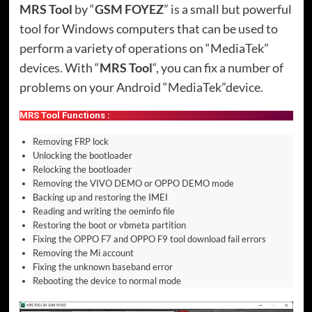
MRS Tool
by “
GSM FOYEZ
” is a small but powerful
tool for Windows computers that can be used to
perform a variety of operations on “MediaTek”
devices. With “
MRS Tool
“, you can fix a number of
problems on your Android “MediaTek”device.
MRS Tool Functions :
Removing FRP lock
Unlocking the bootloader
Relocking the bootloader
Removing the VIVO DEMO or OPPO DEMO mode
Backing up and restoring the IMEI
Reading and writing the oeminfo file
Restoring the boot or vbmeta partition
Fixing the OPPO F7 and OPPO F9 tool download fail errors
Removing the Mi account
Fixing the unknown baseband error
Rebooting the device to normal mode