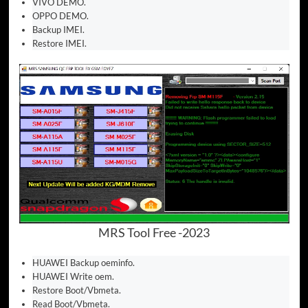
VIVO DEMO.
OPPO DEMO.
Backup IMEI.
Restore IMEI.
MRS Tool Free -2023
HUAWEI Backup oeminfo.
HUAWEI Write oem.
Restore Boot/Vbmeta.
Read Boot/Vbmeta.