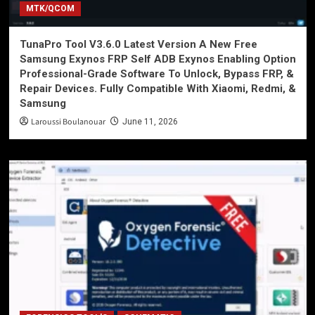
MTK/QCOM
TunaPro Tool V3.6.0 Latest Version A New Free
Samsung Exynos FRP Self ADB Exynos Enabling Option
Professional-Grade Software To Unlock, Bypass FRP, &
Repair Devices. Fully Compatible With Xiaomi, Redmi, &
Samsung
Laroussi Boulanouar
June 11, 2026