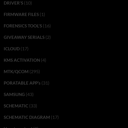
(10)
DRIVER'S
(1)
FIRMWARE FILES
(16)
FORENSICS TOOL'S
(2)
GIVEAWAY SERIALS
(17)
ICLOUD
(4)
KMS ACTIVATION
(295)
MTK/QCOM
(31)
PORATABLE APP’s
(43)
SAMSUNG
(33)
SCHEMATIC
(17)
SCHEMATIC DIAGRAM