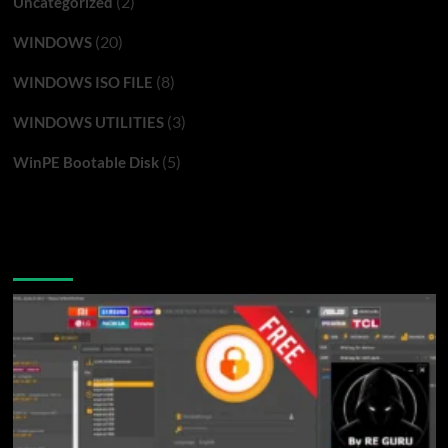
(2)
Uncategorized
(20)
WINDOWS
(8)
WINDOWS ISO FILE
(3)
WINDOWS UTILITIES
(5)
WinPE Bootable Disk
You may have missed