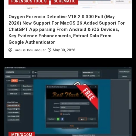
FORENSICS TOOL'S
SCHEMATIC
Oxygen Forensic Detective V18.2.0.300 Full (May
2026) Now Support For MacOS 26 Added Support For
ChatGPT App parsing From Android & iOS Devices,
Key Evidence Enhancements, Extract Data From
Google Authenticator
Laroussi Boulanouar
May 30, 2026
MTK/QCOM