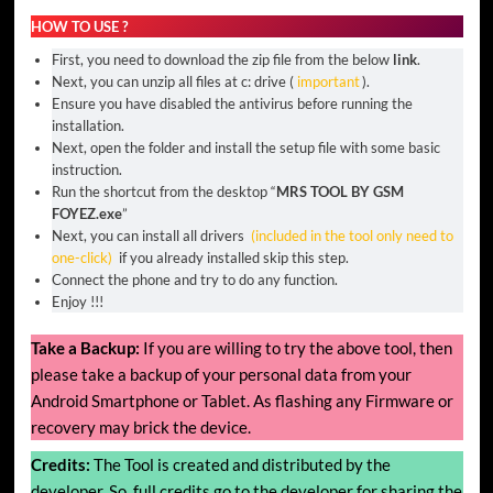
HOW TO USE ?
First, you need to download the zip file from the below
link
.
Next, you can unzip all files at c: drive (
important
).
Ensure you have disabled the antivirus before running the
installation.
Next, open the folder and install the setup file with some basic
instruction.
Run the shortcut from the desktop “
MRS TOOL BY GSM
FOYEZ.exe
”
Next, you can install all drivers
(included in the tool only need to
one-click)
if you already installed skip this step.
Connect the phone and try to do any function.
Enjoy !!!
Take a Backup:
If you are willing to try the above tool, then
please take a backup of your personal data from your
Android Smartphone or Tablet. As flashing any Firmware or
recovery may brick the device.
Credits:
The Tool is created and distributed by the
developer. So, full credits go to the developer for sharing the