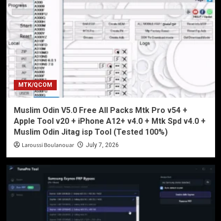
MTK/QCOM
Muslim Odin V5.0 Free All Packs Mtk Pro v54 +
Apple Tool v20 + iPhone A12+ v4.0 + Mtk Spd v4.0 +
Muslim Odin Jitag isp Tool (Tested 100%)
Laroussi Boulanouar
July 7, 2026