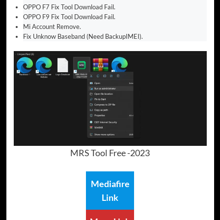
OPPO F7 Fix Tool Download Fail.
OPPO F9 Fix Tool Download Fail.
Mi Account Remove.
Fix Unknow Baseband (Need BackupIMEI).
MRS Tool Free -2023
Mediafire
Link