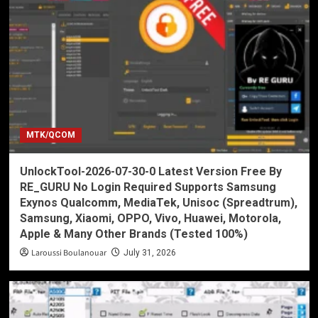
MTK/QCOM
UnlockTool-2026-07-30-0 Latest Version Free By
RE_GURU No Login Required Supports Samsung
Exynos Qualcomm, MediaTek, Unisoc (Spreadtrum),
Samsung, Xiaomi, OPPO, Vivo, Huawei, Motorola,
Apple & Many Other Brands (Tested 100%)
Laroussi Boulanouar
July 31, 2026