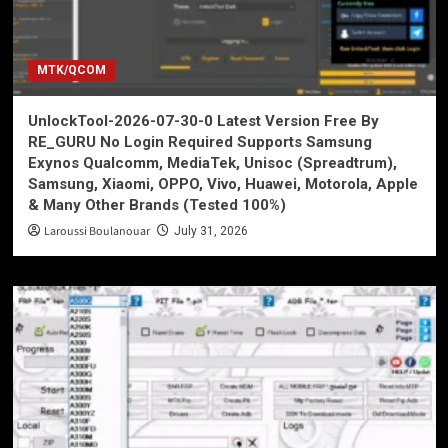
MTK/QCOM
UnlockTool-2026-07-30-0 Latest Version Free By
RE_GURU No Login Required Supports Samsung
Exynos Qualcomm, MediaTek, Unisoc (Spreadtrum),
Samsung, Xiaomi, OPPO, Vivo, Huawei, Motorola, Apple
& Many Other Brands (Tested 100%)
Laroussi Boulanouar
July 31, 2026