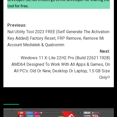
tool for free.
Post
Previous:
Nut Utility Tool 2023 FREE (Self Generate The Activation
navigation
Key Added) Factory Reset, FRP Remove, Remove Mi
Account Mediatek & Qualcomm
Next:
Windows 11 X-Lite 22H2 Pro (Build 22621.1928)
AMD64 Designed To Work With All Apps & Games, On
All PC’s. Old Or New, Desktop Or Laptop, 1.5 GB Size
Only!!
More Stories