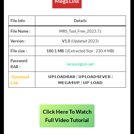
Mega Link
File Info
Details
File Name :
MRS_Tool_Free_2023.7z
Version :
V1.0
(Updated 2023)
File size :
180.1 MB
(ِExtracted Size : 230.4 MB)
Password
laroussigsm.net
RAR :
Download
𝗨𝗣𝗟𝗢𝗔𝗗𝗥𝗔𝗥
|
𝗨𝗣𝗟𝗢𝗔𝗗𝟰𝗘𝗩𝗘𝗥
|
Link :
𝗠𝗘𝗚𝗔𝟰𝗨𝗣
|
𝗨𝗣-𝗟𝗢𝗔𝗗
Click Here To Watch
Full Video Tutorial