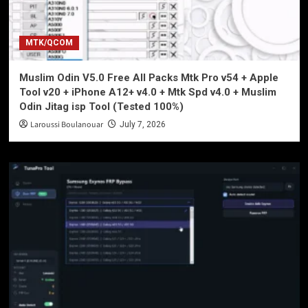
MTK/QCOM
Muslim Odin V5.0 Free All Packs Mtk Pro v54 + Apple
Tool v20 + iPhone A12+ v4.0 + Mtk Spd v4.0 + Muslim
Odin Jitag isp Tool (Tested 100%)
Laroussi Boulanouar
July 7, 2026