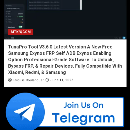
MTK/QCOM
TunaPro Tool V3.6.0 Latest Version A New Free
Samsung Exynos FRP Self ADB Exynos Enabling
Option Professional-Grade Software To Unlock,
Bypass FRP, & Repair Devices. Fully Compatible With
Xiaomi, Redmi, & Samsung
Laroussi Boulanouar
June 11, 2026