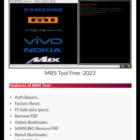
MRS Tool Free -2023
Features of MRS Tool :
Auth Bypass.
Factory Reset.
FS Safe data (para).
Remove FRP.
Unlock Bootloader.
SAMSUNG Remove FRP.
Relock Bootloader.