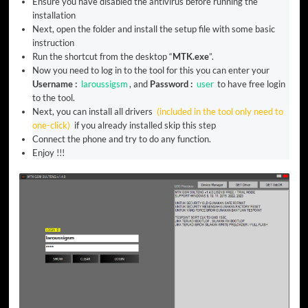
Ensure you have disabled the antivirus before running the
installation
Next, open the folder and install the setup file with some basic
instruction
Run the shortcut from the desktop “
MTK.exe
”.
Now you need to log in to the tool for this you can enter your
Username :
laroussigsm
, and
Password :
user
to have free login
to the tool.
Next, you can install all drivers
(included in the tool only need to
one-click)
if you already installed skip this step
Connect the phone and try to do any function.
Enjoy !!!