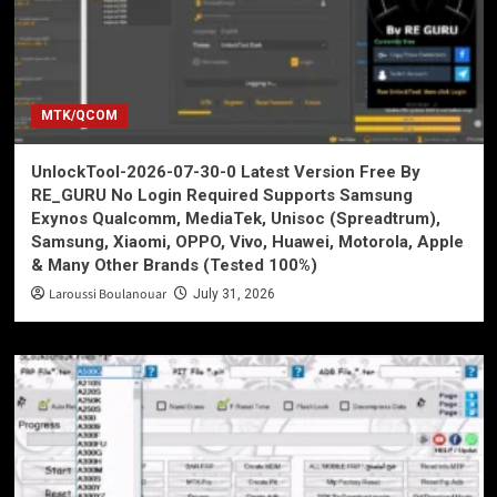
MTK/QCOM
UnlockTool-2026-07-30-0 Latest Version Free By
RE_GURU No Login Required Supports Samsung
Exynos Qualcomm, MediaTek, Unisoc (Spreadtrum),
Samsung, Xiaomi, OPPO, Vivo, Huawei, Motorola, Apple
& Many Other Brands (Tested 100%)
Laroussi Boulanouar
July 31, 2026