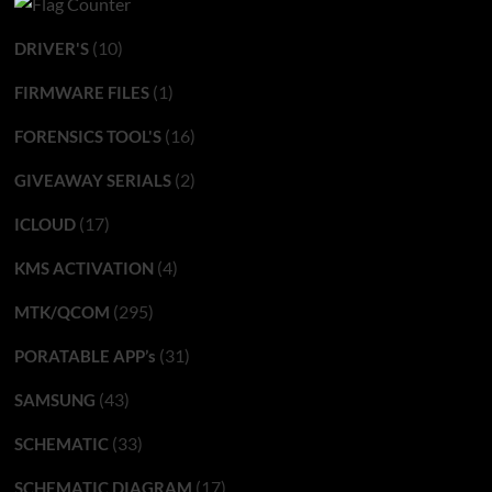
(10)
DRIVER'S
(1)
FIRMWARE FILES
(16)
FORENSICS TOOL'S
(2)
GIVEAWAY SERIALS
(17)
ICLOUD
(4)
KMS ACTIVATION
(295)
MTK/QCOM
(31)
PORATABLE APP’s
(43)
SAMSUNG
(33)
SCHEMATIC
(17)
SCHEMATIC DIAGRAM