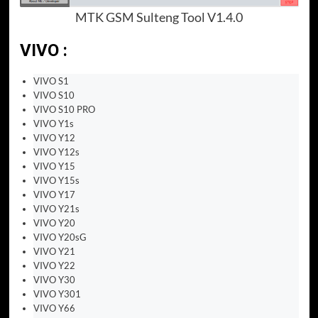
MTK GSM Sulteng Tool V1.4.0
VIVO :
VIVO S1
VIVO S10
VIVO S10 PRO
VIVO Y1s
VIVO Y12
VIVO Y12s
VIVO Y15
VIVO Y15s
VIVO Y17
VIVO Y21s
VIVO Y20
VIVO Y20sG
VIVO Y21
VIVO Y22
VIVO Y30
VIVO Y301
VIVO Y66