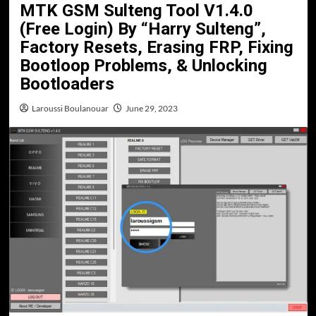
MTK GSM Sulteng Tool V1.4.0
(Free Login) By “Harry Sulteng”,
Factory Resets, Erasing FRP, Fixing
Bootloop Problems, & Unlocking
Bootloaders
Laroussi Boulanouar
June 29, 2023