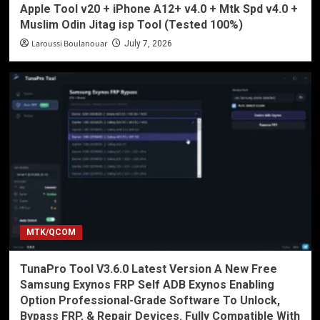
Apple Tool v20 + iPhone A12+ v4.0 + Mtk Spd v4.0 +
Muslim Odin Jitag isp Tool (Tested 100%)
Laroussi Boulanouar
July 7, 2026
MTK/QCOM
TunaPro Tool V3.6.0 Latest Version A New Free
Samsung Exynos FRP Self ADB Exynos Enabling
Option Professional-Grade Software To Unlock,
Bypass FRP, & Repair Devices. Fully Compatible With