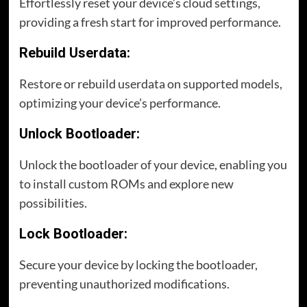
Effortlessly reset your device’s cloud settings,
providing a fresh start for improved performance.
Rebuild Userdata:
Restore or rebuild userdata on supported models,
optimizing your device’s performance.
Unlock Bootloader:
Unlock the bootloader of your device, enabling you
to install custom ROMs and explore new
possibilities.
Lock Bootloader:
Secure your device by locking the bootloader,
preventing unauthorized modifications.