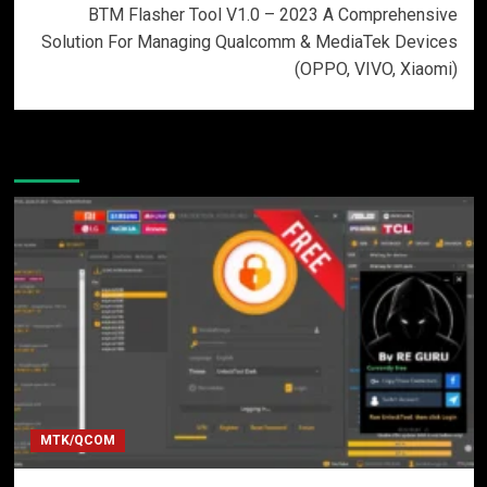
BTM Flasher Tool V1.0 – 2023 A Comprehensive
Solution For Managing Qualcomm & MediaTek Devices
(OPPO, VIVO, Xiaomi)
More Stories
MTK/QCOM