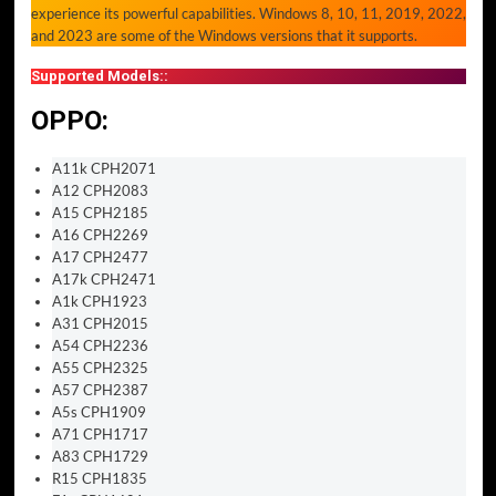
experience its powerful capabilities. Windows 8, 10, 11, 2019, 2022,
and 2023 are some of the Windows versions that it supports.
Supported Models::
OPPO:
A11k CPH2071
A12 CPH2083
A15 CPH2185
A16 CPH2269
A17 CPH2477
A17k CPH2471
A1k CPH1923
A31 CPH2015
A54 CPH2236
A55 CPH2325
A57 CPH2387
A5s CPH1909
A71 CPH1717
A83 CPH1729
R15 CPH1835