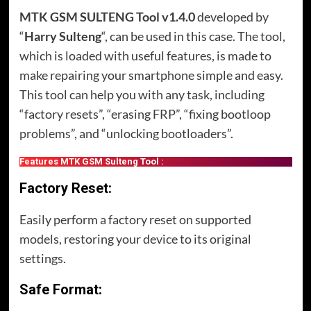
MTK GSM SULTENG Tool v1.4.0
developed by
“
Harry Sulteng
“, can be used in this case. The tool,
which is loaded with useful features, is made to
make repairing your smartphone simple and easy.
This tool can help you with any task, including
“factory resets”, “erasing FRP”, “fixing bootloop
problems”, and “unlocking bootloaders”.
Features MTK GSM Sulteng Tool :
Factory Reset:
Easily perform a factory reset on supported
models, restoring your device to its original
settings.
Safe Format: