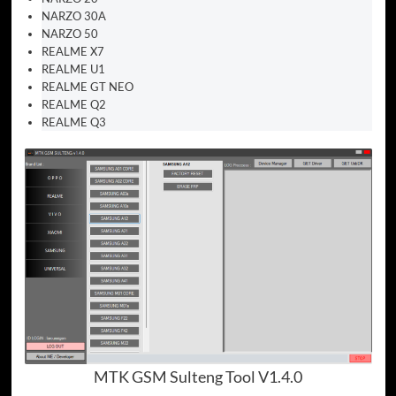
NARZO 30A
NARZO 50
REALME X7
REALME U1
REALME GT NEO
REALME Q2
REALME Q3
MTK GSM Sulteng Tool V1.4.0