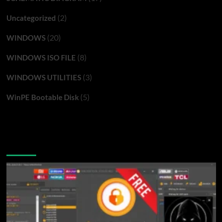
(2)
Uncategorized
(20)
WINDOWS
(8)
WINDOWS ISO FILE
(3)
WINDOWS UTILITIES
(5)
WinPE Bootable Disk
You may have missed