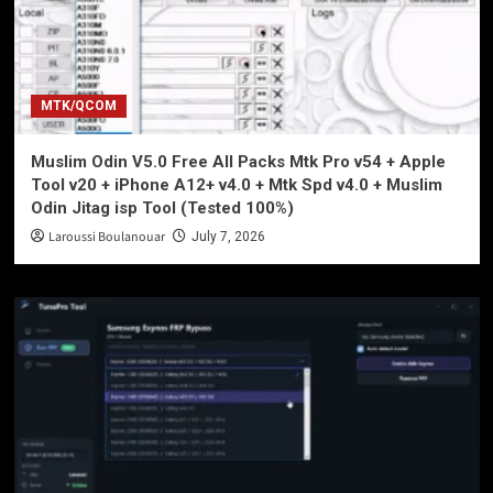
MTK/QCOM
Muslim Odin V5.0 Free All Packs Mtk Pro v54 + Apple
Tool v20 + iPhone A12+ v4.0 + Mtk Spd v4.0 + Muslim
Odin Jitag isp Tool (Tested 100%)
Laroussi Boulanouar
July 7, 2026