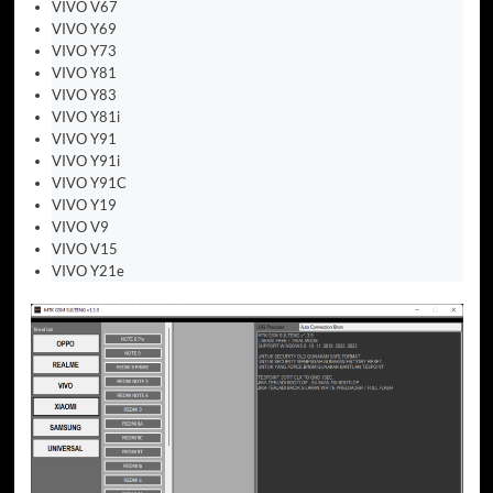
VIVO V67
VIVO Y69
VIVO Y73
VIVO Y81
VIVO Y83
VIVO Y81i
VIVO Y91
VIVO Y91i
VIVO Y91C
VIVO Y19
VIVO V9
VIVO V15
VIVO Y21e