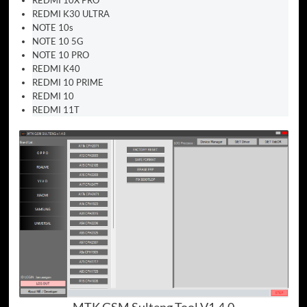
REDMI K30 ULTRA
NOTE 10s
NOTE 10 5G
NOTE 10 PRO
REDMI K40
REDMI 10 PRIME
REDMI 10
REDMI 11T
MTK GSM Sulteng Tool V1.4.0