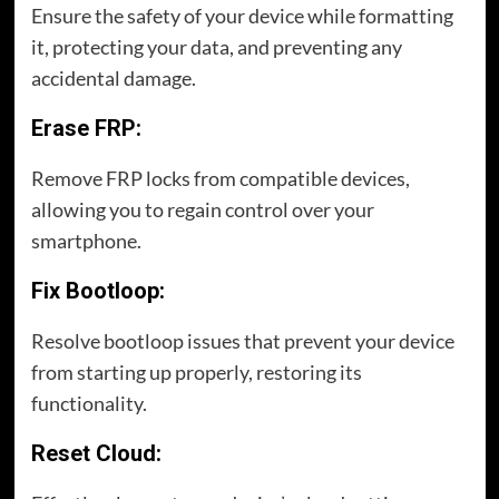
Ensure the safety of your device while formatting
it, protecting your data, and preventing any
accidental damage.
Erase FRP:
Remove FRP locks from compatible devices,
allowing you to regain control over your
smartphone.
Fix Bootloop:
Resolve bootloop issues that prevent your device
from starting up properly, restoring its
functionality.
Reset Cloud: