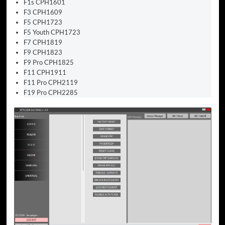
F1s CPH1601
F3 CPH1609
F5 CPH1723
F5 Youth CPH1723
F7 CPH1819
F9 CPH1823
F9 Pro CPH1825
F11 CPH1911
F11 Pro CPH2119
F19 Pro CPH2285