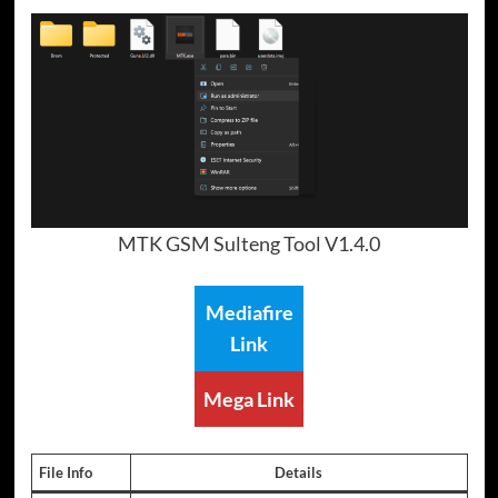
MTK GSM Sulteng Tool V1.4.0
Mediafire
Link
Mega Link
File Info
Details