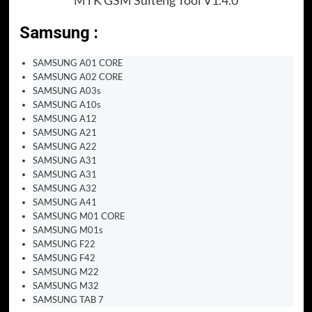
Samsung :
SAMSUNG A01 CORE
SAMSUNG A02 CORE
SAMSUNG A03s
SAMSUNG A10s
SAMSUNG A12
SAMSUNG A21
SAMSUNG A22
SAMSUNG A31
SAMSUNG A31
SAMSUNG A32
SAMSUNG A41
SAMSUNG M01 CORE
SAMSUNG M01s
SAMSUNG F22
SAMSUNG F42
SAMSUNG M22
SAMSUNG M32
SAMSUNG TAB 7