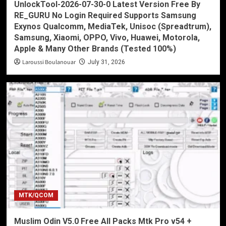
UnlockTool-2026-07-30-0 Latest Version Free By
RE_GURU No Login Required Supports Samsung
Exynos Qualcomm, MediaTek, Unisoc (Spreadtrum),
Samsung, Xiaomi, OPPO, Vivo, Huawei, Motorola,
Apple & Many Other Brands (Tested 100%)
Laroussi Boulanouar
July 31, 2026
MTK/QCOM
Muslim Odin V5.0 Free All Packs Mtk Pro v54 +