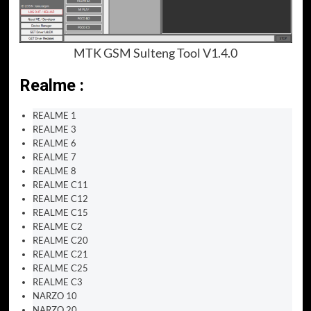
MTK GSM Sulteng Tool V1.4.0
Realme :
REALME 1
REALME 3
REALME 6
REALME 7
REALME 8
REALME C11
REALME C12
REALME C15
REALME C2
REALME C20
REALME C21
REALME C25
REALME C3
NARZO 10
NARZO 20