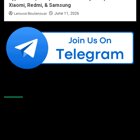
Xiaomi, Redmi, & Samsung
Laroussi Boulanouar
June 11, 2026
Like Us On Facebook