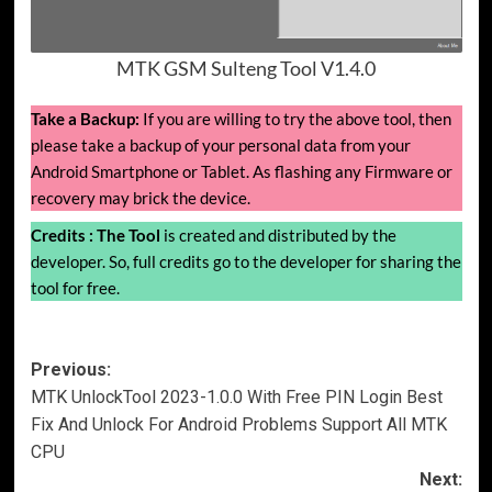
MTK GSM Sulteng Tool V1.4.0
Take a Backup:
If you are willing to try the above tool, then
please take a backup of your personal data from your
Android Smartphone or Tablet. As flashing any Firmware or
recovery may brick the device.
Credits :
The Tool
is created and distributed by the
developer. So, full credits go to the developer for sharing the
tool for free.
Post
Previous:
MTK UnlockTool 2023-1.0.0 With Free PIN Login Best
navigation
Fix And Unlock For Android Problems Support All MTK
CPU
Next: