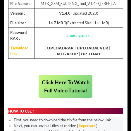
File Name :
MTK_GSM_SULTENG_Tool_V1.4.0_[FREE].7z
Version :
V1.4.0
(Updated 2023)
File size :
14.7 MB
(ِExtracted Size : 141 MB)
Password
laroussigsm.net
RAR :
Download
𝗨𝗣𝗟𝗢𝗔𝗗𝗥𝗔𝗥
|
𝗨𝗣𝗟𝗢𝗔𝗗𝟰𝗘𝗩𝗘𝗥
|
Link :
𝗠𝗘𝗚𝗔𝟰𝗨𝗣
|
𝗨𝗣-𝗟𝗢𝗔𝗗
Click Here To Watch
Full Video Tutorial
HOW TO USE ?
First, you need to download the zip file from the below
link
.
Next, you can unzip all files at c: drive (
important
)