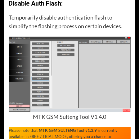
Disable Auth Flash:
Temporarily disable authentication flash to
simplify the flashing process on certain devices.
MTK GSM Sulteng Tool V1.4.0
Please note that
MTK GSM SULTENG Tool v1.3.9
is currently
available in FREE / TRIAL MODE, offering you a chance to