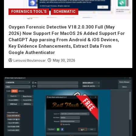
FORENSICS TOOL'S
SCHEMATIC
Oxygen Forensic Detective V18.2.0.300 Full (May
2026) Now Support For MacOS 26 Added Support For
ChatGPT App parsing From Android & iOS Devices,
Key Evidence Enhancements, Extract Data From
Google Authenticator
Laroussi Boulanouar
May 30, 2026