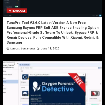
MTK/QCOM
TunaPro Tool V3.6.0 Latest Version A New Free
Samsung Exynos FRP Self ADB Exynos Enabling Option
Professional-Grade Software To Unlock, Bypass FRP, &
Repair Devices. Fully Compatible With Xiaomi, Redmi, &
Samsung
Laroussi Boulanouar
June 11, 2026