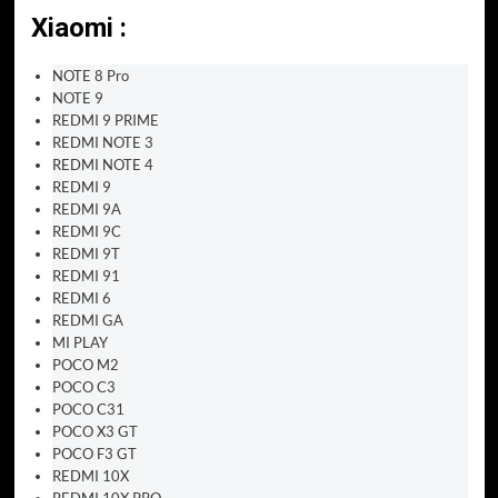
Xiaomi :
NOTE 8 Pro
NOTE 9
REDMI 9 PRIME
REDMI NOTE 3
REDMI NOTE 4
REDMI 9
REDMI 9A
REDMI 9C
REDMI 9T
REDMI 91
REDMI 6
REDMI GA
MI PLAY
POCO M2
POCO C3
POCO C31
POCO X3 GT
POCO F3 GT
REDMI 10X
REDMI 10X PRO