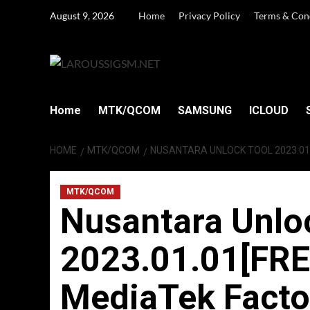
Skip
August 9, 2026
Home
Privacy Policy
Terms & Con
to
content
Home
MTK/QCOM
SAMSUNG
ICLOUD
HOME
MTK/QCOM
NUSANTARA UNLOCK TOOL 2023.01.
MTK/QCOM
Nusantara Unlo
2023.01.01[FRE
MediaTek Facto