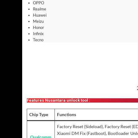
OPPO
Realme
Huawei
Meizu
Honor
Infinix
Tecno
Features Nusantara unlock tool :
Chip Type
Functions
Factory Reset (Sideload), Factory Reset (E
Xiaomi DM Fix (Fastboot), Bootloader Unlo
Qualcomm