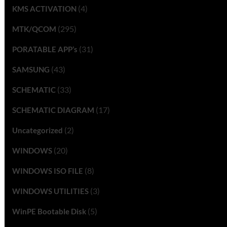
(4)
KMS ACTIVATION
(295)
MTK/QCOM
(31)
PORATABLE APP’s
(43)
SAMSUNG
(33)
SCHEMATIC
(17)
SCHEMATIC DIAGRAM
(2)
Uncategorized
(20)
WINDOWS
(8)
WINDOWS ISO FILE
(3)
WINDOWS UTILITIES
(5)
WinPE Bootable Disk