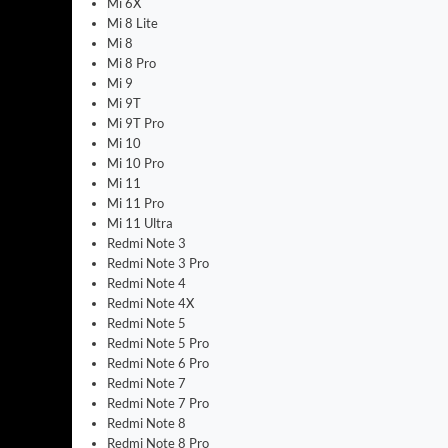
Mi 6X
Mi 8 Lite
Mi 8
Mi 8 Pro
Mi 9
Mi 9T
Mi 9T Pro
Mi 10
Mi 10 Pro
Mi 11
Mi 11 Pro
Mi 11 Ultra
Redmi Note 3
Redmi Note 3 Pro
Redmi Note 4
Redmi Note 4X
Redmi Note 5
Redmi Note 5 Pro
Redmi Note 6 Pro
Redmi Note 7
Redmi Note 7 Pro
Redmi Note 8
Redmi Note 8 Pro