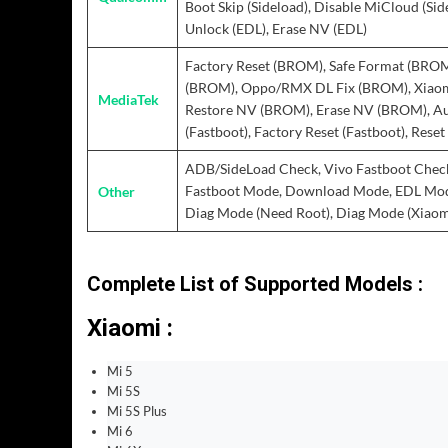
Boot Skip (Sideload), Disable MiCloud (Sid
Unlock (EDL), Erase NV (EDL)
Factory Reset (BROM), Safe Format (BROM
(BROM), Oppo/RMX DL Fix (BROM), Xiaom
MediaTek
Restore NV (BROM), Erase NV (BROM), Au
(Fastboot), Factory Reset (Fastboot), Rese
ADB/SideLoad Check, Vivo Fastboot Check
Other
Fastboot Mode, Download Mode, EDL Mode 
Diag Mode (Need Root), Diag Mode (Xiaomi
Complete List of Supported Models :
Xiaomi :
Mi 5
Mi 5S
Mi 5S Plus
Mi 6