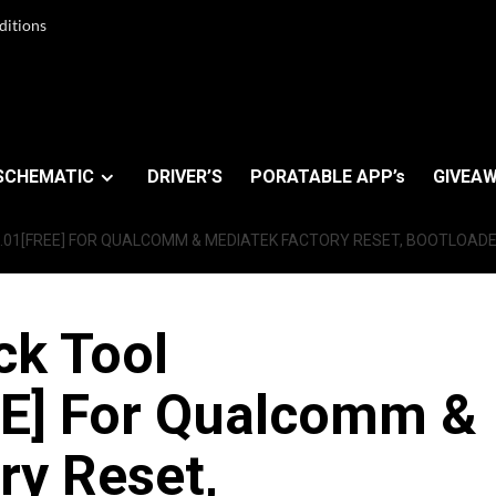
ditions
SCHEMATIC
DRIVER’S
PORATABLE APP’s
GIVEAW
01[FREE] FOR QUALCOMM & MEDIATEK FACTORY RESET, BOOTLOADER
ck Tool
E] For Qualcomm &
ry Reset,