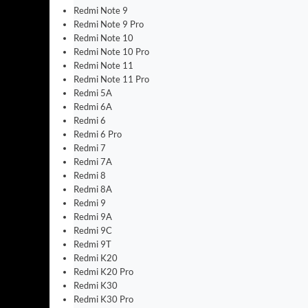
Redmi Note 9
Redmi Note 9 Pro
Redmi Note 10
Redmi Note 10 Pro
Redmi Note 11
Redmi Note 11 Pro
Redmi 5A
Redmi 6A
Redmi 6
Redmi 6 Pro
Redmi 7
Redmi 7A
Redmi 8
Redmi 8A
Redmi 9
Redmi 9A
Redmi 9C
Redmi 9T
Redmi K20
Redmi K20 Pro
Redmi K30
Redmi K30 Pro