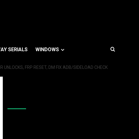
AY SERIALS
WINDOWS
 UNLOCKS, FRP RESET, DM FIX ADB/SIDELOAD CHECK
Like Us On Facebook