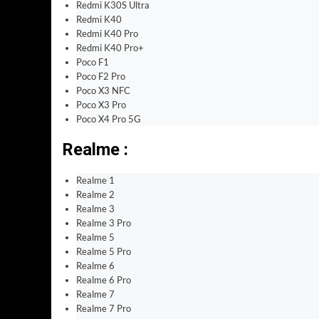
Redmi K30S Ultra
Redmi K40
Redmi K40 Pro
Redmi K40 Pro+
Poco F1
Poco F2 Pro
Poco X3 NFC
Poco X3 Pro
Poco X4 Pro 5G
Realme :
Realme 1
Realme 2
Realme 3
Realme 3 Pro
Realme 5
Realme 5 Pro
Realme 6
Realme 6 Pro
Realme 7
Realme 7 Pro