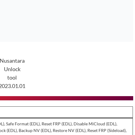
Nusantara
Unlock
tool
2023.01.01
DL), Safe Format (EDL), Reset FRP (EDL), Disable MiCloud (EDL),
ck (EDL), Backup NV (EDL), Restore NV (EDL), Reset FRP (Sideload),