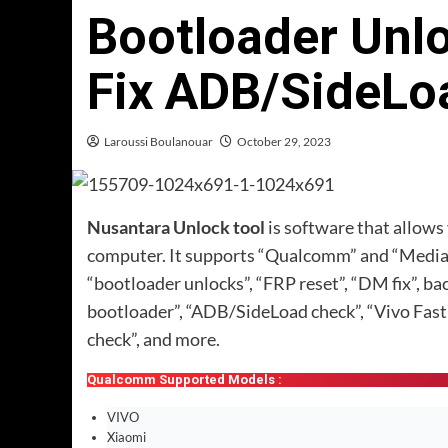
Bootloader Unl
Fix ADB/SideLo
Laroussi Boulanouar
October 29, 2023
Nusantara Unlock tool
is software that allow
computer. It supports “Qualcomm” and “MediaTe
“bootloader unlocks”, “FRP reset”, “DM fix”, ba
bootloader”, “ADB/SideLoad check”, “Vivo Fast
check”, and more.
Qualcomm Supported Models :
VIVO
Xiaomi