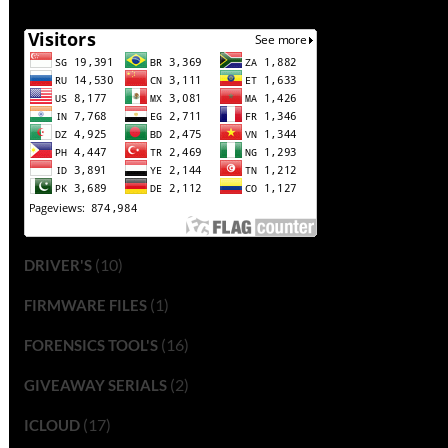
(10)
DRIVER'S
(1)
FIRMWARE FILES
(16)
FORENSICS TOOL'S
(2)
GIVEAWAY SERIALS
(17)
ICLOUD