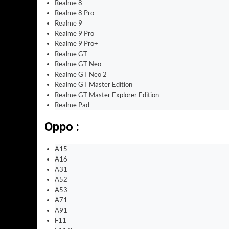
Realme 8
Realme 8 Pro
Realme 9
Realme 9 Pro
Realme 9 Pro+
Realme GT
Realme GT Neo
Realme GT Neo 2
Realme GT Master Edition
Realme GT Master Explorer Edition
Realme Pad
Oppo :
A15
A16
A31
A52
A53
A71
A91
F11