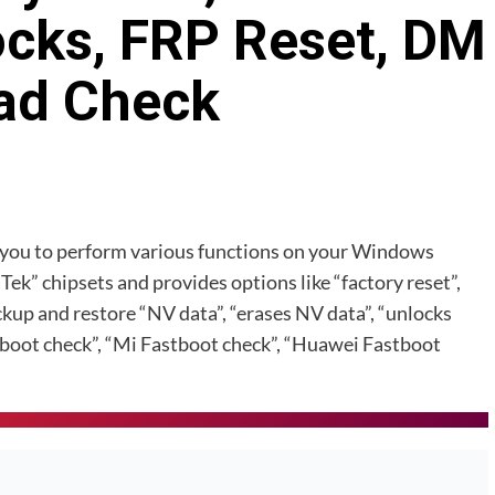
ocks, FRP Reset, DM
ad Check
s you to perform various functions on your Windows
k” chipsets and provides options like “factory reset”,
ckup and restore “NV data”, “erases NV data”, “unlocks
boot check”, “Mi Fastboot check”, “Huawei Fastboot