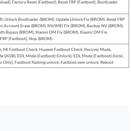
eload), Factory Reset (Fastboot), Reset FRP (Fastboot), Bootloader
), Unlock Bootloader (BROM), Update Unlock Fix (BROM), Reset FRP
i Account Erase (BROM), NV/IMEI Fix (BROM), Backup NV (BROM),
th Bypass (BROM), Xiaomi DM Fix (BROM), Xiaomi DM Fix
t FRP (Fastboot), Stop (BROM)
, Mi Fastboot Check, Huawei Fastboot Check, Recover Mode,
(ADB), EDL Mode (Fastboot) (Unlock), EDL Mode (Fastboot) (lock),
 Only), Fastboot flashing unlock, Fastboot oem unlock, Reboot