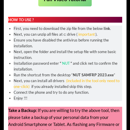
HOW TO USE ?
First, you need to download the zip file from the below
link
.
Next, you can unzip all files at c: drive (
important
).
Ensure you have disabled the antivirus before running the
installation.
Next, open the folder and install the setup file with some basic
instruction.
Installation password enter
“
NUT
“
and click net to confirm the
installation.
Run the shortcut from the desktop “
NUT SAMFRP 2023.exe
”
Next, you can install all drivers
(included in the tool only need to
one-click)
if you already installed skip this step.
Connect the phone and try to do any function.
Enjoy !!!
Take a Backup:
If you are willing to try the above tool, then
please take a backup of your personal data from your
Android Smartphone or Tablet. As flashing any Firmware or