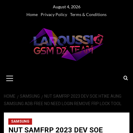
Skip
August 4, 2026
to
Home
Privacy Policy
Terms & Conditions
content
Primary
Menu
HOME
SAMSUNG
NUT SAMFRP 2023 DEV SOE HTIKE AUNG
SAMSUNG ADB FREE NO NEED LOGIN REMOVE FRP LOCK TOOL
SAMSUNG
NUT SAMFRP 2023 DEV SOE