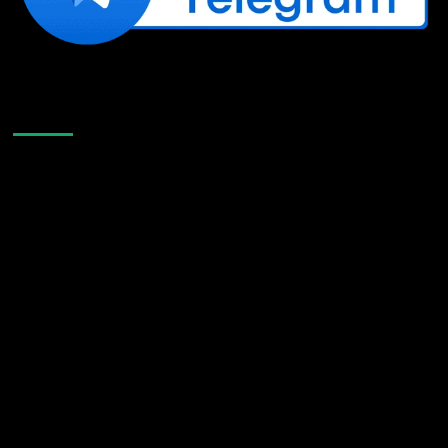
Like Us On Facebook