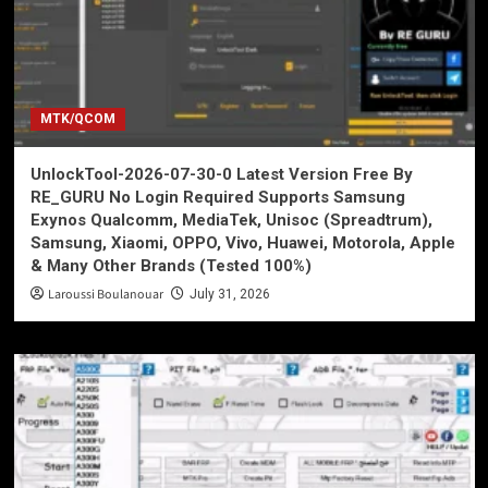
MTK/QCOM
UnlockTool-2026-07-30-0 Latest Version Free By
RE_GURU No Login Required Supports Samsung
Exynos Qualcomm, MediaTek, Unisoc (Spreadtrum),
Samsung, Xiaomi, OPPO, Vivo, Huawei, Motorola, Apple
& Many Other Brands (Tested 100%)
Laroussi Boulanouar
July 31, 2026