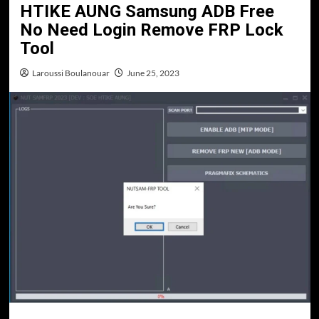
HTIKE AUNG Samsung ADB Free
No Need Login Remove FRP Lock
Tool
Laroussi Boulanouar
June 25, 2023