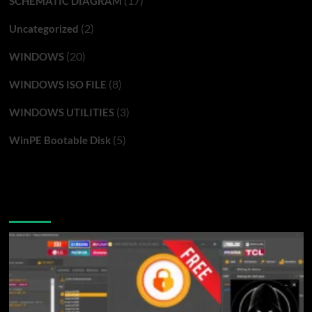
(17)
SCHEMATIC DIAGRAM
(2)
Uncategorized
(20)
WINDOWS
(8)
WINDOWS ISO FILE
(3)
WINDOWS UTILITIES
(5)
WinPE Bootable Disk
You may have missed