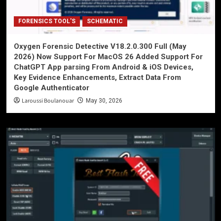
FORENSICS TOOL'S
SCHEMATIC
Oxygen Forensic Detective V18.2.0.300 Full (May
2026) Now Support For MacOS 26 Added Support For
ChatGPT App parsing From Android & iOS Devices,
Key Evidence Enhancements, Extract Data From
Google Authenticator
Laroussi Boulanouar
May 30, 2026