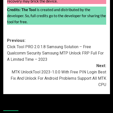
recovery may brick the device.
Credits:
The Tool
is created and distributed by the
developer. So, full credits go to the developer for sharing the
tool for free.
Post
Previous:
Click Tool PRO 2.0.1.8 Samsung Solution – Free
navigation
Qualcomm Security Samsung MTP Unlock FRP Full For
A Limited Time – 2023
Next:
MTK UnlockTool 2023-1.0.0 With Free PIN Login Best
Fix And Unlock For Android Problems Support All MTK
CPU
More Stories