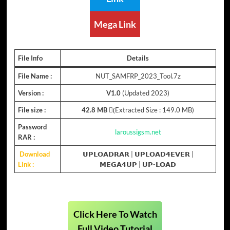
Mega Link
File Info
Details
File Name :
NUT_SAMFRP_2023_Tool.7z
Version :
V1.0
(Updated 2023)
File size :
42.8 MB
(ِExtracted Size : 149.0 MB)
Password
laroussigsm.net
RAR :
Download
𝗨𝗣𝗟𝗢𝗔𝗗𝗥𝗔𝗥
|
𝗨𝗣𝗟𝗢𝗔𝗗𝟰𝗘𝗩𝗘𝗥
|
Link :
𝗠𝗘𝗚𝗔𝟰𝗨𝗣
|
𝗨𝗣-𝗟𝗢𝗔𝗗
Click Here To Watch
Full Video Tutorial