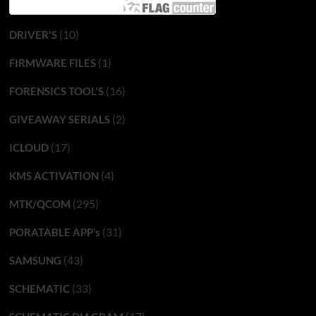
(10)
DRIVER'S
(1)
FIRMWARE FILES
(16)
FORENSICS TOOL'S
(2)
GIVEAWAY SERIALS
(17)
ICLOUD
(4)
KMS ACTIVATION
(295)
MTK/QCOM
(31)
PORATABLE APP’s
(43)
SAMSUNG
(33)
SCHEMATIC