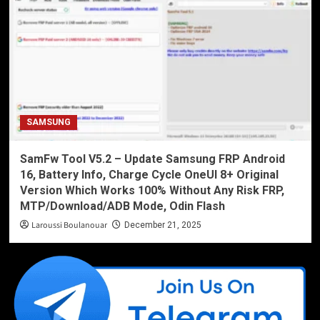
SAMSUNG
SamFw Tool V5.2 – Update Samsung FRP Android
16, Battery Info, Charge Cycle OneUI 8+ Original
Version Which Works 100% Without Any Risk FRP,
MTP/Download/ADB Mode, Odin Flash
Laroussi Boulanouar
December 21, 2025