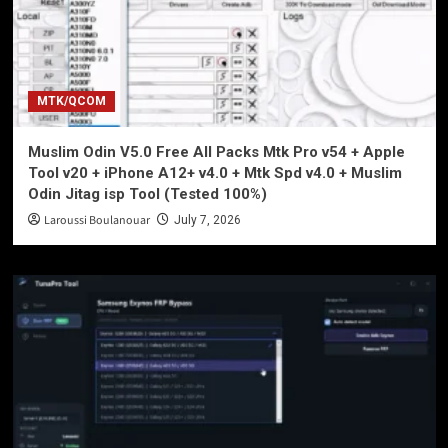
MTK/QCOM
Muslim Odin V5.0 Free All Packs Mtk Pro v54 + Apple
Tool v20 + iPhone A12+ v4.0 + Mtk Spd v4.0 + Muslim
Odin Jitag isp Tool (Tested 100%)
Laroussi Boulanouar
July 7, 2026