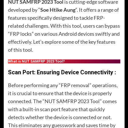
NUT SAMFRP 2023 Tool
is cutting-edge software
developed by “
Soe Htike Aung
“. It offers a range of
features specifically designed to tackle FRP-
related challenges. With this tool, users can bypass
“FRP locks” on various Android devices swiftly and
effectively. Let’s explore some of the key features
of this tool.
What is NUT SAMFRP 2023 Tool?
Scan Port: Ensuring Device Connectivity :
Before performing any “FRP removal” operations,
it is crucial to ensure that the device is properly
connected. The “NUT SAMFRP 2023 Tool” comes
with a built-in scan port feature that quickly
detects whether the device is connected or not.
This eliminates any guesswork and saves time by