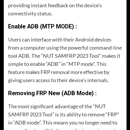
providing instant feedback on the device’s
connectivity status.
Enable ADB (MTP MODE) :
Users can interface with their Android devices
from a computer using the powerful command-line
tool ADB. The “NUT SAMFRP 2023 Tool” makes it
simple to enable “ADB” in “MTP mode”. This
feature makes FRP removal more effective by
giving users access to their device’s internals.
Removing FRP New (ADB Mode) :
The most significant advantage of the “NUT
SAMFRP 2023 Tool” is its ability to remove “FRP”
in “ADB mode”. This means you no longer need to