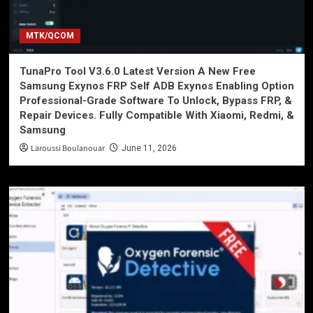
MTK/QCOM
TunaPro Tool V3.6.0 Latest Version A New Free
Samsung Exynos FRP Self ADB Exynos Enabling Option
Professional-Grade Software To Unlock, Bypass FRP, &
Repair Devices. Fully Compatible With Xiaomi, Redmi, &
Samsung
Laroussi Boulanouar
June 11, 2026