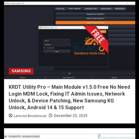
SAMSUNG
KRDT Utility Pro – Main Module v1.5.0 Free No Need
Login MDM Lock, Fixing IT Admin Issues, Network
Unlock, & Device Patching, New Samsung KG
Unlock, Android 14 & 15 Support
Laroussi Boulanouar
December 25, 2025