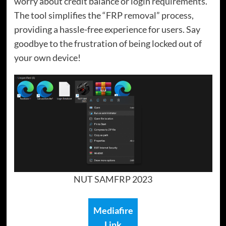
worry about credit balance or login requirements.
The tool simplifies the “FRP removal” process,
providing a hassle-free experience for users. Say
goodbye to the frustration of being locked out of
your own device!
NUT SAMFRP 2023
Mediafire
Link