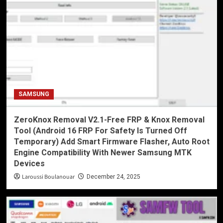
SAMSUNG
ZeroKnox Removal V2.1-Free FRP & Knox Removal
Tool (Android 16 FRP For Safety Is Turned Off
Temporary) Add Smart Firmware Flasher, Auto Root
Engine Compatibility With Newer Samsung MTK
Devices
Laroussi Boulanouar
December 24, 2025