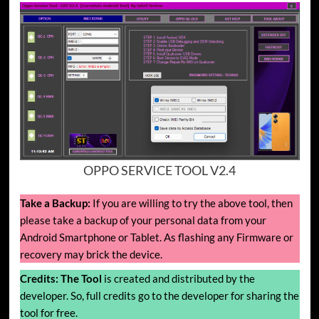
OPPO SERVICE TOOL V2.4
Take a Backup:
If you are willing to try the above tool, then
please take a backup of your personal data from your
Android Smartphone or Tablet. As flashing any Firmware or
recovery may brick the device.
Credits:
The Tool
is created and distributed by the
developer. So, full credits go to the developer for sharing the
tool for free.