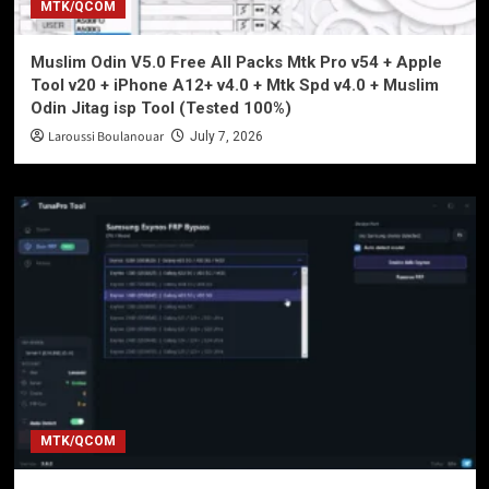
MTK/QCOM
Muslim Odin V5.0 Free All Packs Mtk Pro v54 + Apple
Tool v20 + iPhone A12+ v4.0 + Mtk Spd v4.0 + Muslim
Odin Jitag isp Tool (Tested 100%)
Laroussi Boulanouar
July 7, 2026
MTK/QCOM