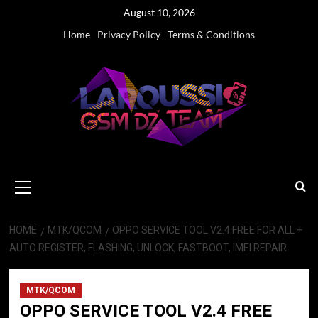
Skip
August 10, 2026
to
Home
Privacy Policy
Terms & Conditions
content
Primary
Menu
HOME
MTK/QCOM
OPPO SERVICE TOOL V2.4 FREE FOR ALL +
AUTO REGISTER, FLASHING, UNLOCK, FASTBOOT, IMEI REPAIR
MTK/QCOM
OPPO SERVICE TOOL V2.4 FREE