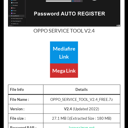
OPPO SERVICE TOOL V2.4
Mediafire
Link
Mega Link
File Info
Details
File Name :
OPPO_SERVICE_TOOL_V2.4_FREE.7z
Version :
V2.4
(Updated 2022)
File size :
27.1 MB (ِExtracted Size : 180 MB)
Password RAR :
laroussigsm.net