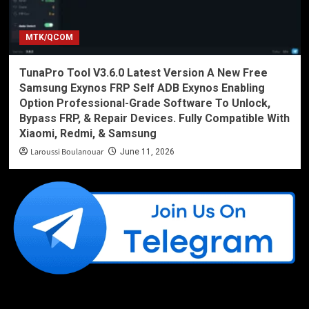
MTK/QCOM
TunaPro Tool V3.6.0 Latest Version A New Free
Samsung Exynos FRP Self ADB Exynos Enabling
Option Professional-Grade Software To Unlock,
Bypass FRP, & Repair Devices. Fully Compatible With
Xiaomi, Redmi, & Samsung
Laroussi Boulanouar
June 11, 2026