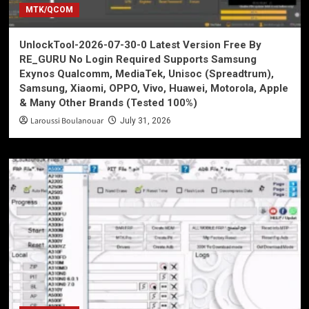
MTK/QCOM
UnlockTool-2026-07-30-0 Latest Version Free By
RE_GURU No Login Required Supports Samsung
Exynos Qualcomm, MediaTek, Unisoc (Spreadtrum),
Samsung, Xiaomi, OPPO, Vivo, Huawei, Motorola, Apple
& Many Other Brands (Tested 100%)
Laroussi Boulanouar
July 31, 2026