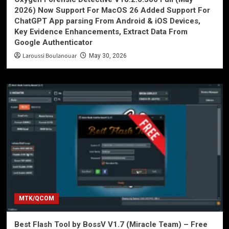
2026) Now Support For MacOS 26 Added Support For
ChatGPT App parsing From Android & iOS Devices,
Key Evidence Enhancements, Extract Data From
Google Authenticator
Laroussi Boulanouar
May 30, 2026
MTK/QCOM
Best Flash Tool by BossV V1.7 (Miracle Team) – Free