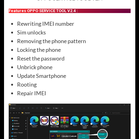
Features OPPO SERVICE TOOL V2.4 :
Rewriting IMEI number
Sim unlocks
Removing the phone pattern
Locking the phone
Reset the password
Unbrick phone
Update Smartphone
Rooting
Repair IMEI