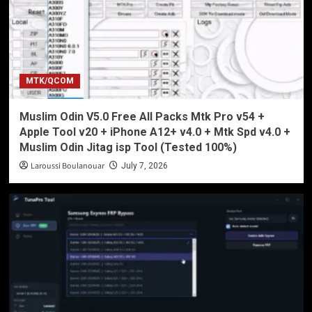
MTK/QCOM
Muslim Odin V5.0 Free All Packs Mtk Pro v54 +
Apple Tool v20 + iPhone A12+ v4.0 + Mtk Spd v4.0 +
Muslim Odin Jitag isp Tool (Tested 100%)
Laroussi Boulanouar
July 7, 2026