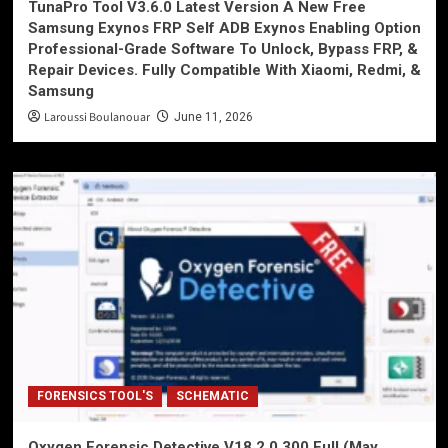
TunaPro Tool V3.6.0 Latest Version A New Free
Samsung Exynos FRP Self ADB Exynos Enabling Option
Professional-Grade Software To Unlock, Bypass FRP, &
Repair Devices. Fully Compatible With Xiaomi, Redmi, &
Samsung
Laroussi Boulanouar
June 11, 2026
FORENSICS TOOL'S
SCHEMATIC
Oxygen Forensic Detective V18.2.0.300 Full (May