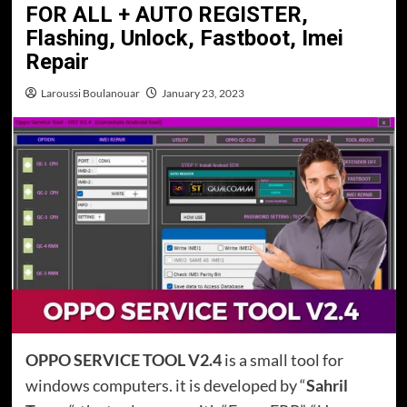
FOR ALL + AUTO REGISTER,
Flashing, Unlock, Fastboot, Imei
Repair
Laroussi Boulanouar
January 23, 2023
OPPO SERVICE TOOL V2.4
is a small tool for
windows computers. it is developed by “
Sahril