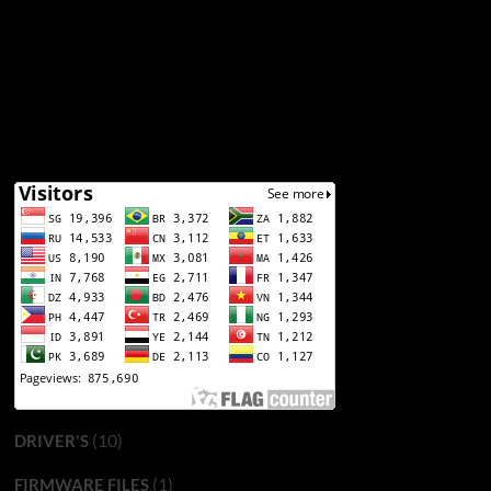
(10)
DRIVER'S
(1)
FIRMWARE FILES