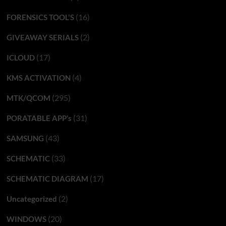
(16)
FORENSICS TOOL'S
(2)
GIVEAWAY SERIALS
(17)
ICLOUD
(4)
KMS ACTIVATION
(295)
MTK/QCOM
(31)
PORATABLE APP’s
(43)
SAMSUNG
(33)
SCHEMATIC
(17)
SCHEMATIC DIAGRAM
(2)
Uncategorized
(20)
WINDOWS