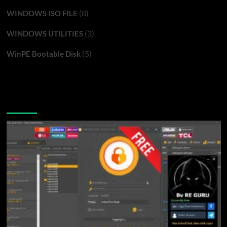
(8)
WINDOWS ISO FILE
(3)
WINDOWS UTILITIES
(5)
WinPE Bootable Disk
You may have missed