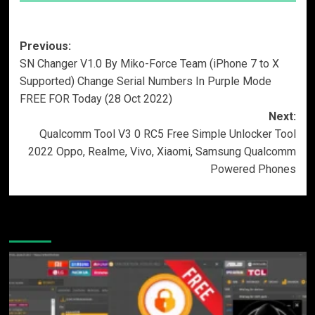
Post
Previous:
SN Changer V1.0 By Miko-Force Team (iPhone 7 to X
navigation
Supported) Change Serial Numbers In Purple Mode
FREE FOR Today (28 Oct 2022)
Next:
Qualcomm Tool V3 0 RC5 Free Simple Unlocker Tool
2022 Oppo, Realme, Vivo, Xiaomi, Samsung Qualcomm
Powered Phones
More Stories