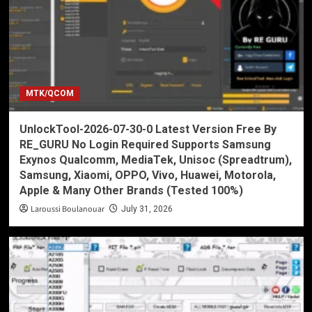
MTK/QCOM
UnlockTool-2026-07-30-0 Latest Version Free By
RE_GURU No Login Required Supports Samsung
Exynos Qualcomm, MediaTek, Unisoc (Spreadtrum),
Samsung, Xiaomi, OPPO, Vivo, Huawei, Motorola,
Apple & Many Other Brands (Tested 100%)
Laroussi Boulanouar
July 31, 2026