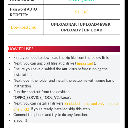
Password AUTO
ST-GAT
REGISTER:
𝗨𝗣𝗟𝗢𝗔𝗗𝗥𝗔𝗥
|
𝗨𝗣𝗟𝗢𝗔𝗗𝟰𝗘𝗩𝗘𝗥
|
Download Link :
𝗨𝗣𝗟𝗢𝗔𝗗𝗬
|
𝗨𝗣-𝗟𝗢𝗔𝗗
HOW TO USE ?
First, you need to download the zip file from the below
link
.
Next, you can unzip all files at c: drive (
important
).
Ensure you have disabled the
antivirus
before running the
installation.
Next, open the folder and install the setup file with some basic
instruction.
Run the shortcut from the desktop
“
OPPO_SERVICE_TOOL_V2.4.exe
”.
Next, you can install all drivers
(included in the tool only need to
one-click)
if you already installed skip this step.
Connect the phone and try to do any function.
Enjoy !!!