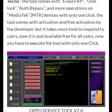
Tecno
“. the tool comes with “Erase FRP”, “User
lock”, “Auth Bypass”, and more operations on
“MediaTek” [MTK] devices with only one click. the
tool comes with activation and free activation by
the developer. but it takes more time to respond to
users, now it is and available free for all users, now
you have to execute the tool with only one Click.
OPPO SERVICE TOOL V2.4