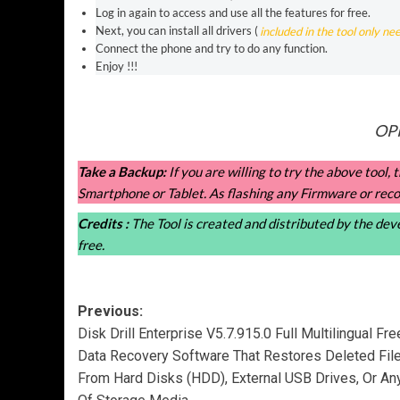
Log in again to access and use all the features for free.
Next, you can install all drivers (
included in the tool only ne
Connect the phone and try to do any function.
Enjoy !!!
OPP
Take a Backup:
If you are willing to try the above tool
Smartphone or Tablet. As flashing any Firmware or reco
Credits :
The Tool is created and distributed by the devel
free.
Post
Previous:
Disk Drill Enterprise V5.7.915.0 Full Multilingual Fre
navigation
Data Recovery Software That Restores Deleted Fil
From Hard Disks (HDD), External USB Drives, Or An