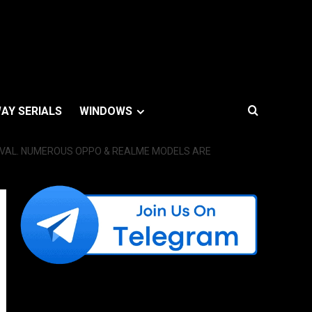
AY SERIALS
WINDOWS
MOVAL. NUMEROUS OPPO & REALME MODELS ARE