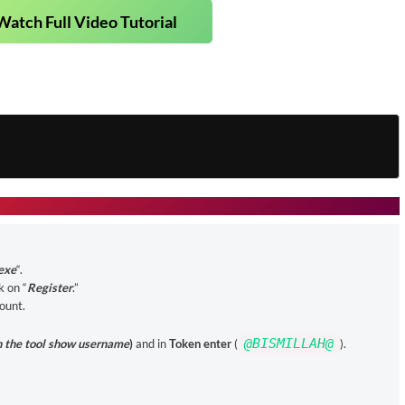
Watch Full Video Tutorial
exe
“.
k on “
Register
.”
count.
@BISMILLAH@
n the tool show username
)
and in
Token enter
(
).