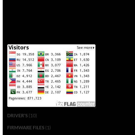
(10)
DRIVER'S
(1)
FIRMWARE FILES