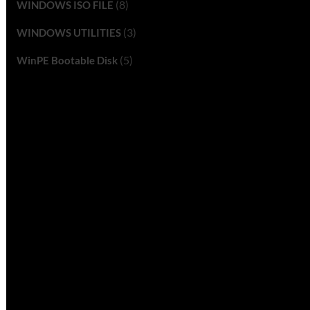
(8)
WINDOWS ISO FILE
(3)
WINDOWS UTILITIES
(5)
WinPE Bootable Disk