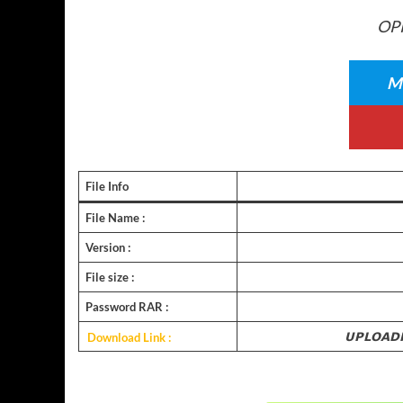
OPP
Me
File Info
File Name :
Version :
File size :
Password RAR :
Download Link :
𝗨𝗣𝗟𝗢𝗔𝗗