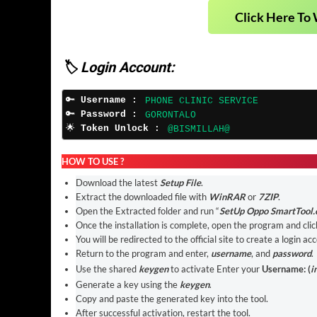
Click Here To 
🏷️ Login Account:
🔑 
Username :
PHONE CLINIC SERVICE
🔑 
Password :
GORONTALO
🌟 
Token Unlock :
@BISMILLAH@
HOW TO USE ?
Download the latest
Setup File
.
Extract the downloaded file with
WinRAR
or
7ZIP
.
Open the Extracted folder and run “
SetUp Oppo SmartTool.
Once the installation is complete, open the program and clic
You will be redirected to the official site to create a login ac
Return to the program and enter,
username
, and
password
.
Use the shared
keygen
to activate Enter your
Username: (
i
Generate a key using the
keygen
.
Copy and paste the generated key into the tool.
After successful activation, restart the tool.