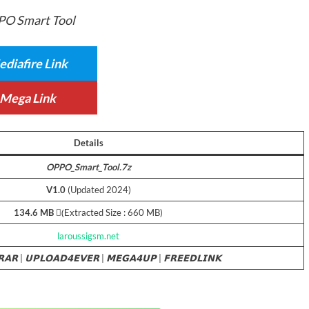
O Smart Tool
diafire Link
Mega Link
Details
OPPO_Smart_Tool.7z
V1.0
(Updated 2024)
134.6 MB
(ِExtracted Size : 660 MB)
laroussigsm.net
𝗥𝗔𝗥
|
𝗨𝗣𝗟𝗢𝗔𝗗𝟰𝗘𝗩𝗘𝗥
|
𝗠𝗘𝗚𝗔𝟰𝗨𝗣
|
𝗙𝗥𝗘𝗘𝗗𝗟𝗜𝗡𝗞