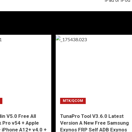
iPad or iPod
MTK/QCOM
in V5.0 Free All
TunaPro Tool V3.6.0 Latest
 Pro v54 + Apple
Version A New Free Samsung
+ iPhone A12+ v4.0 +
Exynos FRP Self ADB Exynos