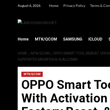
Skip
August 6, 2026
Home
Privacy Policy
Terms & Con
to
content
Home
MTK/QCOM
SAMSUNG
ICLOUD
HOME
MTK/QCOM
OPPO SMART TOOL (REBUILT VERS
SUPPORTED MEDIATEK & QUALCOMM
MTK/QCOM
OPPO Smart Tool
With Activatio