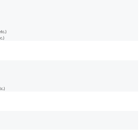
tc.)
c.)
c.)