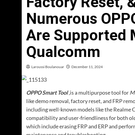
Factory Reset, 
Numerous OPPO
Are Supported 
Qualcomm
Laroussi Boulanouar
December 11, 2024
OPPO Smart Tool
,is a multipurpose tool for
M
like demo removal, factory reset, and FRP r
including well-known models like the Realme C-
compatibility and user-friendliness for both ol
which include erasing FRP and ERP and performing
maintenance and troubleshooting.