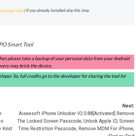
ed to one-click
) if you already installed skip this step
O Smart Tool
, then please take a backup of your personal data from your Android
very may brick the device.
oper. So, full credits go to the developer for sharing the tool for
Next:
e
Aiseesoft iPhone Unlocker V2.0.88[Activated] Remove
es
The Locked Screen Passcode, Unlock Apple ID, Screen
y Kind
Time Restriction Passcode, Remove MDM For iPhone,