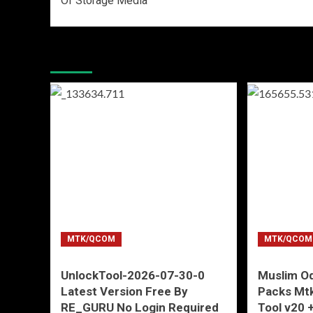
Of Storage Media
More Stories
MTK/QCOM
MTK/QCOM
UnlockTool-2026-07-30-0
Muslim Od
Latest Version Free By
Packs Mtk
RE_GURU No Login Required
Tool v20 