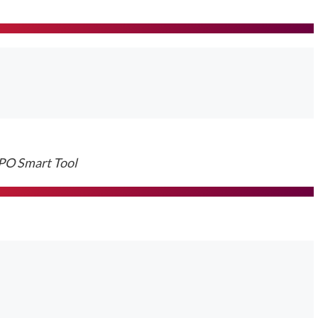
O Smart Tool