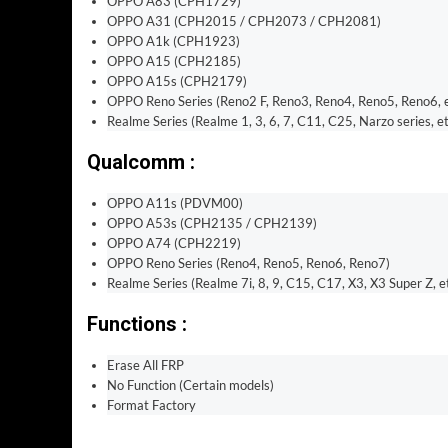
OPPO A83 (CPH1729)
OPPO A31 (CPH2015 / CPH2073 / CPH2081)
OPPO A1k (CPH1923)
OPPO A15 (CPH2185)
OPPO A15s (CPH2179)
OPPO Reno Series (Reno2 F, Reno3, Reno4, Reno5, Reno6, e
Realme Series (Realme 1, 3, 6, 7, C11, C25, Narzo series, et
Qualcomm :
OPPO A11s (PDVM00)
OPPO A53s (CPH2135 / CPH2139)
OPPO A74 (CPH2219)
OPPO Reno Series (Reno4, Reno5, Reno6, Reno7)
Realme Series (Realme 7i, 8, 9, C15, C17, X3, X3 Super Z, et
Functions :
Erase All FRP
No Function (Certain models)
Format Factory