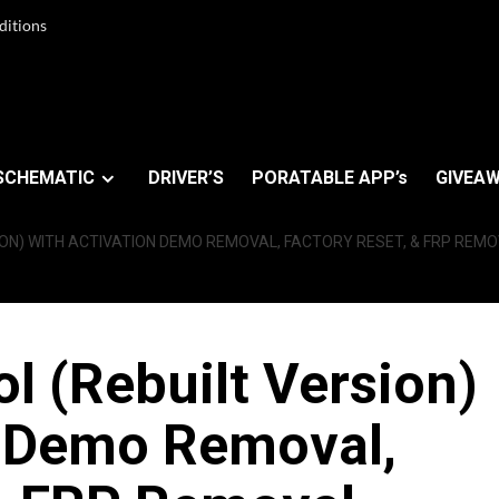
ditions
SCHEMATIC
DRIVER’S
PORATABLE APP’s
GIVEAW
ION) WITH ACTIVATION DEMO REMOVAL, FACTORY RESET, & FRP RE
 (Rebuilt Version)
n Demo Removal,