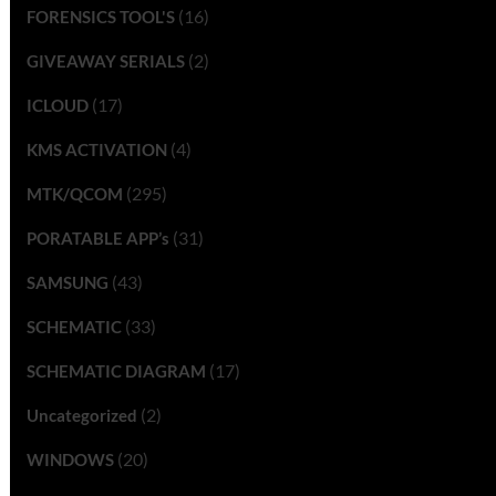
(16)
FORENSICS TOOL'S
(2)
GIVEAWAY SERIALS
(17)
ICLOUD
(4)
KMS ACTIVATION
(295)
MTK/QCOM
(31)
PORATABLE APP’s
(43)
SAMSUNG
(33)
SCHEMATIC
(17)
SCHEMATIC DIAGRAM
(2)
Uncategorized
(20)
WINDOWS