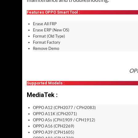
Features OPPO Smart Tool :
Erase All FRP
Erase ERP (New OS)
Format (Old Type)
Format Factory
Remove Demo
OPP
Supported Models :
MediaTek :
OPPO A12 (CPH2077 / CPH2083)
OPPO A11K (CPH2071)
OPPO A5s (CPH1909 / CPH1912)
OPPO A16 (CPH2269)
OPPO A39 (CPH1605)