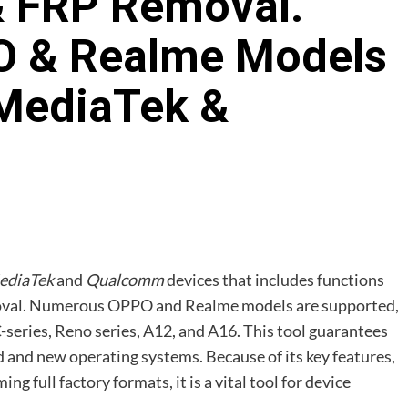
& FRP Removal.
 & Realme Models
MediaTek &
ediaTek
and
Qualcomm
devices that includes functions
emoval. Numerous OPPO and Realme models are supported,
series, Reno series, A12, and A16. This tool guarantees
d and new operating systems. Because of its key features,
 full factory formats, it is a vital tool for device