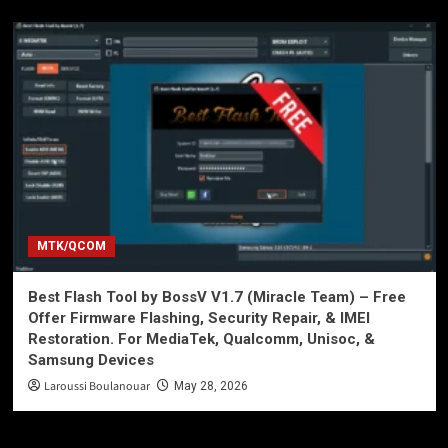
MTK/QCOM
Best Flash Tool by BossV V1.7 (Miracle Team) – Free
Offer Firmware Flashing, Security Repair, & IMEI
Restoration. For MediaTek, Qualcomm, Unisoc, &
Samsung Devices
Laroussi Boulanouar
May 28, 2026