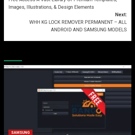
Images, Illustrations, & Design Elements
Next:
WHH KG LOCK REMOVER PERMANENT – ALL
ANDROID AND SAMSUNG MODELS
More Stories
SAMSUNG