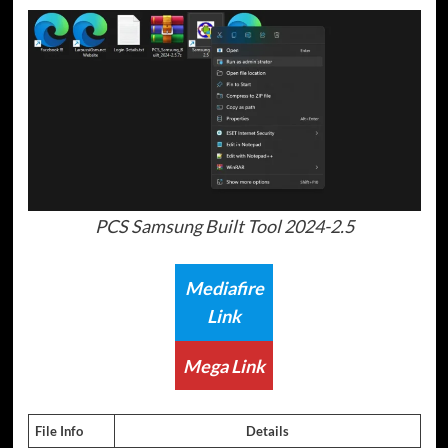
PCS Samsung Built Tool 2024-2.5
Mediafire
Link
Mega Link
File Info
Details