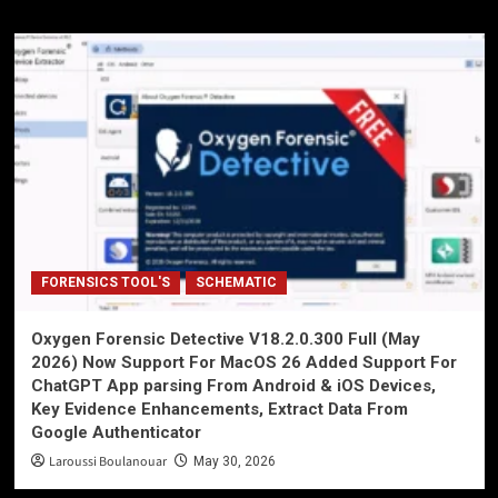
FORENSICS TOOL'S
SCHEMATIC
Oxygen Forensic Detective V18.2.0.300 Full (May
2026) Now Support For MacOS 26 Added Support For
ChatGPT App parsing From Android & iOS Devices,
Key Evidence Enhancements, Extract Data From
Google Authenticator
Laroussi Boulanouar
May 30, 2026