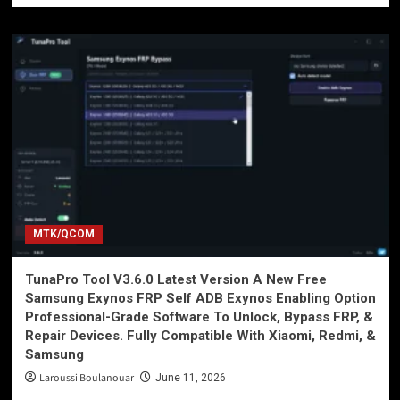
MTK/QCOM
TunaPro Tool V3.6.0 Latest Version A New Free
Samsung Exynos FRP Self ADB Exynos Enabling Option
Professional-Grade Software To Unlock, Bypass FRP, &
Repair Devices. Fully Compatible With Xiaomi, Redmi, &
Samsung
Laroussi Boulanouar
June 11, 2026