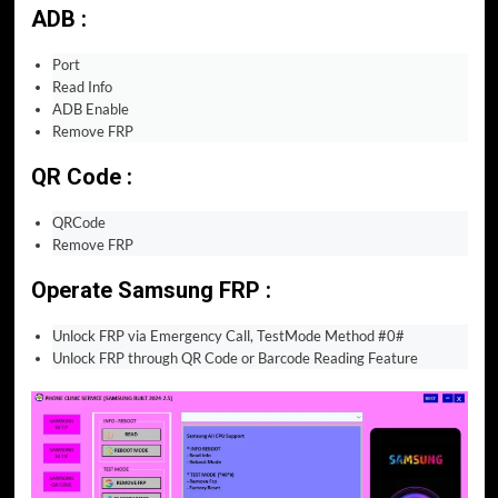
ADB :
Port
Read Info
ADB Enable
Remove FRP
QR Code :
QRCode
Remove FRP
Operate Samsung FRP :
Unlock FRP via Emergency Call, TestMode Method #0#
Unlock FRP through QR Code or Barcode Reading Feature