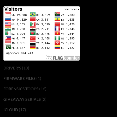
(10)
DRIVER'S
(1)
FIRMWARE FILES
(16)
FORENSICS TOOL'S
(2)
GIVEAWAY SERIALS
(17)
ICLOUD