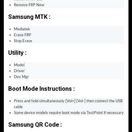
Remove FRP New
Samsung MTK :
Mediatek
Erase FRP
Stop Erase
Utility :
Model
Driver
Dev Mgr
Boot Mode Instructions :
Press and hold simultaneously [Vol+] [Vol-] then connect the USB
cable
Some device models require boot mode via TestPoint if necessary
Samsung QR Code :