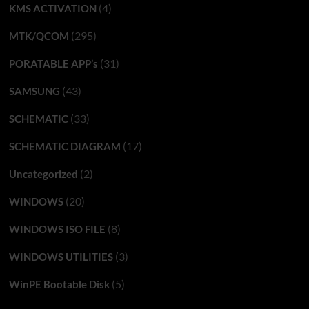
(4)
KMS ACTIVATION
(295)
MTK/QCOM
(31)
PORATABLE APP’s
(43)
SAMSUNG
(33)
SCHEMATIC
(17)
SCHEMATIC DIAGRAM
(2)
Uncategorized
(20)
WINDOWS
(8)
WINDOWS ISO FILE
(3)
WINDOWS UTILITIES
(5)
WinPE Bootable Disk