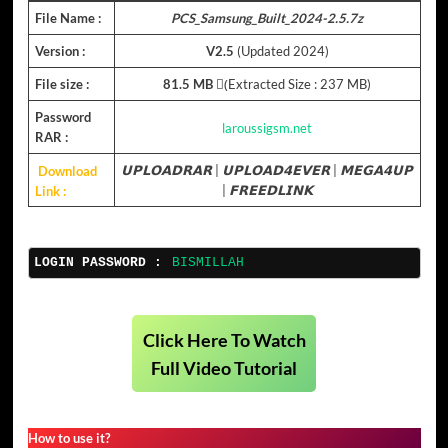
File Name :
PCS_Samsung_Built_2024-2.5.7z
Version :
V2.5
(Updated 2024)
File size :
81.5 MB
(ِExtracted Size : 237 MB)
Password
laroussigsm.net
RAR :
Download
𝗨𝗣𝗟𝗢𝗔𝗗𝗥𝗔𝗥
|
𝗨𝗣𝗟𝗢𝗔𝗗𝟰𝗘𝗩𝗘𝗥
|
𝗠𝗘𝗚𝗔𝟰𝗨𝗣
Link :
|
𝗙𝗥𝗘𝗘𝗗𝗟𝗜𝗡𝗞
LOGIN PASSWORD :
BISMILLAH
Click Here To Watch
Full Video Tutorial
How to use it?