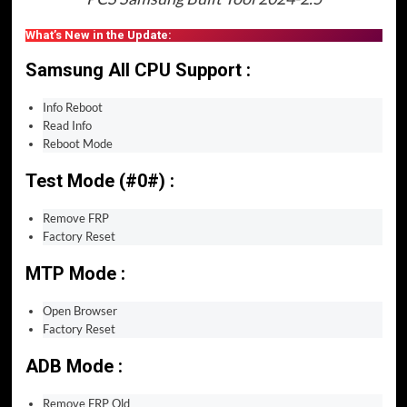
What’s New in the Update:
Samsung All CPU Support :
Info Reboot
Read Info
Reboot Mode
Test Mode (#0#) :
Remove FRP
Factory Reset
MTP Mode :
Open Browser
Factory Reset
ADB Mode :
Remove FRP Old