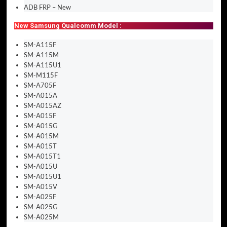
ADB FRP – New
New Samsung Qualcomm Model :
SM-A115F
SM-A115M
SM-A115U1
SM-M115F
SM-A705F
SM-A015A
SM-A015AZ
SM-A015F
SM-A015G
SM-A015M
SM-A015T
SM-A015T1
SM-A015U
SM-A015U1
SM-A015V
SM-A025F
SM-A025G
SM-A025M