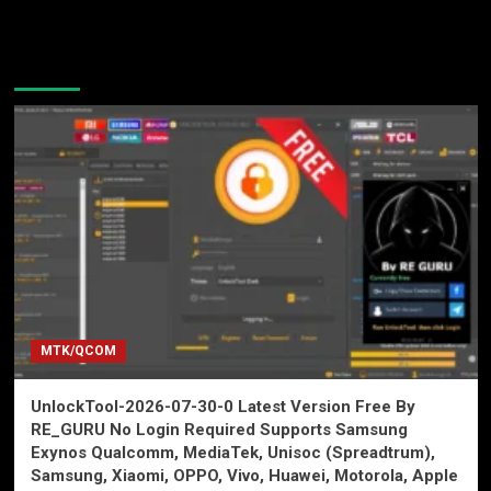
You may have missed
MTK/QCOM
UnlockTool-2026-07-30-0 Latest Version Free By
RE_GURU No Login Required Supports Samsung
Exynos Qualcomm, MediaTek, Unisoc (Spreadtrum),
Samsung, Xiaomi, OPPO, Vivo, Huawei, Motorola, Apple