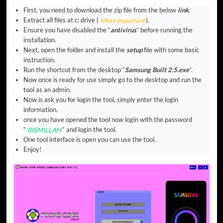
First, you need to download the zip file from the below
link
.
Extract all files at c: drive (
Most important
).
Ensure you have disabled the “
antivirus
” before running the
installation.
Next, open the folder and install the
setup
file with some basic
instruction.
Run the shortcut from the desktop “
Samsung Built 2.5.exe
”.
Now once is ready for use simply go to the desktop and run the
tool as an admin.
Now is ask you for login the tool, simply enter the login
information.
once you have opened the tool now login with the password
“
BISMILLAH
” and login the tool.
One tool interface is open you can use the tool.
Enjoy!