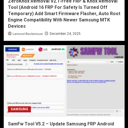
ZeroKnox Removal V2.1-Free FRP & Knox Removal
Tool (Android 16 FRP For Safety Is Turned Off
Temporary) Add Smart Firmware Flasher, Auto Root
Engine Compatibility With Newer Samsung MTK
Devices
Laroussi Boulanouar
December 24, 2025
SAMSUNG
SamFw Tool V5.2 – Update Samsung FRP Android