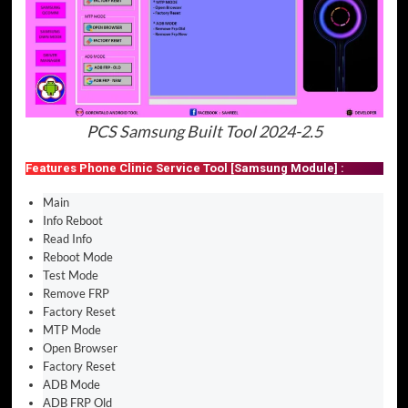
PCS Samsung Built Tool 2024-2.5
Features Phone Clinic Service Tool [Samsung Module] :
Main
Info Reboot
Read Info
Reboot Mode
Test Mode
Remove FRP
Factory Reset
MTP Mode
Open Browser
Factory Reset
ADB Mode
ADB FRP Old