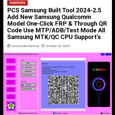
SAMSUNG
PCS Samsung Built Tool 2024-2.5
Add New Samsung Qualcomm
Model One-Click FRP & Through QR
Code Use MTP/ADB/Test Mode All
Samsung MTK/QC CPU Support’s
Laroussi Boulanouar
October 24, 2024