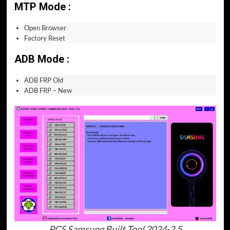
MTP Mode :
Open Browser
Factory Reset
ADB Mode :
ADB FRP Old
ADB FRP – New
PCS Samsung Built Tool 2024-2.5