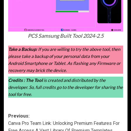
PCS Samsung Built Tool 2024-2.5
Take a Backup:
If you are willing to try the above tool, then
please take a backup of your personal data from your
Android Smartphone or Tablet. As flashing any Firmware or
recovery may brick the device.
Credits :
The Tool
is created and distributed by the
developer. So, full credits go to the developer for sharing the
tool for free.
Post
Previous:
Canva Pro Team Link: Unlocking Premium Features For
navigation
Free Access A Vast Library Of Premium Templates,