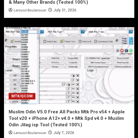
& Many Other Brands (Tested 100%)
Laroussi Boulanouar
July 31, 2026
MTK/QCOM
Muslim Odin V5.0 Free All Packs Mtk Pro v54 + Apple
Tool v20 + iPhone A12+ v4.0 + Mtk Spd v4.0 + Muslim
Odin Jitag isp Tool (Tested 100%)
Laroussi Boulanouar
July 7, 2026