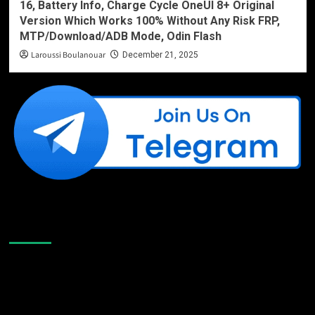
16, Battery Info, Charge Cycle OneUI 8+ Original
Version Which Works 100% Without Any Risk FRP,
MTP/Download/ADB Mode, Odin Flash
Laroussi Boulanouar
December 21, 2025
Like Us On Facebook