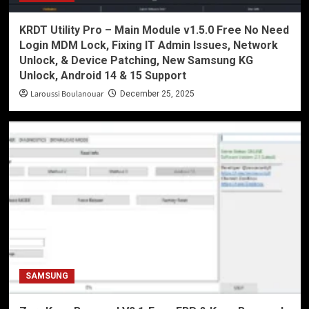
KRDT Utility Pro – Main Module v1.5.0 Free No Need
Login MDM Lock, Fixing IT Admin Issues, Network
Unlock, & Device Patching, New Samsung KG
Unlock, Android 14 & 15 Support
Laroussi Boulanouar
December 25, 2025
SAMSUNG