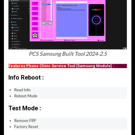
PCS Samsung Built Tool 2024-2.5
Features Phone Clinic Service Tool [Samsung Module] :
Info Reboot :
Read Info
Reboot Mode
Test Mode :
Remove FRP
Factory Reset