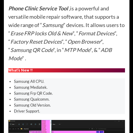
Phone Clinic Service Tool
,is a powerful and
versatile mobile repair software, that supports a
wide range of “
Samsung
” devices. It allows users to
“
Erase FRP locks Old & New
“, “
Format Devices
“,
“
Factory Reset Devices
“, “
Open Browser
“,
“
Samsung QR Code
“, in “
MTP Mode
“, & “
ADB
Mode
” .
What’s New !!
Samsung All CPU.
Samsung Mediatek.
Samsung Frp QR Code.
Samsung Qualcomm.
Samsung Old Version.
Driver Support.