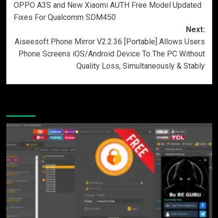
OPPO A3S and New Xiaomi AUTH Free Model Updated
Fixes For Qualcomm SDM450
Next:
Aiseesoft Phone Mirror V2.2.36 [Portable] Allows Users
Phone Screens iOS/Android Device To The PC Without
Quality Loss, Simultaneously & Stably
More Stories