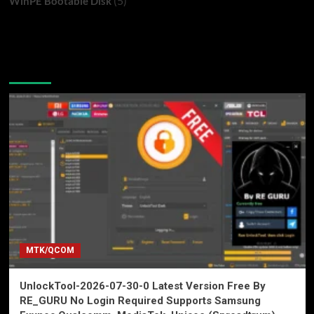
(5)
WinPE Bootable Disk
You may have missed
MTK/QCOM
UnlockTool-2026-07-30-0 Latest Version Free By
RE_GURU No Login Required Supports Samsung