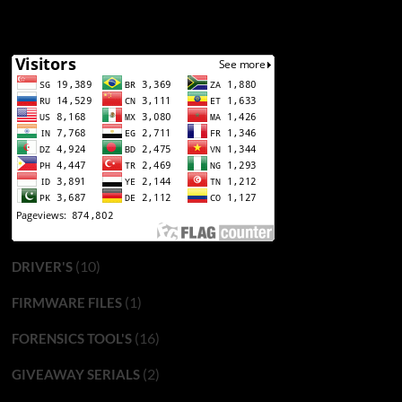
(10)
DRIVER'S
(1)
FIRMWARE FILES
(16)
FORENSICS TOOL'S
(2)
GIVEAWAY SERIALS