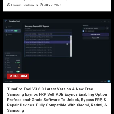
Laroussi Boulanouar
July 7, 2026
MTK/QCOM
TunaPro Tool V3.6.0 Latest Version A New Free
Samsung Exynos FRP Self ADB Exynos Enabling Option
Professional-Grade Software To Unlock, Bypass FRP, &
Repair Devices. Fully Compatible With Xiaomi, Redmi, &
Samsung