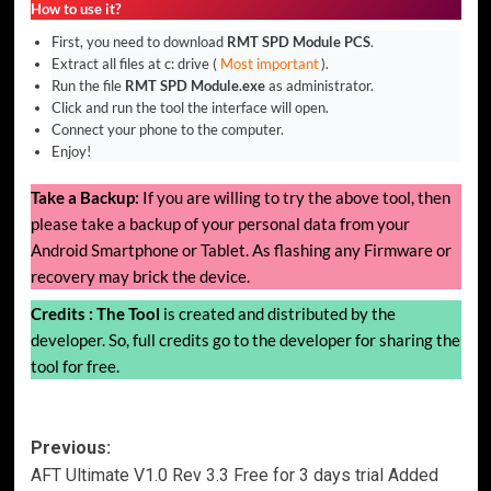
How to use it?
First, you need to download
RMT SPD Module PCS
.
Extract all files at c: drive (
Most important
).
Run the file
RMT SPD Module.exe
as administrator.
Click and run the tool the interface will open.
Connect your phone to the computer.
Enjoy!
Take a Backup:
If you are willing to try the above tool, then
please take a backup of your personal data from your
Android Smartphone or Tablet. As flashing any Firmware or
recovery may brick the device.
Credits :
The Tool
is created and distributed by the
developer. So, full credits go to the developer for sharing the
tool for free.
Post
Previous:
AFT Ultimate V1.0 Rev 3.3 Free for 3 days trial Added
navigation