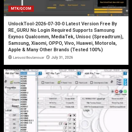
MTK/QCOM
UnlockTool-2026-07-30-0 Latest Version Free By
RE_GURU No Login Required Supports Samsung
Exynos Qualcomm, MediaTek, Unisoc (Spreadtrum),
Samsung, Xiaomi, OPPO, Vivo, Huawei, Motorola,
Apple & Many Other Brands (Tested 100%)
Laroussi Boulanouar
July 31, 2026