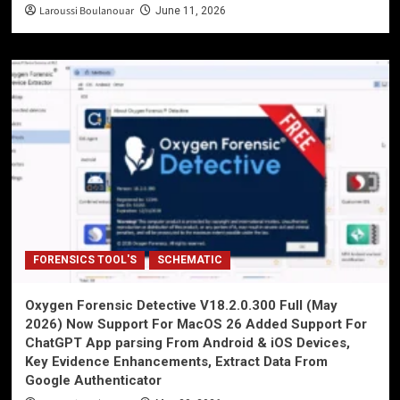
Laroussi Boulanouar
June 11, 2026
FORENSICS TOOL'S
SCHEMATIC
Oxygen Forensic Detective V18.2.0.300 Full (May
2026) Now Support For MacOS 26 Added Support For
ChatGPT App parsing From Android & iOS Devices,
Key Evidence Enhancements, Extract Data From
Google Authenticator