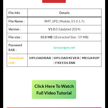
File Info
Details
File Name :
RMT_SPD_Module_V1.0.1.7z
Version :
V1.0
.0 (Updated 2024)
File size :
10.8 MB
(ِExtracted Size : 59 MB)
Password
laroussigsm.net
RAR :
Download
𝗨𝗣𝗟𝗢𝗔𝗗𝗥𝗔𝗥
|
𝗨𝗣𝗟𝗢𝗔𝗗𝟰𝗘𝗩𝗘𝗥
|
𝗠𝗘𝗚𝗔𝟰𝗨𝗣
Link :
|
𝗙𝗥𝗘𝗘𝗗𝗟𝗜𝗡𝗞
Click Here To Watch
Full Video Tutorial