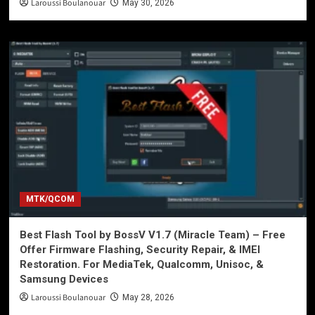
Laroussi Boulanouar
May 30, 2026
MTK/QCOM
Best Flash Tool by BossV V1.7 (Miracle Team) – Free
Offer Firmware Flashing, Security Repair, & IMEI
Restoration. For MediaTek, Qualcomm, Unisoc, &
Samsung Devices
Laroussi Boulanouar
May 28, 2026