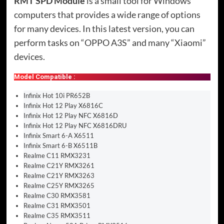
RMT SPD Module
is a small tool for Windows
computers that provides a wide range of options
for many devices. In this latest version, you can
perform tasks on “OPPO A3S” and many “Xiaomi”
devices.
Model Compatible :
Infinix Hot 10i PR652B
Infinix Hot 12 Play X6816C
Infinix Hot 12 Play NFC X6816D
Infinix Hot 12 Play NFC X6816DRU
Infinix Smart 6-A X6511
Infinix Smart 6-B X6511B
Realme C11 RMX3231
Realme C21Y RMX3261
Realme C21Y RMX3263
Realme C25Y RMX3265
Realme C30 RMX3581
Realme C31 RMX3501
Realme C35 RMX3511