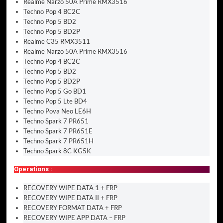
Realme Narzo 50A Prime RMX3516
Techno Pop 4 BC2C
Techno Pop 5 BD2
Techno Pop 5 BD2P
Realme C35 RMX3511
Realme Narzo 50A Prime RMX3516
Techno Pop 4 BC2C
Techno Pop 5 BD2
Techno Pop 5 BD2P
Techno Pop 5 Go BD1
Techno Pop 5 Lte BD4
Techno Pova Neo LE6H
Techno Spark 7 PR651
Techno Spark 7 PR651E
Techno Spark 7 PR651H
Techno Spark 8C KG5K
Operations :
RECOVERY WIPE DATA 1 + FRP
RECOVERY WIPE DATA II + FRP
RECOVERY FORMAT DATA + FRP
RECOVERY WIPE APP DATA – FRP