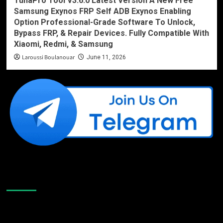
TunaPro Tool V3.6.0 Latest Version A New Free
Samsung Exynos FRP Self ADB Exynos Enabling
Option Professional-Grade Software To Unlock,
Bypass FRP, & Repair Devices. Fully Compatible With
Xiaomi, Redmi, & Samsung
Laroussi Boulanouar
June 11, 2026
Like Us On Facebook