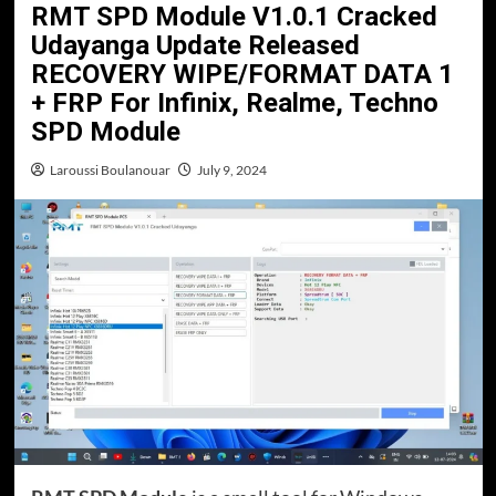
RMT SPD Module V1.0.1 Cracked
Udayanga Update Released
RECOVERY WIPE/FORMAT DATA 1
+ FRP For Infinix, Realme, Techno
SPD Module
Laroussi Boulanouar
July 9, 2024