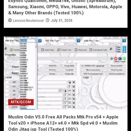
Exynos Qualcomm, MediaTek, Unisoc (Spreadtrum),
Samsung, Xiaomi, OPPO, Vivo, Huawei, Motorola, Apple
& Many Other Brands (Tested 100%)
Laroussi Boulanouar
July 31, 2026
MTK/QCOM
Muslim Odin V5.0 Free All Packs Mtk Pro v54 + Apple
Tool v20 + iPhone A12+ v4.0 + Mtk Spd v4.0 + Muslim
Odin Jitag isp Tool (Tested 100%)