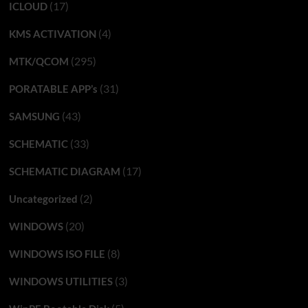
(17)
ICLOUD
(4)
KMS ACTIVATION
(295)
MTK/QCOM
(31)
PORATABLE APP’s
(43)
SAMSUNG
(33)
SCHEMATIC
(17)
SCHEMATIC DIAGRAM
(2)
Uncategorized
(20)
WINDOWS
(8)
WINDOWS ISO FILE
(3)
WINDOWS UTILITIES