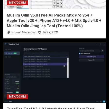
MTK/QCOM
Muslim Odin V5.0 Free All Packs Mtk Pro v54 +
Apple Tool v20 + iPhone A12+ v4.0 + Mtk Spd v4.0 +
Muslim Odin Jitag isp Tool (Tested 100%)
Laroussi Boulanouar
July 7, 2026
MTK/QCOM