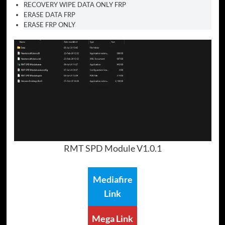
RECOVERY WIPE DATA ONLY FRP
ERASE DATA FRP
ERASE FRP ONLY
RMT SPD Module V1.0.1
Mediafire
Link
Mega Link