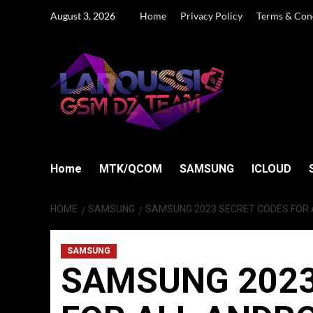
Skip
August 3, 2026
Home
Privacy Policy
Terms & Con
to
content
Home
MTK/QCOM
SAMSUNG
ICLOUD
HOME
SAMSUNG
SAMSUNG 2023 SECRET CODES FOR
SAMSUNG
SAMSUNG 2023