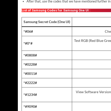
After that, use the codes that we have mentioned further in 
List of Samsung Codes for Samsung One UI :
Samsung Secret Code (One UI)
*#06#
Che
Test RGB (Red Blue Green
*#0*#
*#0808#
*#0228#
*#0011#
*#2222#
View Software Version
*#1234#
*#9090#