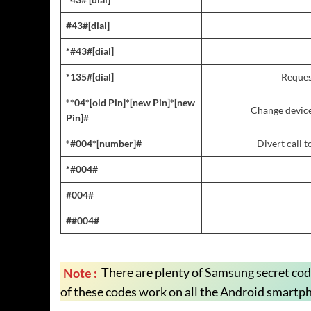
#43#[dial]
*#43#[dial]
*135#[dial]
Reques
**04*[old Pin]*[new Pin]*[new
Change device
Pin]#
*#004*[number]#
Divert call 
*#004#
#004#
##004#
Note :
There are plenty of Samsung secret co
of these codes work on all the Android smartp