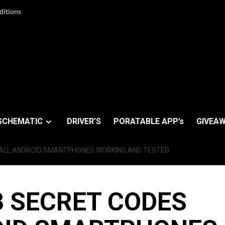
ditions
SCHEMATIC
DRIVER’S
PORATABLE APP’s
GIVEAW
 ALL ANDROID SMARTPHONES WORKING AND TESTED
 SECRET CODES