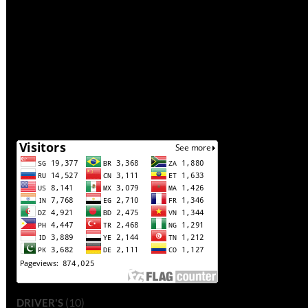
(10)
DRIVER'S