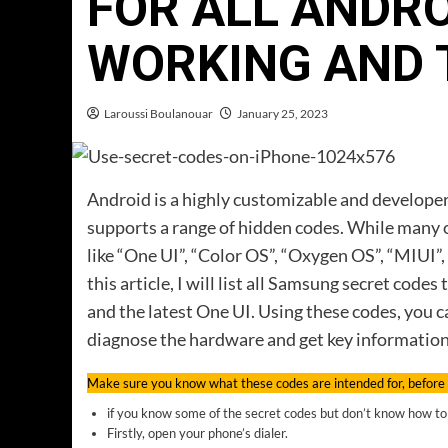
FOR ALL ANDR
WORKING AND 
Laroussi Boulanouar
January 25, 2023
Android is a highly customizable and developer-
supports a range of hidden codes. While many o
like “One UI”, “Color OS”, “Oxygen OS”, “MIUI”, 
this article, I will list all Samsung secret co
and the latest One UI. Using these codes, you
diagnose the hardware and get key informatio
Make sure you know what these codes are intended for, before
if you know some of the secret codes but don’t know how to 
Firstly, open your phone’s dialer.