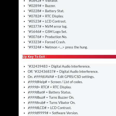
*#0842# = Vibrator.
*#0289# = Buzzer.
*#0228# = Battery Stat.
*#0782# = RTC Display.
*#0523# = LCD Contrast.
*#0377# = NVM error log.
*#5646# = GSM Logo Set.
*#0076# = Production No.
*#3323# = Forced Crash.
*#9324# = Netmon <…> press the hung.
Up Key To Exit :
*#32439483 = Digital Audio Interference.
Off. *#32436837# = Digital Audio Interference.
On.
#9998
JAVA# = Edit GPRS/CSD settings.
#9998
Help# = Screen / List of codes.
#9998
= RTC# = RTC Display.
#9998
bat# = Battery Status.
#9998
buz# = Turns Buzzer On.
#9998
vub# = Turns Vibator On.
#9998
LCD# = LCD Contrast.
#9998
9999# = Sotfware Version.