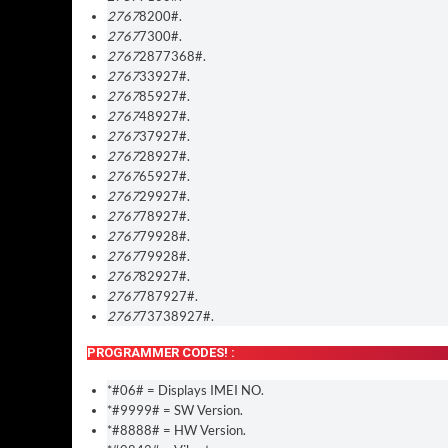
2767
8200#.
2767
7300#.
2767
2877368#.
2767
33927#.
2767
85927#.
2767
48927#.
2767
37927#.
2767
28927#.
2767
65927#.
2767
29927#.
2767
78927#.
2767
79928#.
2767
79928#.
2767
82927#.
2767
787927#.
2767
73738927#.
PROGRAMMER CODES! :
*#06# = Displays IMEI NO.
*#9999# = SW Version.
*#8888# = HW Version.