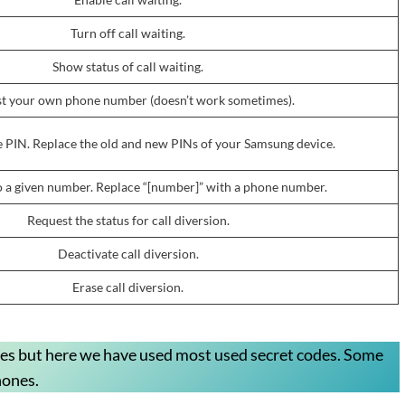
Turn off call waiting.
Show status of call waiting.
t your own phone number (doesn’t work sometimes).
 PIN. Replace the old and new PINs of your Samsung device.
to a given number. Replace “[number]” with a phone number.
Request the status for call diversion.
Deactivate call diversion.
Erase call diversion.
des but here we have used most used secret codes. Some
hones.