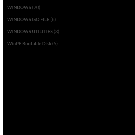
(20)
WINDOWS
(8)
WINDOWS ISO FILE
(3)
WINDOWS UTILITIES
(5)
WinPE Bootable Disk