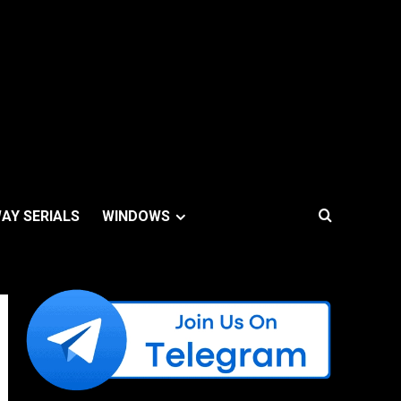
AY SERIALS
WINDOWS