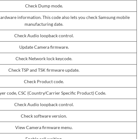
Check Dump mode.
ardware information. This code also lets you check Samsung mobile
manufacturing date.
Check Audio loopback control.
Update Camera firmware.
Check Network lock keycode.
Check TSP and TSK firmware update.
Check Product code.
er code, CSC (Country/Carrier Specific Product) Code.
Check Audio loopback control.
Check software version.
View Camera firmware menu.
Enable call waiting.