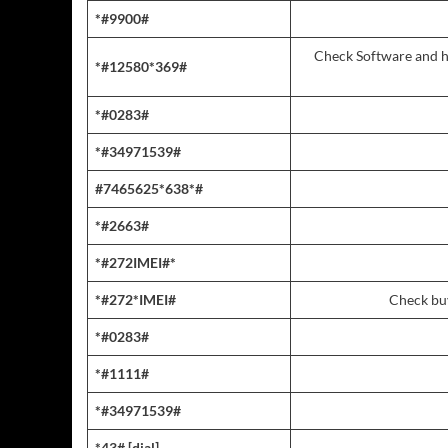
*#9900#
Check Software and h
*#12580*369#
*#0283#
*#34971539#
#7465625*638*#
*#2663#
*#272IMEI#*
*#272*IMEI#
Check buy
*#0283#
*#1111#
*#34971539#
*43# [dial]