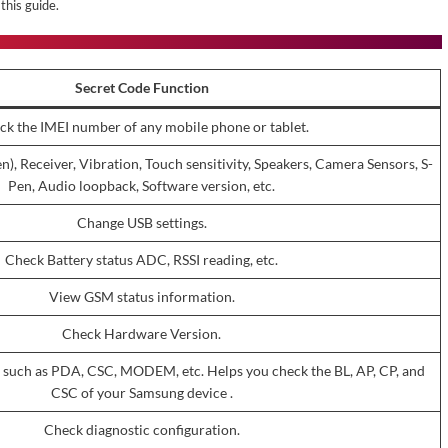
this guide.
Secret Code Function
ck the IMEI number of any mobile phone or tablet.
), Receiver, Vibration, Touch sensitivity, Speakers, Camera Sensors, S-
Pen, Audio loopback, Software version, etc.
Change USB settings.
Check Battery status ADC, RSSI reading, etc.
View GSM status information.
Check Hardware Version.
 such as PDA, CSC, MODEM, etc. Helps you check the BL, AP, CP, and
CSC of your Samsung device .
Check diagnostic configuration.