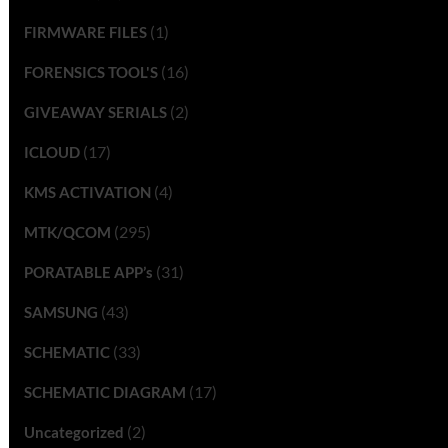
(1)
FIRMWARE FILES
(16)
FORENSICS TOOL'S
(2)
GIVEAWAY SERIALS
(17)
ICLOUD
(4)
KMS ACTIVATION
(295)
MTK/QCOM
(31)
PORATABLE APP’s
(43)
SAMSUNG
(33)
SCHEMATIC
(17)
SCHEMATIC DIAGRAM
(2)
Uncategorized