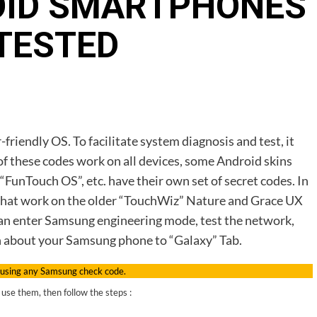
OID SMARTPHONES
TESTED
friendly OS. To facilitate system diagnosis and test, it
f these codes work on all devices, some Android skins
“FunTouch OS”, etc. have their own set of secret codes. In
des that work on the older “TouchWiz” Nature and Grace UX
 can enter Samsung engineering mode, test the network,
n about your Samsung phone to “Galaxy” Tab.
 using any Samsung check code.
use them, then follow the steps :