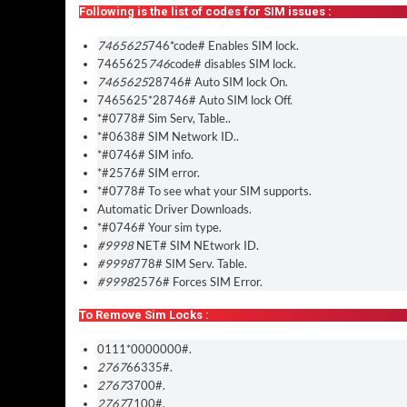
Following is the list of codes for SIM issues :
7465625
746*code# Enables SIM lock.
7465625
746
code# disables SIM lock.
7465625
28746# Auto SIM lock On.
7465625*28746# Auto SIM lock Off.
*#0778# Sim Serv, Table..
*#0638# SIM Network ID..
*#0746# SIM info.
*#2576# SIM error.
*#0778# To see what your SIM supports.
Automatic Driver Downloads.
*#0746# Your sim type.
#9998
NET# SIM NEtwork ID.
#9998
778# SIM Serv. Table.
#9998
2576# Forces SIM Error.
To Remove Sim Locks :
0111*0000000#.
2767
66335#.
2767
3700#.
2767
7100#.