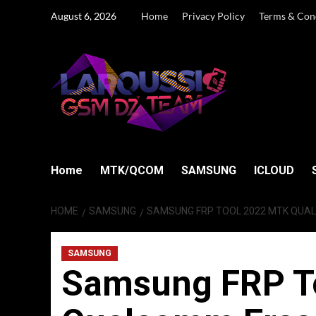
Skip
August 6, 2026
Home
Privacy Policy
Terms & Con
to
content
Home
MTK/QCOM
SAMSUNG
ICLOUD
HOME
SAMSUNG
SAMSUNG FRP TOOL 2022 MTK QUAL
SAMSUNG
Samsung FRP T