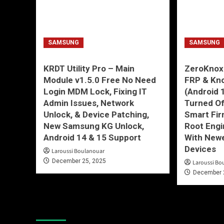
SAMSUNG
SAMSUNG
KRDT Utility Pro – Main
ZeroKnox
Module v1.5.0 Free No Need
FRP & Kn
Login MDM Lock, Fixing IT
(Android 
Admin Issues, Network
Turned O
Unlock, & Device Patching,
Smart Fir
New Samsung KG Unlock,
Root Engi
Android 14 & 15 Support
With New
Devices
Laroussi Boulanouar
December 25, 2025
Laroussi Bo
December 
You may have missed