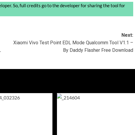
oper. So, full credits go to the developer for sharing the tool for
Next:
Xiaomi Vivo Test Point EDL Mode Qualcomm Tool V1.1 –
L
By Daddy Flasher Free Download