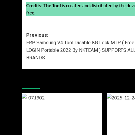
Credits:
The Tool
is created and distributed by the devel
free.
Post
Previous:
FRP Samsung V4 Tool Disable KG Lock MTP ( Free
navigation
LOGIN Portable 2022 By NKTEAM ) SUPPORTS AL
BRANDS
More Stories