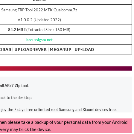
Samsung FRP Tool 2022 MTK Qualcomm.7z
V1.0.0.2 (Updated 2022)
84.2 MB
(ِExtracted Size : 160 MB)
laroussigsm.net
𝗗𝗥𝗔𝗥 |
𝗨𝗣𝗟𝗢𝗔𝗗𝟰𝗘𝗩𝗘𝗥
|
𝗠𝗘𝗚𝗔𝟰𝗨𝗣
|
𝗨𝗣-𝗟𝗢𝗔𝗗
nRAR/7 Zip
tool.
back to the desktop.
enjoy the 7 days free unlimited root Samsung and Xiaomi devices free.
, then please take a backup of your personal data from your Android
very may brick the device.