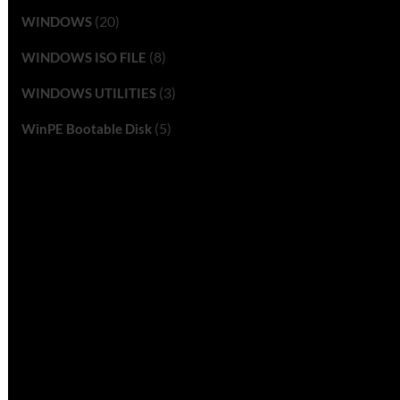
(20)
WINDOWS
(8)
WINDOWS ISO FILE
(3)
WINDOWS UTILITIES
(5)
WinPE Bootable Disk