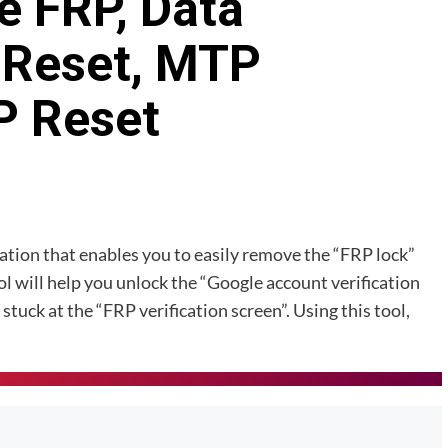
 FRP, Data
 Reset, MTP
P Reset
tion that enables you to easily remove the “FRP lock”
 will help you unlock the “Google account verification
stuck at the “FRP verification screen”. Using this tool,