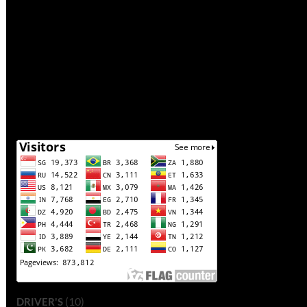
(10)
DRIVER'S