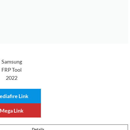
Samsung
FRP Tool
2022
diafire Link
Mega Link
Details