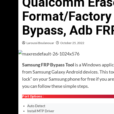
Qualcomm Erase
Format/Factory
Bypass, Adb FR
Laroussi Boulanouar
October 25, 2022
Samsung FRP Bypass Tool
is a Windows applica
from Samsung Galaxy Android devices. This tool
lock” on your Samsung phone for free if you are 
you can follow these simple steps.
Port Options :
Auto Detect
Install MTP Driver