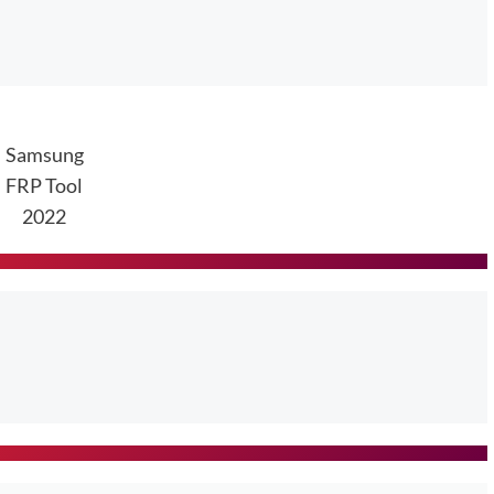
Samsung
FRP Tool
2022