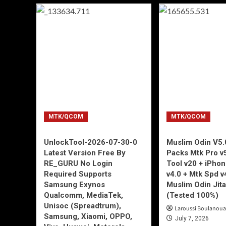
MTK/QCOM
MTK/QCOM
UnlockTool-2026-07-30-0
Muslim Odin V5.0
Latest Version Free By
Packs Mtk Pro v
RE_GURU No Login
Tool v20 + iPho
Required Supports
v4.0 + Mtk Spd v
Samsung Exynos
Muslim Odin Jita
Qualcomm, MediaTek,
(Tested 100%)
Unisoc (Spreadtrum),
Laroussi Boulanoua
Samsung, Xiaomi, OPPO,
July 7, 2026