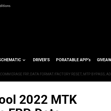
ditions
SCHEMATIC
DRIVER’S
PORATABLE APP’s
GIVEAW
COMM ERASE FRP, DATA FORMAT/FACTORY RESET, MTP BYPASS, AD
ool 2022 MTK