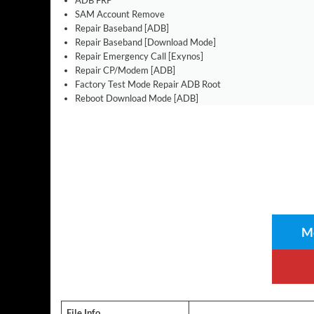
ADB FRP
SAM Account Remove
Repair Baseband [ADB]
Repair Baseband [Download Mode]
Repair Emergency Call [Exynos]
Repair CP/Modem [ADB]
Factory Test Mode Repair ADB Root
Reboot Download Mode [ADB]
Me
File Info