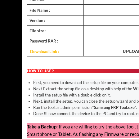
File Name :
Version :
File size :
Password RAR :
Download Link :
𝗨𝗣𝗟𝗢𝗔
HOW TO USE ?
First, you need to download the setup file on your computer.
Next Extract the setup file on a desktop with help of the
Wi
Install the setup file with a double click on it.
Next, install the setup, you can close the setup wizard and 
Run the tool as admin permission “
Samsung FRP Tool.exe
“.
Done !!! now connect the device to the PC and try to root. 
Take a Backup:
If you are willing to try the above tool
Smartphone or Tablet. As flashing any Firmware or reco