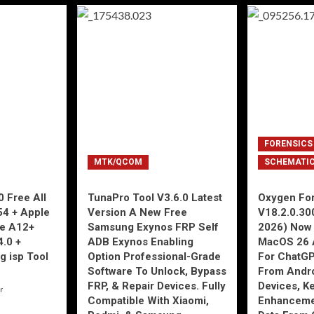
FORENSICS
MTK/QCOM
SCHEMATI
 Free All
TunaPro Tool V3.6.0 Latest
Oxygen For
54 + Apple
Version A New Free
V18.2.0.30
ne A12+
Samsung Exynos FRP Self
2026) Now 
4.0 +
ADB Exynos Enabling
MacOS 26 
g isp Tool
Option Professional-Grade
For ChatGP
Software To Unlock, Bypass
From Andro
FRP, & Repair Devices. Fully
Devices, K
r
Compatible With Xiaomi,
Enhancemen