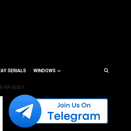
AY SERIALS
WINDOWS
B FRP RESET