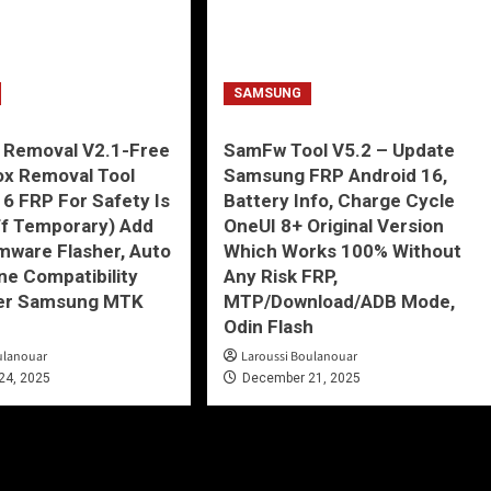
SAMSUNG
 Removal V2.1-Free
SamFw Tool V5.2 – Update
ox Removal Tool
Samsung FRP Android 16,
16 FRP For Safety Is
Battery Info, Charge Cycle
ff Temporary) Add
OneUI 8+ Original Version
mware Flasher, Auto
Which Works 100% Without
ne Compatibility
Any Risk FRP,
er Samsung MTK
MTP/Download/ADB Mode,
Odin Flash
ulanouar
Laroussi Boulanouar
24, 2025
December 21, 2025