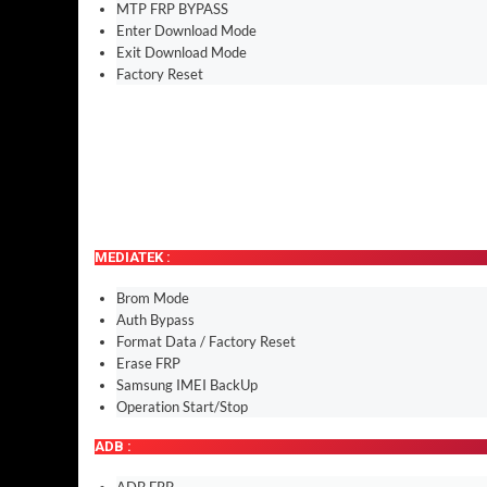
MTP FRP BYPASS
Enter Download Mode
Exit Download Mode
Factory Reset
MEDIATEK :
Brom Mode
Auth Bypass
Format Data / Factory Reset
Erase FRP
Samsung IMEI BackUp
Operation Start/Stop
ADB :