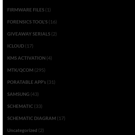
(1)
FIRMWARE FILES
(16)
FORENSICS TOOL'S
(2)
GIVEAWAY SERIALS
(17)
ICLOUD
(4)
KMS ACTIVATION
(295)
MTK/QCOM
(31)
PORATABLE APP’s
(43)
SAMSUNG
(33)
SCHEMATIC
(17)
SCHEMATIC DIAGRAM
(2)
Uncategorized