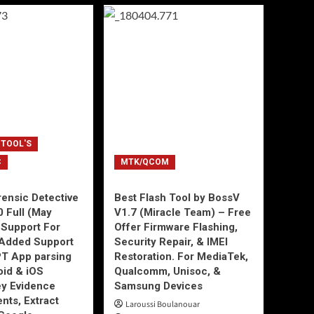
 TOOL'S
C
MTK/QCOM
ensic Detective
Best Flash Tool by BossV
0 Full (May
V1.7 (Miracle Team) – Free
Support For
Offer Firmware Flashing,
Added Support
Security Repair, & IMEI
T App parsing
Restoration. For MediaTek,
id & iOS
Qualcomm, Unisoc, &
ey Evidence
Samsung Devices
ts, Extract
Laroussi Boulanouar