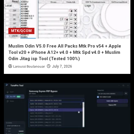
MTK/QCOM
Muslim Odin V5.0 Free All Packs Mtk Pro v54 + Apple
Tool v20 + iPhone A12+ v4.0 + Mtk Spd v4.0 + Muslim
Odin Jitag isp Tool (Tested 100%)
Laroussi Boulanouar
July 7, 2026