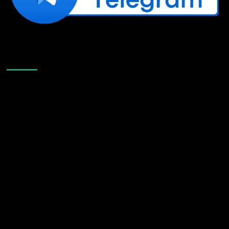
Like Us On Facebook