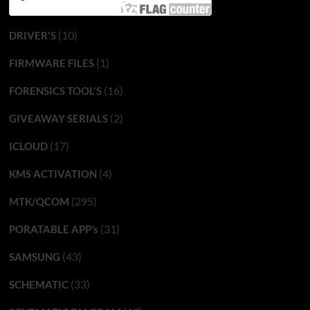
(10)
DRIVER'S
(1)
FIRMWARE FILES
(16)
FORENSICS TOOL'S
(2)
GIVEAWAY SERIALS
(17)
ICLOUD
(4)
KMS ACTIVATION
(295)
MTK/QCOM
(31)
PORATABLE APP’s
(43)
SAMSUNG
(33)
SCHEMATIC