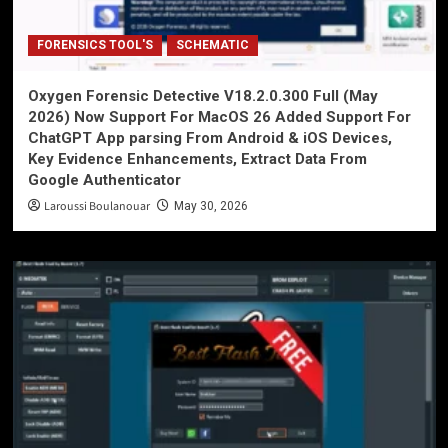
FORENSICS TOOL'S
SCHEMATIC
Oxygen Forensic Detective V18.2.0.300 Full (May
2026) Now Support For MacOS 26 Added Support For
ChatGPT App parsing From Android & iOS Devices,
Key Evidence Enhancements, Extract Data From
Google Authenticator
Laroussi Boulanouar
May 30, 2026