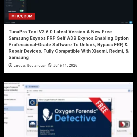
MTK/QCOM
TunaPro Tool V3.6.0 Latest Version A New Free
Samsung Exynos FRP Self ADB Exynos Enabling Option
Professional-Grade Software To Unlock, Bypass FRP, &
Repair Devices. Fully Compatible With Xiaomi, Redmi, &
Samsung
Laroussi Boulanouar
June 11, 2026