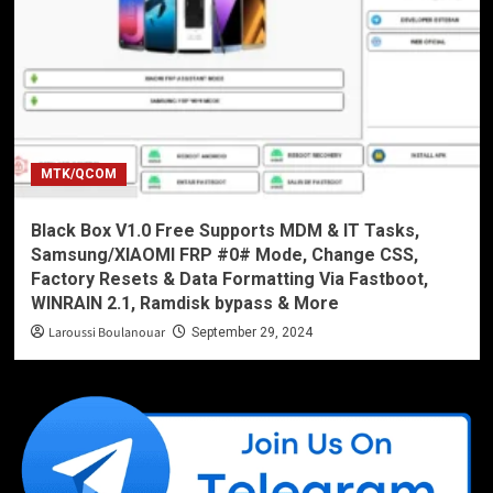
MTK/QCOM
Black Box V1.0 Free Supports MDM & IT Tasks,
Samsung/XIAOMI FRP #0# Mode, Change CSS,
Factory Resets & Data Formatting Via Fastboot,
WINRAIN 2.1, Ramdisk bypass & More
Laroussi Boulanouar
September 29, 2024