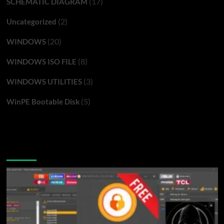
(17)
SCHEMATIC DIAGRAM
(2)
Uncategorized
(20)
WINDOWS
(8)
WINDOWS ISO FILE
(3)
WINDOWS UTILITIES
(5)
WinPE Bootable Disk
You may have missed