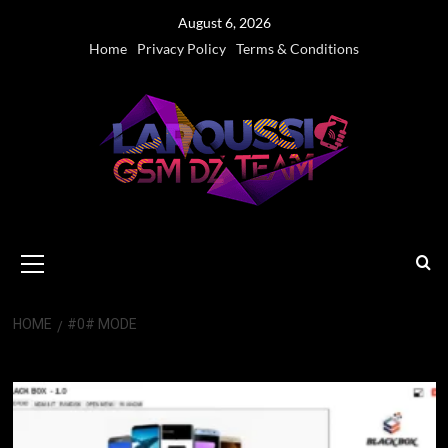
Skip
August 6, 2026
to
Home
Privacy Policy
Terms & Conditions
content
Primary
Menu
HOME
#0# MODE
#0# Mode