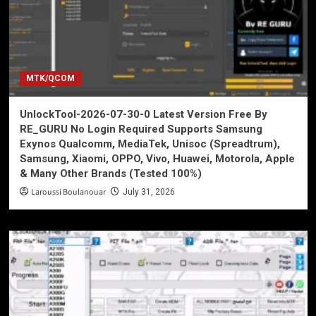
MTK/QCOM
UnlockTool-2026-07-30-0 Latest Version Free By
RE_GURU No Login Required Supports Samsung
Exynos Qualcomm, MediaTek, Unisoc (Spreadtrum),
Samsung, Xiaomi, OPPO, Vivo, Huawei, Motorola, Apple
& Many Other Brands (Tested 100%)
Laroussi Boulanouar
July 31, 2026