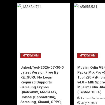
MTK/QCOM
MTK/QCOM
UnlockTool-2026-07-30-0
Muslim Odin V5.0
Latest Version Free By
Packs Mtk Pro v
RE_GURU No Login
Tool v20 + iPho
Required Supports
v4.0 + Mtk Spd v
Samsung Exynos
Muslim Odin Jita
Qualcomm, MediaTek,
(Tested 100%)
Unisoc (Spreadtrum),
Laroussi Boulanoua
Samsung, Xiaomi, OPPO,
July 7, 2026