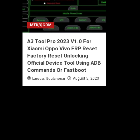
MTK/QCOM
A3 Tool Pro 2023 V1.0 For
Xiaomi Oppo Vivo FRP Reset
Factory Reset Unlocking
Official Device Tool Using ADB
Commands Or Fastboot
Laroussi Boulanouar
August 5, 2023