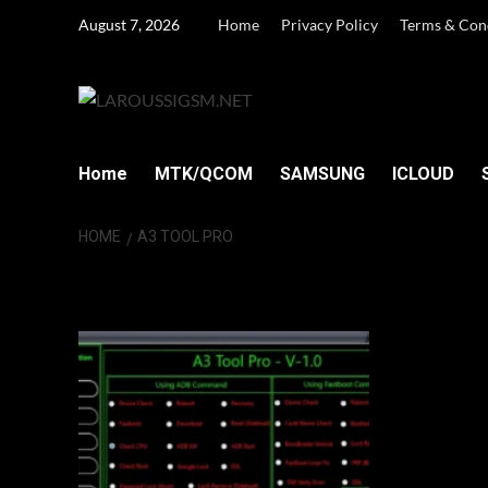
Skip
August 7, 2026
Home
Privacy Policy
Terms & Con
to
content
Home
MTK/QCOM
SAMSUNG
ICLOUD
HOME
A3 TOOL PRO
A3 Tool Pro