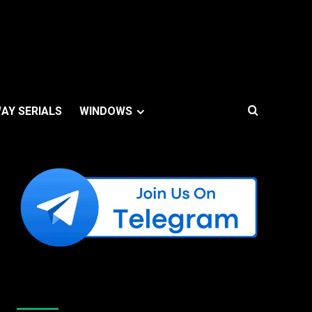
AY SERIALS
WINDOWS
Like Us On Facebook