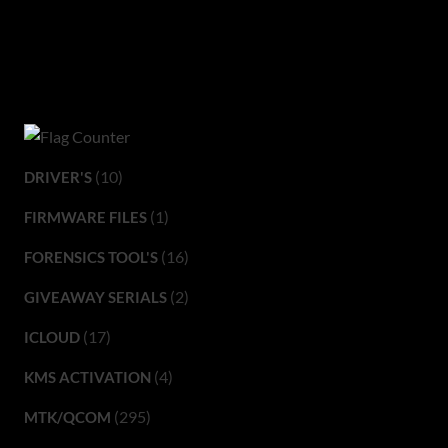
(10)
DRIVER'S
(1)
FIRMWARE FILES
(16)
FORENSICS TOOL'S
(2)
GIVEAWAY SERIALS
(17)
ICLOUD
(4)
KMS ACTIVATION
(295)
MTK/QCOM