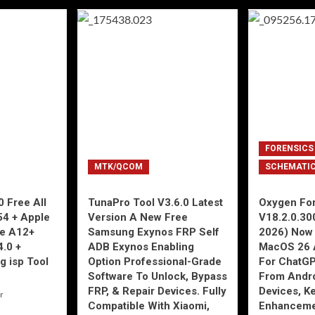
FORENSICS
MTK/QCOM
SCHEMATI
 Free All
TunaPro Tool V3.6.0 Latest
Oxygen For
54 + Apple
Version A New Free
V18.2.0.30
ne A12+
Samsung Exynos FRP Self
2026) Now 
4.0 +
ADB Exynos Enabling
MacOS 26 
g isp Tool
Option Professional-Grade
For ChatGP
Software To Unlock, Bypass
From Andro
FRP, & Repair Devices. Fully
Devices, K
r
Compatible With Xiaomi,
Enhancemen