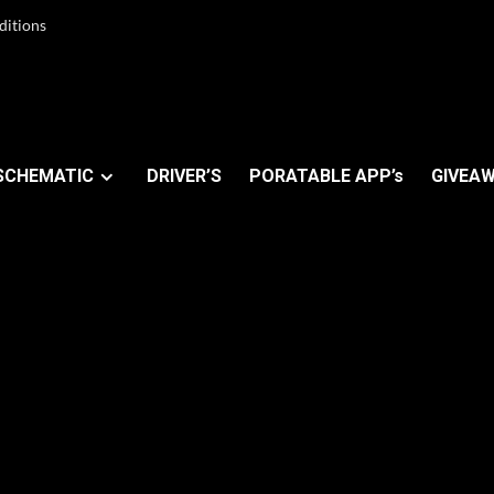
ditions
SCHEMATIC
DRIVER’S
PORATABLE APP’s
GIVEAW