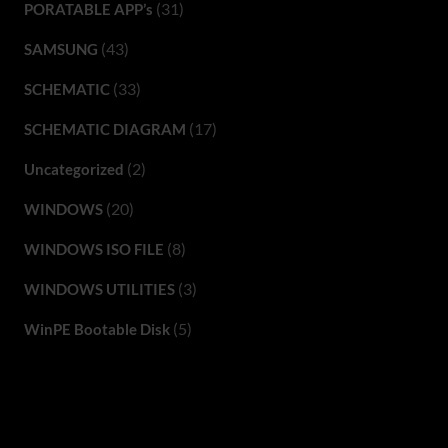
(31)
PORATABLE APP’s
(43)
SAMSUNG
(33)
SCHEMATIC
(17)
SCHEMATIC DIAGRAM
(2)
Uncategorized
(20)
WINDOWS
(8)
WINDOWS ISO FILE
(3)
WINDOWS UTILITIES
(5)
WinPE Bootable Disk