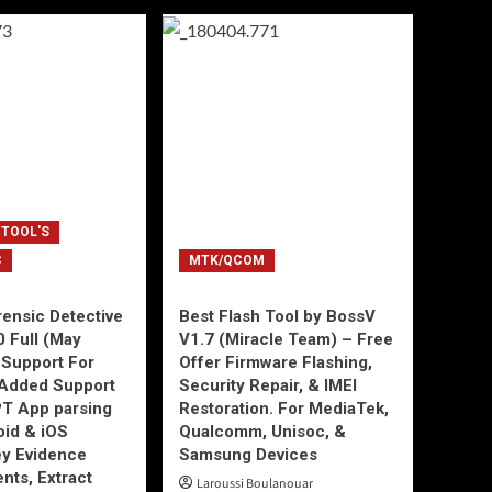
 TOOL'S
C
MTK/QCOM
ensic Detective
Best Flash Tool by BossV
0 Full (May
V1.7 (Miracle Team) – Free
Support For
Offer Firmware Flashing,
Added Support
Security Repair, & IMEI
T App parsing
Restoration. For MediaTek,
id & iOS
Qualcomm, Unisoc, &
ey Evidence
Samsung Devices
ts, Extract
Laroussi Boulanouar