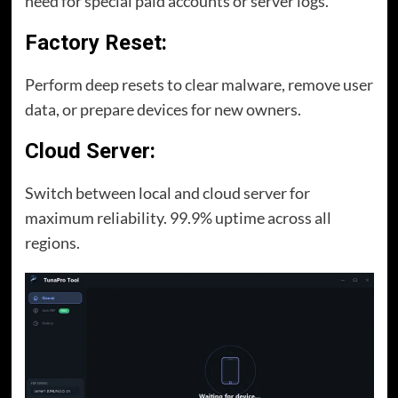
need for special paid accounts or server logs.
Factory Reset:
Perform deep resets to clear malware, remove user
data, or prepare devices for new owners.
Cloud Server:
Switch between local and cloud server for
maximum reliability. 99.9% uptime across all
regions.