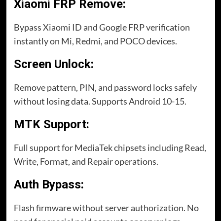
Xiaomi FRP Remove:
Bypass Xiaomi ID and Google FRP verification
instantly on Mi, Redmi, and POCO devices.
Screen Unlock:
Remove pattern, PIN, and password locks safely
without losing data. Supports Android 10-15.
MTK Support:
Full support for MediaTek chipsets including Read,
Write, Format, and Repair operations.
Auth Bypass:
Flash firmware without server authorization. No