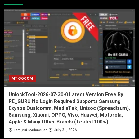
MTK/QCOM
UnlockTool-2026-07-30-0 Latest Version Free By
RE_GURU No Login Required Supports Samsung
Exynos Qualcomm, MediaTek, Unisoc (Spreadtrum),
Samsung, Xiaomi, OPPO, Vivo, Huawei, Motorola,
Apple & Many Other Brands (Tested 100%)
Laroussi Boulanouar
July 31, 2026