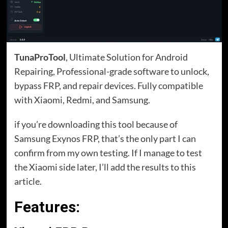
TunaProTool
, Ultimate Solution for Android
Repairing, Professional-grade software to unlock,
bypass FRP, and repair devices. Fully compatible
with Xiaomi, Redmi, and Samsung.
if you’re downloading this tool because of
Samsung Exynos FRP, that’s the only part I can
confirm from my own testing. If I manage to test
the Xiaomi side later, I’ll add the results to this
article.
Features: