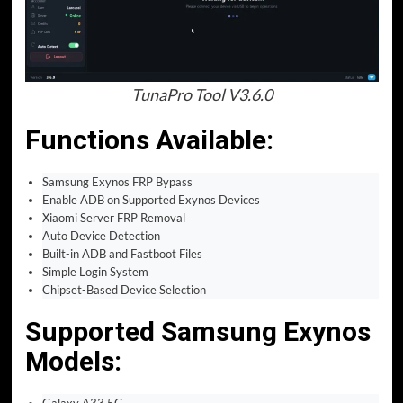
TunaPro Tool V3.6.0
Functions Available:
Samsung Exynos FRP Bypass
Enable ADB on Supported Exynos Devices
Xiaomi Server FRP Removal
Auto Device Detection
Built-in ADB and Fastboot Files
Simple Login System
Chipset-Based Device Selection
Supported Samsung Exynos
Models:
Galaxy A33 5G