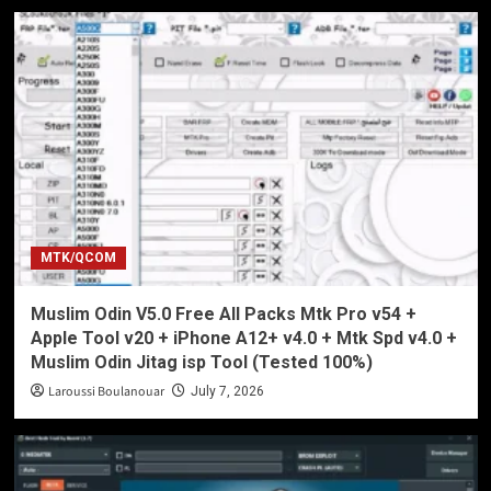
MTK/QCOM
Muslim Odin V5.0 Free All Packs Mtk Pro v54 +
Apple Tool v20 + iPhone A12+ v4.0 + Mtk Spd v4.0 +
Muslim Odin Jitag isp Tool (Tested 100%)
Laroussi Boulanouar
July 7, 2026