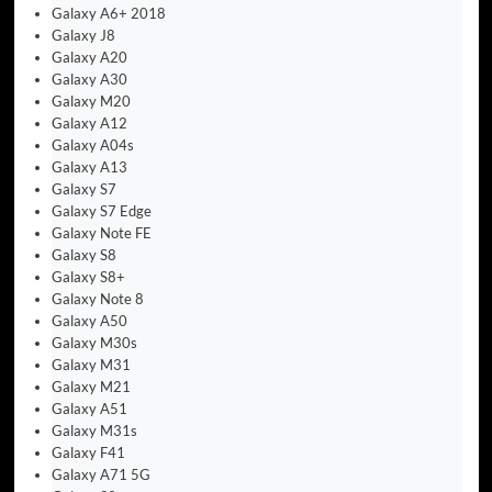
Galaxy A6+ 2018
Galaxy J8
Galaxy A20
Galaxy A30
Galaxy M20
Galaxy A12
Galaxy A04s
Galaxy A13
Galaxy S7
Galaxy S7 Edge
Galaxy Note FE
Galaxy S8
Galaxy S8+
Galaxy Note 8
Galaxy A50
Galaxy M30s
Galaxy M31
Galaxy M21
Galaxy A51
Galaxy M31s
Galaxy F41
Galaxy A71 5G