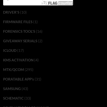
(10)
DRIVER'S
(1)
FIRMWARE FILES
(16)
FORENSICS TOOL'S
(2)
GIVEAWAY SERIALS
(17)
ICLOUD
(4)
KMS ACTIVATION
(295)
MTK/QCOM
(31)
PORATABLE APP’s
(43)
SAMSUNG
(33)
SCHEMATIC