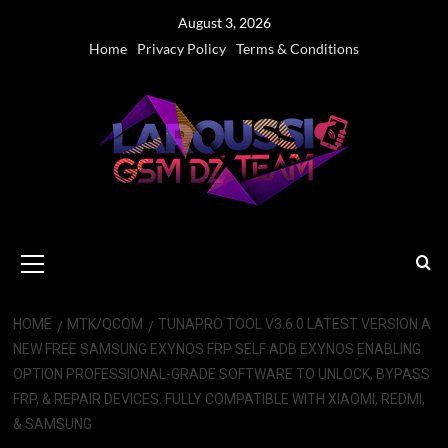
Skip
August 3, 2026
to
Home
Privacy Policy
Terms & Conditions
content
Primary
Menu
HOME
MTK/QCOM
TUNAPRO TOOL V3.6.0 LATEST VERSION A
NEW FREE SAMSUNG EXYNOS FRP SELF ADB EXYNOS ENABLING
OPTION PROFESSIONAL-GRADE SOFTWARE TO UNLOCK, BYPASS
FRP, & REPAIR DEVICES. FULLY COMPATIBLE WITH XIAOMI, REDMI,
& SAMSUNG