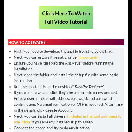
Click Here To Watch
Full Video Tutorial
HOW TO ACTIVATE ?
First, you need to download the zip file from the below
link
.
Next, you can unzip all files at c: drive
(important).
Ensure you have “disabled the Antivirus” before running the
installation.
Next, open the folder and install the setup file with some basic
instruction.
Run the shortcut from the desktop “
TunaProTool.
exe
”.
If you are a new user, click
Register
and create a new account.
Enter a username, email address, password, and password
confirmation. No email verification or OTP is required. After filling
in the details, click
Create Account
.
Next, you can install all drivers
(included in the tool only need to
one-click)
if you already installed skip this step.
Connect the phone and try to do any function.