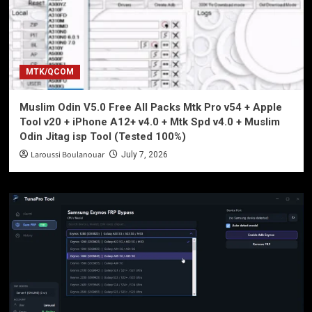
MTK/QCOM
Muslim Odin V5.0 Free All Packs Mtk Pro v54 + Apple
Tool v20 + iPhone A12+ v4.0 + Mtk Spd v4.0 + Muslim
Odin Jitag isp Tool (Tested 100%)
Laroussi Boulanouar
July 7, 2026