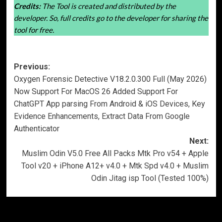
Credits:
The Tool is created and distributed by the
developer. So, full credits go to the developer for sharing the
tool for free.
Post
Previous:
Oxygen Forensic Detective V18.2.0.300 Full (May 2026)
navigation
Now Support For MacOS 26 Added Support For
ChatGPT App parsing From Android & iOS Devices, Key
Evidence Enhancements, Extract Data From Google
Authenticator
Next:
Muslim Odin V5.0 Free All Packs Mtk Pro v54 + Apple
Tool v20 + iPhone A12+ v4.0 + Mtk Spd v4.0 + Muslim
Odin Jitag isp Tool (Tested 100%)
More Stories