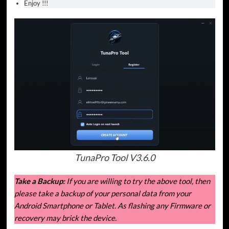
Enjoy !!!
TunaPro Tool V3.6.0
Take a Backup:
If you are willing to try the above tool, then
please take a backup of your personal data from your
Android Smartphone or Tablet. As flashing any Firmware or
recovery may brick the device.