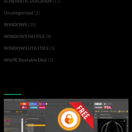
(17)
SCHEMATIC DIAGRAM
(2)
Uncategorized
(20)
WINDOWS
(8)
WINDOWS ISO FILE
(3)
WINDOWS UTILITIES
(5)
WinPE Bootable Disk
You may have missed