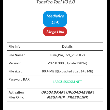
TunaPro Tool V3.6.0
Mediafire
Link
Mega Link
File Info
Details
File Name :
Tuna_Pro_Tool_V3.6.0.7z
Version :
V3.6.0.300
(Updated
2026
)
File size :
80.4 MB
(ِExtracted Size : 145 MB)
Password RAR
LAROUSSIGSM.NET
:
Activation
𝗨𝗣𝗟𝗢𝗔𝗗𝗥𝗔𝗥
|
𝗨𝗣𝗟𝗢𝗔𝗗𝟰𝗘𝗩𝗘𝗥
|
Files Only:
𝗠𝗘𝗚𝗔𝟰𝗨𝗣
|
𝗙𝗥𝗘𝗘𝗗𝗟𝗜𝗡𝗞