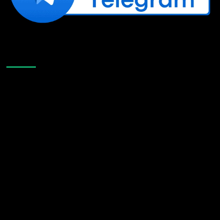
Like Us On Facebook