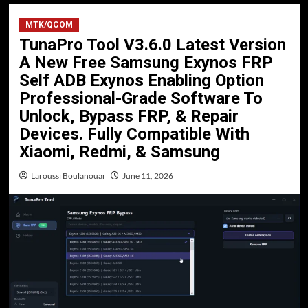
MTK/QCOM
TunaPro Tool V3.6.0 Latest Version
A New Free Samsung Exynos FRP
Self ADB Exynos Enabling Option
Professional-Grade Software To
Unlock, Bypass FRP, & Repair
Devices. Fully Compatible With
Xiaomi, Redmi, & Samsung
Laroussi Boulanouar
June 11, 2026