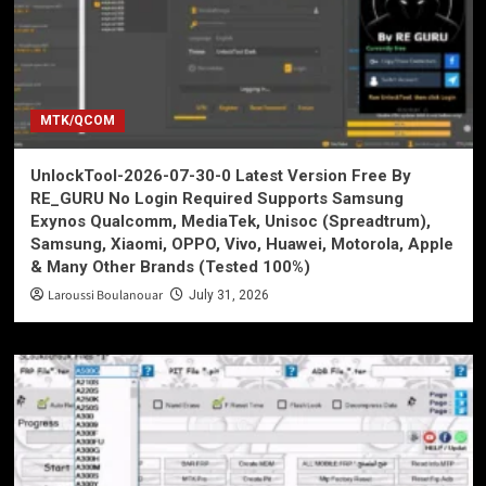
MTK/QCOM
UnlockTool-2026-07-30-0 Latest Version Free By
RE_GURU No Login Required Supports Samsung
Exynos Qualcomm, MediaTek, Unisoc (Spreadtrum),
Samsung, Xiaomi, OPPO, Vivo, Huawei, Motorola, Apple
& Many Other Brands (Tested 100%)
Laroussi Boulanouar
July 31, 2026