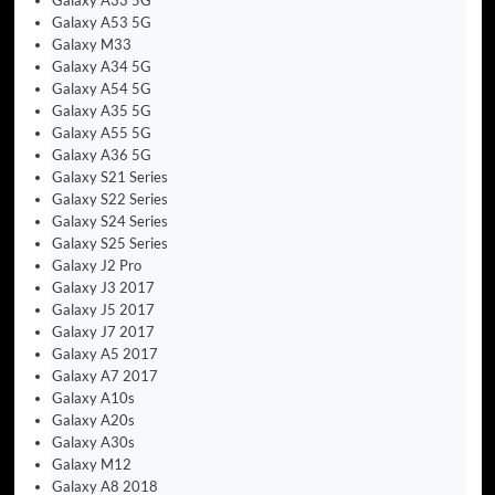
Galaxy A53 5G
Galaxy M33
Galaxy A34 5G
Galaxy A54 5G
Galaxy A35 5G
Galaxy A55 5G
Galaxy A36 5G
Galaxy S21 Series
Galaxy S22 Series
Galaxy S24 Series
Galaxy S25 Series
Galaxy J2 Pro
Galaxy J3 2017
Galaxy J5 2017
Galaxy J7 2017
Galaxy A5 2017
Galaxy A7 2017
Galaxy A10s
Galaxy A20s
Galaxy A30s
Galaxy M12
Galaxy A8 2018