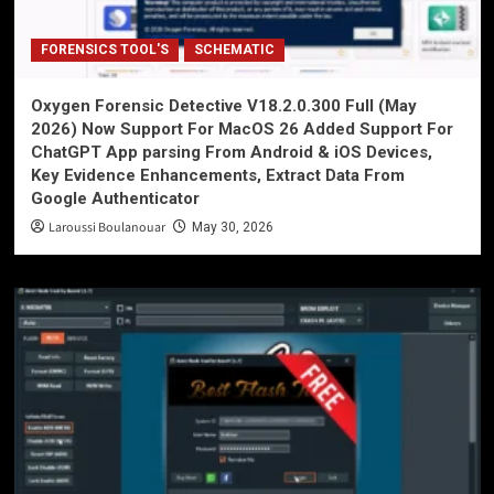
FORENSICS TOOL'S
SCHEMATIC
Oxygen Forensic Detective V18.2.0.300 Full (May
2026) Now Support For MacOS 26 Added Support For
ChatGPT App parsing From Android & iOS Devices,
Key Evidence Enhancements, Extract Data From
Google Authenticator
Laroussi Boulanouar
May 30, 2026