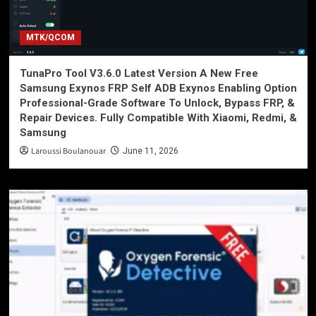
MTK/QCOM
TunaPro Tool V3.6.0 Latest Version A New Free
Samsung Exynos FRP Self ADB Exynos Enabling Option
Professional-Grade Software To Unlock, Bypass FRP, &
Repair Devices. Fully Compatible With Xiaomi, Redmi, &
Samsung
Laroussi Boulanouar
June 11, 2026