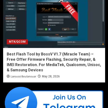
MTK/QCOM
Best Flash Tool by BossV V1.7 (Miracle Team) –
Free Offer Firmware Flashing, Security Repair, &
IMEI Restoration. For MediaTek, Qualcomm, Unisoc,
& Samsung Devices
Laroussi Boulanouar
May 28, 2026