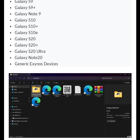
Galaxy S9
Galaxy S9+
Galaxy Note 9
Galaxy S10
Galaxy S10+
Galaxy S10e
Galaxy S20
Galaxy S20+
Galaxy S20 Ultra
Galaxy Note20
Generic Exynos Devices