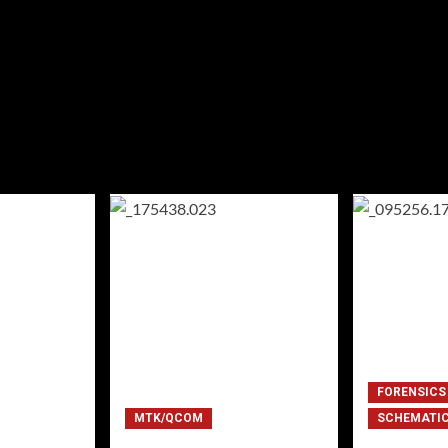
FORENSICS
MTK/QCOM
SCHEMATI