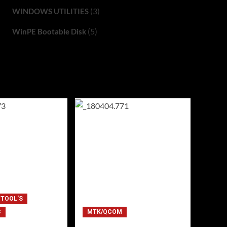
(3)
WINDOWS UTILITIES
(5)
WinPE Bootable Disk
 TOOL'S
C
MTK/QCOM