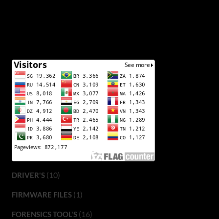
(10)
DRIVER'S
(1)
FIRMWARE FILES
(16)
FORENSICS TOOL'S