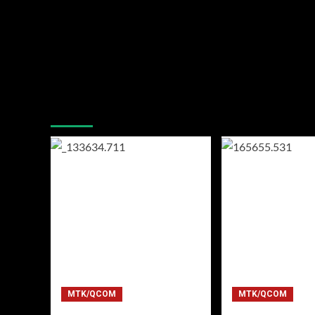
You may have missed
MTK/QCOM
MTK/QCOM