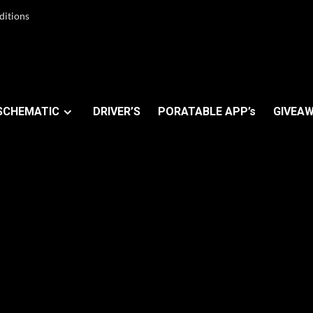
ditions
SCHEMATIC
DRIVER’S
PORATABLE APP’s
GIVEAW