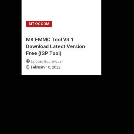
MTK/QCOM
MK EMMC Tool V3.1
Download Latest Version
Free (ISP Tool)
Laroussi Boulanouar
February 10, 2022