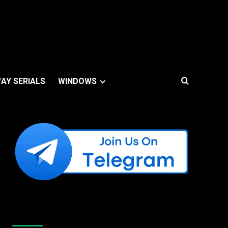
AY SERIALS
WINDOWS
Like Us On Facebook