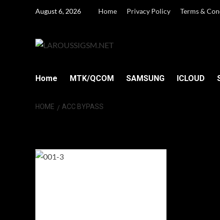
Skip
August 6, 2026
Home
Privacy Policy
Terms & Con
to
content
Home
MTK/QCOM
SAMSUNG
ICLOUD
HOME
ACC BYPASS
ACC Bypass