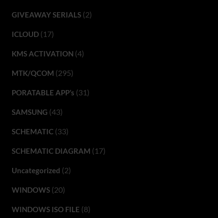
(2)
GIVEAWAY SERIALS
(17)
ICLOUD
(4)
KMS ACTIVATION
(295)
MTK/QCOM
(31)
PORATABLE APP’s
(43)
SAMSUNG
(33)
SCHEMATIC
(17)
SCHEMATIC DIAGRAM
(2)
Uncategorized
(20)
WINDOWS
(8)
WINDOWS ISO FILE