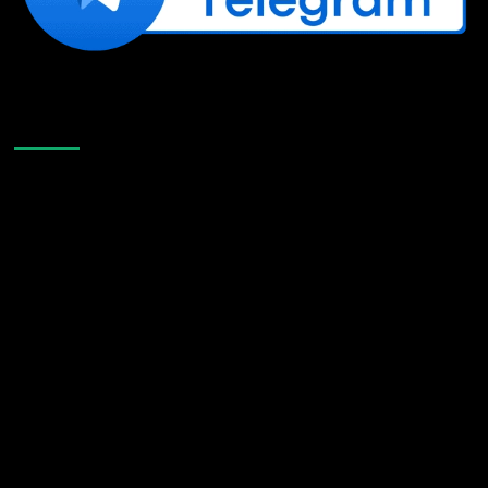
Like Us On Facebook