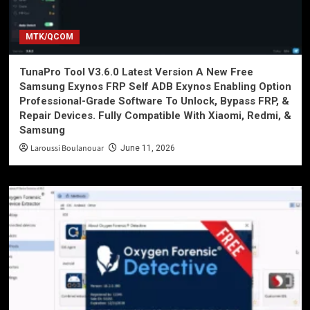
MTK/QCOM
TunaPro Tool V3.6.0 Latest Version A New Free
Samsung Exynos FRP Self ADB Exynos Enabling Option
Professional-Grade Software To Unlock, Bypass FRP, &
Repair Devices. Fully Compatible With Xiaomi, Redmi, &
Samsung
Laroussi Boulanouar
June 11, 2026