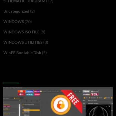
(17)
SCHEMATIC DIAGRAM
(2)
Uncategorized
(20)
WINDOWS
(8)
WINDOWS ISO FILE
(3)
WINDOWS UTILITIES
(5)
WinPE Bootable Disk
You may have missed