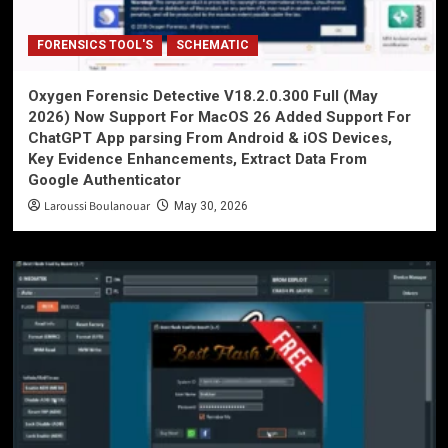
FORENSICS TOOL'S
SCHEMATIC
Oxygen Forensic Detective V18.2.0.300 Full (May
2026) Now Support For MacOS 26 Added Support For
ChatGPT App parsing From Android & iOS Devices,
Key Evidence Enhancements, Extract Data From
Google Authenticator
Laroussi Boulanouar
May 30, 2026