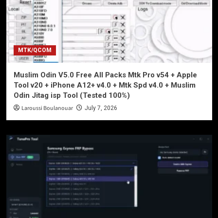
MTK/QCOM
Muslim Odin V5.0 Free All Packs Mtk Pro v54 + Apple
Tool v20 + iPhone A12+ v4.0 + Mtk Spd v4.0 + Muslim
Odin Jitag isp Tool (Tested 100%)
Laroussi Boulanouar
July 7, 2026