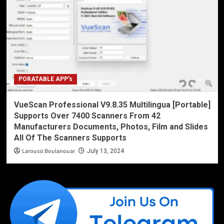
PORATABLE APP’s
VueScan Professional V9.8.35 Multilingua [Portable]
Supports Over 7400 Scanners From 42
Manufacturers Documents, Photos, Film and Slides
All Of The Scanners Supports
Laroussi Boulanouar
July 13, 2024