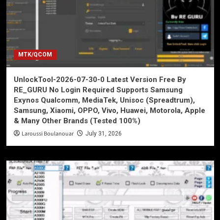
MTK/QCOM
UnlockTool-2026-07-30-0 Latest Version Free By
RE_GURU No Login Required Supports Samsung
Exynos Qualcomm, MediaTek, Unisoc (Spreadtrum),
Samsung, Xiaomi, OPPO, Vivo, Huawei, Motorola, Apple
& Many Other Brands (Tested 100%)
Laroussi Boulanouar
July 31, 2026