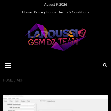
Skip
August 9, 2026
to
Home
Privacy Policy
Terms & Conditions
content
Primary
Menu
HOME
ADF
ADF