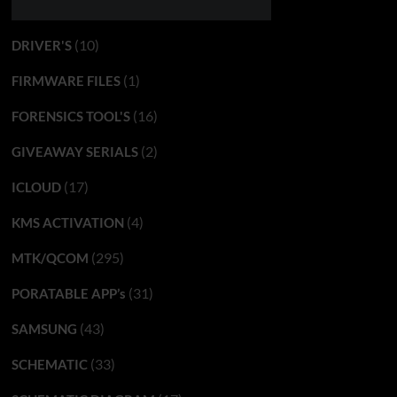
(10)
DRIVER'S
(1)
FIRMWARE FILES
(16)
FORENSICS TOOL'S
(2)
GIVEAWAY SERIALS
(17)
ICLOUD
(4)
KMS ACTIVATION
(295)
MTK/QCOM
(31)
PORATABLE APP’s
(43)
SAMSUNG
(33)
SCHEMATIC