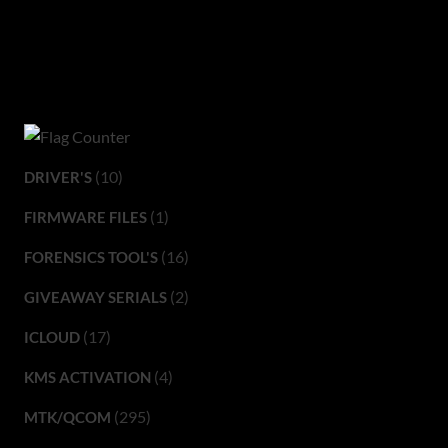
(10)
DRIVER'S
(1)
FIRMWARE FILES
(16)
FORENSICS TOOL'S
(2)
GIVEAWAY SERIALS
(17)
ICLOUD
(4)
KMS ACTIVATION
(295)
MTK/QCOM