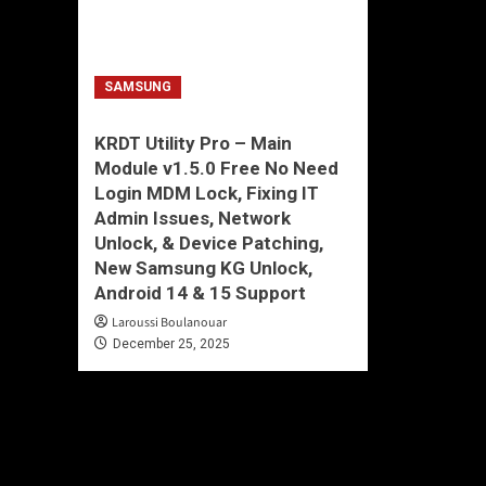
SAMSUNG
KRDT Utility Pro – Main
Module v1.5.0 Free No Need
Login MDM Lock, Fixing IT
Admin Issues, Network
Unlock, & Device Patching,
New Samsung KG Unlock,
Android 14 & 15 Support
Laroussi Boulanouar
December 25, 2025