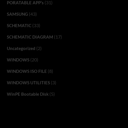
(31)
PORATABLE APP’s
(43)
SAMSUNG
(33)
SCHEMATIC
(17)
SCHEMATIC DIAGRAM
(2)
Uncategorized
(20)
WINDOWS
(8)
WINDOWS ISO FILE
(3)
WINDOWS UTILITIES
(5)
WinPE Bootable Disk