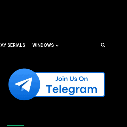
AY SERIALS
WINDOWS
Like Us On Facebook