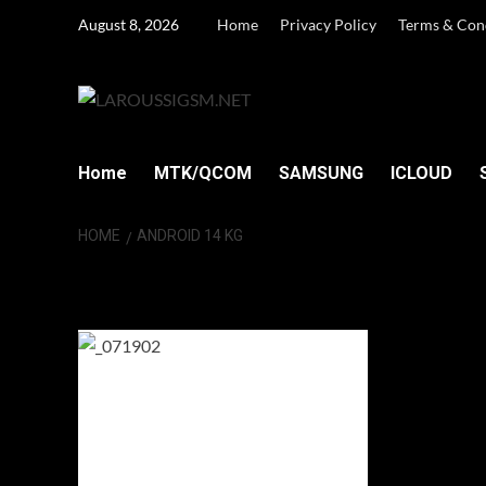
Skip
August 8, 2026
Home
Privacy Policy
Terms & Con
to
content
Home
MTK/QCOM
SAMSUNG
ICLOUD
HOME
ANDROID 14 KG
Android 14 KG