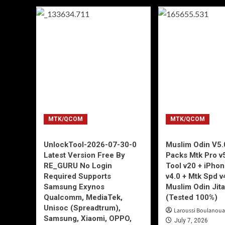
MTK/QCOM
MTK/QCOM
UnlockTool-2026-07-30-0
Muslim Odin V5.0
Latest Version Free By
Packs Mtk Pro v
RE_GURU No Login
Tool v20 + iPho
Required Supports
v4.0 + Mtk Spd v
Samsung Exynos
Muslim Odin Jita
Qualcomm, MediaTek,
(Tested 100%)
Unisoc (Spreadtrum),
Laroussi Boulanoua
Samsung, Xiaomi, OPPO,
July 7, 2026