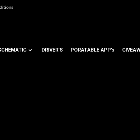
ditions
SCHEMATIC
DRIVER’S
PORATABLE APP’s
GIVEAW