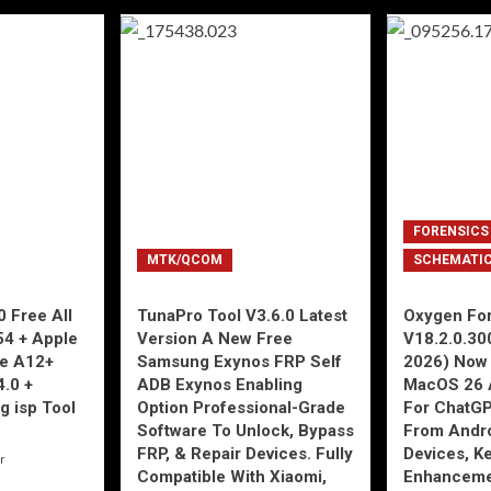
FORENSICS
MTK/QCOM
SCHEMATI
 Free All
TunaPro Tool V3.6.0 Latest
Oxygen For
54 + Apple
Version A New Free
V18.2.0.30
ne A12+
Samsung Exynos FRP Self
2026) Now 
4.0 +
ADB Exynos Enabling
MacOS 26 
g isp Tool
Option Professional-Grade
For ChatGP
Software To Unlock, Bypass
From Andro
FRP, & Repair Devices. Fully
Devices, K
r
Compatible With Xiaomi,
Enhancemen