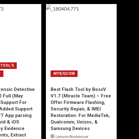
 TOOL'S
C
MTK/QCOM
ensic Detective
Best Flash Tool by BossV
0 Full (May
V1.7 (Miracle Team) – Free
Support For
Offer Firmware Flashing,
Added Support
Security Repair, & IMEI
T App parsing
Restoration. For MediaTek,
id & iOS
Qualcomm, Unisoc, &
ey Evidence
Samsung Devices
ts, Extract
Laroussi Boulanouar