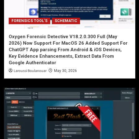
FORENSICS TOOL'S
SCHEMATIC
Oxygen Forensic Detective V18.2.0.300 Full (May
2026) Now Support For MacOS 26 Added Support For
ChatGPT App parsing From Android & iOS Devices,
Key Evidence Enhancements, Extract Data From
Google Authenticator
Laroussi Boulanouar
May 30, 2026