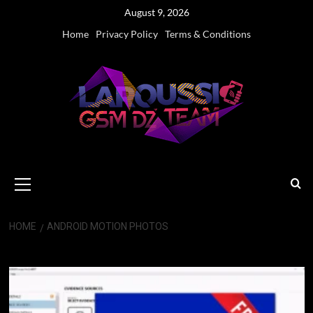
Skip
August 9, 2026
to
Home
Privacy Policy
Terms & Conditions
content
Primary
Menu
HOME
ANDROID MOTION PHOTOS
Android Motion Photos