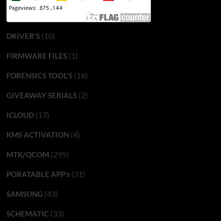
(10)
DRIVER'S
(1)
FIRMWARE FILES
(16)
FORENSICS TOOL'S
(2)
GIVEAWAY SERIALS
(17)
ICLOUD
(4)
KMS ACTIVATION
(295)
MTK/QCOM
(31)
PORATABLE APP’s
(43)
SAMSUNG
(33)
SCHEMATIC