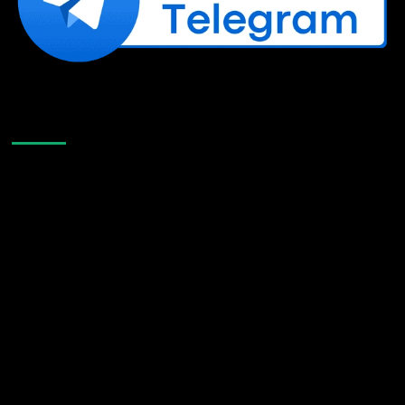
Like Us On Facebook