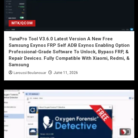
MTK/QCOM
TunaPro Tool V3.6.0 Latest Version A New Free
Samsung Exynos FRP Self ADB Exynos Enabling Option
Professional-Grade Software To Unlock, Bypass FRP, &
Repair Devices. Fully Compatible With Xiaomi, Redmi, &
Samsung
Laroussi Boulanouar
June 11, 2026