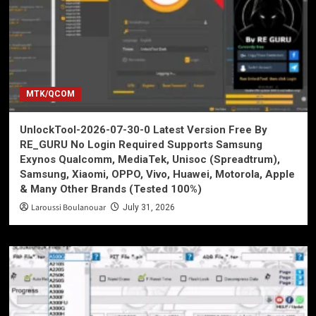
MTK/QCOM
UnlockTool-2026-07-30-0 Latest Version Free By
RE_GURU No Login Required Supports Samsung
Exynos Qualcomm, MediaTek, Unisoc (Spreadtrum),
Samsung, Xiaomi, OPPO, Vivo, Huawei, Motorola, Apple
& Many Other Brands (Tested 100%)
Laroussi Boulanouar
July 31, 2026