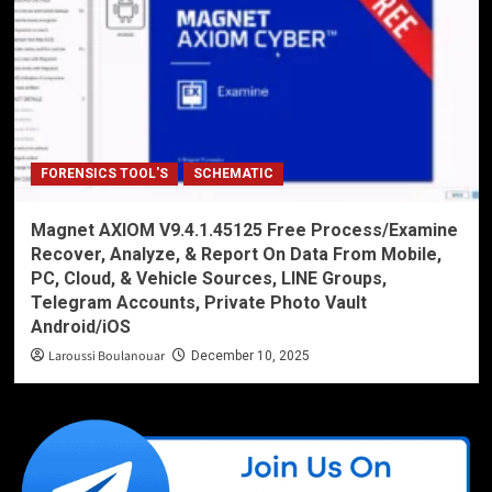
FORENSICS TOOL'S
SCHEMATIC
Magnet AXIOM V9.4.1.45125 Free Process/Examine
Recover, Analyze, & Report On Data From Mobile,
PC, Cloud, & Vehicle Sources, LINE Groups,
Telegram Accounts, Private Photo Vault
Android/iOS
Laroussi Boulanouar
December 10, 2025