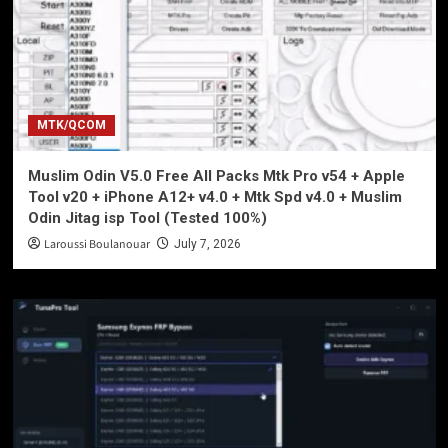
MTK/QCOM
Muslim Odin V5.0 Free All Packs Mtk Pro v54 + Apple
Tool v20 + iPhone A12+ v4.0 + Mtk Spd v4.0 + Muslim
Odin Jitag isp Tool (Tested 100%)
Laroussi Boulanouar
July 7, 2026