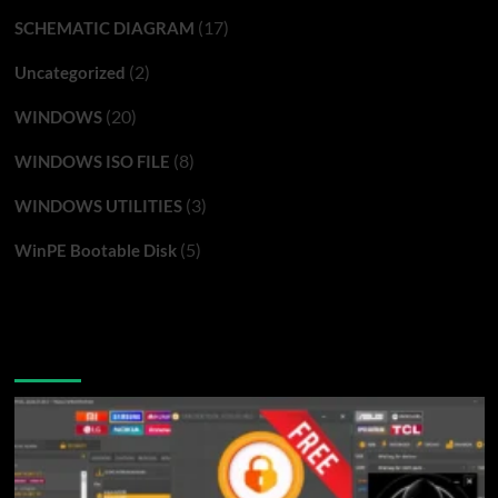
(17)
SCHEMATIC DIAGRAM
(2)
Uncategorized
(20)
WINDOWS
(8)
WINDOWS ISO FILE
(3)
WINDOWS UTILITIES
(5)
WinPE Bootable Disk
You may have missed