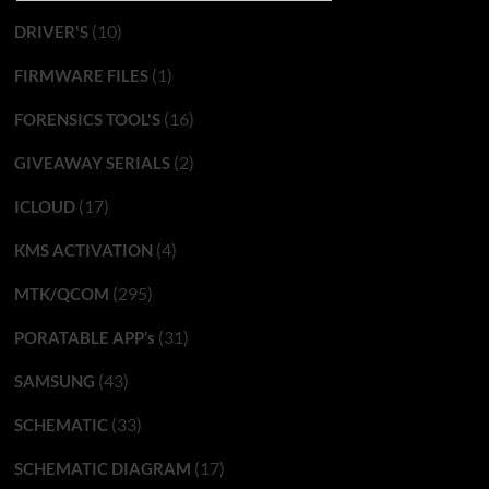
(10)
DRIVER'S
(1)
FIRMWARE FILES
(16)
FORENSICS TOOL'S
(2)
GIVEAWAY SERIALS
(17)
ICLOUD
(4)
KMS ACTIVATION
(295)
MTK/QCOM
(31)
PORATABLE APP’s
(43)
SAMSUNG
(33)
SCHEMATIC
(17)
SCHEMATIC DIAGRAM