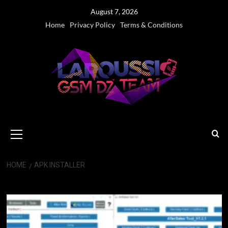
Skip
August 7, 2026
to
Home
Privacy Policy
Terms & Conditions
content
Primary
Menu
HOME
APK INSTALLER
APK installer