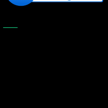
Like Us On Facebook