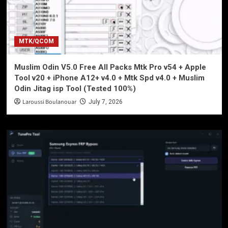
MTK/QCOM
Muslim Odin V5.0 Free All Packs Mtk Pro v54 + Apple
Tool v20 + iPhone A12+ v4.0 + Mtk Spd v4.0 + Muslim
Odin Jitag isp Tool (Tested 100%)
Laroussi Boulanouar
July 7, 2026