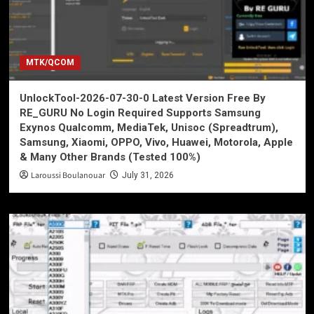
MTK/QCOM
UnlockTool-2026-07-30-0 Latest Version Free By
RE_GURU No Login Required Supports Samsung
Exynos Qualcomm, MediaTek, Unisoc (Spreadtrum),
Samsung, Xiaomi, OPPO, Vivo, Huawei, Motorola, Apple
& Many Other Brands (Tested 100%)
Laroussi Boulanouar
July 31, 2026