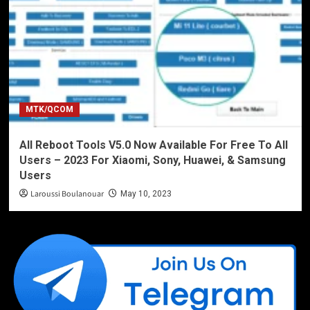
MTK/QCOM
All Reboot Tools V5.0 Now Available For Free To All
Users – 2023 For Xiaomi, Sony, Huawei, & Samsung
Users
Laroussi Boulanouar
May 10, 2023