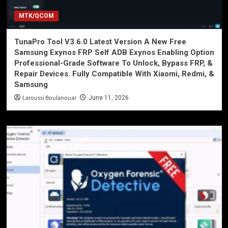
MTK/QCOM
TunaPro Tool V3.6.0 Latest Version A New Free
Samsung Exynos FRP Self ADB Exynos Enabling Option
Professional-Grade Software To Unlock, Bypass FRP, &
Repair Devices. Fully Compatible With Xiaomi, Redmi, &
Samsung
Laroussi Boulanouar
June 11, 2026