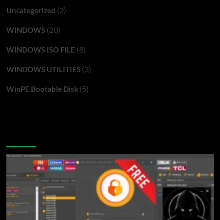
(2)
Uncategorized
(20)
WINDOWS
(8)
WINDOWS ISO FILE
(3)
WINDOWS UTILITIES
(5)
WinPE Bootable Disk
You may have missed