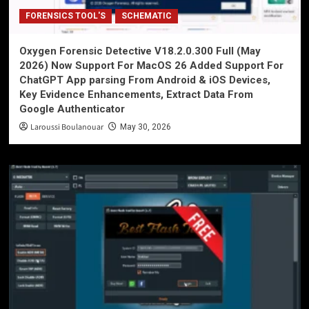
FORENSICS TOOL'S
SCHEMATIC
Oxygen Forensic Detective V18.2.0.300 Full (May
2026) Now Support For MacOS 26 Added Support For
ChatGPT App parsing From Android & iOS Devices,
Key Evidence Enhancements, Extract Data From
Google Authenticator
Laroussi Boulanouar
May 30, 2026