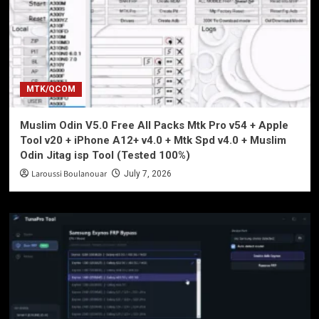
MTK/QCOM
Muslim Odin V5.0 Free All Packs Mtk Pro v54 + Apple
Tool v20 + iPhone A12+ v4.0 + Mtk Spd v4.0 + Muslim
Odin Jitag isp Tool (Tested 100%)
Laroussi Boulanouar
July 7, 2026