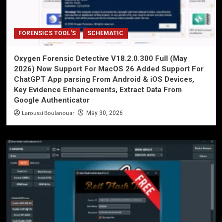
FORENSICS TOOL'S
SCHEMATIC
Oxygen Forensic Detective V18.2.0.300 Full (May
2026) Now Support For MacOS 26 Added Support For
ChatGPT App parsing From Android & iOS Devices,
Key Evidence Enhancements, Extract Data From
Google Authenticator
Laroussi Boulanouar
May 30, 2026