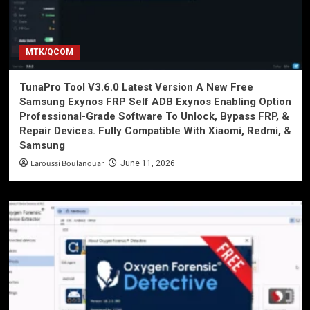
MTK/QCOM
TunaPro Tool V3.6.0 Latest Version A New Free
Samsung Exynos FRP Self ADB Exynos Enabling Option
Professional-Grade Software To Unlock, Bypass FRP, &
Repair Devices. Fully Compatible With Xiaomi, Redmi, &
Samsung
Laroussi Boulanouar
June 11, 2026