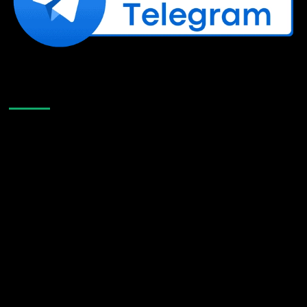
Like Us On Facebook