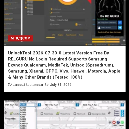
MTK/QCOM
UnlockTool-2026-07-30-0 Latest Version Free By
RE_GURU No Login Required Supports Samsung
Exynos Qualcomm, MediaTek, Unisoc (Spreadtrum),
Samsung, Xiaomi, OPPO, Vivo, Huawei, Motorola, Apple
& Many Other Brands (Tested 100%)
Laroussi Boulanouar
July 31, 2026