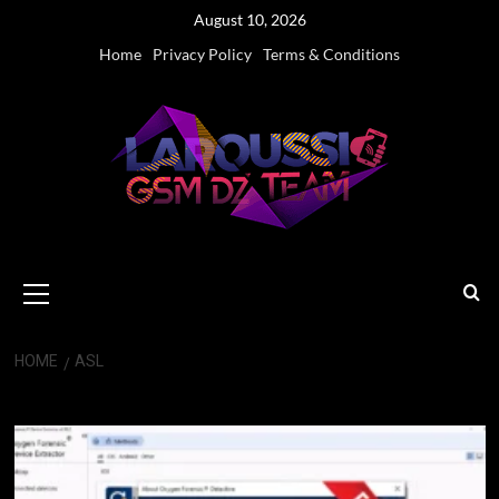
Skip
August 10, 2026
to
Home
Privacy Policy
Terms & Conditions
content
Primary
Menu
HOME
ASL
ASL