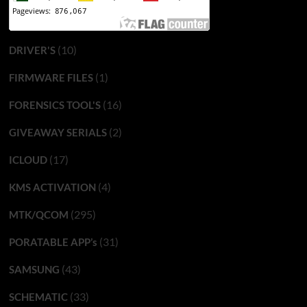
(10)
DRIVER'S
(1)
FIRMWARE FILES
(16)
FORENSICS TOOL'S
(2)
GIVEAWAY SERIALS
(17)
ICLOUD
(4)
KMS ACTIVATION
(295)
MTK/QCOM
(31)
PORATABLE APP’s
(43)
SAMSUNG
(33)
SCHEMATIC