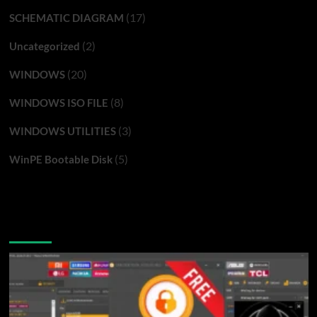
(17)
SCHEMATIC DIAGRAM
(2)
Uncategorized
(20)
WINDOWS
(8)
WINDOWS ISO FILE
(3)
WINDOWS UTILITIES
(5)
WinPE Bootable Disk
You may have missed