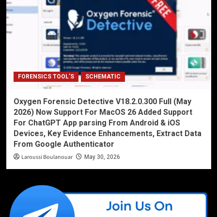
FORENSICS TOOL'S
SCHEMATIC
Oxygen Forensic Detective V18.2.0.300 Full (May
2026) Now Support For MacOS 26 Added Support
For ChatGPT App parsing From Android & iOS
Devices, Key Evidence Enhancements, Extract Data
From Google Authenticator
Laroussi Boulanouar
May 30, 2026