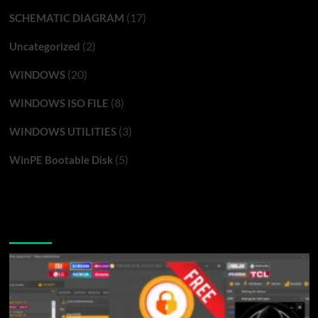
(17)
SCHEMATIC DIAGRAM
(2)
Uncategorized
(20)
WINDOWS
(8)
WINDOWS ISO FILE
(3)
WINDOWS UTILITIES
(5)
WinPE Bootable Disk
You may have missed