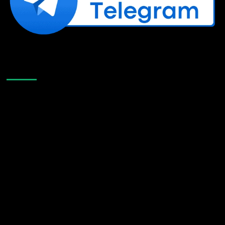
Like Us On Facebook