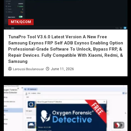
MTK/QCOM
TunaPro Tool V3.6.0 Latest Version A New Free
Samsung Exynos FRP Self ADB Exynos Enabling Option
Professional-Grade Software To Unlock, Bypass FRP, &
Repair Devices. Fully Compatible With Xiaomi, Redmi, &
Samsung
Laroussi Boulanouar
June 11, 2026