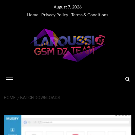
Skip
August 7, 2026
to
Home
Privacy Policy
Terms & Conditions
content
Primary
Menu
HOME
BATCH DOWNLOADS
Batch Downloads