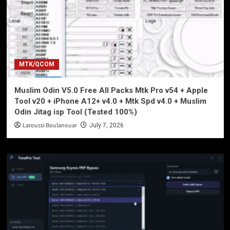
MTK/QCOM
Muslim Odin V5.0 Free All Packs Mtk Pro v54 + Apple
Tool v20 + iPhone A12+ v4.0 + Mtk Spd v4.0 + Muslim
Odin Jitag isp Tool (Tested 100%)
Laroussi Boulanouar
July 7, 2026