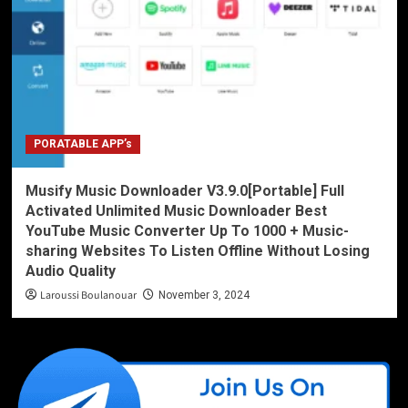
PORATABLE APP’s
Musify Music Downloader V3.9.0[Portable] Full
Activated Unlimited Music Downloader Best
YouTube Music Converter Up To 1000 + Music-
sharing Websites To Listen Offline Without Losing
Audio Quality
Laroussi Boulanouar
November 3, 2024