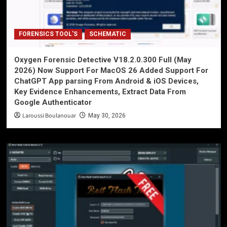
FORENSICS TOOL'S
SCHEMATIC
Oxygen Forensic Detective V18.2.0.300 Full (May
2026) Now Support For MacOS 26 Added Support For
ChatGPT App parsing From Android & iOS Devices,
Key Evidence Enhancements, Extract Data From
Google Authenticator
Laroussi Boulanouar
May 30, 2026