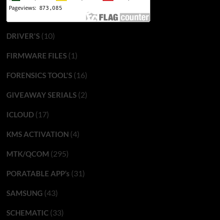
(10)
DRIVER'S
(1)
FIRMWARE FILES
(16)
FORENSICS TOOL'S
(2)
GIVEAWAY SERIALS
(17)
ICLOUD
(4)
KMS ACTIVATION
(295)
MTK/QCOM
(31)
PORATABLE APP’s
(43)
SAMSUNG
(33)
SCHEMATIC