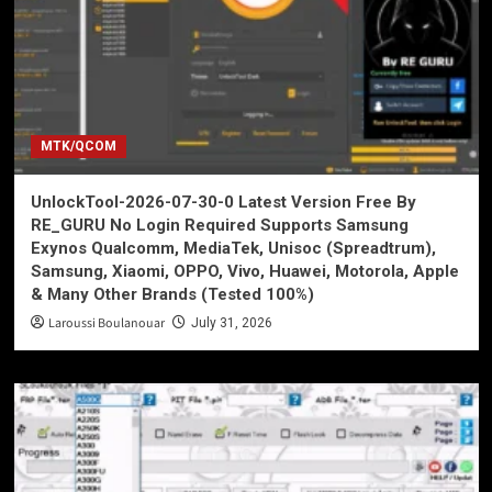
MTK/QCOM
UnlockTool-2026-07-30-0 Latest Version Free By
RE_GURU No Login Required Supports Samsung
Exynos Qualcomm, MediaTek, Unisoc (Spreadtrum),
Samsung, Xiaomi, OPPO, Vivo, Huawei, Motorola, Apple
& Many Other Brands (Tested 100%)
Laroussi Boulanouar
July 31, 2026