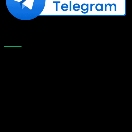
Like Us On Facebook