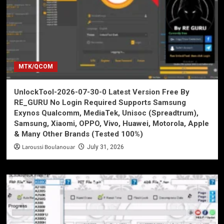
MTK/QCOM
UnlockTool-2026-07-30-0 Latest Version Free By
RE_GURU No Login Required Supports Samsung
Exynos Qualcomm, MediaTek, Unisoc (Spreadtrum),
Samsung, Xiaomi, OPPO, Vivo, Huawei, Motorola, Apple
& Many Other Brands (Tested 100%)
Laroussi Boulanouar
July 31, 2026