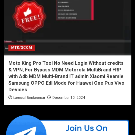
MTK/QCOM
Moto King Pro Tool No Need Login Without credits
& VPN, For Bypass MDM Motorola MultiBrand FRP
with Adb MDM Multi-Brand IT admin Xiaomi Reamle
Samsung OPPO Edl Mode for Huawei One Pus Vivo
Devices
Laroussi Boulanouar
December 10, 2024