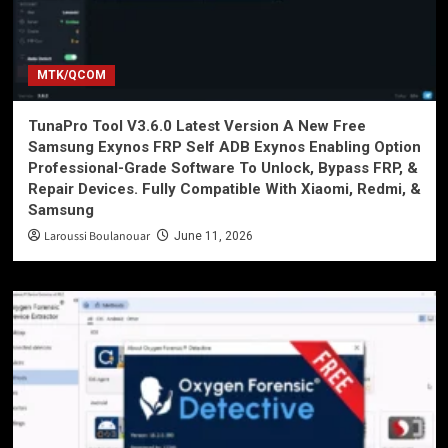
MTK/QCOM
TunaPro Tool V3.6.0 Latest Version A New Free
Samsung Exynos FRP Self ADB Exynos Enabling Option
Professional-Grade Software To Unlock, Bypass FRP, &
Repair Devices. Fully Compatible With Xiaomi, Redmi, &
Samsung
Laroussi Boulanouar
June 11, 2026