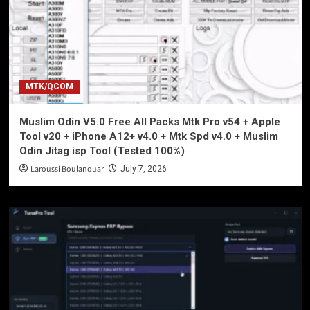
MTK/QCOM
Muslim Odin V5.0 Free All Packs Mtk Pro v54 + Apple
Tool v20 + iPhone A12+ v4.0 + Mtk Spd v4.0 + Muslim
Odin Jitag isp Tool (Tested 100%)
Laroussi Boulanouar
July 7, 2026