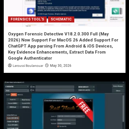
FORENSICS TOOL'S
SCHEMATIC
Oxygen Forensic Detective V18.2.0.300 Full (May
2026) Now Support For MacOS 26 Added Support For
ChatGPT App parsing From Android & iOS Devices,
Key Evidence Enhancements, Extract Data From
Google Authenticator
Laroussi Boulanouar
May 30, 2026