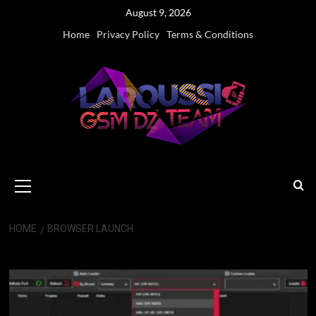
Skip
August 9, 2026
to
Home
Privacy Policy
Terms & Conditions
content
Primary
Menu
HOME
BROWSER LAUNCH
Browser Launch