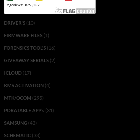
(10)
DRIVER'S
(1)
FIRMWARE FILES
(16)
FORENSICS TOOL'S
(2)
GIVEAWAY SERIALS
(17)
ICLOUD
(4)
KMS ACTIVATION
(295)
MTK/QCOM
(31)
PORATABLE APP’s
(43)
SAMSUNG
(33)
SCHEMATIC