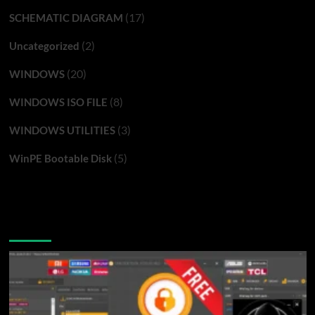
(17)
SCHEMATIC DIAGRAM
(2)
Uncategorized
(20)
WINDOWS
(8)
WINDOWS ISO FILE
(3)
WINDOWS UTILITIES
(5)
WinPE Bootable Disk
You may have missed