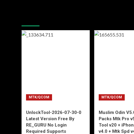
You may have missed
MTK/QCOM
MTK/QCOM
UnlockTool-2026-07-30-0
Muslim Odin V5.0
Latest Version Free By
Packs Mtk Pro v
RE_GURU No Login
Tool v20 + iPho
Required Supports
v4.0 + Mtk Spd v