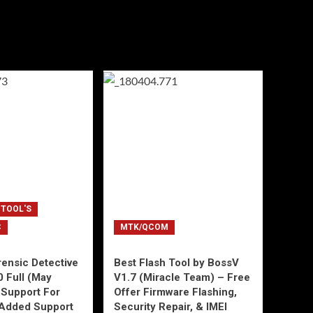
 TOOL'S
C
MTK/QCOM
ensic Detective
Best Flash Tool by BossV
0 Full (May
V1.7 (Miracle Team) – Free
Support For
Offer Firmware Flashing,
Added Support
Security Repair, & IMEI