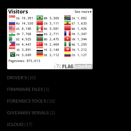
(10)
DRIVER'S
(1)
FIRMWARE FILES
(16)
FORENSICS TOOL'S
(2)
GIVEAWAY SERIALS
(17)
ICLOUD