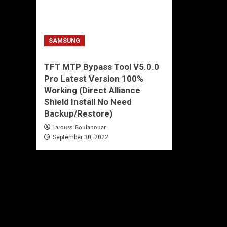
SAMSUNG
TFT MTP Bypass Tool V5.0.0
Pro Latest Version 100%
Working (Direct Alliance
Shield Install No Need
Backup/Restore)
Laroussi Boulanouar
September 30, 2022