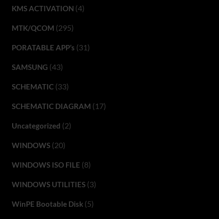
(4)
KMS ACTIVATION
(295)
MTK/QCOM
(31)
PORATABLE APP’s
(43)
SAMSUNG
(33)
SCHEMATIC
(17)
SCHEMATIC DIAGRAM
(2)
Uncategorized
(20)
WINDOWS
(8)
WINDOWS ISO FILE
(3)
WINDOWS UTILITIES
(5)
WinPE Bootable Disk