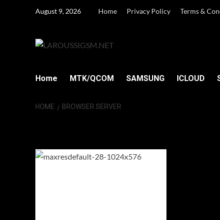
Skip
August 9, 2026
Home
Privacy Policy
Terms & Con
to
content
Home
MTK/QCOM
SAMSUNG
ICLOUD
HOME
BROWSER SERVER
Browser Server