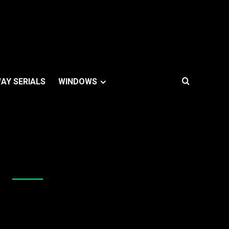
AY SERIALS
WINDOWS
Like Us On Facebook