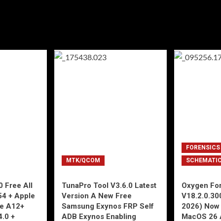
FORENSICS
MTK/QCOM
SCHEMATI
 Free All
TunaPro Tool V3.6.0 Latest
Oxygen For
54 + Apple
Version A New Free
V18.2.0.30
ne A12+
Samsung Exynos FRP Self
2026) Now 
4.0 +
ADB Exynos Enabling
MacOS 26 