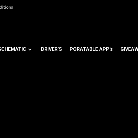
ditions
SCHEMATIC
DRIVER’S
PORATABLE APP’s
GIVEAW