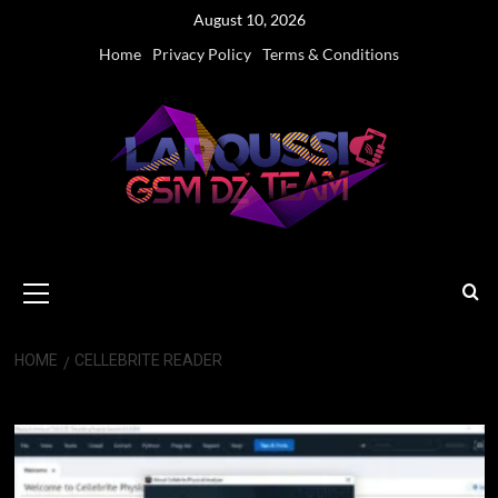
Skip
August 10, 2026
to
Home
Privacy Policy
Terms & Conditions
content
Primary
Menu
HOME
CELLEBRITE READER
Cellebrite Reader