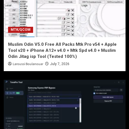
MTK/QCOM
Muslim Odin V5.0 Free All Packs Mtk Pro v54 + Apple
Tool v20 + iPhone A12+ v4.0 + Mtk Spd v4.0 + Muslim
Odin Jitag isp Tool (Tested 100%)
Laroussi Boulanouar
July 7, 2026