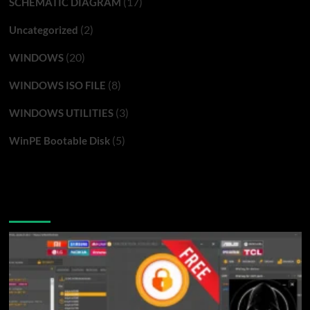
(17)
SCHEMATIC DIAGRAM
(2)
Uncategorized
(20)
WINDOWS
(8)
WINDOWS ISO FILE
(3)
WINDOWS UTILITIES
(5)
WinPE Bootable Disk
You may have missed