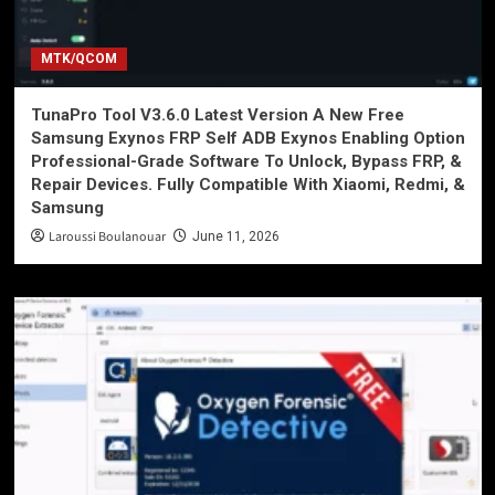
MTK/QCOM
TunaPro Tool V3.6.0 Latest Version A New Free
Samsung Exynos FRP Self ADB Exynos Enabling Option
Professional-Grade Software To Unlock, Bypass FRP, &
Repair Devices. Fully Compatible With Xiaomi, Redmi, &
Samsung
Laroussi Boulanouar
June 11, 2026