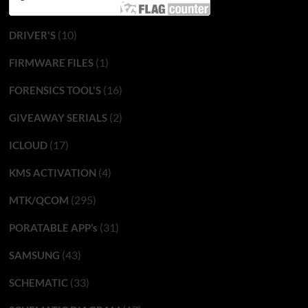
(10)
DRIVER'S
(1)
FIRMWARE FILES
(16)
FORENSICS TOOL'S
(2)
GIVEAWAY SERIALS
(17)
ICLOUD
(4)
KMS ACTIVATION
(295)
MTK/QCOM
(31)
PORATABLE APP’s
(43)
SAMSUNG
(33)
SCHEMATIC