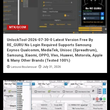
MTK/QCOM
UnlockTool-2026-07-30-0 Latest Version Free By
RE_GURU No Login Required Supports Samsung
Exynos Qualcomm, MediaTek, Unisoc (Spreadtrum),
Samsung, Xiaomi, OPPO, Vivo, Huawei, Motorola, Apple
& Many Other Brands (Tested 100%)
Laroussi Boulanouar
July 31, 2026