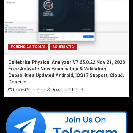
FORENSICS TOOL'S
SCHEMATIC
Cellebrite Physical Analyzer V7.65.0.22 Nov 21, 2023
Free Activate New Examination & Validation
Capabilities Updated Android, iOS17 Support, Cloud,
Generic
Laroussi Boulanouar
December 21, 2023