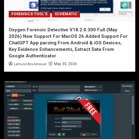
FORENSICS TOOL'S
SCHEMATIC
Oxygen Forensic Detective V18.2.0.300 Full (May
2026) Now Support For MacOS 26 Added Support For
ChatGPT App parsing From Android & iOS Devices,
Key Evidence Enhancements, Extract Data From
Google Authenticator
Laroussi Boulanouar
May 30, 2026