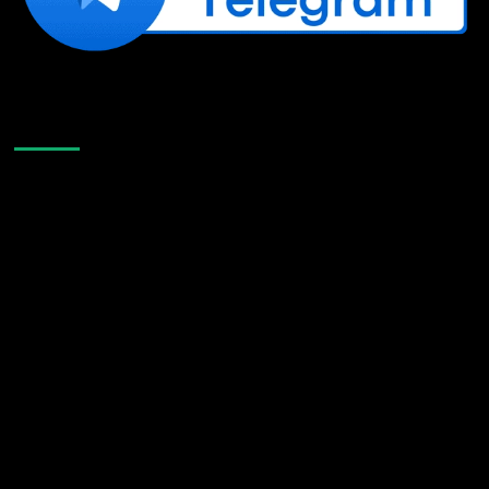
Like Us On Facebook