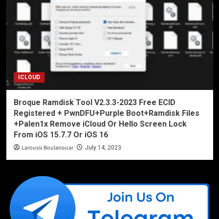
ICLOUD
Broque Ramdisk Tool V2.3.3-2023 Free ECID
Registered + PwnDFU+Purple Boot+Ramdisk Files
+Palen1x Remove iCloud Or Hello Screen Lock
From iOS 15.7.7 Or iOS 16
Laroussi Boulanouar
July 14, 2023