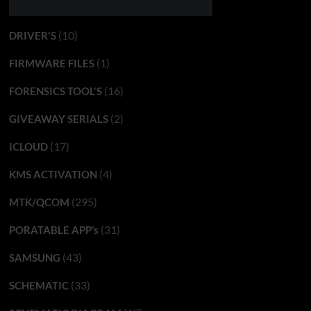
(10)
DRIVER'S
(1)
FIRMWARE FILES
(16)
FORENSICS TOOL'S
(2)
GIVEAWAY SERIALS
(17)
ICLOUD
(4)
KMS ACTIVATION
(295)
MTK/QCOM
(31)
PORATABLE APP’s
(43)
SAMSUNG
(33)
SCHEMATIC