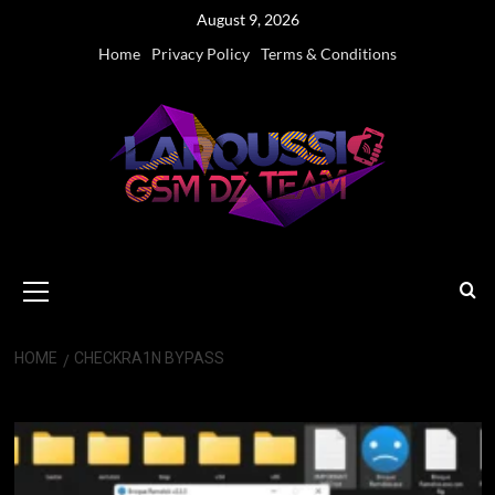
Skip
August 9, 2026
to
Home
Privacy Policy
Terms & Conditions
content
Primary
Menu
HOME
CHECKRA1N BYPASS
Checkra1n Bypass