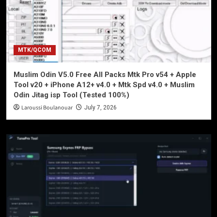
MTK/QCOM
Muslim Odin V5.0 Free All Packs Mtk Pro v54 + Apple
Tool v20 + iPhone A12+ v4.0 + Mtk Spd v4.0 + Muslim
Odin Jitag isp Tool (Tested 100%)
Laroussi Boulanouar
July 7, 2026