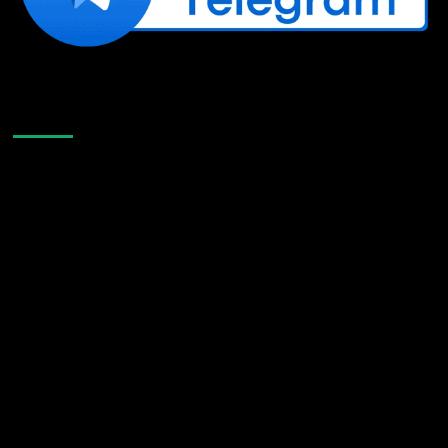
Like Us On Facebook