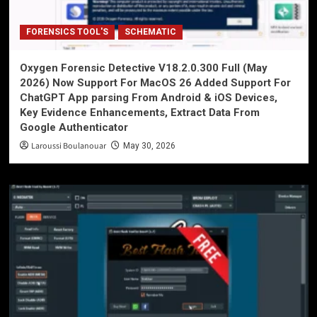
FORENSICS TOOL'S
SCHEMATIC
Oxygen Forensic Detective V18.2.0.300 Full (May
2026) Now Support For MacOS 26 Added Support For
ChatGPT App parsing From Android & iOS Devices,
Key Evidence Enhancements, Extract Data From
Google Authenticator
Laroussi Boulanouar
May 30, 2026