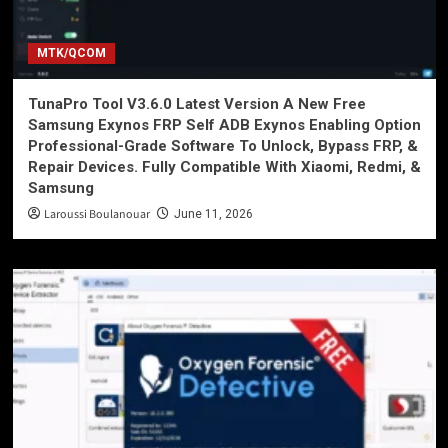
MTK/QCOM
TunaPro Tool V3.6.0 Latest Version A New Free
Samsung Exynos FRP Self ADB Exynos Enabling Option
Professional-Grade Software To Unlock, Bypass FRP, &
Repair Devices. Fully Compatible With Xiaomi, Redmi, &
Samsung
Laroussi Boulanouar
June 11, 2026