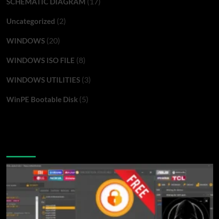
(17)
SCHEMATIC DIAGRAM
(2)
Uncategorized
(20)
WINDOWS
(8)
WINDOWS ISO FILE
(3)
WINDOWS UTILITIES
(5)
WinPE Bootable Disk
You may have missed