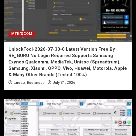
MTK/QCOM
UnlockTool-2026-07-30-0 Latest Version Free By
RE_GURU No Login Required Supports Samsung
Exynos Qualcomm, MediaTek, Unisoc (Spreadtrum),
Samsung, Xiaomi, OPPO, Vivo, Huawei, Motorola, Apple
& Many Other Brands (Tested 100%)
Laroussi Boulanouar
July 31, 2026