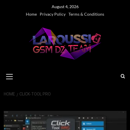
Skip
August 4, 2026
to
Home
Privacy Policy
Terms & Conditions
content
Primary
Menu
HOME
CLICK-TOOL PRO
Click-Tool PRO