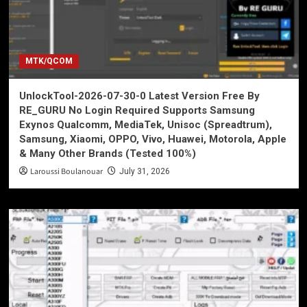
MTK/QCOM
UnlockTool-2026-07-30-0 Latest Version Free By
RE_GURU No Login Required Supports Samsung
Exynos Qualcomm, MediaTek, Unisoc (Spreadtrum),
Samsung, Xiaomi, OPPO, Vivo, Huawei, Motorola, Apple
& Many Other Brands (Tested 100%)
Laroussi Boulanouar
July 31, 2026