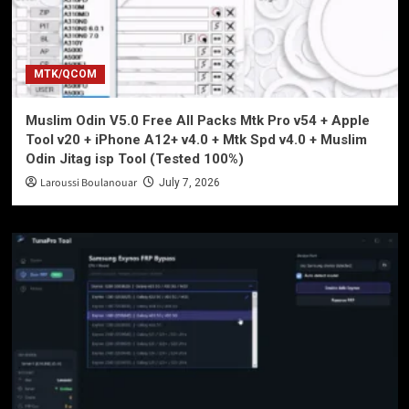
MTK/QCOM
Muslim Odin V5.0 Free All Packs Mtk Pro v54 + Apple
Tool v20 + iPhone A12+ v4.0 + Mtk Spd v4.0 + Muslim
Odin Jitag isp Tool (Tested 100%)
Laroussi Boulanouar
July 7, 2026