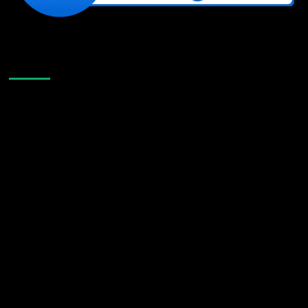
Like Us On Facebook