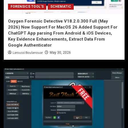
FORENSICS TOOL'S
SCHEMATIC
Oxygen Forensic Detective V18.2.0.300 Full (May
2026) Now Support For MacOS 26 Added Support For
ChatGPT App parsing From Android & iOS Devices,
Key Evidence Enhancements, Extract Data From
Google Authenticator
Laroussi Boulanouar
May 30, 2026