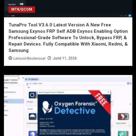
MTK/QCOM
TunaPro Tool V3.6.0 Latest Version A New Free
Samsung Exynos FRP Self ADB Exynos Enabling Option
Professional-Grade Software To Unlock, Bypass FRP, &
Repair Devices. Fully Compatible With Xiaomi, Redmi, &
Samsung
Laroussi Boulanouar
June 11, 2026