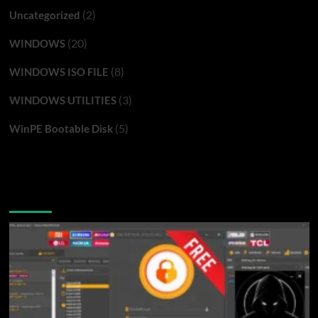
(2)
Uncategorized
(20)
WINDOWS
(8)
WINDOWS ISO FILE
(3)
WINDOWS UTILITIES
(5)
WinPE Bootable Disk
You may have missed