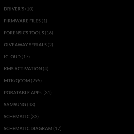
(10)
DRIVER'S
(1)
FIRMWARE FILES
(16)
FORENSICS TOOL'S
(2)
GIVEAWAY SERIALS
(17)
ICLOUD
(4)
KMS ACTIVATION
(295)
MTK/QCOM
(31)
PORATABLE APP’s
(43)
SAMSUNG
(33)
SCHEMATIC
(17)
SCHEMATIC DIAGRAM