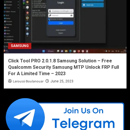
SAMSUNG
Click Tool PRO 2.0.1.8 Samsung Solution – Free
Qualcomm Security Samsung MTP Unlock FRP Full
For A Limited Time – 2023
Laroussi Boulanouar
June 25, 2023