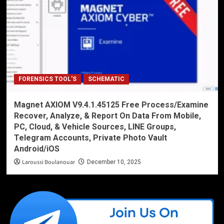
FORENSICS TOOL'S
SCHEMATIC
Magnet AXIOM V9.4.1.45125 Free Process/Examine
Recover, Analyze, & Report On Data From Mobile,
PC, Cloud, & Vehicle Sources, LINE Groups,
Telegram Accounts, Private Photo Vault
Android/iOS
Laroussi Boulanouar
December 10, 2025