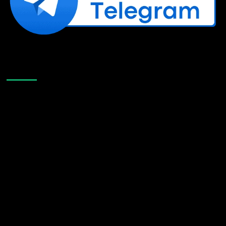
Like Us On Facebook