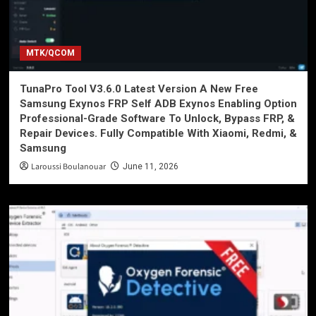
MTK/QCOM
TunaPro Tool V3.6.0 Latest Version A New Free
Samsung Exynos FRP Self ADB Exynos Enabling Option
Professional-Grade Software To Unlock, Bypass FRP, &
Repair Devices. Fully Compatible With Xiaomi, Redmi, &
Samsung
Laroussi Boulanouar
June 11, 2026