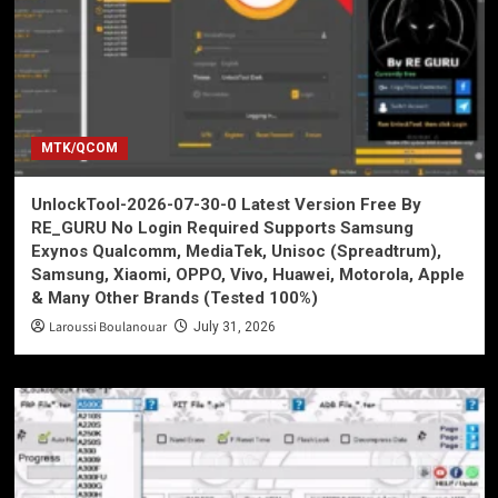
MTK/QCOM
UnlockTool-2026-07-30-0 Latest Version Free By
RE_GURU No Login Required Supports Samsung
Exynos Qualcomm, MediaTek, Unisoc (Spreadtrum),
Samsung, Xiaomi, OPPO, Vivo, Huawei, Motorola, Apple
& Many Other Brands (Tested 100%)
Laroussi Boulanouar
July 31, 2026