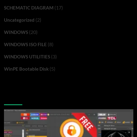
(17)
SCHEMATIC DIAGRAM
(2)
Uncategorized
(20)
WINDOWS
(8)
WINDOWS ISO FILE
(3)
WINDOWS UTILITIES
(5)
WinPE Bootable Disk
You may have missed