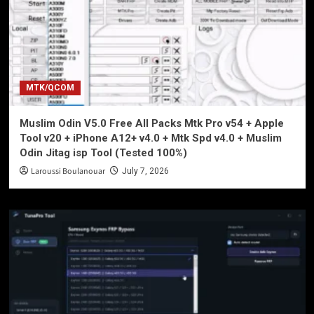
MTK/QCOM
Muslim Odin V5.0 Free All Packs Mtk Pro v54 + Apple
Tool v20 + iPhone A12+ v4.0 + Mtk Spd v4.0 + Muslim
Odin Jitag isp Tool (Tested 100%)
Laroussi Boulanouar
July 7, 2026