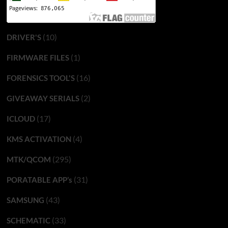
(10)
DRIVER'S
(1)
FIRMWARE FILES
(16)
FORENSICS TOOL'S
(2)
GIVEAWAY SERIALS
(17)
ICLOUD
(4)
KMS ACTIVATION
(295)
MTK/QCOM
(31)
PORATABLE APP’s
(43)
SAMSUNG
(33)
SCHEMATIC