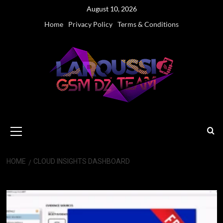
Skip
August 10, 2026
to
Home
Privacy Policy
Terms & Conditions
content
Primary
Menu
HOME
CLOUD INSIGHTS DASHBOARD
Cloud Insights Dashboard