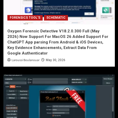
FORENSICS TOOL'S
SCHEMATIC
Oxygen Forensic Detective V18.2.0.300 Full (May
2026) Now Support For MacOS 26 Added Support For
ChatGPT App parsing From Android & iOS Devices,
Key Evidence Enhancements, Extract Data From
Google Authenticator
Laroussi Boulanouar
May 30, 2026