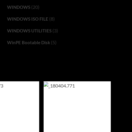
(20)
WINDOWS
(8)
WINDOWS ISO FILE
(3)
WINDOWS UTILITIES
(5)
WinPE Bootable Disk