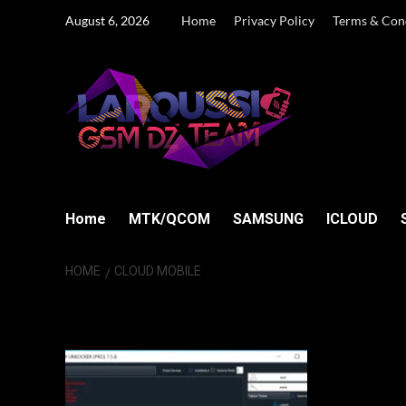
Skip
August 6, 2026
Home
Privacy Policy
Terms & Con
to
content
Home
MTK/QCOM
SAMSUNG
ICLOUD
HOME
CLOUD MOBILE
Cloud Mobile