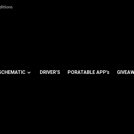
ditions
SCHEMATIC
DRIVER’S
PORATABLE APP’s
GIVEAW