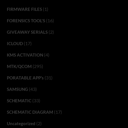
(1)
FIRMWARE FILES
(16)
FORENSICS TOOL'S
(2)
GIVEAWAY SERIALS
(17)
ICLOUD
(4)
KMS ACTIVATION
(295)
MTK/QCOM
(31)
PORATABLE APP’s
(43)
SAMSUNG
(33)
SCHEMATIC
(17)
SCHEMATIC DIAGRAM
(2)
Uncategorized