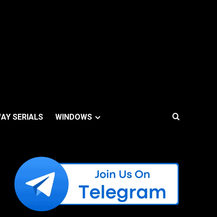
AY SERIALS
WINDOWS