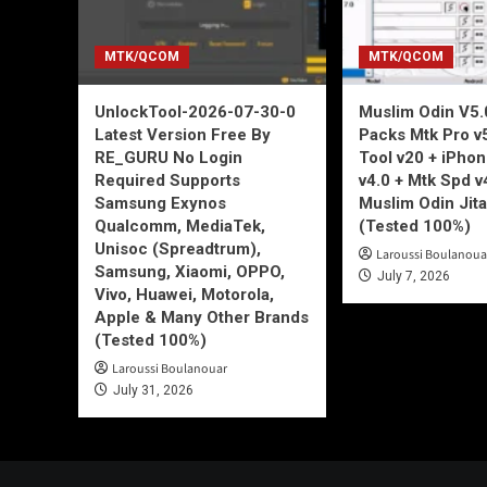
MTK/QCOM
MTK/QCOM
UnlockTool-2026-07-30-0
Muslim Odin V5.0
Latest Version Free By
Packs Mtk Pro v
RE_GURU No Login
Tool v20 + iPho
Required Supports
v4.0 + Mtk Spd v
Samsung Exynos
Muslim Odin Jita
Qualcomm, MediaTek,
(Tested 100%)
Unisoc (Spreadtrum),
Laroussi Boulanoua
Samsung, Xiaomi, OPPO,
July 7, 2026
Vivo, Huawei, Motorola,
Apple & Many Other Brands
(Tested 100%)
Laroussi Boulanouar
July 31, 2026