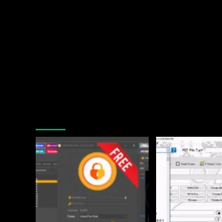
You may have missed