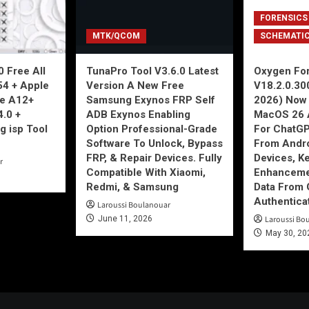
FORENSICS
MTK/QCOM
SCHEMATI
 Free All
TunaPro Tool V3.6.0 Latest
Oxygen For
54 + Apple
Version A New Free
V18.2.0.30
ne A12+
Samsung Exynos FRP Self
2026) Now 
4.0 +
ADB Exynos Enabling
MacOS 26 
g isp Tool
Option Professional-Grade
For ChatGP
Software To Unlock, Bypass
From Andro
FRP, & Repair Devices. Fully
Devices, K
r
Compatible With Xiaomi,
Enhancemen
Redmi, & Samsung
Data From 
Authentica
Laroussi Boulanouar
June 11, 2026
Laroussi Bo
May 30, 20