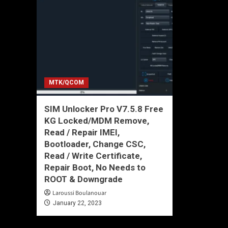
MTK/QCOM
SIM Unlocker Pro V7.5.8 Free
KG Locked/MDM Remove,
Read / Repair IMEI,
Bootloader, Change CSC,
Read / Write Certificate,
Repair Boot, No Needs to
ROOT & Downgrade
Laroussi Boulanouar
January 22, 2023