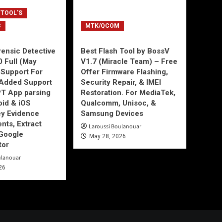
 TOOL'S
C
MTK/QCOM
ensic Detective
Best Flash Tool by BossV
0 Full (May
V1.7 (Miracle Team) – Free
Support For
Offer Firmware Flashing,
Added Support
Security Repair, & IMEI
T App parsing
Restoration. For MediaTek,
id & iOS
Qualcomm, Unisoc, &
ey Evidence
Samsung Devices
ts, Extract
Laroussi Boulanouar
Google
May 28, 2026
tor
ulanouar
26