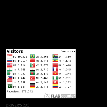
(10)
DRIVER'S