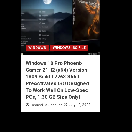
WINDOWS
WINDOWS ISO FILE
Windows 10 Pro Phoenix
Gamer 21H2 (x64) Version
1809 Build 17763.3650
PreActivated ISO Designed
To Work Well On Low-Spec
PCs, 1.30 GB Size Only!
Laroussi Boulanouar
July 12, 2023