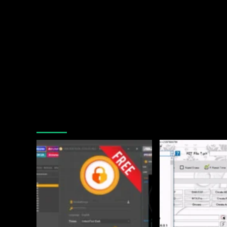
You may have missed