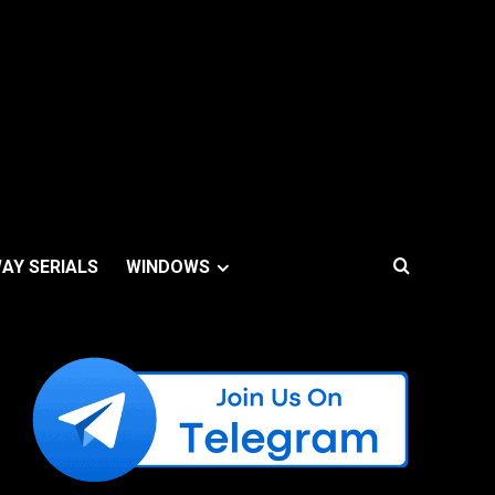
AY SERIALS
WINDOWS