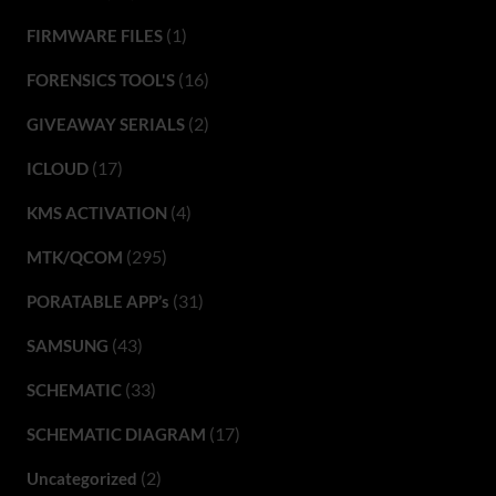
(1)
FIRMWARE FILES
(16)
FORENSICS TOOL'S
(2)
GIVEAWAY SERIALS
(17)
ICLOUD
(4)
KMS ACTIVATION
(295)
MTK/QCOM
(31)
PORATABLE APP’s
(43)
SAMSUNG
(33)
SCHEMATIC
(17)
SCHEMATIC DIAGRAM
(2)
Uncategorized