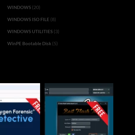
(20)
WINDOWS
(8)
WINDOWS ISO FILE
(3)
WINDOWS UTILITIES
(5)
WinPE Bootable Disk