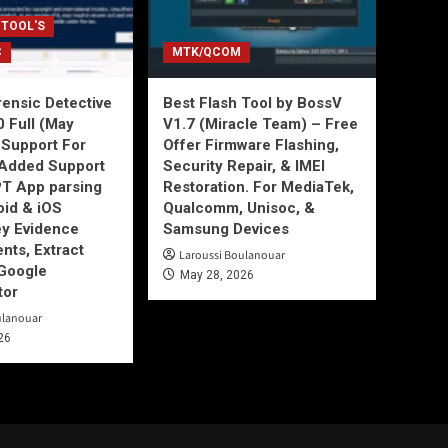
 TOOL'S
C
MTK/QCOM
ensic Detective
Best Flash Tool by BossV
0 Full (May
V1.7 (Miracle Team) – Free
Support For
Offer Firmware Flashing,
Added Support
Security Repair, & IMEI
T App parsing
Restoration. For MediaTek,
id & iOS
Qualcomm, Unisoc, &
ey Evidence
Samsung Devices
ts, Extract
Laroussi Boulanouar
Google
May 28, 2026
tor
ulanouar
26