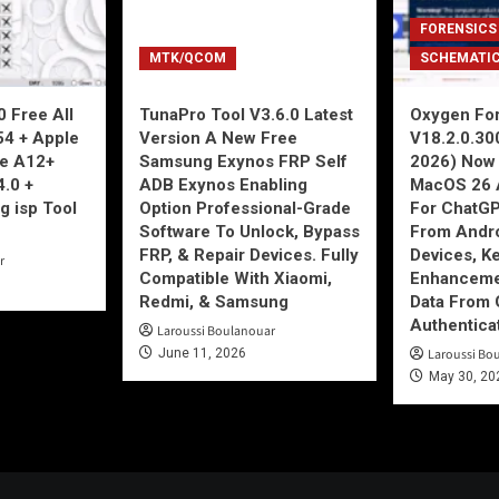
FORENSICS
MTK/QCOM
SCHEMATI
 Free All
TunaPro Tool V3.6.0 Latest
Oxygen For
54 + Apple
Version A New Free
V18.2.0.30
ne A12+
Samsung Exynos FRP Self
2026) Now 
4.0 +
ADB Exynos Enabling
MacOS 26 
g isp Tool
Option Professional-Grade
For ChatGP
Software To Unlock, Bypass
From Andro
FRP, & Repair Devices. Fully
Devices, K
r
Compatible With Xiaomi,
Enhancemen
Redmi, & Samsung
Data From 
Authentica
Laroussi Boulanouar
June 11, 2026
Laroussi Bo
May 30, 20