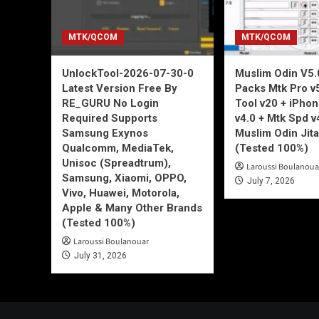
MTK/QCOM
MTK/QCOM
UnlockTool-2026-07-30-0
Muslim Odin V5.0
Latest Version Free By
Packs Mtk Pro v
RE_GURU No Login
Tool v20 + iPho
Required Supports
v4.0 + Mtk Spd v
Samsung Exynos
Muslim Odin Jita
Qualcomm, MediaTek,
(Tested 100%)
Unisoc (Spreadtrum),
Laroussi Boulanoua
Samsung, Xiaomi, OPPO,
July 7, 2026
Vivo, Huawei, Motorola,
Apple & Many Other Brands
(Tested 100%)
Laroussi Boulanouar
July 31, 2026