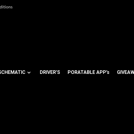
ditions
SCHEMATIC
DRIVER’S
PORATABLE APP’s
GIVEAW