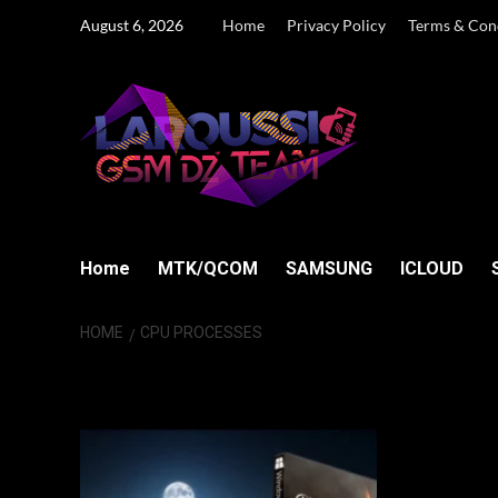
Skip
August 6, 2026
Home
Privacy Policy
Terms & Con
to
content
Home
MTK/QCOM
SAMSUNG
ICLOUD
HOME
CPU PROCESSES
CPU Processes