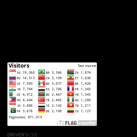
(10)
DRIVER'S